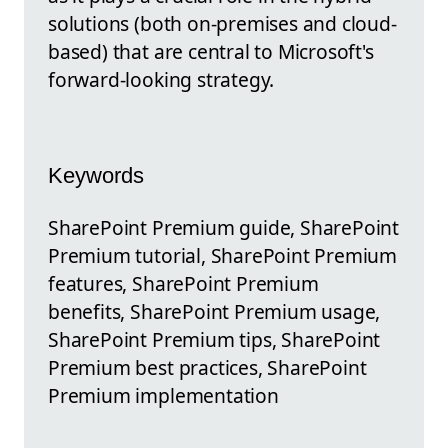
solutions (both on-premises and cloud-
based) that are central to Microsoft's
forward-looking strategy.
Keywords
SharePoint Premium guide, SharePoint
Premium tutorial, SharePoint Premium
features, SharePoint Premium
benefits, SharePoint Premium usage,
SharePoint Premium tips, SharePoint
Premium best practices, SharePoint
Premium implementation