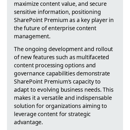
maximize content value, and secure
sensitive information, positioning
SharePoint Premium as a key player in
the future of enterprise content
management.
The ongoing development and rollout
of new features such as multifaceted
content processing options and
governance capabilities demonstrate
SharePoint Premium's capacity to
adapt to evolving business needs. This
makes it a versatile and indispensable
solution for organizations aiming to
leverage content for strategic
advantage.