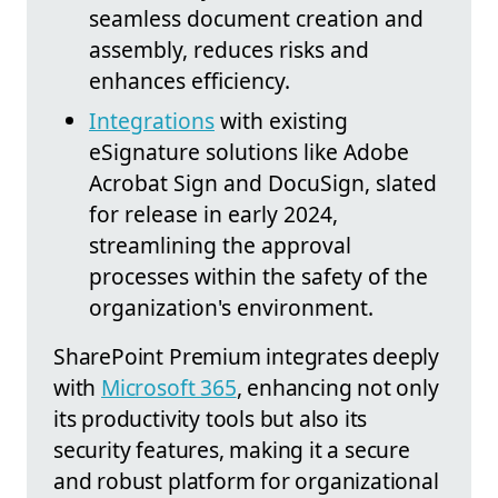
seamless document creation and
assembly, reduces risks and
enhances efficiency.
Integrations
with existing
eSignature solutions like Adobe
Acrobat Sign and DocuSign, slated
for release in early 2024,
streamlining the approval
processes within the safety of the
organization's environment.
SharePoint Premium integrates deeply
with
Microsoft 365
, enhancing not only
its productivity tools but also its
security features, making it a secure
and robust platform for organizational