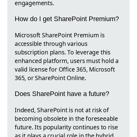
engagements.
How do I get SharePoint Premium?
Microsoft SharePoint Premium is
accessible through various
subscription plans. To leverage this
enhanced platform, users must hold a
valid license for Office 365, Microsoft
365, or SharePoint Online.
Does SharePoint have a future?
Indeed, SharePoint is not at risk of
becoming obsolete in the foreseeable
future. Its popularity continues to rise
as it plays a crucial role in the hybrid