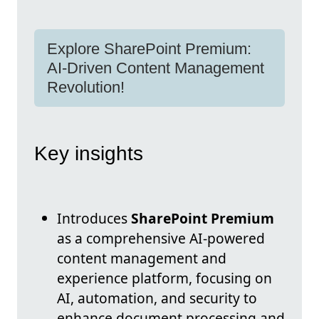
Explore SharePoint Premium:
AI-Driven Content Management
Revolution!
Key insights
Introduces
SharePoint Premium
as a comprehensive AI-powered
content management and
experience platform, focusing on
AI, automation, and security to
enhance document processing and