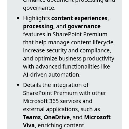
governance.
Highlights
content experiences,
processing,
and
governance
features in SharePoint Premium
that help manage content lifecycle,
increase security and compliance,
and optimize business productivity
with advanced functionalities like
AI-driven automation.
Details the integration of
SharePoint Premium with other
Microsoft 365 services and
external applications, such as
Teams, OneDrive,
and
Microsoft
Viva
, enriching content