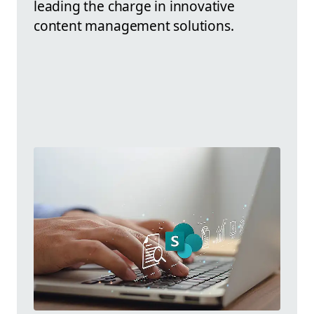
leading the charge in innovative
content management solutions.