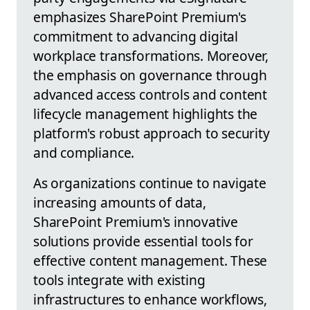
emphasizes SharePoint Premium's
commitment to advancing digital
workplace transformations. Moreover,
the emphasis on governance through
advanced access controls and content
lifecycle management highlights the
platform's robust approach to security
and compliance.
As organizations continue to navigate
increasing amounts of data,
SharePoint Premium's innovative
solutions provide essential tools for
effective content management. These
tools integrate with existing
infrastructures to enhance workflows,