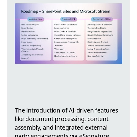
The introduction of AI-driven features
like document processing, content
assembly, and integrated external
party engagements via eSignature