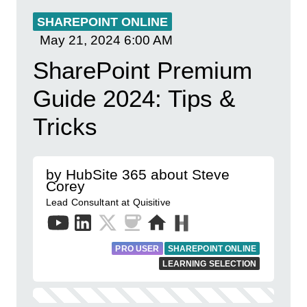
SHAREPOINT ONLINE
May 21, 2024
6:00 AM
SharePoint Premium
Guide 2024: Tips &
Tricks
by HubSite 365 about Steve
Corey
Lead Consultant at Quisitive
PRO USER
SHAREPOINT ONLINE
LEARNING SELECTION