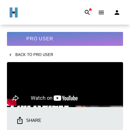
*
PRO USER
BACK TO
PRO USER
SHARE