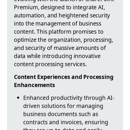
Premium, designed to integrate AI,
automation, and heightened security
into the management of business
content. This platform promises to
optimize the organization, processing,
and security of massive amounts of
data while introducing innovative
content processing services.
Content Experiences and Processing
Enhancements
Enhanced productivity through AI-
driven solutions for managing
business documents such as
contracts and invoices, ensuring