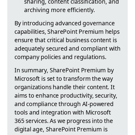
sharing, content classification, and
archiving more efficiently.
By introducing advanced governance
capabilities, SharePoint Premium helps
ensure that critical business content is
adequately secured and compliant with
company policies and regulations.
In summary, SharePoint Premium by
Microsoft is set to transform the way
organizations handle their content. It
aims to enhance productivity, security,
and compliance through AI-powered
tools and integration with Microsoft
365 services. As we progress into the
digital age, SharePoint Premium is