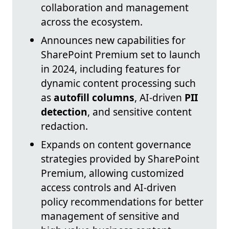
collaboration and management
across the ecosystem.
Announces new capabilities for
SharePoint Premium set to launch
in 2024, including features for
dynamic content processing such
as
autofill columns
, AI-driven
PII
detection
, and sensitive content
redaction.
Expands on content governance
strategies provided by SharePoint
Premium, allowing customized
access controls and AI-driven
policy recommendations for better
management of sensitive and