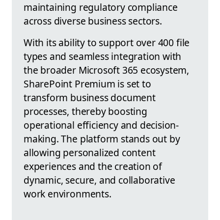
maintaining regulatory compliance
across diverse business sectors.
With its ability to support over 400 file
types and seamless integration with
the broader Microsoft 365 ecosystem,
SharePoint Premium is set to
transform business document
processes, thereby boosting
operational efficiency and decision-
making. The platform stands out by
allowing personalized content
experiences and the creation of
dynamic, secure, and collaborative
work environments.