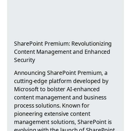
SharePoint Premium: Revolutionizing
Content Management and Enhanced
Security
Announcing SharePoint Premium, a
cutting-edge platform developed by
Microsoft to bolster AI-enhanced
content management and business
process solutions. Known for
pioneering extensive content
management solutions, SharePoint is
evolving with the launch of SharePoint