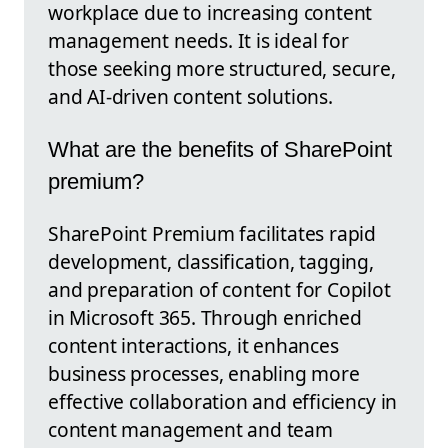
workplace due to increasing content
management needs. It is ideal for
those seeking more structured, secure,
and AI-driven content solutions.
What are the benefits of SharePoint
premium?
SharePoint Premium facilitates rapid
development, classification, tagging,
and preparation of content for Copilot
in Microsoft 365. Through enriched
content interactions, it enhances
business processes, enabling more
effective collaboration and efficiency in
content management and team