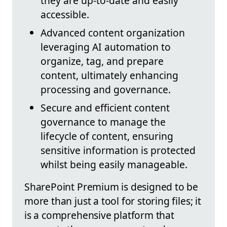
they are up-to-date and easily
accessible.
Advanced content organization
leveraging AI automation to
organize, tag, and prepare
content, ultimately enhancing
processing and governance.
Secure and efficient content
governance to manage the
lifecycle of content, ensuring
sensitive information is protected
whilst being easily manageable.
SharePoint Premium is designed to be
more than just a tool for storing files; it
is a comprehensive platform that