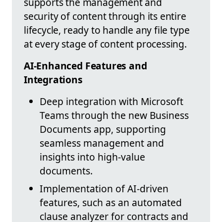
supports the management and
security of content through its entire
lifecycle, ready to handle any file type
at every stage of content processing.
AI-Enhanced Features and
Integrations
Deep integration with Microsoft
Teams through the new Business
Documents app, supporting
seamless management and
insights into high-value
documents.
Implementation of AI-driven
features, such as an automated
clause analyzer for contracts and