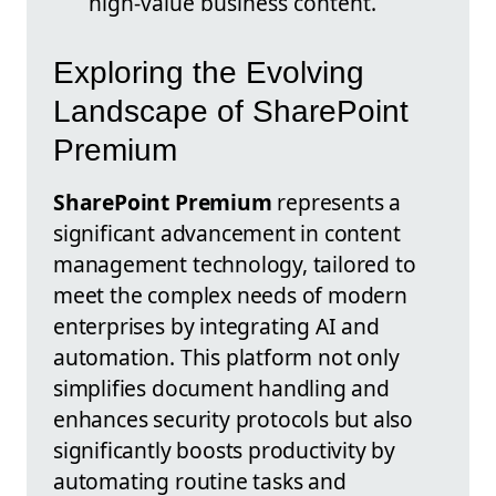
high-value business content.
Exploring the Evolving
Landscape of SharePoint
Premium
SharePoint Premium
represents a
significant advancement in content
management technology, tailored to
meet the complex needs of modern
enterprises by integrating AI and
automation. This platform not only
simplifies document handling and
enhances security protocols but also
significantly boosts productivity by
automating routine tasks and