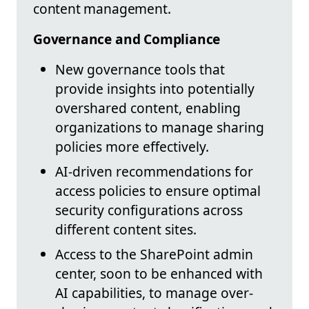
content management.
Governance and Compliance
New governance tools that
provide insights into potentially
overshared content, enabling
organizations to manage sharing
policies more effectively.
AI-driven recommendations for
access policies to ensure optimal
security configurations across
different content sites.
Access to the SharePoint admin
center, soon to be enhanced with
AI capabilities, to manage over-