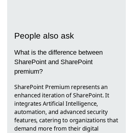
People also ask
What is the difference between
SharePoint and SharePoint
premium?
SharePoint Premium represents an
enhanced iteration of SharePoint. It
integrates Artificial Intelligence,
automation, and advanced security
features, catering to organizations that
demand more from their digital