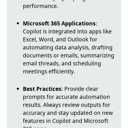
performance.
Microsoft 365 Applications
:
Copilot is integrated into apps like
Excel, Word, and Outlook for
automating data analysis, drafting
documents or emails, summarizing
email threads, and scheduling
meetings efficiently.
Best Practices
: Provide clear
prompts for accurate automation
results. Always review outputs for
accuracy and stay updated on new
features in Copilot and Microsoft