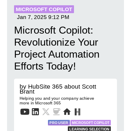
MICROSOFT COPILOT
Jan 7, 2025
9:12 PM
Microsoft Copilot:
Revolutionize Your
Project Automation
Efforts Today!
by HubSite 365 about Scott
Brant
Helping you and your company achieve
more in Microsoft 365
PRO USER
MICROSOFT COPILOT
LEARNING SELECTION