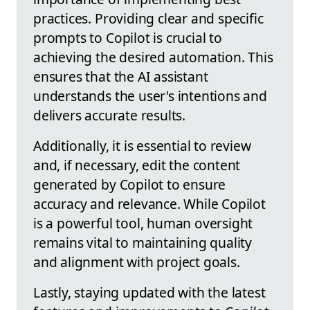
practices. Providing clear and specific
prompts to Copilot is crucial to
achieving the desired automation. This
ensures that the AI assistant
understands the user's intentions and
delivers accurate results.
Additionally, it is essential to review
and, if necessary, edit the content
generated by Copilot to ensure
accuracy and relevance. While Copilot
is a powerful tool, human oversight
remains vital to maintaining quality
and alignment with project goals.
Lastly, staying updated with the latest