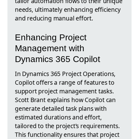
tailor automation flows to their unique
needs, ultimately enhancing efficiency
and reducing manual effort.
Enhancing Project
Management with
Dynamics 365 Copilot
In Dynamics 365 Project Operations,
Copilot offers a range of features to
support project management tasks.
Scott Brant explains how Copilot can
generate detailed task plans with
estimated durations and effort,
tailored to the project's requirements.
This functionality ensures that project