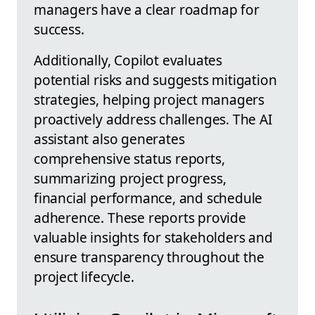
managers have a clear roadmap for
success.
Additionally, Copilot evaluates
potential risks and suggests mitigation
strategies, helping project managers
proactively address challenges. The AI
assistant also generates
comprehensive status reports,
summarizing project progress,
financial performance, and schedule
adherence. These reports provide
valuable insights for stakeholders and
ensure transparency throughout the
project lifecycle.