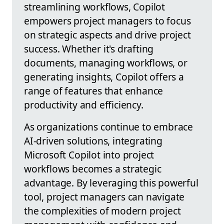
streamlining workflows, Copilot
empowers project managers to focus
on strategic aspects and drive project
success. Whether it's drafting
documents, managing workflows, or
generating insights, Copilot offers a
range of features that enhance
productivity and efficiency.
As organizations continue to embrace
AI-driven solutions, integrating
Microsoft Copilot into project
workflows becomes a strategic
advantage. By leveraging this powerful
tool, project managers can navigate
the complexities of modern project