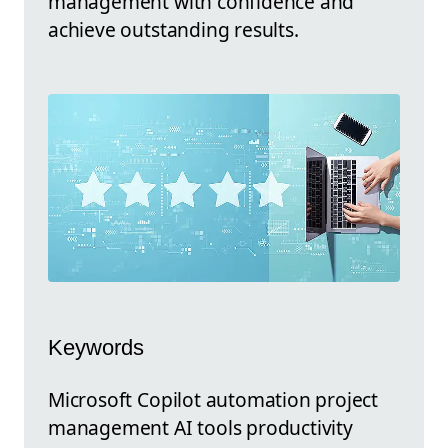
management with confidence and
achieve outstanding results.
Keywords
Microsoft Copilot automation project
management AI tools productivity