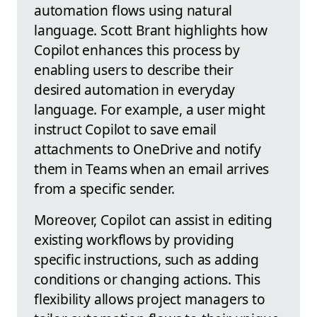
automation flows using natural
language. Scott Brant highlights how
Copilot enhances this process by
enabling users to describe their
desired automation in everyday
language. For example, a user might
instruct Copilot to save email
attachments to OneDrive and notify
them in Teams when an email arrives
from a specific sender.
Moreover, Copilot can assist in editing
existing workflows by providing
specific instructions, such as adding
conditions or changing actions. This
flexibility allows project managers to