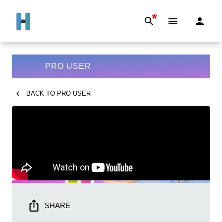
*
PRO USER
BACK TO
PRO USER
SHARE