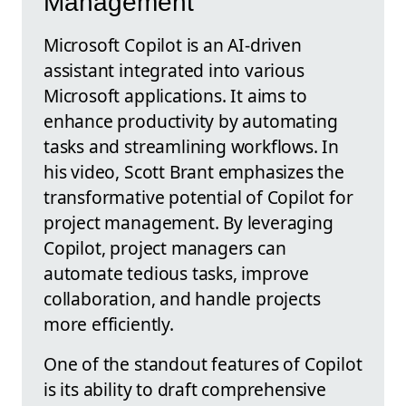
Management
Microsoft Copilot is an AI-driven
assistant integrated into various
Microsoft applications. It aims to
enhance productivity by automating
tasks and streamlining workflows. In
his video, Scott Brant emphasizes the
transformative potential of Copilot for
project management. By leveraging
Copilot, project managers can
automate tedious tasks, improve
collaboration, and handle projects
more efficiently.
One of the standout features of Copilot
is its ability to draft comprehensive