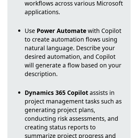
workflows across various Microsoft
applications.
Use
Power Automate
with Copilot
to create automation flows using
natural language. Describe your
desired automation, and Copilot
will generate a flow based on your
description.
Dynamics 365 Copilot
assists in
project management tasks such as
generating project plans,
conducting risk assessments, and
creating status reports to
summarize project progress and