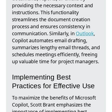
providing the necessary context and
instructions. This functionality
streamlines the document creation
process and ensures consistency in
communication. Similarly, in
Outlook
,
Copilot automates email drafting,
summarizes lengthy email threads, and
schedules meetings efficiently, freeing
up valuable time for project managers.
Implementing Best
Practices for Effective Use
To maximize the benefits of Microsoft
Copilot, Scott Brant emphasizes the
importance of implementing best