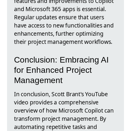
features and improvements to Copilot
and Microsoft 365 apps is essential.
Regular updates ensure that users
have access to new functionalities and
enhancements, further optimizing
their project management workflows.
Conclusion: Embracing AI
for Enhanced Project
Management
In conclusion, Scott Brant's YouTube
video provides a comprehensive
overview of how Microsoft Copilot can
transform project management. By
automating repetitive tasks and