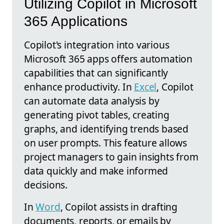
Utilizing Copilot in Microsoft
365 Applications
Copilot's integration into various
Microsoft 365 apps offers automation
capabilities that can significantly
enhance productivity. In
Excel
, Copilot
can automate data analysis by
generating pivot tables, creating
graphs, and identifying trends based
on user prompts. This feature allows
project managers to gain insights from
data quickly and make informed
decisions.
In
Word
, Copilot assists in drafting
documents, reports, or emails by