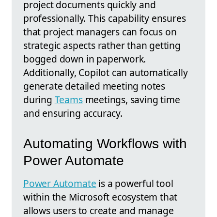
project documents quickly and
professionally. This capability ensures
that project managers can focus on
strategic aspects rather than getting
bogged down in paperwork.
Additionally, Copilot can automatically
generate detailed meeting notes
during
Teams
meetings, saving time
and ensuring accuracy.
Automating Workflows with
Power Automate
Power Automate
is a powerful tool
within the Microsoft ecosystem that
allows users to create and manage