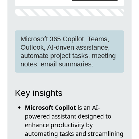
Microsoft 365 Copilot, Teams,
Outlook, AI-driven assistance,
automate project tasks, meeting
notes, email summaries.
Key insights
Microsoft Copilot
is an AI-
powered assistant designed to
enhance productivity by
automating tasks and streamlining