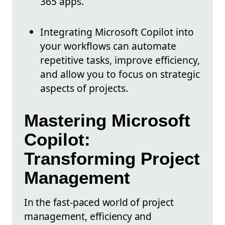
365 apps.
Integrating Microsoft Copilot into
your workflows can automate
repetitive tasks, improve efficiency,
and allow you to focus on strategic
aspects of projects.
Mastering Microsoft
Copilot:
Transforming Project
Management
In the fast-paced world of project
management, efficiency and