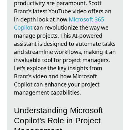
productivity are paramount. Scott
Brant's latest YouTube video offers an
in-depth look at how
Microsoft 365
Copilot
can revolutionize the way we
manage projects. This AI-powered
assistant is designed to automate tasks
and streamline workflows, making it an
invaluable tool for project managers.
Let's explore the key insights from
Brant's video and how Microsoft
Copilot can enhance your project
management capabilities.
Understanding Microsoft
Copilot's Role in Project