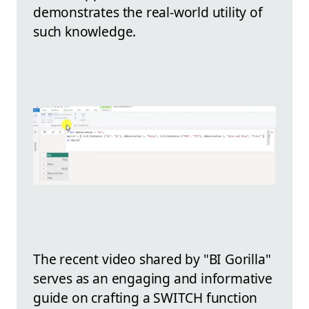
demonstrates the real-world utility of
such knowledge.
The recent video shared by "BI Gorilla"
serves as an engaging and informative
guide on crafting a SWITCH function