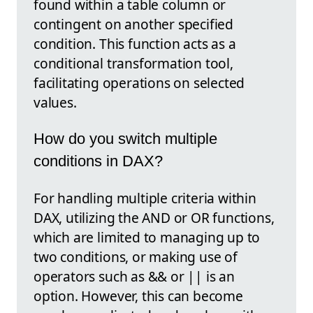
found within a table column or
contingent on another specified
condition. This function acts as a
conditional transformation tool,
facilitating operations on selected
values.
How do you switch multiple
conditions in DAX?
For handling multiple criteria within
DAX, utilizing the AND or OR functions,
which are limited to managing up to
two conditions, or making use of
operators such as && or || is an
option. However, this can become