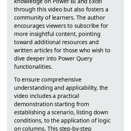
knowledge on Power BI and Excel
through this video but also fosters a
community of learners. The author
encourages viewers to subscribe for
more insightful content, pointing
toward additional resources and
written articles for those who wish to
dive deeper into Power Query
functionalities.
To ensure comprehensive
understanding and applicability, the
video includes a practical
demonstration starting from
establishing a scenario, listing down
conditions, to the application of logic
on columns. This step-by-step