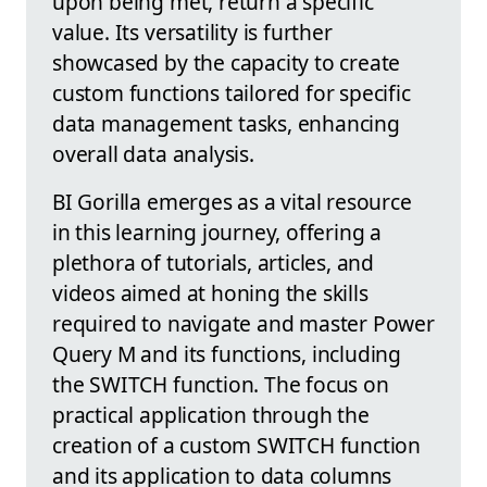
upon being met, return a specific
value. Its versatility is further
showcased by the capacity to create
custom functions tailored for specific
data management tasks, enhancing
overall data analysis.
BI Gorilla emerges as a vital resource
in this learning journey, offering a
plethora of tutorials, articles, and
videos aimed at honing the skills
required to navigate and master Power
Query M and its functions, including
the SWITCH function. The focus on
practical application through the
creation of a custom SWITCH function
and its application to data columns