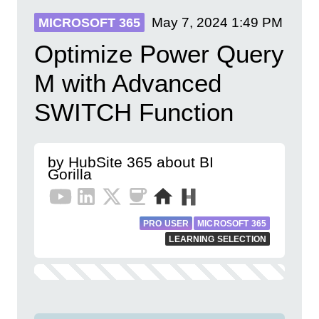
May 7, 2024
1:49 PM
MICROSOFT 365
Optimize Power Query
M with Advanced
SWITCH Function
by HubSite 365 about BI
Gorilla
PRO USER
MICROSOFT 365
LEARNING SELECTION