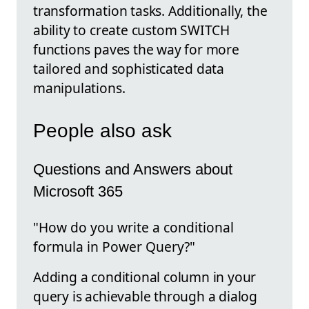
transformation tasks. Additionally, the
ability to create custom SWITCH
functions paves the way for more
tailored and sophisticated data
manipulations.
People also ask
Questions and Answers about
Microsoft 365
"How do you write a conditional
formula in Power Query?"
Adding a conditional column in your
query is achievable through a dialog