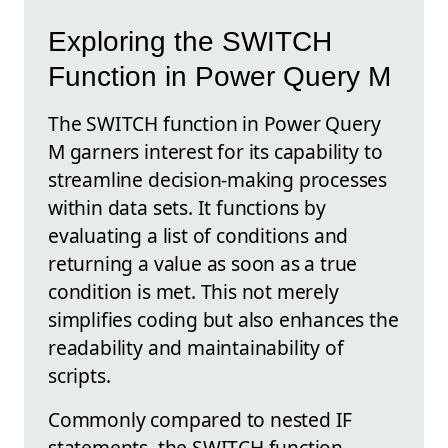
Exploring the SWITCH
Function in Power Query M
The SWITCH function in Power Query
M garners interest for its capability to
streamline decision-making processes
within data sets. It functions by
evaluating a list of conditions and
returning a value as soon as a true
condition is met. This not merely
simplifies coding but also enhances the
readability and maintainability of
scripts.
Commonly compared to nested IF
statements, the SWITCH function