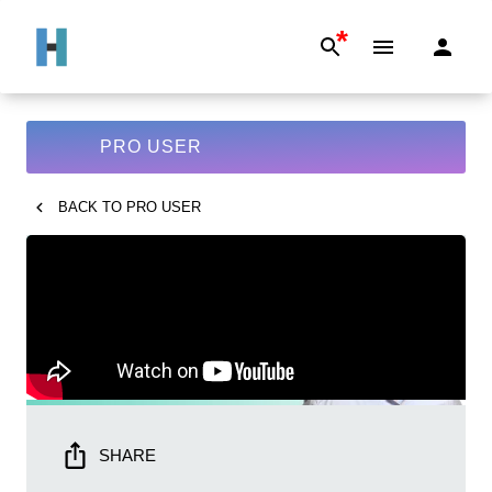
*
PRO USER
BACK TO
PRO USER
SHARE