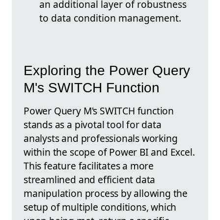
an additional layer of robustness
to data condition management.
Exploring the Power Query
M's SWITCH Function
Power Query M's SWITCH function
stands as a pivotal tool for data
analysts and professionals working
within the scope of Power BI and Excel.
This feature facilitates a more
streamlined and efficient data
manipulation process by allowing the
setup of multiple conditions, which