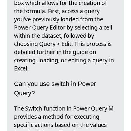
box which allows for the creation of
the formula. First, access a query
you've previously loaded from the
Power Query Editor by selecting a cell
within the dataset, followed by
choosing Query > Edit. This process is
detailed further in the guide on
creating, loading, or editing a query in
Excel.
Can you use switch in Power
Query?
The Switch function in Power Query M
provides a method for executing
specific actions based on the values