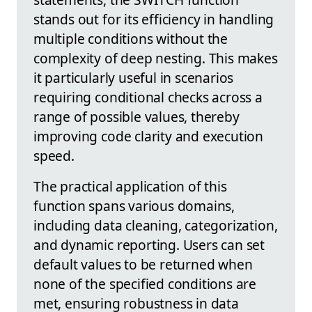
stands out for its efficiency in handling
multiple conditions without the
complexity of deep nesting. This makes
it particularly useful in scenarios
requiring conditional checks across a
range of possible values, thereby
improving code clarity and execution
speed.
The practical application of this
function spans various domains,
including data cleaning, categorization,
and dynamic reporting. Users can set
default values to be returned when
none of the specified conditions are
met, ensuring robustness in data