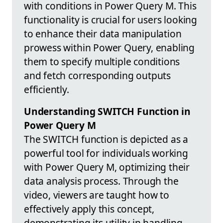
with conditions in Power Query M. This
functionality is crucial for users looking
to enhance their data manipulation
prowess within Power Query, enabling
them to specify multiple conditions
and fetch corresponding outputs
efficiently.
Understanding SWITCH Function in
Power Query M
The SWITCH function is depicted as a
powerful tool for individuals working
with Power Query M, optimizing their
data analysis process. Through the
video, viewers are taught how to
effectively apply this concept,
demonstrating its utility in handling