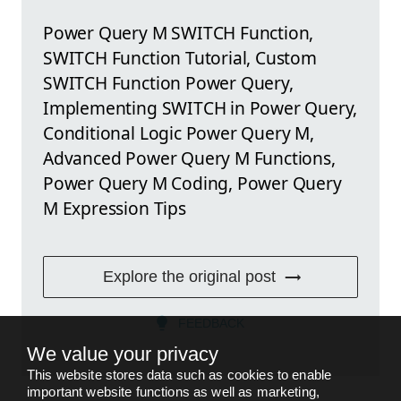
Power Query M SWITCH Function,
SWITCH Function Tutorial, Custom
SWITCH Function Power Query,
Implementing SWITCH in Power Query,
Conditional Logic Power Query M,
Advanced Power Query M Functions,
Power Query M Coding, Power Query
M Expression Tips
Explore the original post
FEEDBACK
We value your privacy
This website stores data such as cookies to enable
important website functions as well as marketing,