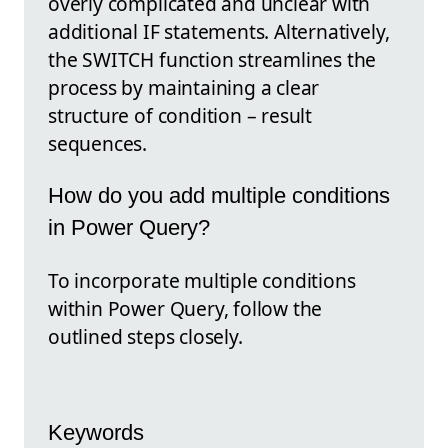
overly complicated and unclear with
additional IF statements. Alternatively,
the SWITCH function streamlines the
process by maintaining a clear
structure of condition – result
sequences.
How do you add multiple conditions
in Power Query?
To incorporate multiple conditions
within Power Query, follow the
outlined steps closely.
Keywords