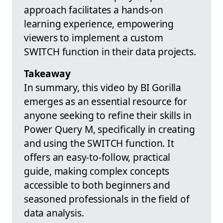
approach facilitates a hands-on
learning experience, empowering
viewers to implement a custom
SWITCH function in their data projects.
Takeaway
In summary, this video by BI Gorilla
emerges as an essential resource for
anyone seeking to refine their skills in
Power Query M, specifically in creating
and using the SWITCH function. It
offers an easy-to-follow, practical
guide, making complex concepts
accessible to both beginners and
seasoned professionals in the field of
data analysis.