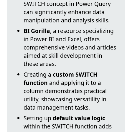
SWITCH concept in Power Query
can significantly enhance data
manipulation and analysis skills.
BI Gorilla
, a resource specializing
in Power BI and Excel, offers
comprehensive videos and articles
aimed at skill development in
these areas.
Creating a
custom SWITCH
function
and applying it to a
column demonstrates practical
utility, showcasing versatility in
data management tasks.
Setting up
default value logic
within the SWITCH function adds