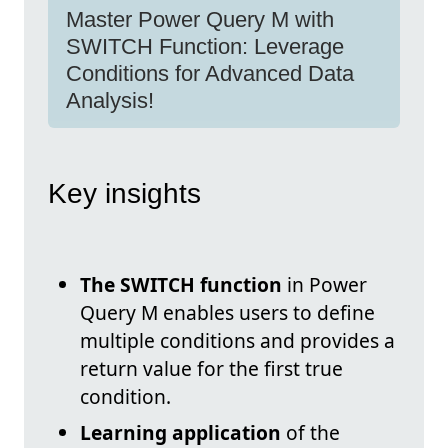
Master Power Query M with
SWITCH Function: Leverage
Conditions for Advanced Data
Analysis!
Key insights
The SWITCH function
in Power
Query M enables users to define
multiple conditions and provides a
return value for the first true
condition.
Learning application
of the