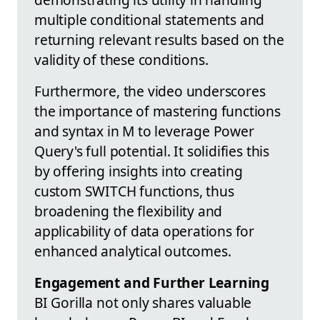
multiple conditional statements and
returning relevant results based on the
validity of these conditions.
Furthermore, the video underscores
the importance of mastering functions
and syntax in M to leverage Power
Query's full potential. It solidifies this
by offering insights into creating
custom SWITCH functions, thus
broadening the flexibility and
applicability of data operations for
enhanced analytical outcomes.
Engagement and Further Learning
BI Gorilla not only shares valuable