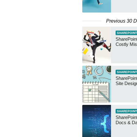
Previous 30 
SHAREPOINT
SharePoin
Costly Mis
SHAREPOINT
SharePoint
Site Desig
SHAREPOINT
SharePoint
Docs & D