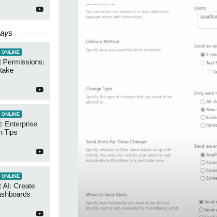
Days
 ONLINE
t Permissions:
take
 ONLINE
: Enterprise
n Tips
 ONLINE
 AI: Create
ashboards