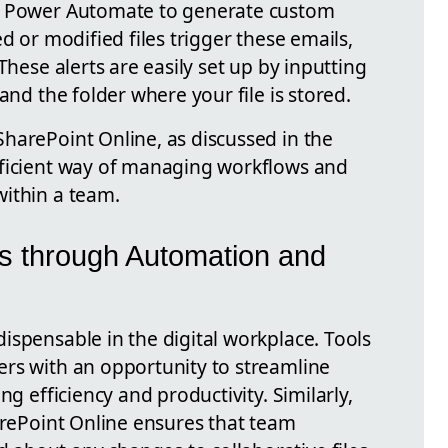
g Power Automate to generate custom
d or modified files trigger these emails,
These alerts are easily set up by inputting
and the folder where your file is stored.
harePoint Online, as discussed in the
fficient way of managing workflows and
ithin a team.
s through Automation and
ispensable in the digital workplace. Tools
rs with an opportunity to streamline
ng efficiency and productivity. Similarly,
arePoint Online ensures that team