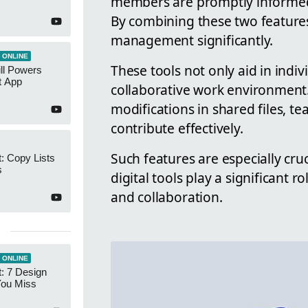
members are promptly informed 
By combining these two feature
management significantly.
 ONLINE
These tools not only aid in indiv
ll Powers
t App
collaborative work environment.
modifications in shared files,
contribute effectively.
Such features are especially cru
: Copy Lists
s
digital tools play a significant 
and collaboration.
 ONLINE
: 7 Design
You Miss