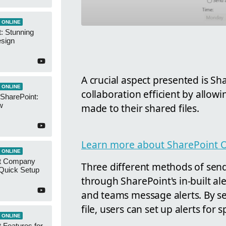
 ONLINE
: Stunning
esign
A crucial aspect presented is Sha
 ONLINE
collaboration efficient by allow
 SharePoint:
w
made to their shared files.
Learn more about SharePoint O
 ONLINE
t Company
Three different methods of sendi
 Quick Setup
through SharePoint's in-built ale
and teams message alerts. By sele
file, users can set up alerts for sp
 ONLINE
 Features for