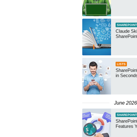
SHAREPOINT
Claude Ski
SharePoin
LISTS
SharePoint
in Second
June 2026
SHAREPOINT
SharePoint
Features 