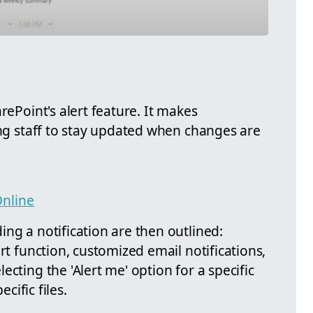
rePoint's alert feature. It makes
ing staff to stay updated when changes are
nline
ng a notification are then outlined:
rt function, customized email notifications,
cting the 'Alert me' option for a specific
ecific files.