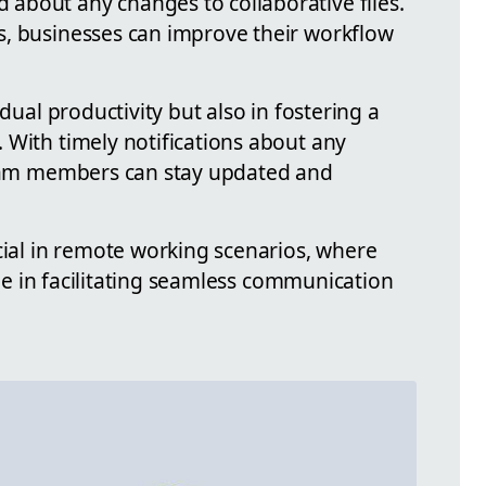
about any changes to collaborative files.
s, businesses can improve their workflow
idual productivity but also in fostering a
 With timely notifications about any
 team members can stay updated and
cial in remote working scenarios, where
role in facilitating seamless communication