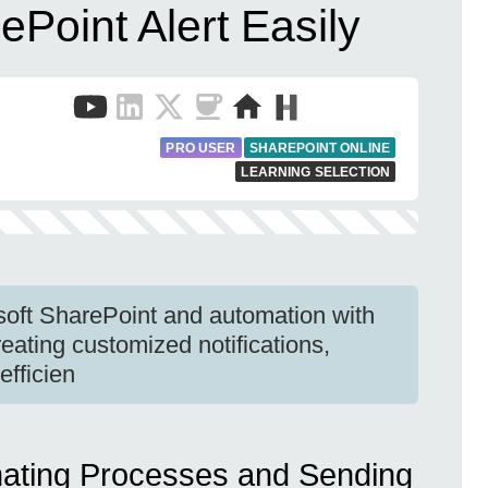
ePoint Alert Easily
PRO USER
SHAREPOINT ONLINE
LEARNING SELECTION
soft SharePoint and automation with
reating customized notifications,
efficien
mating Processes and Sending