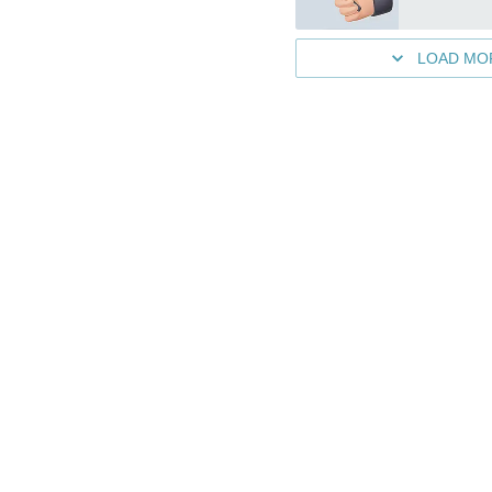
LOAD MO