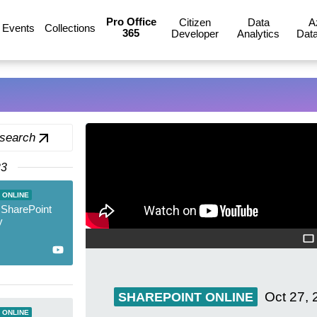
Pro Office
Citizen
Data
A
Events
Collections
365
Developer
Analytics
Data
 search
23
 ONLINE
 SharePoint
y
Oct 27, 
SHAREPOINT ONLINE
 ONLINE