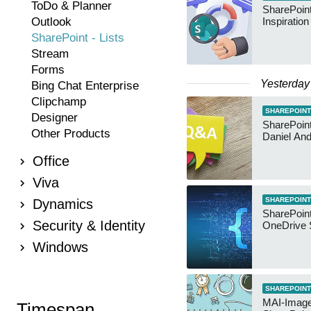
ToDo & Planner
SharePoint
Outlook
Inspiratio
SharePoint - Lists
Stream
Forms
Yesterday
Bing Chat Enterprise
Clipchamp
SHAREPOINT
Designer
SharePoint:
Other Products
Daniel An
Office
Viva
SHAREPOINT
Dynamics
SharePoin
Security & Identity
OneDrive 
Windows
SHAREPOINT
MAI-Image
Timespan