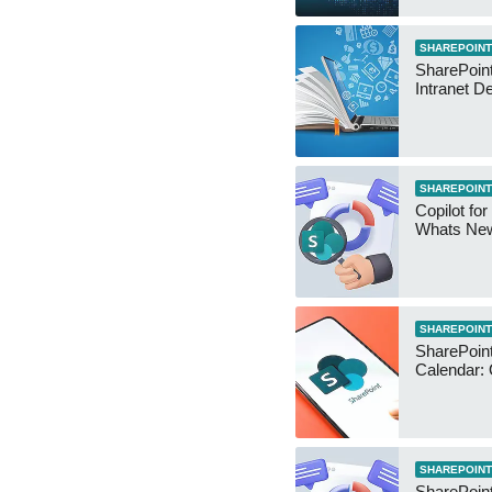
SHAREPOINT
SharePoint
Intranet D
SHAREPOINT
Copilot for
Whats Ne
SHAREPOINT
SharePoin
Calendar:
SHAREPOINT
SharePoint