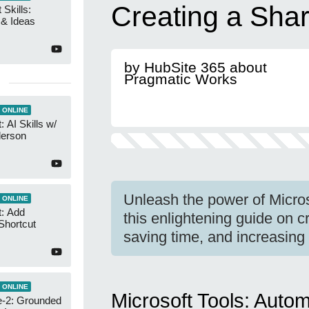
Creating a Shar
 Skills:
n & Ideas
by HubSite 365 about
Pragmatic Works
 ONLINE
 AI Skills w/
derson
Unleash the power of Micro
 ONLINE
t: Add
this enlightening guide on c
Shortcut
saving time, and increasing 
 ONLINE
Microsoft Tools: Auto
-2: Grounded