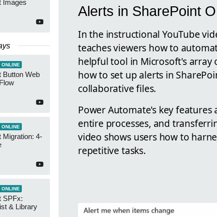
t Images
Alerts in SharePoint O
In the instructional YouTube vi
teaches viewers how to automat
ays
helpful tool in Microsoft's array
 ONLINE
how to set up alerts in SharePoi
t Button Web
 Flow
collaborative files.
Power Automate's key features a
entire processes, and transferri
 ONLINE
video shows users how to harnes
 Migration: 4-
e
repetitive tasks.
 ONLINE
t SPFx:
ist & Library