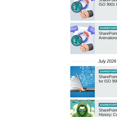
ISO 9001 
SHAREPOINT
SharePoin
Animation
July 2026
SHAREPOINT
SharePoin
for ISO 90
SHAREPOINT
SharePoint
History: C