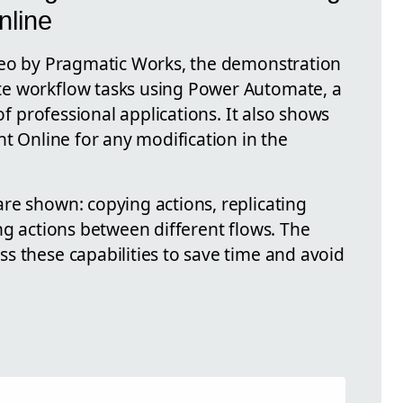
nline
deo by Pragmatic Works, the demonstration
e workflow tasks using Power Automate, a
 of professional applications. It also shows
nt Online for any modification in the
re shown: copying actions, replicating
ng actions between different flows. The
s these capabilities to save time and avoid