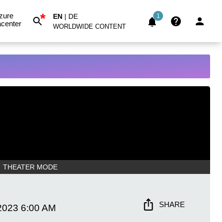
*
zure
EN
|
DE
1
center
WORLDWIDE CONTENT
THEATER MODE
SHARE
2023
6:00 AM