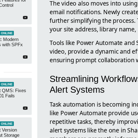
The video also moves into usin
Control
email notifications. Newly create
further simplifying the process. 
your site address, library name, 
 ONLINE
t: Modern
Tools like Power Automate and S
s with SPFx
video, provide a dynamic and e
ensuring prompt collaboration w
Streamlining Workflow
 ONLINE
Alert Systems
t QMS: Fixes
01 Fails
Task automation is becoming ind
like Power Automate provide use
repetitive tasks, thereby improvi
 ONLINE
alert systems like the one in Sh
 Version
ut Storage