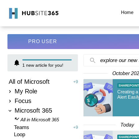
Home
PRO USER
explore our new
1
new article for you!
October 20
All of Microsoft
+9
SHAREPOINT
My Role
Creating a
Alert Easil
Focus
Microsoft 365
All in Microsoft 365
Today
Teams
+9
Loop
SHAREPOINT