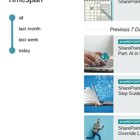
SharePoin
all
last month
Previous 7 D
last week
SHAREPOINT
SharePoin
today
Part: AI in
SHAREPOINT
SharePoint
Step Guid
SHAREPOINT
SharePoin
Override L