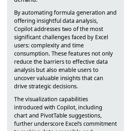
By automating formula generation and
offering insightful data analysis,
Copilot addresses two of the most
significant challenges faced by Excel
users: complexity and time
consumption. These features not only
reduce the barriers to effective data
analysis but also enable users to
uncover valuable insights that can
drive strategic decisions.
The visualization capabilities
introduced with Copilot, including
chart and PivotTable suggestions,
further underscore Excel's commitment