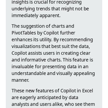
insights is crucial for recognizing
underlying trends that might not be
immediately apparent.
The suggestion of charts and
PivotTables by Copilot further
enhances its utility. By recommending
visualizations that best suit the data,
Copilot assists users in creating clear
and informative charts. This feature is
invaluable for presenting data in an
understandable and visually appealing
manner.
These new features of Copilot in Excel
are eagerly anticipated by data
analysts and users alike, who see them