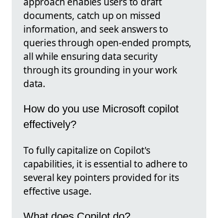
approach enables users to draft
documents, catch up on missed
information, and seek answers to
queries through open-ended prompts,
all while ensuring data security
through its grounding in your work
data.
How do you use Microsoft copilot
effectively?
To fully capitalize on Copilot's
capabilities, it is essential to adhere to
several key pointers provided for its
effective usage.
What does Copilot do?