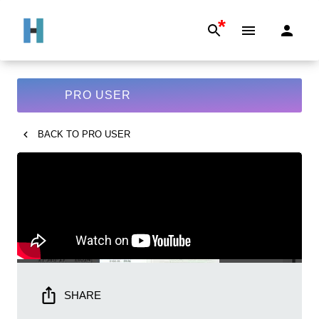
*
PRO USER
BACK TO
PRO USER
SHARE