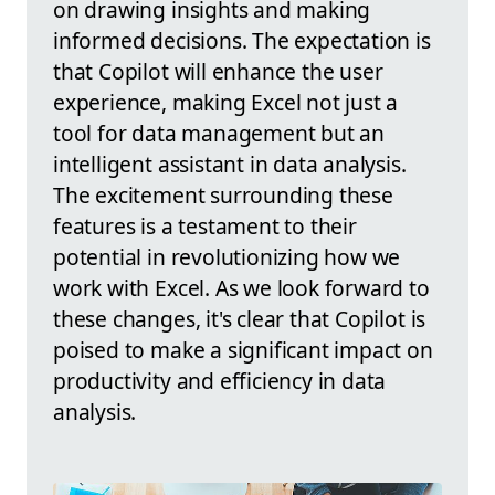
on drawing insights and making
informed decisions. The expectation is
that Copilot will enhance the user
experience, making Excel not just a
tool for data management but an
intelligent assistant in data analysis.
The excitement surrounding these
features is a testament to their
potential in revolutionizing how we
work with Excel. As we look forward to
these changes, it's clear that Copilot is
poised to make a significant impact on
productivity and efficiency in data
analysis.