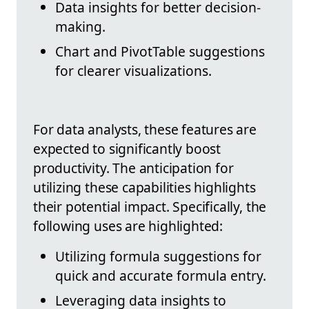
Data insights for better decision-
making.
Chart and PivotTable suggestions
for clearer visualizations.
For data analysts, these features are
expected to significantly boost
productivity. The anticipation for
utilizing these capabilities highlights
their potential impact. Specifically, the
following uses are highlighted:
Utilizing formula suggestions for
quick and accurate formula entry.
Leveraging data insights to