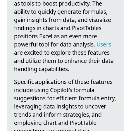
as tools to boost productivity. The
ability to quickly generate formulas,
gain insights from data, and visualize
findings in charts and PivotTables
positions Excel as an even more
powerful tool for data analysis.
Users
are excited to explore these features
and utilize them to enhance their data
handling capabilities.
Specific applications of these features
include using Copilot's formula
suggestions for efficient formula entry,
leveraging data insights to uncover
trends and inform strategies, and
employing chart and PivotTable
suggestions for optimal data