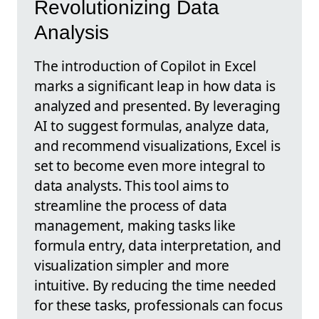
Revolutionizing Data
Analysis
The introduction of Copilot in Excel
marks a significant leap in how data is
analyzed and presented. By leveraging
AI to suggest formulas, analyze data,
and recommend visualizations, Excel is
set to become even more integral to
data analysts. This tool aims to
streamline the process of data
management, making tasks like
formula entry, data interpretation, and
visualization simpler and more
intuitive. By reducing the time needed
for these tasks, professionals can focus