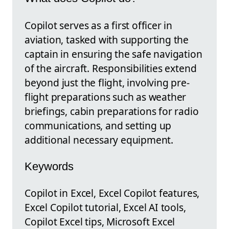
Copilot serves as a first officer in
aviation, tasked with supporting the
captain in ensuring the safe navigation
of the aircraft. Responsibilities extend
beyond just the flight, involving pre-
flight preparations such as weather
briefings, cabin preparations for radio
communications, and setting up
additional necessary equipment.
Keywords
Copilot in Excel, Excel Copilot features,
Excel Copilot tutorial, Excel AI tools,
Copilot Excel tips, Microsoft Excel