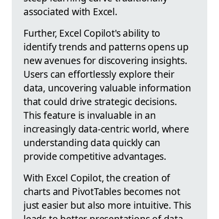
associated with Excel.
Further, Excel Copilot's ability to
identify trends and patterns opens up
new avenues for discovering insights.
Users can effortlessly explore their
data, uncovering valuable information
that could drive strategic decisions.
This feature is invaluable in an
increasingly data-centric world, where
understanding data quickly can
provide competitive advantages.
With Excel Copilot, the creation of
charts and PivotTables becomes not
just easier but also more intuitive. This
leads to better presentations of data,