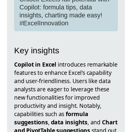
Copilot: formula tips, data
insights, charting made easy!
#ExcelInnovation
Key insights
Copilot in Excel
introduces remarkable
features to enhance Excel's capability
and user-friendliness. Users like data
analysts are eager to leverage these
new functionalities for improved
productivity and insight. Notably,
capabilities such as
formula
suggestions
,
data insights
, and
Chart
and PivotTable suggestions
stand out