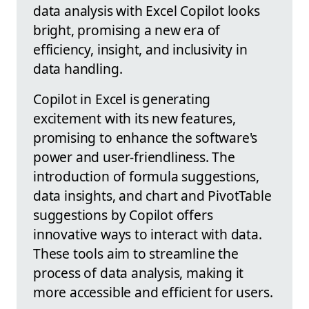
data analysis with Excel Copilot looks
bright, promising a new era of
efficiency, insight, and inclusivity in
data handling.
Copilot in Excel is generating
excitement with its new features,
promising to enhance the software's
power and user-friendliness. The
introduction of formula suggestions,
data insights, and chart and PivotTable
suggestions by Copilot offers
innovative ways to interact with data.
These tools aim to streamline the
process of data analysis, making it
more accessible and efficient for users.