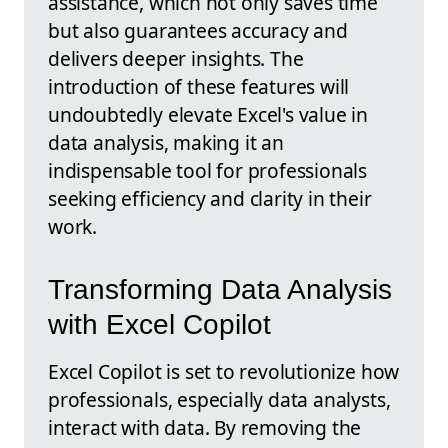
assistance, which not only saves time
but also guarantees accuracy and
delivers deeper insights. The
introduction of these features will
undoubtedly elevate Excel's value in
data analysis, making it an
indispensable tool for professionals
seeking efficiency and clarity in their
work.
Transforming Data Analysis
with Excel Copilot
Excel Copilot is set to revolutionize how
professionals, especially data analysts,
interact with data. By removing the