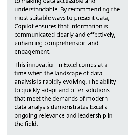
to making data accessible and
understandable. By recommending the
most suitable ways to present data,
Copilot ensures that information is
communicated clearly and effectively,
enhancing comprehension and
engagement.
This innovation in Excel comes at a
time when the landscape of data
analysis is rapidly evolving. The ability
to quickly adapt and offer solutions
that meet the demands of modern
data analysis demonstrates Excel's
ongoing relevance and leadership in
the field.