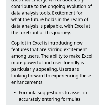
contribute to the ongoing evolution of
data analysis tools. Excitement for
what the future holds in the realm of
data analysis is palpable, with Excel at
the forefront of this journey.
Copilot in Excel is introducing new
features that are stirring excitement
among users. The ability to make Excel
more powerful and user-friendly is
particularly appealing. Users are
looking forward to experiencing these
enhancements:
Formula suggestions to assist in
accurately entering formulas.