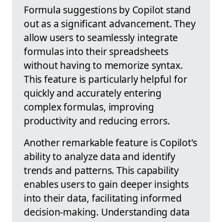
Formula suggestions by Copilot stand
out as a significant advancement. They
allow users to seamlessly integrate
formulas into their spreadsheets
without having to memorize syntax.
This feature is particularly helpful for
quickly and accurately entering
complex formulas, improving
productivity and reducing errors.
Another remarkable feature is Copilot's
ability to analyze data and identify
trends and patterns. This capability
enables users to gain deeper insights
into their data, facilitating informed
decision-making. Understanding data