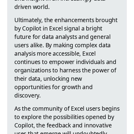
driven world.
Ultimately, the enhancements brought
by Copilot in Excel signal a bright
future for data analysts and general
users alike. By making complex data
analysis more accessible, Excel
continues to empower individuals and
organizations to harness the power of
their data, unlocking new
opportunities for growth and
discovery.
As the community of Excel users begins
to explore the possibilities opened by
Copilot, the feedback and innovative
uses that emerge will undoubtedly