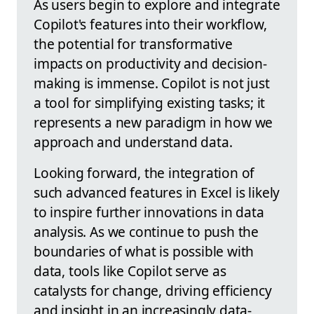
As users begin to explore and integrate
Copilot's features into their workflow,
the potential for transformative
impacts on productivity and decision-
making is immense. Copilot is not just
a tool for simplifying existing tasks; it
represents a new paradigm in how we
approach and understand data.
Looking forward, the integration of
such advanced features in Excel is likely
to inspire further innovations in data
analysis. As we continue to push the
boundaries of what is possible with
data, tools like Copilot serve as
catalysts for change, driving efficiency
and insight in an increasingly data-