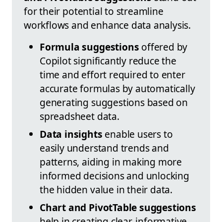
for their potential to streamline
workflows and enhance data analysis.
Formula suggestions
offered by
Copilot significantly reduce the
time and effort required to enter
accurate formulas by automatically
generating suggestions based on
spreadsheet data.
Data insights
enable users to
easily understand trends and
patterns, aiding in making more
informed decisions and unlocking
the hidden value in their data.
Chart and PivotTable suggestions
help in creating clear, informative