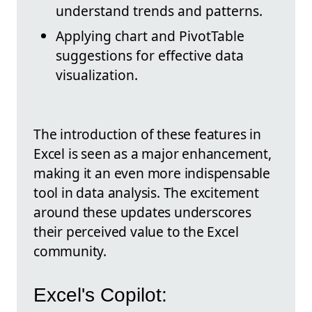
understand trends and patterns.
Applying chart and PivotTable
suggestions for effective data
visualization.
The introduction of these features in
Excel is seen as a major enhancement,
making it an even more indispensable
tool in data analysis. The excitement
around these updates underscores
their perceived value to the Excel
community.
Excel's Copilot: