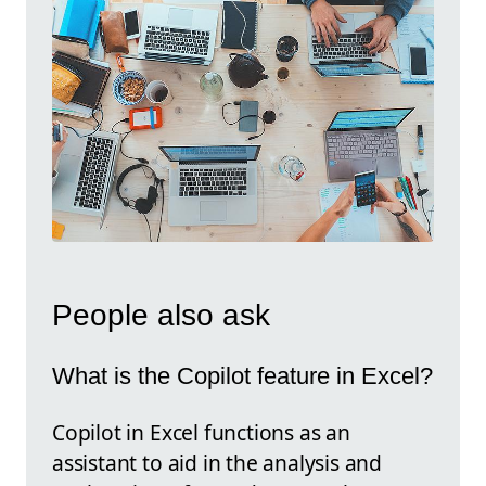
People also ask
What is the Copilot feature in Excel?
Copilot in Excel functions as an
assistant to aid in the analysis and