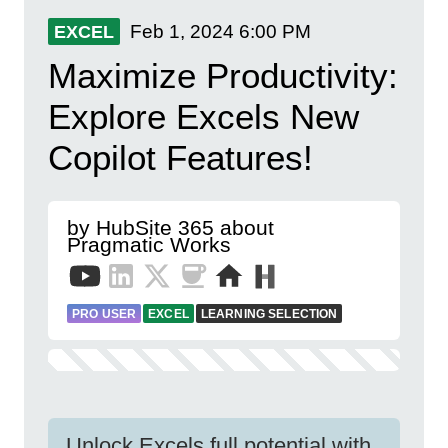
Feb 1, 2024
6:00 PM
EXCEL
Maximize Productivity:
Explore Excels New
Copilot Features!
by HubSite 365 about
Pragmatic Works
PRO USER
EXCEL
LEARNING SELECTION
Unlock Excels full potential with