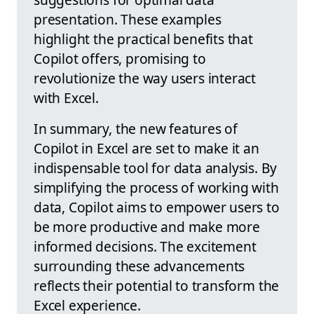
presentation. These examples
highlight the practical benefits that
Copilot offers, promising to
revolutionize the way users interact
with Excel.
In summary, the new features of
Copilot in Excel are set to make it an
indispensable tool for data analysis. By
simplifying the process of working with
data, Copilot aims to empower users to
be more productive and make more
informed decisions. The excitement
surrounding these advancements
reflects their potential to transform the
Excel experience.