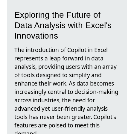
Exploring the Future of
Data Analysis with Excel's
Innovations
The introduction of Copilot in Excel
represents a leap forward in data
analysis, providing users with an array
of tools designed to simplify and
enhance their work. As data becomes
increasingly central to decision-making
across industries, the need for
advanced yet user-friendly analysis
tools has never been greater. Copilot's
features are poised to meet this
demand.