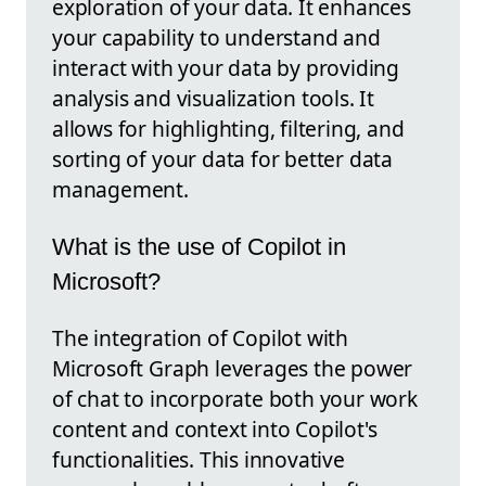
exploration of your data. It enhances
your capability to understand and
interact with your data by providing
analysis and visualization tools. It
allows for highlighting, filtering, and
sorting of your data for better data
management.
What is the use of Copilot in
Microsoft?
The integration of Copilot with
Microsoft Graph leverages the power
of chat to incorporate both your work
content and context into Copilot's
functionalities. This innovative