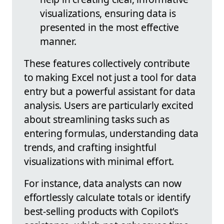
visualizations, ensuring data is
presented in the most effective
manner.
These features collectively contribute
to making Excel not just a tool for data
entry but a powerful assistant for data
analysis. Users are particularly excited
about streamlining tasks such as
entering formulas, understanding data
trends, and crafting insightful
visualizations with minimal effort.
For instance, data analysts can now
effortlessly calculate totals or identify
best-selling products with Copilot's