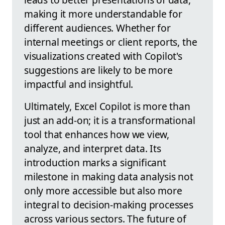
making it more understandable for
different audiences. Whether for
internal meetings or client reports, the
visualizations created with Copilot's
suggestions are likely to be more
impactful and insightful.
Ultimately, Excel Copilot is more than
just an add-on; it is a transformational
tool that enhances how we view,
analyze, and interpret data. Its
introduction marks a significant
milestone in making data analysis not
only more accessible but also more
integral to decision-making processes
across various sectors. The future of