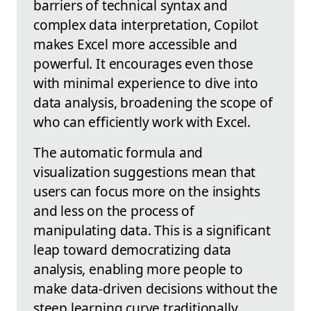
barriers of technical syntax and
complex data interpretation, Copilot
makes Excel more accessible and
powerful. It encourages even those
with minimal experience to dive into
data analysis, broadening the scope of
who can efficiently work with Excel.
The automatic formula and
visualization suggestions mean that
users can focus more on the insights
and less on the process of
manipulating data. This is a significant
leap toward democratizing data
analysis, enabling more people to
make data-driven decisions without the
steep learning curve traditionally