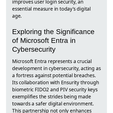
improves user login security, an
essential measure in today's digital
age.
Exploring the Significance
of Microsoft Entra in
Cybersecurity
Microsoft Entra represents a crucial
development in cybersecurity, acting as
a fortress against potential breaches.
Its collaboration with Ensurity through
biometric FIDO2 and PIV security keys
exemplifies the strides being made
towards a safer digital environment.
This partnership not only enhances