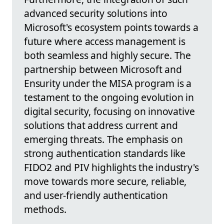
advanced security solutions into
Microsoft's ecosystem points towards a
future where access management is
both seamless and highly secure. The
partnership between Microsoft and
Ensurity under the MISA program is a
testament to the ongoing evolution in
digital security, focusing on innovative
solutions that address current and
emerging threats. The emphasis on
strong authentication standards like
FIDO2 and PIV highlights the industry's
move towards more secure, reliable,
and user-friendly authentication
methods.