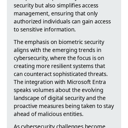
security but also simplifies access
management, ensuring that only
authorized individuals can gain access
to sensitive information.
The emphasis on biometric security
aligns with the emerging trends in
cybersecurity, where the focus is on
creating more resilient systems that
can counteract sophisticated threats.
The integration with Microsoft Entra
speaks volumes about the evolving
landscape of digital security and the
proactive measures being taken to stay
ahead of malicious entities.
As cybersecurity challenges become