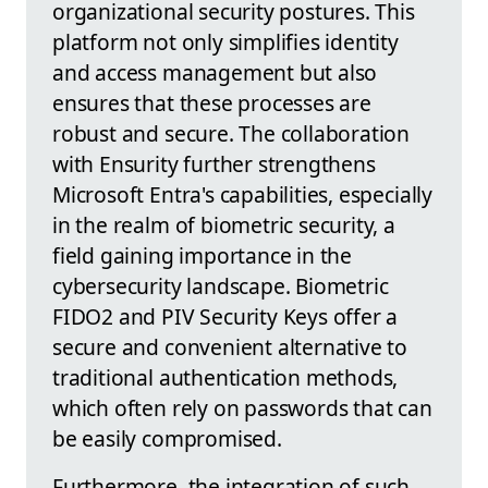
organizational security postures. This
platform not only simplifies identity
and access management but also
ensures that these processes are
robust and secure. The collaboration
with Ensurity further strengthens
Microsoft Entra's capabilities, especially
in the realm of biometric security, a
field gaining importance in the
cybersecurity landscape. Biometric
FIDO2 and PIV Security Keys offer a
secure and convenient alternative to
traditional authentication methods,
which often rely on passwords that can
be easily compromised.
Furthermore, the integration of such