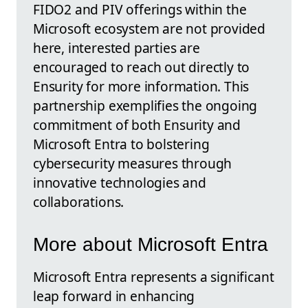
FIDO2 and PIV offerings within the
Microsoft ecosystem are not provided
here, interested parties are
encouraged to reach out directly to
Ensurity for more information. This
partnership exemplifies the ongoing
commitment of both Ensurity and
Microsoft Entra to bolstering
cybersecurity measures through
innovative technologies and
collaborations.
More about Microsoft Entra
Microsoft Entra represents a significant
leap forward in enhancing