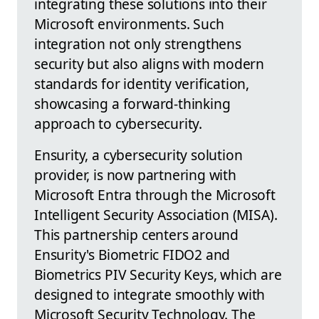
integrating these solutions into their
Microsoft environments. Such
integration not only strengthens
security but also aligns with modern
standards for identity verification,
showcasing a forward-thinking
approach to cybersecurity.
Ensurity, a cybersecurity solution
provider, is now partnering with
Microsoft Entra through the Microsoft
Intelligent Security Association (MISA).
This partnership centers around
Ensurity's Biometric FIDO2 and
Biometrics PIV Security Keys, which are
designed to integrate smoothly with
Microsoft Security Technology. The