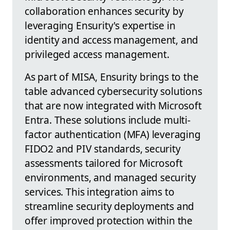
collaboration enhances security by
leveraging Ensurity's expertise in
identity and access management, and
privileged access management.
As part of MISA, Ensurity brings to the
table advanced cybersecurity solutions
that are now integrated with Microsoft
Entra. These solutions include multi-
factor authentication (MFA) leveraging
FIDO2 and PIV standards, security
assessments tailored for Microsoft
environments, and managed security
services. This integration aims to
streamline security deployments and
offer improved protection within the