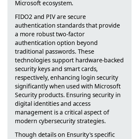
Microsoft ecosystem.
FIDO2 and PIV are secure
authentication standards that provide
a more robust two-factor
authentication option beyond
traditional passwords. These
technologies support hardware-backed
security keys and smart cards,
respectively, enhancing login security
significantly when used with Microsoft
Security products. Ensuring security in
digital identities and access
management is a critical aspect of
modern cybersecurity strategies.
Though details on Ensurity's specific