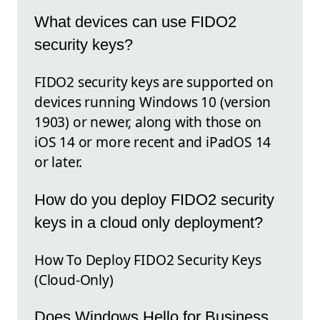
What devices can use FIDO2
security keys?
FIDO2 security keys are supported on
devices running Windows 10 (version
1903) or newer, along with those on
iOS 14 or more recent and iPadOS 14
or later.
How do you deploy FIDO2 security
keys in a cloud only deployment?
How To Deploy FIDO2 Security Keys
(Cloud-Only)
Does Windows Hello for Business