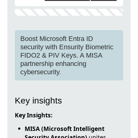
Boost Microsoft Entra ID
security with Ensurity Biometric
FIDO2 & PIV Keys. A MISA
partnership enhancing
cybersecurity.
Key insights
Key Insights:
MISA (Microsoft Intelligent
Security Association)
unites