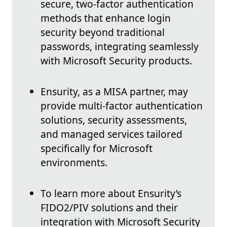
secure, two-factor authentication
methods that enhance login
security beyond traditional
passwords, integrating seamlessly
with Microsoft Security products.
Ensurity, as a MISA partner, may
provide multi-factor authentication
solutions, security assessments,
and managed services tailored
specifically for Microsoft
environments.
To learn more about Ensurity’s
FIDO2/PIV solutions and their
integration with Microsoft Security