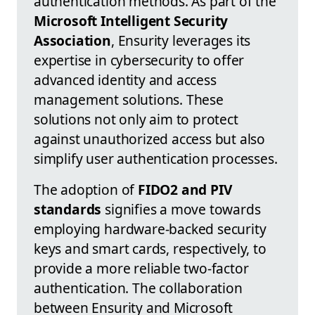
authentication methods. As part of the
Microsoft Intelligent Security
Association
, Ensurity leverages its
expertise in cybersecurity to offer
advanced identity and access
management solutions. These
solutions not only aim to protect
against unauthorized access but also
simplify user authentication processes.
The adoption of
FIDO2 and PIV
standards
signifies a move towards
employing hardware-backed security
keys and smart cards, respectively, to
provide a more reliable two-factor
authentication. The collaboration
between Ensurity and Microsoft