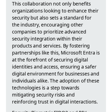
This collaboration not only benefits
organizations looking to enhance their
security but also sets a standard for
the industry, encouraging other
companies to prioritize advanced
security integration within their
products and services. By fostering
partnerships like this, Microsoft Entra is
at the forefront of securing digital
identities and access, ensuring a safer
digital environment for businesses and
individuals alike. The adoption of these
technologies is a step towards
mitigating security risks and
reinforcing trust in digital interactions.