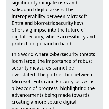
significantly mitigate risks and
safeguard digital assets. The
interoperability between Microsoft
Entra and biometric security keys
offers a glimpse into the future of
digital security, where accessibility and
protection go hand in hand.
In a world where cybersecurity threats
loom large, the importance of robust
security measures cannot be
overstated. The partnership between
Microsoft Entra and Ensurity serves as
a beacon of progress, highlighting the
advancements being made towards
creating a more secure digital
environment for all.