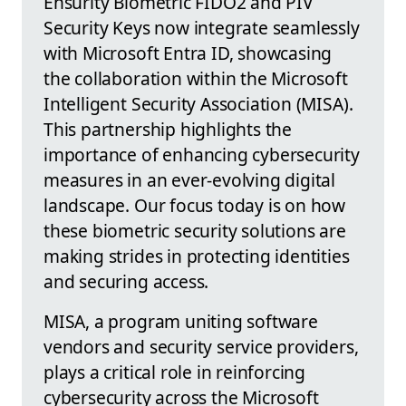
Ensurity Biometric FIDO2 and PIV
Security Keys now integrate seamlessly
with Microsoft Entra ID, showcasing
the collaboration within the Microsoft
Intelligent Security Association (MISA).
This partnership highlights the
importance of enhancing cybersecurity
measures in an ever-evolving digital
landscape. Our focus today is on how
these biometric security solutions are
making strides in protecting identities
and securing access.
MISA, a program uniting software
vendors and security service providers,
plays a critical role in reinforcing
cybersecurity across the Microsoft