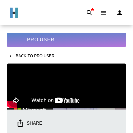
*
PRO USER
BACK TO
PRO USER
SHARE