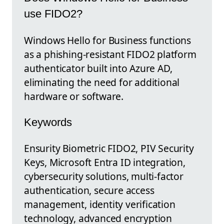
use FIDO2?
Windows Hello for Business functions
as a phishing-resistant FIDO2 platform
authenticator built into Azure AD,
eliminating the need for additional
hardware or software.
Keywords
Ensurity Biometric FIDO2, PIV Security
Keys, Microsoft Entra ID integration,
cybersecurity solutions, multi-factor
authentication, secure access
management, identity verification
technology, advanced encryption