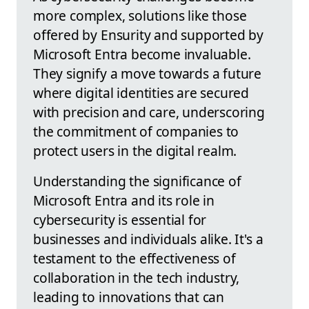
more complex, solutions like those
offered by Ensurity and supported by
Microsoft Entra become invaluable.
They signify a move towards a future
where digital identities are secured
with precision and care, underscoring
the commitment of companies to
protect users in the digital realm.
Understanding the significance of
Microsoft Entra and its role in
cybersecurity is essential for
businesses and individuals alike. It's a
testament to the effectiveness of
collaboration in the tech industry,
leading to innovations that can