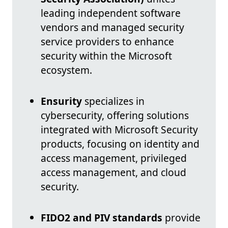
leading independent software
vendors and managed security
service providers to enhance
security within the Microsoft
ecosystem.
Ensurity
specializes in
cybersecurity, offering solutions
integrated with Microsoft Security
products, focusing on identity and
access management, privileged
access management, and cloud
security.
FIDO2 and PIV standards
provide