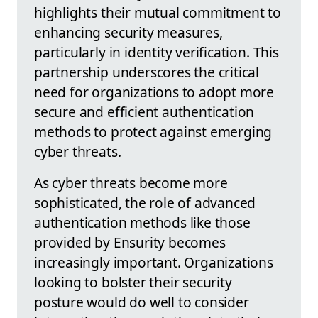
highlights their mutual commitment to
enhancing security measures,
particularly in identity verification. This
partnership underscores the critical
need for organizations to adopt more
secure and efficient authentication
methods to protect against emerging
cyber threats.
As cyber threats become more
sophisticated, the role of advanced
authentication methods like those
provided by Ensurity becomes
increasingly important. Organizations
looking to bolster their security
posture would do well to consider