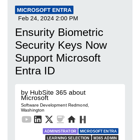
MICROSOFT ENTRA
Feb 24, 2024
2:00 PM
Ensurity Biometric
Security Keys Now
Support Microsoft
Entra ID
by HubSite 365 about
Microsoft
Software Development Redmond,
Washington
ADMINISTRATOR
MICROSOFT ENTRA
LEARNING SELECTION
M365 ADMIN