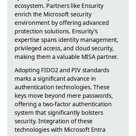
ecosystem. Partners like Ensurity
enrich the Microsoft security
environment by offering advanced
protection solutions. Ensurity's
expertise spans identity management,
privileged access, and cloud security,
making them a valuable MISA partner.
Adopting FIDO2 and PIV standards
marks a significant advance in
authentication technologies. These
keys move beyond mere passwords,
offering a two-factor authentication
system that significantly bolsters
security. Integration of these
technologies with Microsoft Entra