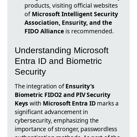
products, visiting official websites
of
Microsoft Intelligent Security
Association, Ensurity, and the
FIDO Alliance
is recommended.
Understanding Microsoft
Entra ID and Biometric
Security
The integration of
Ensurity's
Biometric FIDO2 and PIV Security
Keys
with
Microsoft Entra ID
marks a
significant advancement in
cybersecurity, emphasizing the
importance of stronger, passwordless