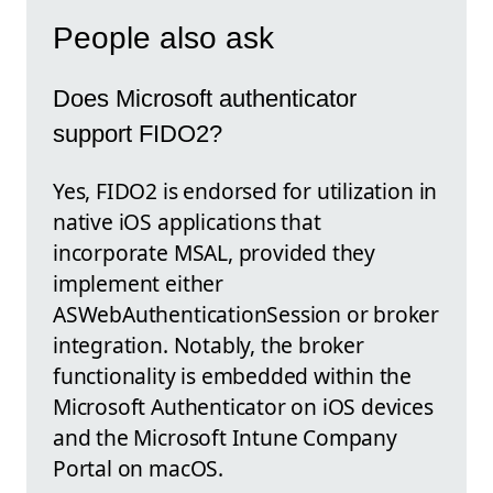
People also ask
Does Microsoft authenticator
support FIDO2?
Yes, FIDO2 is endorsed for utilization in
native iOS applications that
incorporate MSAL, provided they
implement either
ASWebAuthenticationSession or broker
integration. Notably, the broker
functionality is embedded within the
Microsoft Authenticator on iOS devices
and the Microsoft Intune Company
Portal on macOS.