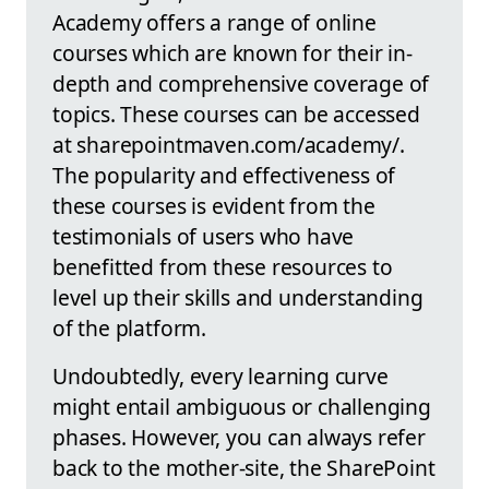
Academy offers a range of online
courses which are known for their in-
depth and comprehensive coverage of
topics. These courses can be accessed
at sharepointmaven.com/academy/.
The popularity and effectiveness of
these courses is evident from the
testimonials of users who have
benefitted from these resources to
level up their skills and understanding
of the platform.
Undoubtedly, every learning curve
might entail ambiguous or challenging
phases. However, you can always refer
back to the mother-site, the SharePoint