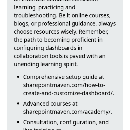
learning, practicing and
troubleshooting. Be it online courses,
blogs, or professional guidance, always
choose resources wisely. Remember,
the path to becoming proficient in
configuring dashboards in
collaboration tools is paved with an
unending learning spirit.
Comprehensive setup guide at
sharepointmaven.com/how-to-
create-and-customize-dashboard/.
Advanced courses at
sharepointmaven.com/academy/.
Consultation, configuration, and