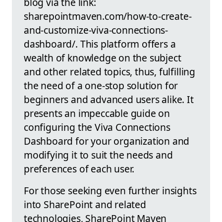
blog via the link:
sharepointmaven.com/how-to-create-
and-customize-viva-connections-
dashboard/. This platform offers a
wealth of knowledge on the subject
and other related topics, thus, fulfilling
the need of a one-stop solution for
beginners and advanced users alike. It
presents an impeccable guide on
configuring the Viva Connections
Dashboard for your organization and
modifying it to suit the needs and
preferences of each user.
For those seeking even further insights
into SharePoint and related
technologies, SharePoint Maven