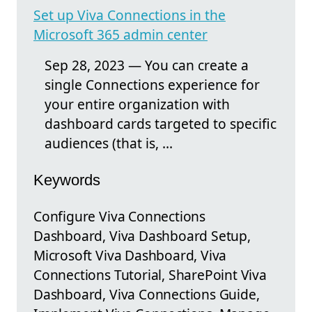
Set up Viva Connections in the
Microsoft 365 admin center
Sep 28, 2023 — You can create a
single Connections experience for
your entire organization with
dashboard cards targeted to specific
audiences (that is, ...
Keywords
Configure Viva Connections
Dashboard, Viva Dashboard Setup,
Microsoft Viva Dashboard, Viva
Connections Tutorial, SharePoint Viva
Dashboard, Viva Connections Guide,