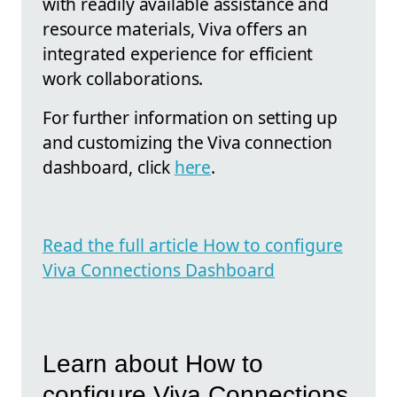
with readily available assistance and
resource materials, Viva offers an
integrated experience for efficient
work collaborations.
For further information on setting up
and customizing the Viva connection
dashboard, click
here
.
Read the full article How to configure
Viva Connections Dashboard
Learn about How to
configure Viva Connections