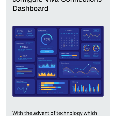
Dashboard
With the advent of technology which