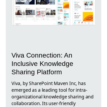
Viva Connection: An
Inclusive Knowledge
Sharing Platform
Viva, by SharePoint Maven Inc, has
emerged as a leading tool for intra-
organizational knowledge sharing and
collaboration. Its user-friendly