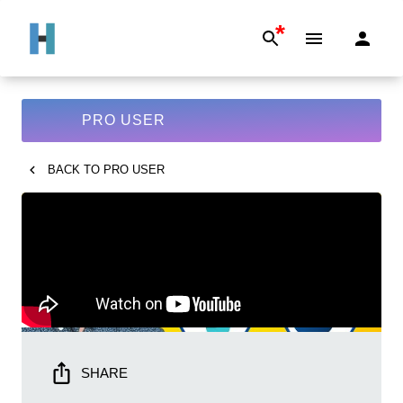
*
PRO USER
BACK TO
PRO USER
SHARE