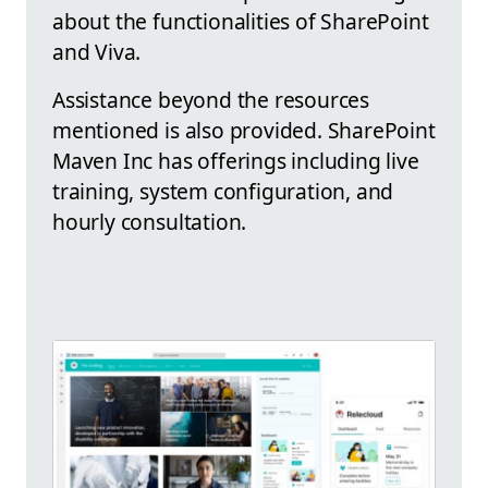
about the functionalities of SharePoint
and Viva.
Assistance beyond the resources
mentioned is also provided. SharePoint
Maven Inc has offerings including live
training, system configuration, and
hourly consultation.