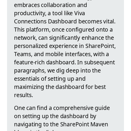
embraces collaboration and
productivity, a tool like Viva
Connections Dashboard becomes vital.
This platform, once configured onto a
network, can significantly enhance the
personalized experience in SharePoint,
Teams, and mobile interfaces, with a
feature-rich dashboard. In subsequent
paragraphs, we dig deep into the
essentials of setting up and
maximizing the dashboard for best
results.
One can find a comprehensive guide
on setting up the dashboard by
navigating to the SharePoint Maven