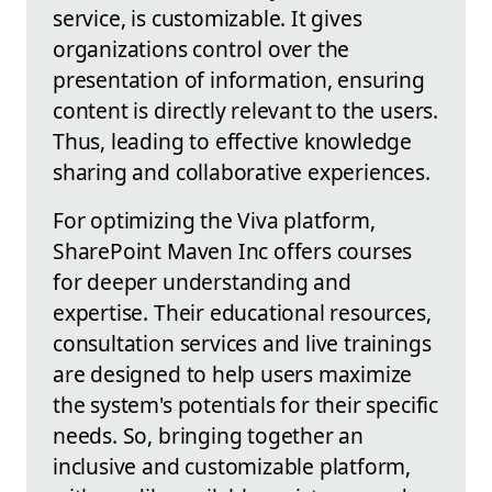
service, is customizable. It gives
organizations control over the
presentation of information, ensuring
content is directly relevant to the users.
Thus, leading to effective knowledge
sharing and collaborative experiences.
For optimizing the Viva platform,
SharePoint Maven Inc offers courses
for deeper understanding and
expertise. Their educational resources,
consultation services and live trainings
are designed to help users maximize
the system's potentials for their specific
needs. So, bringing together an
inclusive and customizable platform,