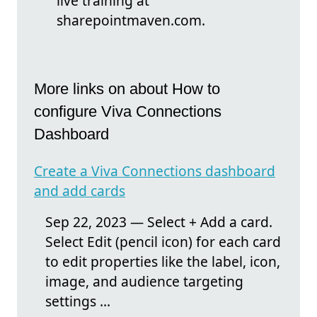
live training at
sharepointmaven.com.
More links on about How to
configure Viva Connections
Dashboard
Create a Viva Connections dashboard
and add cards
Sep 22, 2023 — Select + Add a card.
Select Edit (pencil icon) for each card
to edit properties like the label, icon,
image, and audience targeting
settings ...