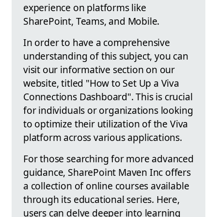
experience on platforms like
SharePoint, Teams, and Mobile.
In order to have a comprehensive
understanding of this subject, you can
visit our informative section on our
website, titled "How to Set Up a Viva
Connections Dashboard". This is crucial
for individuals or organizations looking
to optimize their utilization of the Viva
platform across various applications.
For those searching for more advanced
guidance, SharePoint Maven Inc offers
a collection of online courses available
through its educational series. Here,
users can delve deeper into learning