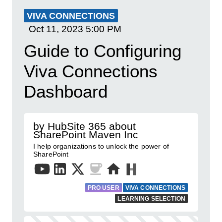
VIVA CONNECTIONS
Oct 11, 2023
5:00 PM
Guide to Configuring
Viva Connections
Dashboard
by HubSite 365 about
SharePoint Maven Inc
I help organizations to unlock the power of
SharePoint
PRO USER
VIVA CONNECTIONS
LEARNING SELECTION