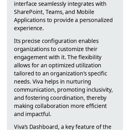
interface seamlessly integrates with
SharePoint, Teams, and Mobile
Applications to provide a personalized
experience.
Its precise configuration enables
organizations to customize their
engagement with it. The flexibility
allows for an optimized utilization
tailored to an organization's specific
needs. Viva helps in nurturing
communication, promoting inclusivity,
and fostering coordination, thereby
making collaboration more efficient
and impactful.
Viva’s Dashboard, a key feature of the