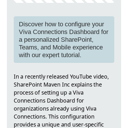
Discover how to configure your
Viva Connections Dashboard for
a personalized SharePoint,
Teams, and Mobile experience
with our expert tutorial.
In a recently released YouTube video,
SharePoint Maven Inc explains the
process of setting up a Viva
Connections Dashboard for
organizations already using Viva
Connections. This configuration
provides a unique and user-specific