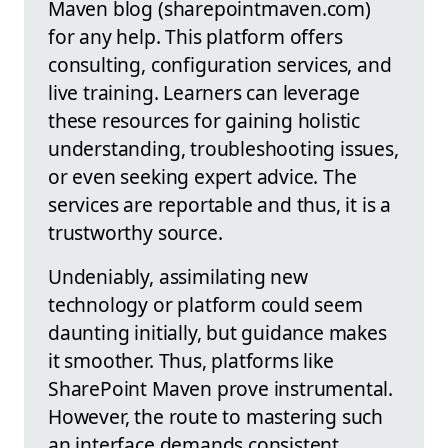
Maven blog (sharepointmaven.com)
for any help. This platform offers
consulting, configuration services, and
live training. Learners can leverage
these resources for gaining holistic
understanding, troubleshooting issues,
or even seeking expert advice. The
services are reportable and thus, it is a
trustworthy source.
Undeniably, assimilating new
technology or platform could seem
daunting initially, but guidance makes
it smoother. Thus, platforms like
SharePoint Maven prove instrumental.
However, the route to mastering such
an interface demands consistent