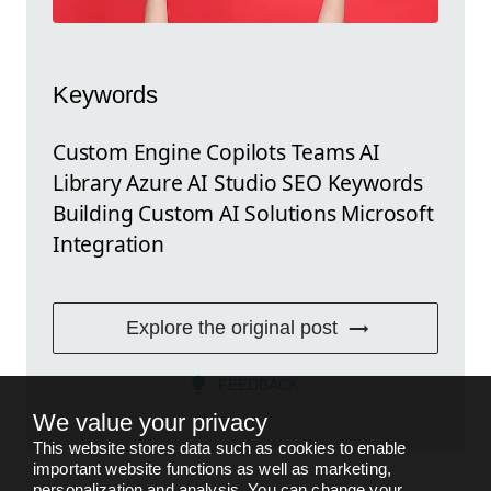
Keywords
Custom Engine Copilots Teams AI
Library Azure AI Studio SEO Keywords
Building Custom AI Solutions Microsoft
Integration
Explore the original post
FEEDBACK
We value your privacy
This website stores data such as cookies to enable
important website functions as well as marketing,
personalization and analysis. You can change your