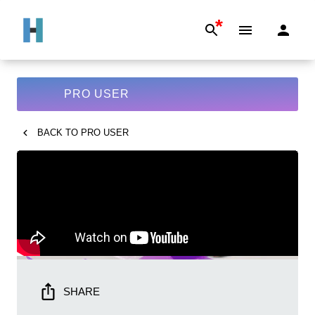
*
PRO USER
BACK TO
PRO USER
SHARE