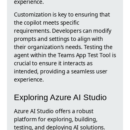
experience.
Customization is key to ensuring that
the copilot meets specific
requirements. Developers can modify
prompts and settings to align with
their organization's needs. Testing the
agent within the Teams App Test Tool is
crucial to ensure it interacts as
intended, providing a seamless user
experience.
Exploring Azure AI Studio
Azure AI Studio offers a robust
platform for exploring, building,
testing, and deploying AI solutions.