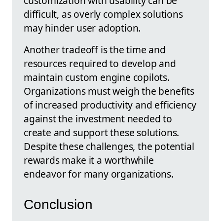
customization with usability can be
difficult, as overly complex solutions
may hinder user adoption.
Another tradeoff is the time and
resources required to develop and
maintain custom engine copilots.
Organizations must weigh the benefits
of increased productivity and efficiency
against the investment needed to
create and support these solutions.
Despite these challenges, the potential
rewards make it a worthwhile
endeavor for many organizations.
Conclusion