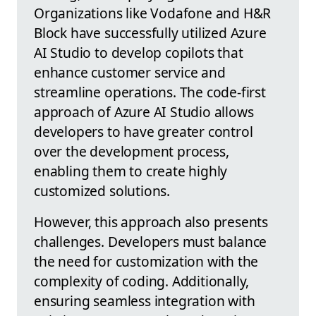
Organizations like Vodafone and H&R
Block have successfully utilized Azure
AI Studio to develop copilots that
enhance customer service and
streamline operations. The code-first
approach of Azure AI Studio allows
developers to have greater control
over the development process,
enabling them to create highly
customized solutions.
However, this approach also presents
challenges. Developers must balance
the need for customization with the
complexity of coding. Additionally,
ensuring seamless integration with