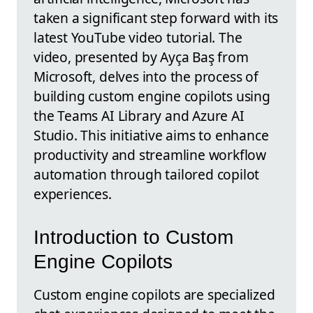
taken a significant step forward with its
latest YouTube video tutorial. The
video, presented by Ayça Baş from
Microsoft, delves into the process of
building custom engine copilots using
the Teams AI Library and Azure AI
Studio. This initiative aims to enhance
productivity and streamline workflow
automation through tailored copilot
experiences.
Introduction to Custom
Engine Copilots
Custom engine copilots are specialized