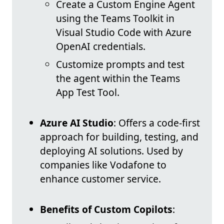
Create a Custom Engine Agent
using the Teams Toolkit in
Visual Studio Code with Azure
OpenAI credentials.
Customize prompts and test
the agent within the Teams
App Test Tool.
Azure AI Studio
: Offers a code-first
approach for building, testing, and
deploying AI solutions. Used by
companies like Vodafone to
enhance customer service.
Benefits of Custom Copilots
: