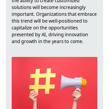
the ability to create customized
solutions will become increasingly
important. Organizations that embrace
this trend will be well-positioned to
capitalize on the opportunities
presented by AI, driving innovation
and growth in the years to come.