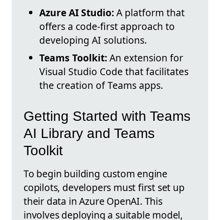
Azure AI Studio:
A platform that
offers a code-first approach to
developing AI solutions.
Teams Toolkit:
An extension for
Visual Studio Code that facilitates
the creation of Teams apps.
Getting Started with Teams
AI Library and Teams
Toolkit
To begin building custom engine
copilots, developers must first set up
their data in Azure OpenAI. This
involves deploying a suitable model,