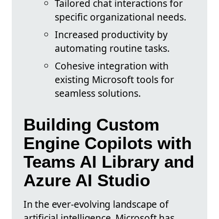
Tailored chat interactions for
specific organizational needs.
Increased productivity by
automating routine tasks.
Cohesive integration with
existing Microsoft tools for
seamless solutions.
Building Custom
Engine Copilots with
Teams AI Library and
Azure AI Studio
In the ever-evolving landscape of
artificial intelligence, Microsoft has