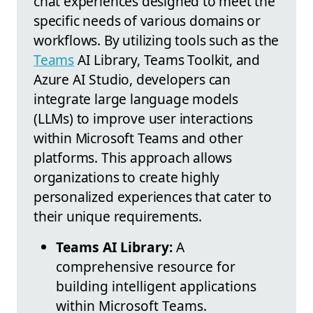
chat experiences designed to meet the
specific needs of various domains or
workflows. By utilizing tools such as the
Teams
AI Library, Teams Toolkit, and
Azure AI Studio, developers can
integrate large language models
(LLMs) to improve user interactions
within Microsoft Teams and other
platforms. This approach allows
organizations to create highly
personalized experiences that cater to
their unique requirements.
Teams AI Library:
A
comprehensive resource for
building intelligent applications
within Microsoft Teams.