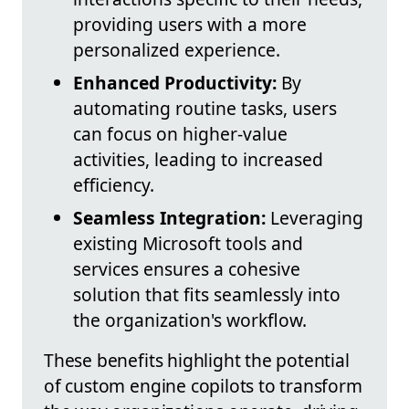
providing users with a more
personalized experience.
Enhanced Productivity:
By
automating routine tasks, users
can focus on higher-value
activities, leading to increased
efficiency.
Seamless Integration:
Leveraging
existing Microsoft tools and
services ensures a cohesive
solution that fits seamlessly into
the organization's workflow.
These benefits highlight the potential
of custom engine copilots to transform