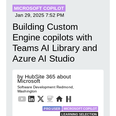
MICROSOFT COPILOT
Jan 29, 2025
7:52 PM
Building Custom
Engine copilots with
Teams AI Library and
Azure AI Studio
by HubSite 365 about
Microsoft
Software Development Redmond,
Washington
PRO USER
MICROSOFT COPILOT
LEARNING SELECTION