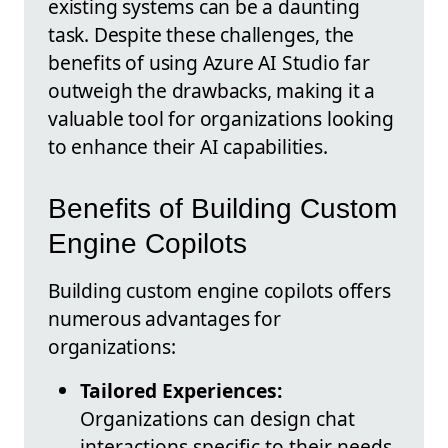
existing systems can be a daunting
task. Despite these challenges, the
benefits of using Azure AI Studio far
outweigh the drawbacks, making it a
valuable tool for organizations looking
to enhance their AI capabilities.
Benefits of Building Custom
Engine Copilots
Building custom engine copilots offers
numerous advantages for
organizations:
Tailored Experiences:
Organizations can design chat
interactions specific to their needs,