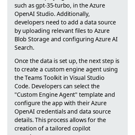
such as gpt-35-turbo, in the Azure
OpenAI Studio. Additionally,
developers need to add a data source
by uploading relevant files to Azure
Blob Storage and configuring Azure AI
Search.
Once the data is set up, the next step is
to create a custom engine agent using
the Teams Toolkit in Visual Studio
Code. Developers can select the
"Custom Engine Agent" template and
configure the app with their Azure
OpenAI credentials and data source
details. This process allows for the
creation of a tailored copilot