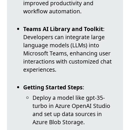
improved productivity and
workflow automation.
Teams AI Library and Toolkit
:
Developers can integrate large
language models (LLMs) into
Microsoft Teams, enhancing user
interactions with customized chat
experiences.
Getting Started Steps
:
Deploy a model like gpt-35-
turbo in Azure OpenAI Studio
and set up data sources in
Azure Blob Storage.