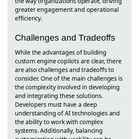
the way organizations operate, driving
greater engagement and operational
efficiency.
Challenges and Tradeoffs
While the advantages of building
custom engine copilots are clear, there
are also challenges and tradeoffs to
consider. One of the main challenges is
the complexity involved in developing
and integrating these solutions.
Developers must have a deep
understanding of AI technologies and
the ability to work with complex
systems. Additionally, balancing