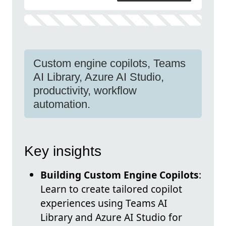
Custom engine copilots, Teams
AI Library, Azure AI Studio,
productivity, workflow
automation.
Key insights
Building Custom Engine Copilots
:
Learn to create tailored copilot
experiences using Teams AI
Library and Azure AI Studio for