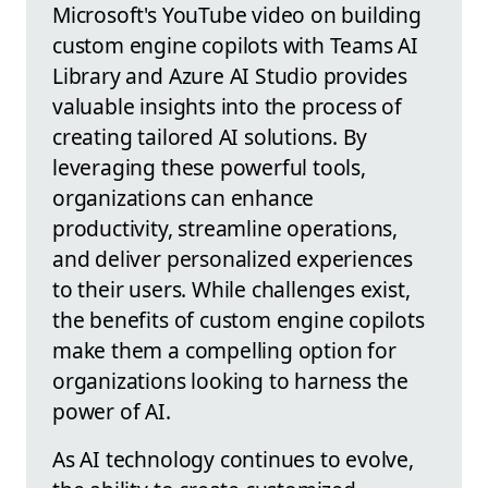
Microsoft's YouTube video on building
custom engine copilots with Teams AI
Library and Azure AI Studio provides
valuable insights into the process of
creating tailored AI solutions. By
leveraging these powerful tools,
organizations can enhance
productivity, streamline operations,
and deliver personalized experiences
to their users. While challenges exist,
the benefits of custom engine copilots
make them a compelling option for
organizations looking to harness the
power of AI.
As AI technology continues to evolve,