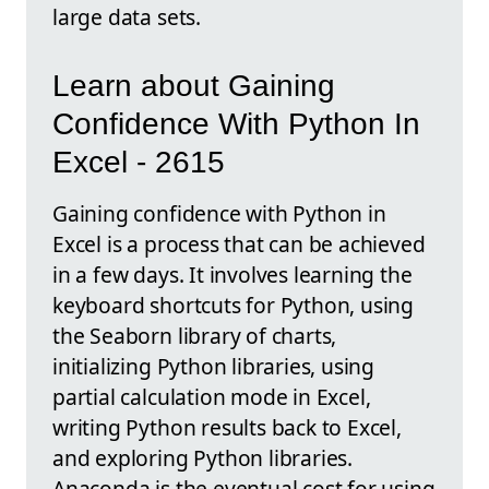
large data sets.
Learn about Gaining
Confidence With Python In
Excel - 2615
Gaining confidence with Python in
Excel is a process that can be achieved
in a few days. It involves learning the
keyboard shortcuts for Python, using
the Seaborn library of charts,
initializing Python libraries, using
partial calculation mode in Excel,
writing Python results back to Excel,
and exploring Python libraries.
Anaconda is the eventual cost for using