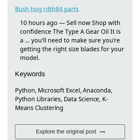
Bush hog rdth84 parts
10 hours ago — Sell now Shop with
confidence The Type A Gear Oil It is
a ... you'll need to make sure you're
getting the right size blades for your
model.
Keywords
Python, Microsoft Excel, Anaconda,
Python Libraries, Data Science, K-
Means Clustering
Explore the original post