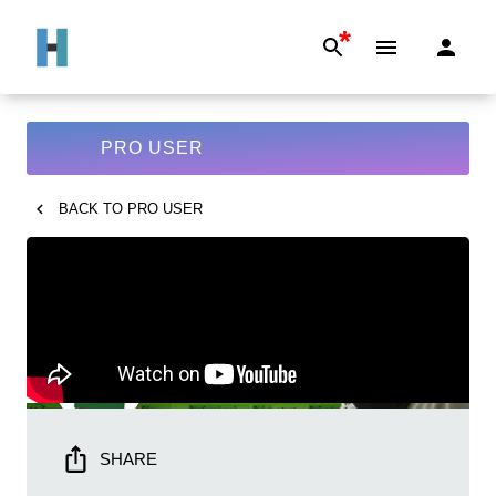
*
PRO USER
BACK TO
PRO USER
SHARE