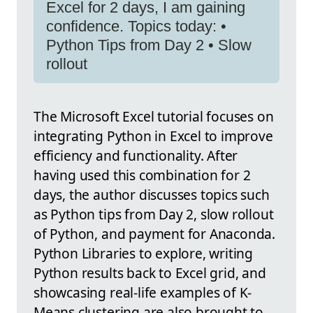
Excel for 2 days, I am gaining
confidence. Topics today: •
Python Tips from Day 2 • Slow
rollout
The Microsoft Excel tutorial focuses on
integrating Python in Excel to improve
efficiency and functionality. After
having used this combination for 2
days, the author discusses topics such
as Python tips from Day 2, slow rollout
of Python, and payment for Anaconda.
Python Libraries to explore, writing
Python results back to Excel grid, and
showcasing real-life examples of K-
Means clustering are also brought to