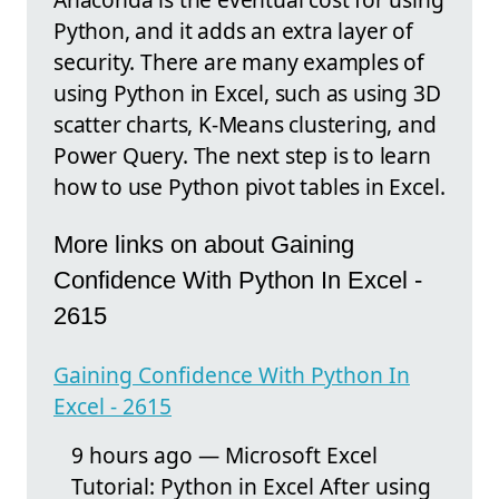
Python, and it adds an extra layer of
security. There are many examples of
using Python in Excel, such as using 3D
scatter charts, K-Means clustering, and
Power Query. The next step is to learn
how to use Python pivot tables in Excel.
More links on about Gaining
Confidence With Python In Excel -
2615
Gaining Confidence With Python In
Excel - 2615
9 hours ago — Microsoft Excel
Tutorial: Python in Excel After using