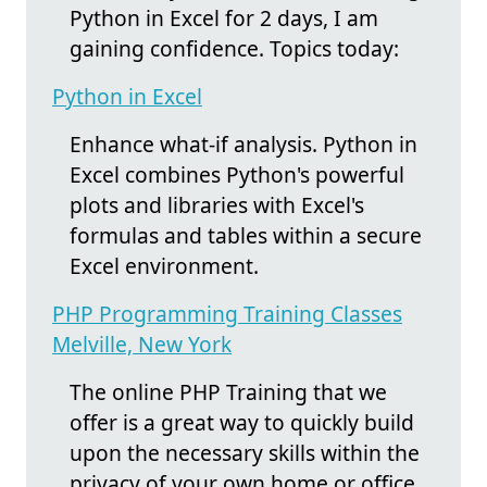
Python in Excel for 2 days, I am
gaining confidence. Topics today:
Python in Excel
Enhance what-if analysis. Python in
Excel combines Python's powerful
plots and libraries with Excel's
formulas and tables within a secure
Excel environment.
PHP Programming Training Classes
Melville, New York
The online PHP Training that we
offer is a great way to quickly build
upon the necessary skills within the
privacy of your own home or office.