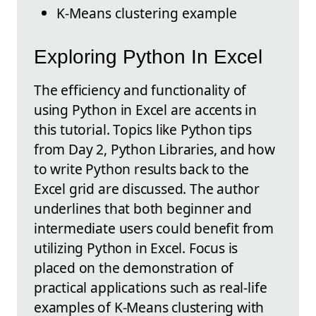
K-Means clustering example
Exploring Python In Excel
The efficiency and functionality of
using Python in Excel are accents in
this tutorial. Topics like Python tips
from Day 2, Python Libraries, and how
to write Python results back to the
Excel grid are discussed. The author
underlines that both beginner and
intermediate users could benefit from
utilizing Python in Excel. Focus is
placed on the demonstration of
practical applications such as real-life
examples of K-Means clustering with