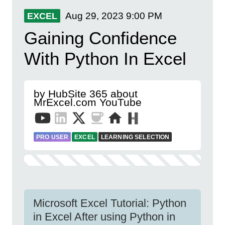
Aug 29, 2023
9:00 PM
EXCEL
Gaining Confidence
With Python In Excel
by HubSite 365 about
MrExcel.com YouTube
PRO USER
EXCEL
LEARNING SELECTION
Microsoft Excel Tutorial: Python
in Excel After using Python in