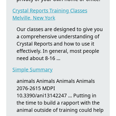
Crystal Reports Training Classes
Melville, New York
Our classes are designed to give you
a comprehensive understanding of
Crystal Reports and how to use it
effectively. In general, most people
need about 8-16 ...
Simple Summary
animals Animals Animals Animals
2076-2615 MDPI
10.3390/ani13142247 ... Putting in
the time to build a rapport with the
animal outside of training could help