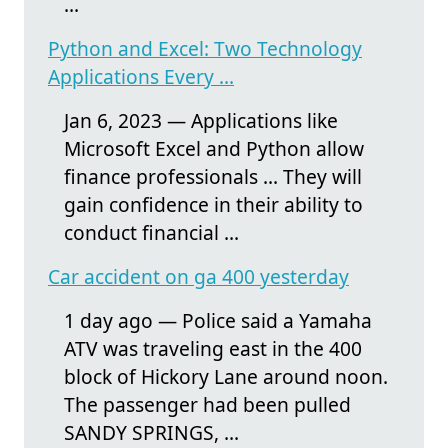
...
Python and Excel: Two Technology
Applications Every ...
Jan 6, 2023 — Applications like
Microsoft Excel and Python allow
finance professionals ... They will
gain confidence in their ability to
conduct financial ...
Car accident on ga 400 yesterday
1 day ago — Police said a Yamaha
ATV was traveling east in the 400
block of Hickory Lane around noon.
The passenger had been pulled
SANDY SPRINGS, ...