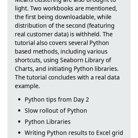
light. Two workbooks are mentioned,
the first being downloadable, while
distribution of the second (featuring
real customer data) is withheld. The
tutorial also covers several Python
based methods, including various
shortcuts, using Seaborn Library of
Charts, and initiating Python libraries.
The tutorial concludes with a real data
example.
Python tips from Day 2
Slow rollout of Python
Python Libraries
Writing Python results to Excel grid