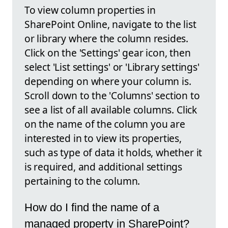
To view column properties in
SharePoint Online, navigate to the list
or library where the column resides.
Click on the 'Settings' gear icon, then
select 'List settings' or 'Library settings'
depending on where your column is.
Scroll down to the 'Columns' section to
see a list of all available columns. Click
on the name of the column you are
interested in to view its properties,
such as type of data it holds, whether it
is required, and additional settings
pertaining to the column.
How do I find the name of a
managed property in SharePoint?