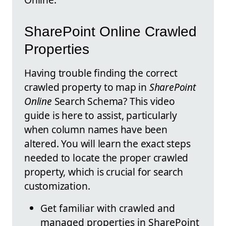
SharePoint Online Crawled
Properties
Having trouble finding the correct
crawled property to map in
SharePoint
Online
Search Schema? This video
guide is here to assist, particularly
when column names have been
altered. You will learn the exact steps
needed to locate the proper crawled
property, which is crucial for search
customization.
Get familiar with crawled and
managed properties in SharePoint