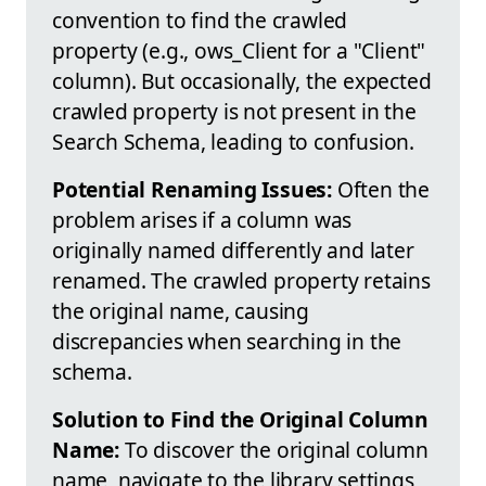
convention to find the crawled
property (e.g., ows_Client for a "Client"
column). But occasionally, the expected
crawled property is not present in the
Search Schema, leading to confusion.
Potential Renaming Issues:
Often the
problem arises if a column was
originally named differently and later
renamed. The crawled property retains
the original name, causing
discrepancies when searching in the
schema.
Solution to Find the Original Column
Name:
To discover the original column
name, navigate to the library settings