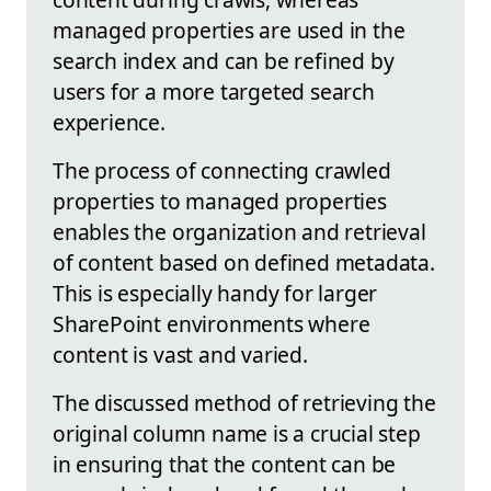
managed properties are used in the
search index and can be refined by
users for a more targeted search
experience.
The process of connecting crawled
properties to managed properties
enables the organization and retrieval
of content based on defined metadata.
This is especially handy for larger
SharePoint environments where
content is vast and varied.
The discussed method of retrieving the
original column name is a crucial step
in ensuring that the content can be