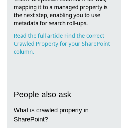
mapping it to a managed property is
the next step, enabling you to use
metadata for search roll-ups.
Read the full article Find the correct
Crawled Property for your SharePoint
column.
People also ask
What is crawled property in
SharePoint?