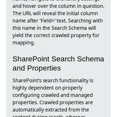
and hover over the column in question.
The URL will reveal the initial column
name after 'Field=' text. Searching with
this name in the Search Schema will
yield the correct crawled property for
mapping.
SharePoint Search Schema
and Properties
SharePoint's search functionality is
highly dependent on properly
configuring crawled and managed
properties. Crawled properties are
automatically extracted from the
content during crawls, whereas