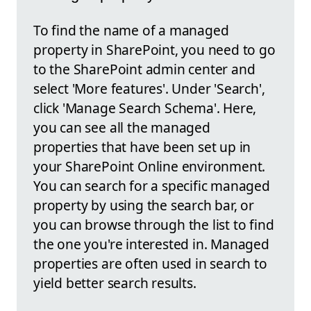
To find the name of a managed
property in SharePoint, you need to go
to the SharePoint admin center and
select 'More features'. Under 'Search',
click 'Manage Search Schema'. Here,
you can see all the managed
properties that have been set up in
your SharePoint Online environment.
You can search for a specific managed
property by using the search bar, or
you can browse through the list to find
the one you're interested in. Managed
properties are often used in search to
yield better search results.