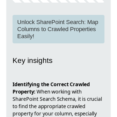
Unlock SharePoint Search: Map
Columns to Crawled Properties
Easily!
Key insights
Identifying the Correct Crawled
Property:
When working with
SharePoint Search Schema, it is crucial
to find the appropriate crawled
property for your column, especially