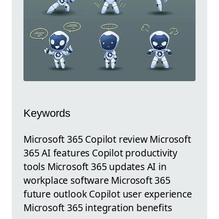
Keywords
Microsoft 365 Copilot review Microsoft
365 AI features Copilot productivity
tools Microsoft 365 updates AI in
workplace software Microsoft 365
future outlook Copilot user experience
Microsoft 365 integration benefits