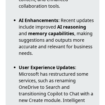
collaboration tools.
AI Enhancements
: Recent updates
include improved
AI reasoning
and
memory capabilities
, making
suggestions and outputs more
accurate and relevant for business
needs.
User Experience Updates
:
Microsoft has restructured some
services, such as renaming
OneDrive to Search and
transitioning Copilot to Chat with a
new Create module. Intelligent