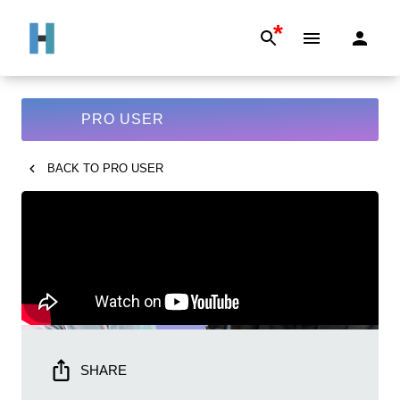
*
PRO USER
BACK TO
PRO USER
SHARE