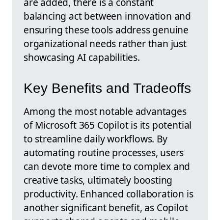
are added, there is a constant
balancing act between innovation and
ensuring these tools address genuine
organizational needs rather than just
showcasing AI capabilities.
Key Benefits and Tradeoffs
Among the most notable advantages
of Microsoft 365 Copilot is its potential
to streamline daily workflows. By
automating routine processes, users
can devote more time to complex and
creative tasks, ultimately boosting
productivity. Enhanced collaboration is
another significant benefit, as Copilot