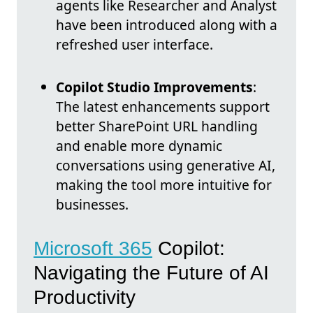
agents like Researcher and Analyst
have been introduced along with a
refreshed user interface.
Copilot Studio Improvements
:
The latest enhancements support
better SharePoint URL handling
and enable more dynamic
conversations using generative AI,
making the tool more intuitive for
businesses.
Microsoft 365
Copilot:
Navigating the Future of AI
Productivity