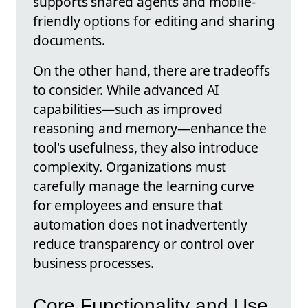
supports shared agents and mobile-
friendly options for editing and sharing
documents.
On the other hand, there are tradeoffs
to consider. While advanced AI
capabilities—such as improved
reasoning and memory—enhance the
tool's usefulness, they also introduce
complexity. Organizations must
carefully manage the learning curve
for employees and ensure that
automation does not inadvertently
reduce transparency or control over
business processes.
Core Functionality and Use