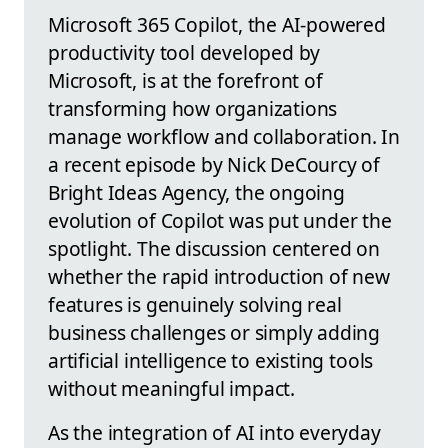
Microsoft 365 Copilot, the AI-powered
productivity tool developed by
Microsoft, is at the forefront of
transforming how organizations
manage workflow and collaboration. In
a recent episode by Nick DeCourcy of
Bright Ideas Agency, the ongoing
evolution of Copilot was put under the
spotlight. The discussion centered on
whether the rapid introduction of new
features is genuinely solving real
business challenges or simply adding
artificial intelligence to existing tools
without meaningful impact.
As the integration of AI into everyday