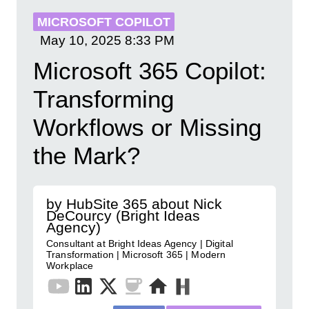
MICROSOFT COPILOT
May 10, 2025
8:33 PM
Microsoft 365 Copilot:
Transforming
Workflows or Missing
the Mark?
by HubSite 365 about Nick
DeCourcy (Bright Ideas
Agency)
Consultant at Bright Ideas Agency | Digital
Transformation | Microsoft 365 | Modern
Workplace