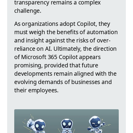
transparency remains a complex
challenge.
As organizations adopt Copilot, they
must weigh the benefits of automation
and insight against the risks of over-
reliance on AI. Ultimately, the direction
of Microsoft 365 Copilot appears
promising, provided that future
developments remain aligned with the
evolving demands of businesses and
their employees.