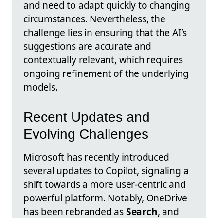
and need to adapt quickly to changing
circumstances. Nevertheless, the
challenge lies in ensuring that the AI’s
suggestions are accurate and
contextually relevant, which requires
ongoing refinement of the underlying
models.
Recent Updates and
Evolving Challenges
Microsoft has recently introduced
several updates to Copilot, signaling a
shift towards a more user-centric and
powerful platform. Notably, OneDrive
has been rebranded as
Search
, and