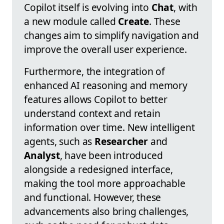
Copilot itself is evolving into
Chat
, with
a new module called
Create
. These
changes aim to simplify navigation and
improve the overall user experience.
Furthermore, the integration of
enhanced AI reasoning and memory
features allows Copilot to better
understand context and retain
information over time. New intelligent
agents, such as
Researcher
and
Analyst
, have been introduced
alongside a redesigned interface,
making the tool more approachable
and functional. However, these
advancements also bring challenges,