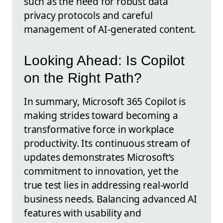
such as the need for robust data
privacy protocols and careful
management of AI-generated content.
Looking Ahead: Is Copilot
on the Right Path?
In summary, Microsoft 365 Copilot is
making strides toward becoming a
transformative force in workplace
productivity. Its continuous stream of
updates demonstrates Microsoft’s
commitment to innovation, yet the
true test lies in addressing real-world
business needs. Balancing advanced AI
features with usability and