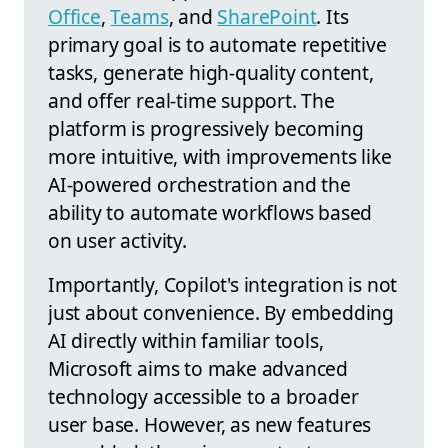
Office
,
Teams
, and
SharePoint
. Its
primary goal is to automate repetitive
tasks, generate high-quality content,
and offer real-time support. The
platform is progressively becoming
more intuitive, with improvements like
AI-powered orchestration and the
ability to automate workflows based
on user activity.
Importantly, Copilot's integration is not
just about convenience. By embedding
AI directly within familiar tools,
Microsoft aims to make advanced
technology accessible to a broader
user base. However, as new features