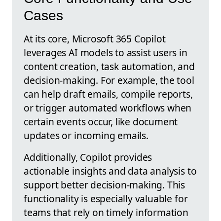
Cases
At its core, Microsoft 365 Copilot
leverages AI models to assist users in
content creation, task automation, and
decision-making. For example, the tool
can help draft emails, compile reports,
or trigger automated workflows when
certain events occur, like document
updates or incoming emails.
Additionally, Copilot provides
actionable insights and data analysis to
support better decision-making. This
functionality is especially valuable for
teams that rely on timely information