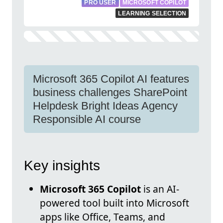
PRO USER
MICROSOFT COPILOT
LEARNING SELECTION
Microsoft 365 Copilot AI features
business challenges SharePoint
Helpdesk Bright Ideas Agency
Responsible AI course
Key insights
Microsoft 365 Copilot
is an AI-
powered tool built into Microsoft
apps like Office, Teams, and