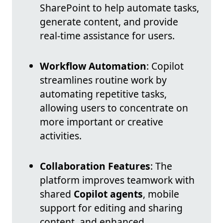
SharePoint to help automate tasks,
generate content, and provide
real-time assistance for users.
Workflow Automation
: Copilot
streamlines routine work by
automating repetitive tasks,
allowing users to concentrate on
more important or creative
activities.
Collaboration Features
: The
platform improves teamwork with
shared
Copilot agents
, mobile
support for editing and sharing
content, and enhanced