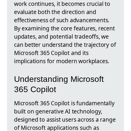
work continues, it becomes crucial to
evaluate both the direction and
effectiveness of such advancements.
By examining the core features, recent
updates, and potential tradeoffs, we
can better understand the trajectory of
Microsoft 365 Copilot and its
implications for modern workplaces.
Understanding Microsoft
365 Copilot
Microsoft 365 Copilot is fundamentally
built on generative AI technology,
designed to assist users across a range
of Microsoft applications such as