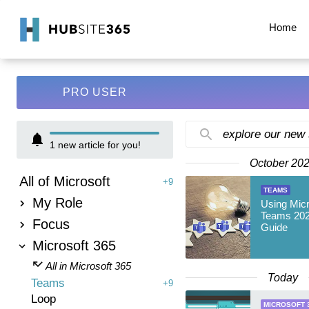
Home
PRO USER
explore our new
1
new article for you!
October 20
All of Microsoft
+9
TEAMS
My Role
Using Mic
Teams 202
Focus
Guide
Microsoft 365
All in Microsoft 365
Today
Teams
+9
Loop
MICROSOFT 