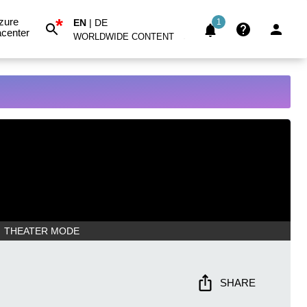
*
zure
EN
|
DE
1
center
WORLDWIDE CONTENT
THEATER MODE
SHARE