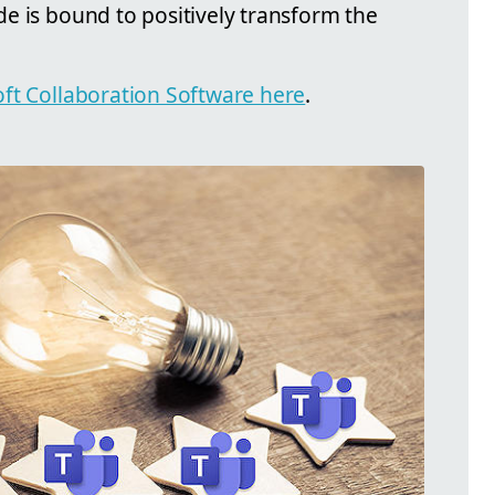
e is bound to positively transform the
ft Collaboration Software here
.