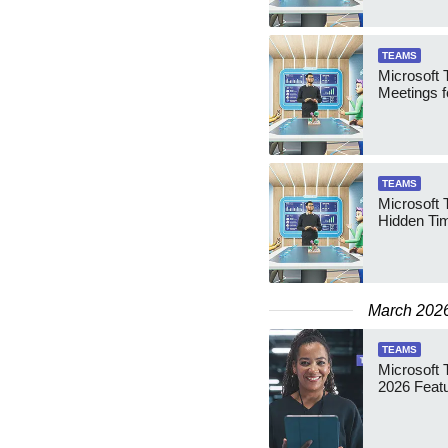
TEAMS
Microsoft 
Meetings fo
TEAMS
Microsoft 
Hidden Ti
March 202
TEAMS
Microsoft 
2026 Feat