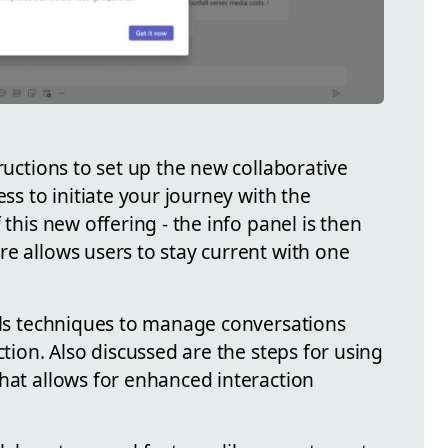
tructions to set up the new collaborative
ess to initiate your journey with the
 this new offering - the info panel is then
e allows users to stay current with one
ails techniques to manage conversations
ction. Also discussed are the steps for using
that allows for enhanced interaction