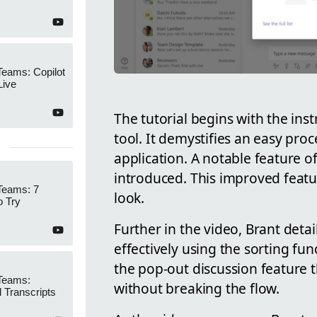
Teams: Copilot
Live
The tutorial begins with the ins
tool. It demystifies an easy proc
application. A notable feature of
introduced. This improved featur
Teams: 7
look.
o Try
Further in the video, Brant det
effectively using the sorting fun
the pop-out discussion feature 
 Teams:
without breaking the flow.
l Transcripts