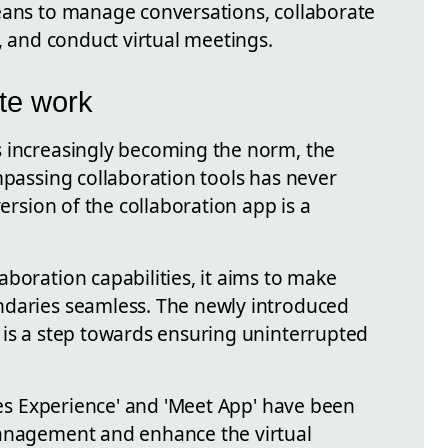
eans to manage conversations, collaborate
s, and conduct virtual meetings.
te work
s increasingly becoming the norm, the
mpassing collaboration tools has never
version of the collaboration app is a
boration capabilities, it aims to make
ndaries seamless. The newly introduced
 is a step towards ensuring uninterrupted
iles Experience' and 'Meet App' have been
management and enhance the virtual