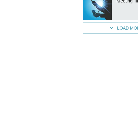
Meeting T
LOAD MO