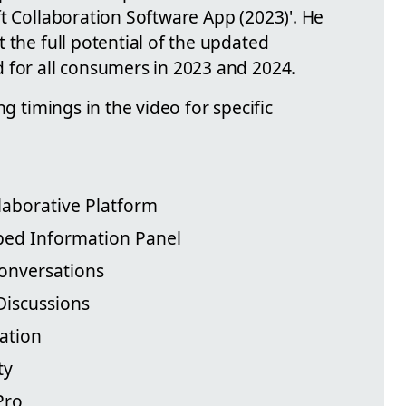
t Collaboration Software App (2023)'. He
 the full potential of the updated
 for all consumers in 2023 and 2024.
ng timings in the video for specific
llaborative Platform
ped Information Panel
onversations
Discussions
ation
ty
Pro