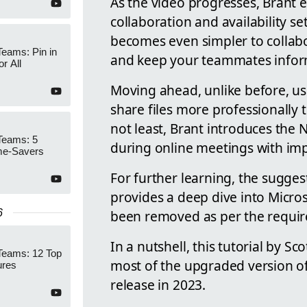
As the video progresses, Brant e
collaboration and availability se
becomes even simpler to collab
Teams: Pin in
and keep your teammates infor
r All
Moving ahead, unlike before, us
share files more professionally 
not least, Brant introduces the
Teams: 5
during online meetings with im
me-Savers
For further learning, the sugges
provides a deep dive into Microso
6
been removed as per the requi
In a nutshell, this tutorial by Sc
Teams: 12 Top
most of the upgraded version of 
ures
release in 2023.