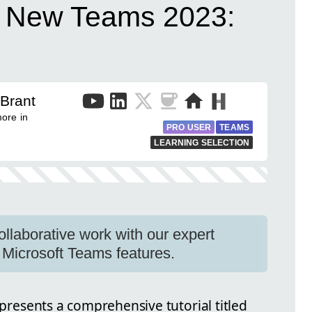
t New Teams 2023:
 Brant
ore in
PRO USER
TEAMS
LEARNING SELECTION
collaborative work with our expert
 Microsoft Teams features.
 presents a comprehensive tutorial titled