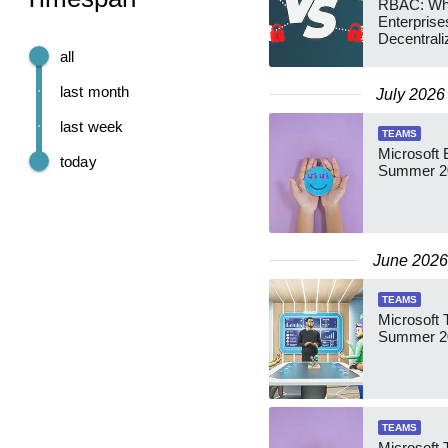
RBAC: Wh
Enterprise
Decentrali
Teams Ma
all
last month
July 2026
last week
TEAMS
Microsoft 
today
Summer 2
June 2026
TEAMS
Microsoft 
Summer 20
TEAMS
Microsoft 