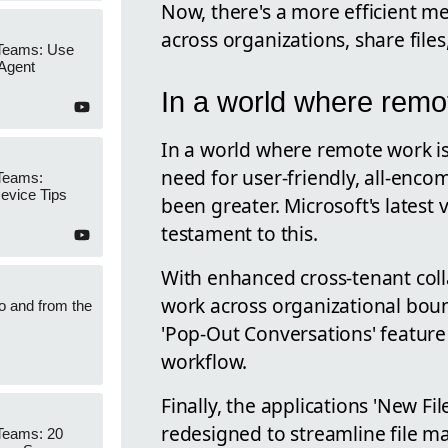
Now, there's a more efficient m
across organizations, share file
 Teams: Use
 Agent
In a world where remo
In a world where remote work i
need for user-friendly, all-enco
 Teams:
Device Tips
been greater. Microsoft's latest 
testament to this.
With enhanced cross-tenant colla
work across organizational bou
to and from the
'Pop-Out Conversations' feature
workflow.
Finally, the applications 'New F
redesigned to streamline file 
Teams: 20