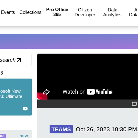
Pro Office
Citizen
Data
A
Events
Collections
365
Developer
Analytics
Data
 search
23
rosoft New
3: Ultimate
Oct 26, 2023
10:30 PM
TEAMS
new
365