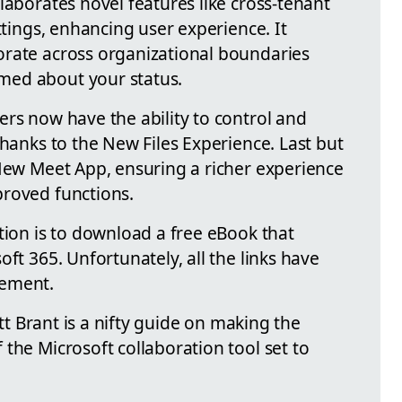
laborates novel features like cross-tenant
ttings, enhancing user experience. It
orate across organizational boundaries
med about your status.
ers now have the ability to control and
thanks to the New Files Experience. Last but
 New Meet App, ensuring a richer experience
proved functions.
tion is to download a free eBook that
ft 365. Unfortunately, all the links have
rement.
ott Brant is a nifty guide on making the
the Microsoft collaboration tool set to