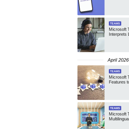
TEAMS
Microsoft 
Interprets 
April 2026
TEAMS
Microsoft 
Features t
TEAMS
Microsoft
Multilingua