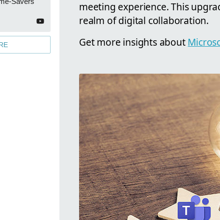
ime-Savers
meeting experience. This upgrad
realm of digital collaboration.
Get more insights about
Microso
RE