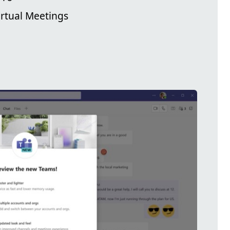
irtual Meetings