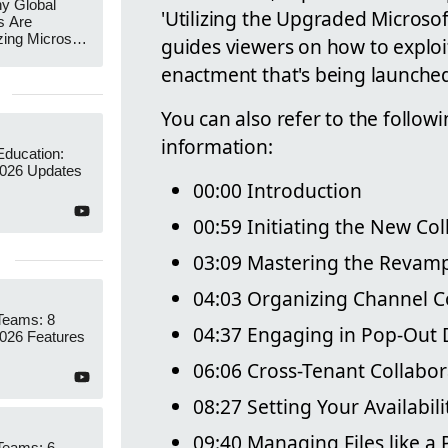
y Global
'Utilizing the Upgraded Microsof
s Are
zing Microsoft
guides viewers on how to exploit
nagement
enactment that's being launched
You can also refer to the followi
information:
Education:
026 Updates
00:00 Introduction
00:59 Initiating the New Co
03:09 Mastering the Revam
04:03 Organizing Channel C
Teams: 8
04:37 Engaging in Pop-Out 
26 Features
06:06 Cross-Tenant Collabor
08:27 Setting Your Availabili
09:40 Managing Files like a 
Teams: 6