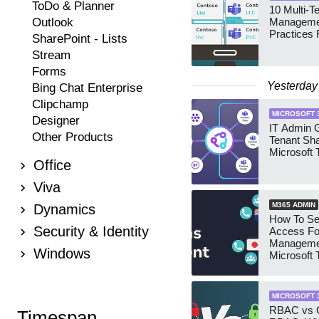
ToDo & Planner
10 Multi-T
Outlook
Manageme
Practices 
SharePoint - Lists
Stream
Forms
Yesterday
Bing Chat Enterprise
Clipchamp
MICROSOFT 
Designer
IT Admin G
Other Products
Tenant Sha
Microsoft
Office
Viva
M365 ADMIN
Dynamics
How To Se
Security & Identity
Access Fo
Manageme
Windows
Microsoft
Security 
MICROSOFT 
RBAC vs G
Timespan