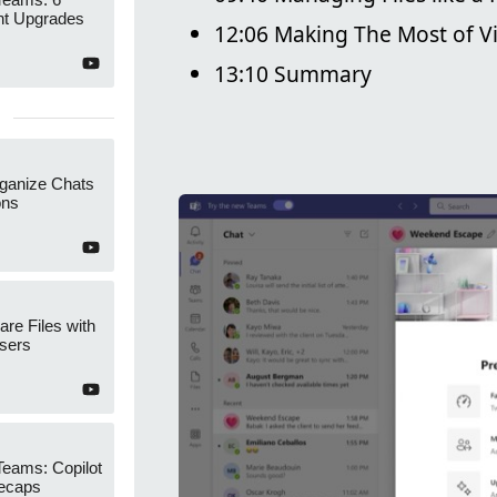
t Upgrades
12:06 Making The Most of V
13:10 Summary
ganize Chats
ons
re Files with
sers
Teams: Copilot
ecaps