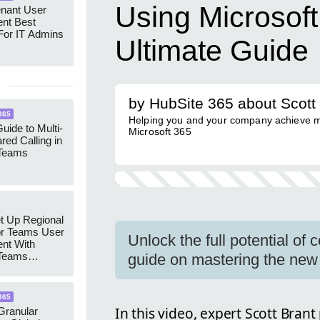
Using Microsof
enant User
nt Best
For IT Admins
Ultimate Guide
by HubSite 365 about Scott
365
Helping you and your company achieve m
uide to Multi-
Microsoft 365
red Calling in
 Teams
t Up Regional
r Teams User
Unlock the full potential of 
nt With
 Teams
guide on mastering the new
Groups
365
In this video, expert Scott Brant
ranular