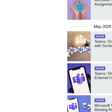
Assignmen
May 2026
TEAMS
Teams: Or
with Secti
TEAMS
Teams: Sha
External U
TEAMS
Microsoft 
Meeting R