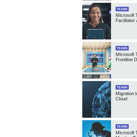
TEAMS
Microsoft
Facilitator
TEAMS
Microsoft
Frontline 
TEAMS
Migration 
Cloud
TEAMS
Microsoft 