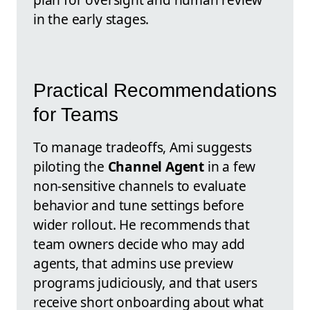
in the early stages.
Practical Recommendations
for Teams
To manage tradeoffs, Ami suggests
piloting the
Channel Agent
in a few
non-sensitive channels to evaluate
behavior and tune settings before
wider rollout. He recommends that
team owners decide who may add
agents, that admins use preview
programs judiciously, and that users
receive short onboarding about what