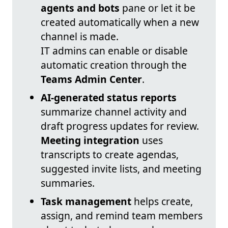
agents and bots
pane or let it be
created automatically when a new
channel is made.
IT admins can enable or disable
automatic creation through the
Teams Admin Center
.
AI-generated status reports
summarize channel activity and
draft progress updates for review.
Meeting integration
uses
transcripts to create agendas,
suggested invite lists, and meeting
summaries.
Task management
helps create,
assign, and remind team members