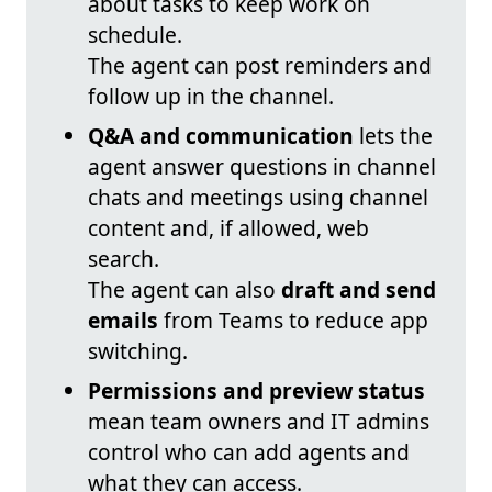
about tasks to keep work on
schedule.
The agent can post reminders and
follow up in the channel.
Q&A and communication
lets the
agent answer questions in channel
chats and meetings using channel
content and, if allowed, web
search.
The agent can also
draft and send
emails
from Teams to reduce app
switching.
Permissions and preview status
mean team owners and IT admins
control who can add agents and
what they can access.