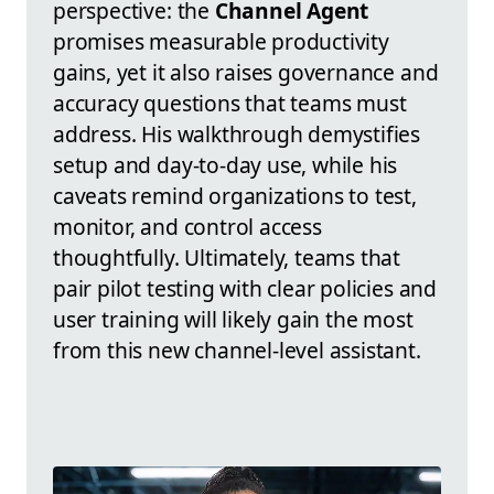
perspective: the
Channel Agent
promises measurable productivity
gains, yet it also raises governance and
accuracy questions that teams must
address. His walkthrough demystifies
setup and day-to-day use, while his
caveats remind organizations to test,
monitor, and control access
thoughtfully. Ultimately, teams that
pair pilot testing with clear policies and
user training will likely gain the most
from this new channel-level assistant.