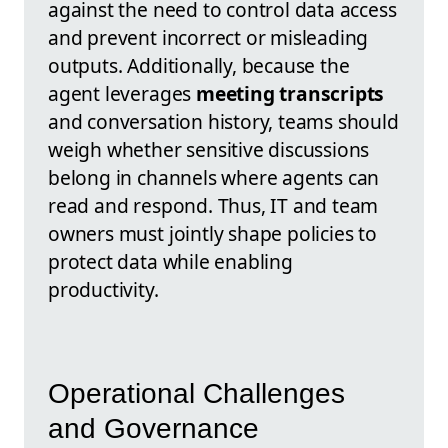
against the need to control data access
and prevent incorrect or misleading
outputs. Additionally, because the
agent leverages
meeting transcripts
and conversation history, teams should
weigh whether sensitive discussions
belong in channels where agents can
read and respond. Thus, IT and team
owners must jointly shape policies to
protect data while enabling
productivity.
Operational Challenges
and Governance