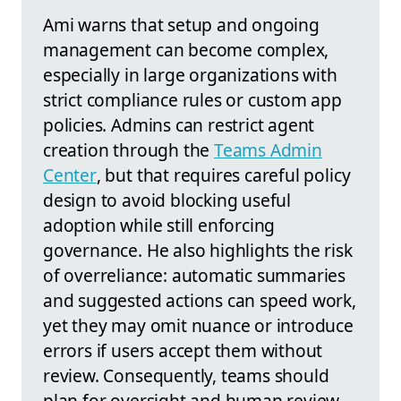
Ami warns that setup and ongoing
management can become complex,
especially in large organizations with
strict compliance rules or custom app
policies. Admins can restrict agent
creation through the
Teams Admin
Center
, but that requires careful policy
design to avoid blocking useful
adoption while still enforcing
governance. He also highlights the risk
of overreliance: automatic summaries
and suggested actions can speed work,
yet they may omit nuance or introduce
errors if users accept them without
review. Consequently, teams should
plan for oversight and human review