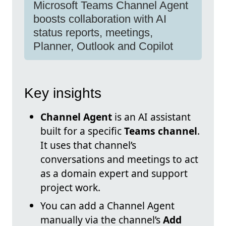
Microsoft Teams Channel Agent
boosts collaboration with AI
status reports, meetings,
Planner, Outlook and Copilot
Key insights
Channel Agent
is an AI assistant
built for a specific
Teams channel
.
It uses that channel’s
conversations and meetings to act
as a domain expert and support
project work.
You can add a Channel Agent
manually via the channel’s
Add