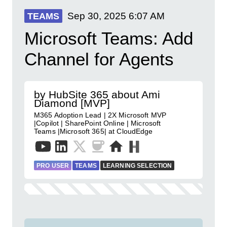
Sep 30, 2025
6:07 AM
TEAMS
Microsoft Teams: Add
Channel for Agents
by HubSite 365 about Ami
Diamond [MVP]
M365 Adoption Lead | 2X Microsoft MVP
|Copilot | SharePoint Online | Microsoft
Teams |Microsoft 365| at CloudEdge
PRO USER
TEAMS
LEARNING SELECTION