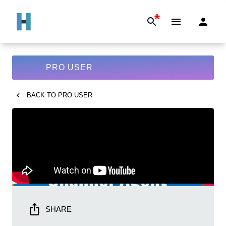
*
PRO USER
BACK TO
PRO USER
SHARE