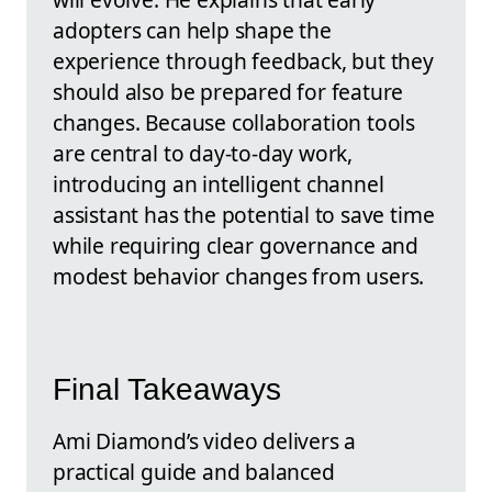
adopters can help shape the
experience through feedback, but they
should also be prepared for feature
changes. Because collaboration tools
are central to day-to-day work,
introducing an intelligent channel
assistant has the potential to save time
while requiring clear governance and
modest behavior changes from users.
Final Takeaways
Ami Diamond’s video delivers a
practical guide and balanced