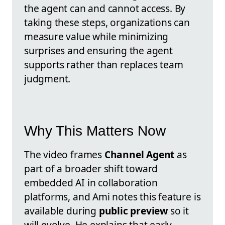
the agent can and cannot access. By
taking these steps, organizations can
measure value while minimizing
surprises and ensuring the agent
supports rather than replaces team
judgment.
Why This Matters Now
The video frames
Channel Agent
as
part of a broader shift toward
embedded AI in collaboration
platforms, and Ami notes this feature is
available during
public preview
so it
will evolve. He explains that early