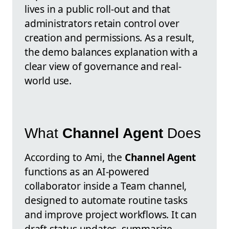
lives in a public roll-out and that
administrators retain control over
creation and permissions. As a result,
the demo balances explanation with a
clear view of governance and real-
world use.
What
Channel Agent
Does
According to Ami, the
Channel Agent
functions as an AI-powered
collaborator inside a Team channel,
designed to automate routine tasks
and improve project workflows. It can
draft status updates, summarize