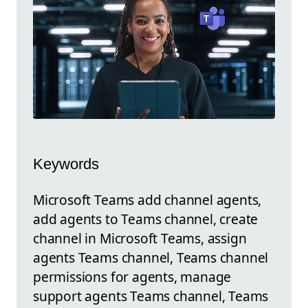
Keywords
Microsoft Teams add channel agents,
add agents to Teams channel, create
channel in Microsoft Teams, assign
agents Teams channel, Teams channel
permissions for agents, manage
support agents Teams channel, Teams