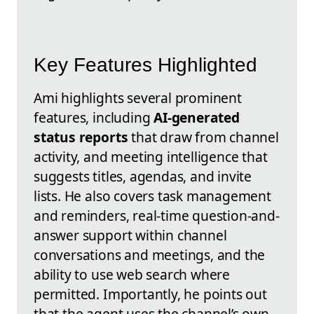
Key Features Highlighted
Ami highlights several prominent
features, including
AI-generated
status reports
that draw from channel
activity, and meeting intelligence that
suggests titles, agendas, and invite
lists. He also covers task management
and reminders, real-time question-and-
answer support within channel
conversations and meetings, and the
ability to use web search where
permitted. Importantly, he points out
that the agent uses the channel’s own