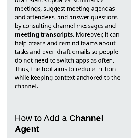
meetings, suggest meeting agendas
and attendees, and answer questions
by consulting channel messages and
meeting transcripts
. Moreover, it can
help create and remind teams about
tasks and even draft emails so people
do not need to switch apps as often.
Thus, the tool aims to reduce friction
while keeping context anchored to the
channel.
How to Add a
Channel
Agent