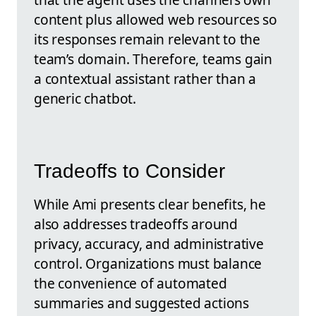
content plus allowed web resources so
its responses remain relevant to the
team’s domain. Therefore, teams gain
a contextual assistant rather than a
generic chatbot.
Tradeoffs to Consider
While Ami presents clear benefits, he
also addresses tradeoffs around
privacy, accuracy, and administrative
control. Organizations must balance
the convenience of automated
summaries and suggested actions