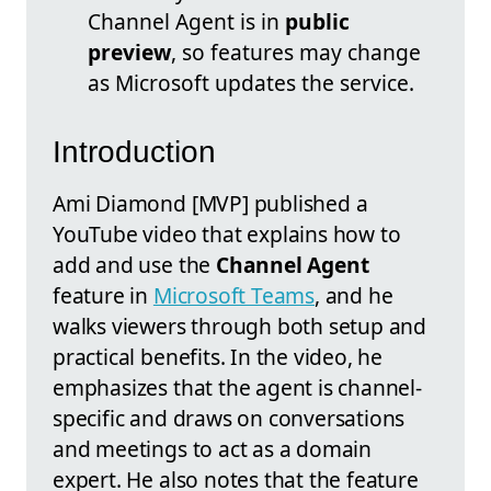
Channel Agent is in
public
preview
, so features may change
as Microsoft updates the service.
Introduction
Ami Diamond [MVP] published a
YouTube video that explains how to
add and use the
Channel Agent
feature in
Microsoft Teams
, and he
walks viewers through both setup and
practical benefits. In the video, he
emphasizes that the agent is channel-
specific and draws on conversations
and meetings to act as a domain
expert. He also notes that the feature