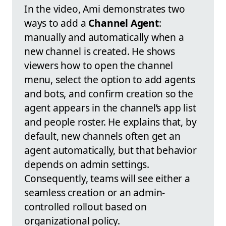
In the video, Ami demonstrates two
ways to add a
Channel Agent
:
manually and automatically when a
new channel is created. He shows
viewers how to open the channel
menu, select the option to add agents
and bots, and confirm creation so the
agent appears in the channel’s app list
and people roster. He explains that, by
default, new channels often get an
agent automatically, but that behavior
depends on admin settings.
Consequently, teams will see either a
seamless creation or an admin-
controlled rollout based on
organizational policy.