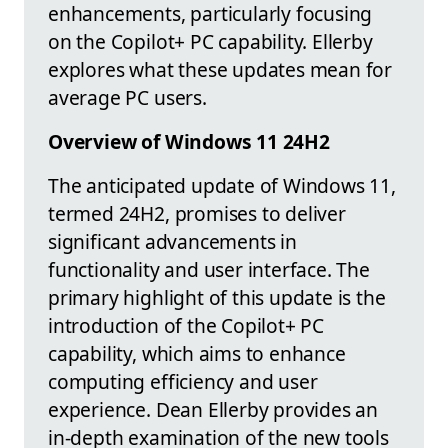
enhancements, particularly focusing
on the Copilot+ PC capability. Ellerby
explores what these updates mean for
average PC users.
Overview of Windows 11 24H2
The anticipated update of Windows 11,
termed 24H2, promises to deliver
significant advancements in
functionality and user interface. The
primary highlight of this update is the
introduction of the Copilot+ PC
capability, which aims to enhance
computing efficiency and user
experience. Dean Ellerby provides an
in-depth examination of the new tools