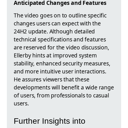
Anticipated Changes and Features
The video goes on to outline specific
changes users can expect with the
24H2 update. Although detailed
technical specifications and features
are reserved for the video discussion,
Ellerby hints at improved system
stability, enhanced security measures,
and more intuitive user interactions.
He assures viewers that these
developments will benefit a wide range
of users, from professionals to casual
users.
Further Insights into