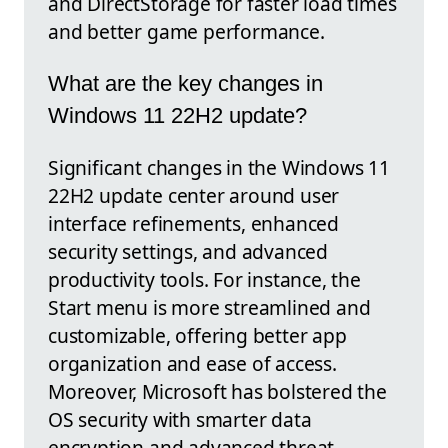
and DirectStorage for faster load times
and better game performance.
What are the key changes in
Windows 11 22H2 update?
Significant changes in the Windows 11
22H2 update center around user
interface refinements, enhanced
security settings, and advanced
productivity tools. For instance, the
Start menu is more streamlined and
customizable, offering better app
organization and ease of access.
Moreover, Microsoft has bolstered the
OS security with smarter data
encryption and advanced threat