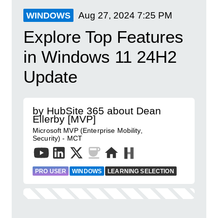
Aug 27, 2024
7:25 PM
WINDOWS
Explore Top Features
in Windows 11 24H2
Update
by HubSite 365 about Dean
Ellerby [MVP]
Microsoft MVP (Enterprise Mobility,
Security) - MCT
PRO USER
WINDOWS
LEARNING SELECTION