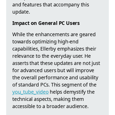
and features that accompany this
update.
Impact on General PC Users
While the enhancements are geared
towards optimizing high-end
capabilities, Ellerby emphasizes their
relevance to the everyday user. He
asserts that these updates are not just
for advanced users but will improve
the overall performance and usability
of standard PCs. This segment of the
you_tube_video
helps demystify the
technical aspects, making them
accessible to a broader audience.