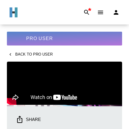
*
PRO USER
BACK TO
PRO USER
SHARE