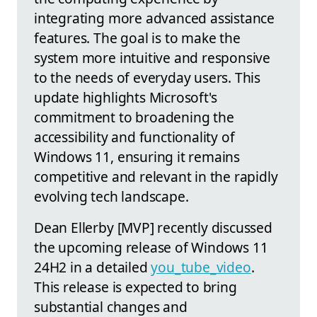
integrating more advanced assistance
features. The goal is to make the
system more intuitive and responsive
to the needs of everyday users. This
update highlights Microsoft's
commitment to broadening the
accessibility and functionality of
Windows 11, ensuring it remains
competitive and relevant in the rapidly
evolving tech landscape.
Dean Ellerby [MVP] recently discussed
the upcoming release of Windows 11
24H2 in a detailed
you_tube_video
.
This release is expected to bring
substantial changes and