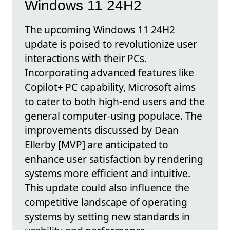
Windows 11 24H2
The upcoming Windows 11 24H2
update is poised to revolutionize user
interactions with their PCs.
Incorporating advanced features like
Copilot+ PC capability, Microsoft aims
to cater to both high-end users and the
general computer-using populace. The
improvements discussed by Dean
Ellerby [MVP] are anticipated to
enhance user satisfaction by rendering
systems more efficient and intuitive.
This update could also influence the
competitive landscape of operating
systems by setting new standards in