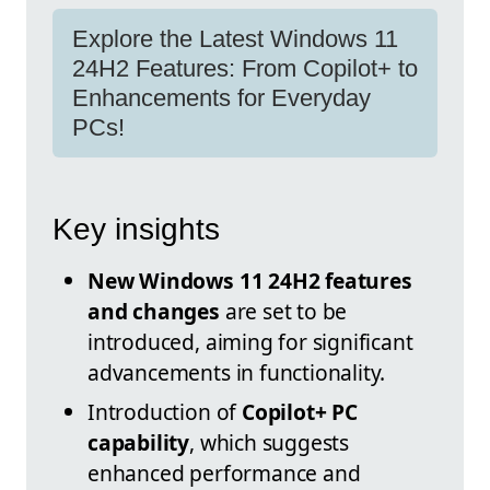
Explore the Latest Windows 11
24H2 Features: From Copilot+ to
Enhancements for Everyday
PCs!
Key insights
New Windows 11 24H2 features
and changes
are set to be
introduced, aiming for significant
advancements in functionality.
Introduction of
Copilot+ PC
capability
, which suggests
enhanced performance and