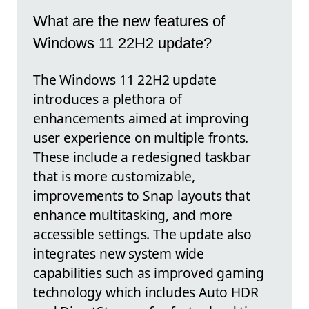
What are the new features of
Windows 11 22H2 update?
The Windows 11 22H2 update
introduces a plethora of
enhancements aimed at improving
user experience on multiple fronts.
These include a redesigned taskbar
that is more customizable,
improvements to Snap layouts that
enhance multitasking, and more
accessible settings. The update also
integrates new system wide
capabilities such as improved gaming
technology which includes Auto HDR