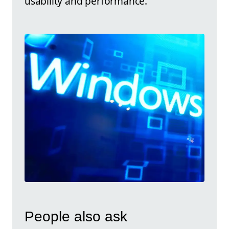
usability and performance.
People also ask