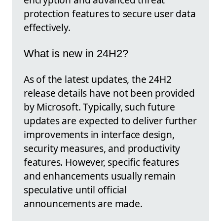
protection features to secure user data
effectively.
What is new in 24H2?
As of the latest updates, the 24H2
release details have not been provided
by Microsoft. Typically, such future
updates are expected to deliver further
improvements in interface design,
security measures, and productivity
features. However, specific features
and enhancements usually remain
speculative until official
announcements are made.