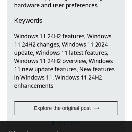
hardware and user preferences.
Keywords
Windows 11 24H2 features, Windows
11 24H2 changes, Windows 11 2024
update, Windows 11 latest features,
Windows 11 24H2 overview, Windows
11 new update features, New features
in Windows 11, Windows 11 24H2
enhancements
Explore the original post
FEEDBACK