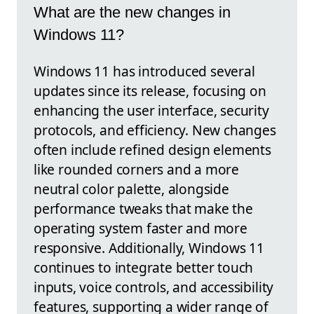
What are the new changes in
Windows 11?
Windows 11 has introduced several
updates since its release, focusing on
enhancing the user interface, security
protocols, and efficiency. New changes
often include refined design elements
like rounded corners and a more
neutral color palette, alongside
performance tweaks that make the
operating system faster and more
responsive. Additionally, Windows 11
continues to integrate better touch
inputs, voice controls, and accessibility
features, supporting a wider range of