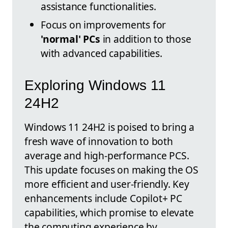
assistance functionalities.
Focus on improvements for
'normal' PCs
in addition to those
with advanced capabilities.
Exploring Windows 11
24H2
Windows 11 24H2 is poised to bring a
fresh wave of innovation to both
average and high-performance PCS.
This update focuses on making the OS
more efficient and user-friendly. Key
enhancements include Copilot+ PC
capabilities, which promise to elevate
the computing experience by