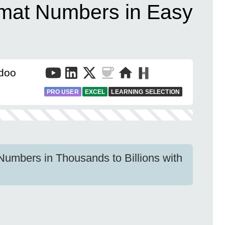
rmat Numbers in Easy
doo
PRO USER
EXCEL
LEARNING SELECTION
Numbers in Thousands to Billions with