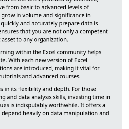
ve from basic to advanced levels of
o grow in volume and significance in
o quickly and accurately prepare data is
ensures that you are not only a competent
c asset to any organization.
rning within the Excel community helps
ate. With each new version of Excel
ions are introduced, making it vital for
tutorials and advanced courses.
s in its flexibility and depth. For those
g and data analysis skills, investing time in
es is indisputably worthwhile. It offers a
t depend heavily on data manipulation and