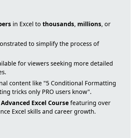
bers
in Excel to
thousands
,
millions
, or
onstrated to simplify the process of
ailable for viewers seeking more detailed
es.
nal content like "5 Conditional Formatting
ting tricks only PRO users know".
n
Advanced Excel Course
featuring over
nce Excel skills and career growth.