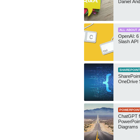
Daniel An
ALL ABOUT A
OpenAI: 6 
Slash API
SHAREPOINT
SharePoin
OneDrive 
POWERPOIN
ChatGPT f
PowerPoin
Diagrams