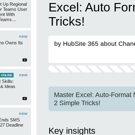
Excel: Auto Fo
t Up Regional
r Teams User
nt With
Tricks!
 Teams
Groups
new
ho Owns Its
by HubSite 365 about Chan
new
 ONLINE
 Skills:
n & Ideas
Master Excel: Auto-Format 
2 Simple Tricks!
new
 Ends SMS
7 Deadline
Key insights