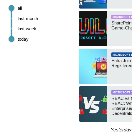
all
MICROSOFT 
last month
SharePoint
Game-Cha
last week
today
MICROSOFT 
Entra Join
Registere
MICROSOFT 
RBAC vs G
RBAC: Wh
Enterprise
Decentrali
Teams Ma
Yesterday