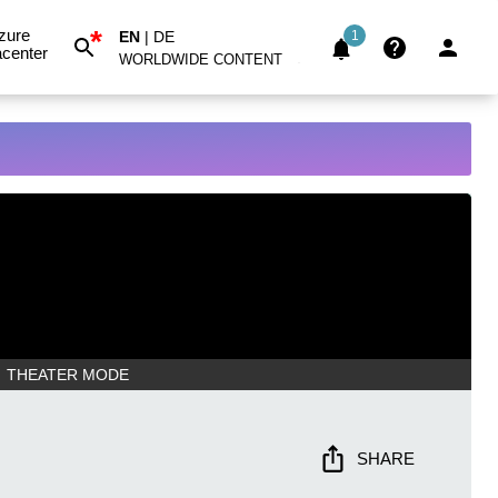
*
zure
EN
|
DE
1
center
WORLDWIDE CONTENT
THEATER MODE
SHARE