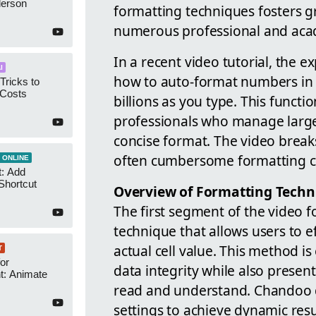
derson
formatting techniques fosters gr
numerous professional and acad
In a recent video tutorial, the 
I
how to auto-format numbers in M
Tricks to
 Costs
billions as you type. This function
professionals who manage large
concise format. The video breaks
often cumbersome formatting c
 ONLINE
t: Add
Shortcut
Overview of Formatting Techn
The first segment of the video f
technique that allows users to ef
actual cell value. This method i
T
or
data integrity while also presen
t: Animate
read and understand. Chandoo 
settings to achieve dynamic resu