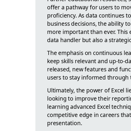
offer a pathway for users to mo
proficiency. As data continues t
business decisions, the ability t
more important than ever. This 
data handler but also a strategi
The emphasis on continuous lea
keep skills relevant and up-to-d
released, new features and funct
users to stay informed through 
Ultimately, the power of Excel lie
looking to improve their reportin
learning advanced Excel techniqu
competitive edge in careers tha
presentation.