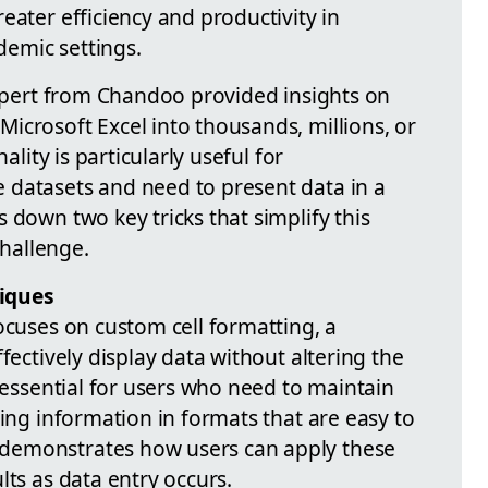
eater efficiency and productivity in
emic settings.
expert from Chandoo provided insights on
icrosoft Excel into thousands, millions, or
ality is particularly useful for
 datasets and need to present data in a
 down two key tricks that simplify this
hallenge.
iques
ocuses on custom cell formatting, a
fectively display data without altering the
s essential for users who need to maintain
ting information in formats that are easy to
demonstrates how users can apply these
lts as data entry occurs.