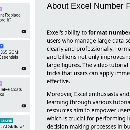
About Excel Number F
I
ont Replace
re It?
Excel's ability to
format numbe
users who manage large data se
clearly and professionally. Form
65
 365 SCM:
and billions not only improves re
Essentials
large figures. The video tutorial
tricks that users can apply imm
effective.
I
Halve Costs
Moreover, Excel enthusiasts and
cks
learning through various tutori
resources aim to empower users 
which is crucial for performing 
 ONLINE
decision-making processes in bus
 AI Skills w/