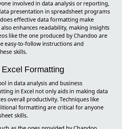
yone involved in data analysis or reporting,
data presentation in spreadsheet programs
ly does effective data formatting make
t also enhances readability, making insights
deos like the one produced by Chandoo are
e easy-to-follow instructions and
hese skills.
n Excel Formatting
ool in data analysis and business
ting in Excel not only aids in making data
s overall productivity. Techniques like
tional formatting are critical for anyone
heet skills.
such as the ones provided by Chandoo,