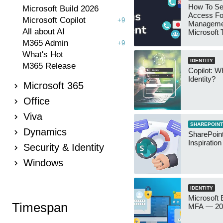
How To Se
Microsoft Build 2026
Access Fo
Microsoft Copilot
+9
Manageme
All about AI
Microsoft
Security 
M365 Admin
+9
What's Hot
IDENTITY
M365 Release
Copilot: W
Identity?
Microsoft 365
Office
Viva
SHAREPOINT
Dynamics
SharePoint
Inspiratio
Security & Identity
Windows
IDENTITY
Microsoft
Timespan
MFA — 202