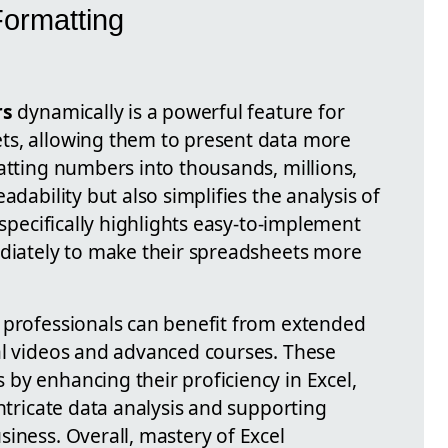
ormatting
rs
dynamically is a powerful feature for
ts, allowing them to present data more
atting numbers into thousands, millions,
adability but also simplifies the analysis of
 specifically highlights easy-to-implement
ediately to make their spreadsheets more
 professionals can benefit from extended
al videos and advanced courses. These
by enhancing their proficiency in Excel,
intricate data analysis and supporting
iness. Overall, mastery of Excel