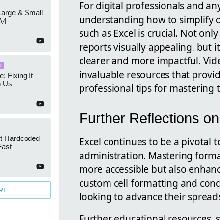
For digital professionals and an
 Large & Small
understanding how to simplify 
A4
such as Excel is crucial. Not on
reports visually appealing, but i
clearer and more impactful. Vi
I
invaluable resources that provid
e: Fixing It
h Us
professional tips for mastering t
Further Reflections o
ot Hardcoded
Excel continues to be a pivotal t
Fast
administration. Mastering format
more accessible but also enhance
custom cell formatting and condi
RE
looking to advance their spreads
Further educational resources, 