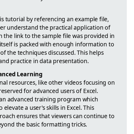
 tutorial by referencing an example file,
er understand the practical application of
h the link to the sample file was provided in
 itself is packed with enough information to
of the techniques discussed. This helps
nd practice in data presentation.
anced Learning
al resources, like other videos focusing on
reserved for advanced users of Excel.
 an advanced training program which
elevate a user's skills in Excel. This
oach ensures that viewers can continue to
eyond the basic formatting tricks.