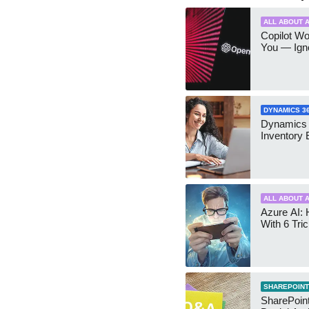
ALL ABOUT A
Copilot W
You — Igno
DYNAMICS 3
Dynamics
Inventory 
ALL ABOUT A
Azure AI: 
With 6 Tri
SHAREPOINT
SharePoint: