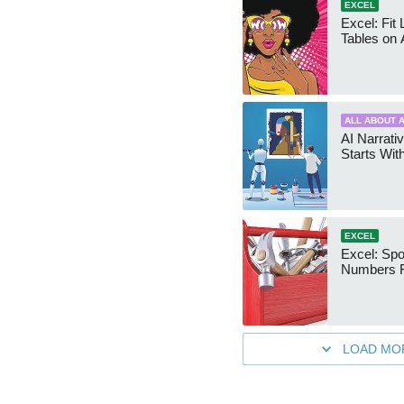
EXCEL
Excel: Fit
Tables on 
ALL ABOUT A
AI Narrativ
Starts Wit
EXCEL
Excel: Sp
Numbers 
LOAD MO