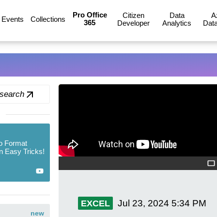
Pro Office
Citizen
Data
A
Events
Collections
365
Developer
Analytics
Data
 search
o Format
n Easy Tricks!
Jul 23, 2024
5:34 PM
EXCEL
new