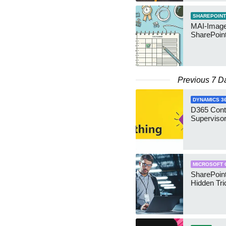
SHAREPOINT
MAI-Image
SharePoin
Previous 7 D
DYNAMICS 3
D365 Cont
Supervisor
MICROSOFT 
SharePoint
Hidden Tri