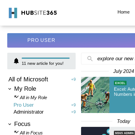
Home
PRO USER
explore our new
11
new article for you!
July 2024
All of Microsoft
+9
EXCEL
My Role
Excel: Aut
Numbers i
All in My Role
Pro User
+9
Administrator
+9
Today
Focus
All in Focus
M365 ADMIN