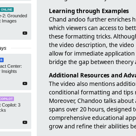
Learning through Examples
 ONLINE
-2: Grounded
Chand andoo further enriches his
t Images
which viewers can access to bett
these formatting tricks. Althoug
the video description, the video
ays
allow for immediate application 
bridge the gap between theory a
65
act Center:
 Insights
Additional Resources and Adv
The video also mentions addition
conditional formatting and tips 
Moreover, Chandoo talks about
COPILOT
 Copilot: 3
spans over 20 hours, designed to 
cks
comprehensive educational appr
grow and refine their abilities b