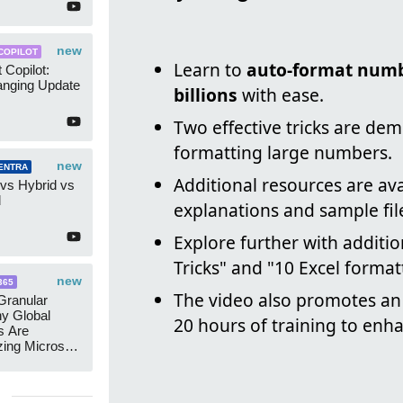
new
COPILOT
Learn to
auto-format num
 Copilot:
nging Update
billions
with ease.
Two effective tricks are dem
formatting large numbers.
new
ENTRA
Additional resources are av
 vs Hybrid vs
d
explanations and sample fil
Explore further with additio
Tricks" and "10 Excel format
new
365
The video also promotes a
ranular
y Global
20 hours of training to enha
s Are
zing Microsoft
nagement