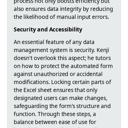
process not only boosts efficiency but
also ensures data integrity by reducing
the likelihood of manual input errors.
Security and Accessibility
An essential feature of any data
management system is security. Kenji
doesn't overlook this aspect; he tutors
on how to protect the automated form
against unauthorized or accidental
modifications. Locking certain parts of
the Excel sheet ensures that only
designated users can make changes,
safeguarding the form's structure and
function. Through these steps, a
balance between ease of use for