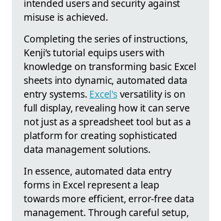
intended users and security against
misuse is achieved.
Completing the series of instructions,
Kenji’s tutorial equips users with
knowledge on transforming basic Excel
sheets into dynamic, automated data
entry systems.
Excel's
versatility is on
full display, revealing how it can serve
not just as a spreadsheet tool but as a
platform for creating sophisticated
data management solutions.
In essence, automated data entry
forms in Excel represent a leap
towards more efficient, error-free data
management. Through careful setup,