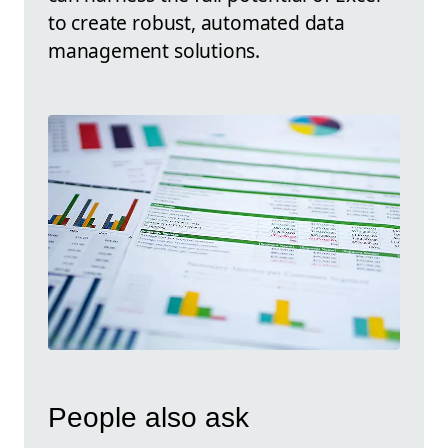
to create robust, automated data
management solutions.
People also ask