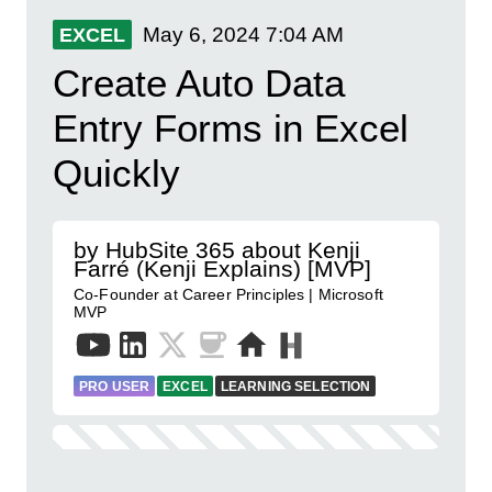
May 6, 2024
7:04 AM
EXCEL
Create Auto Data
Entry Forms in Excel
Quickly
by HubSite 365 about Kenji
Farré (Kenji Explains) [MVP]
Co-Founder at Career Principles | Microsoft
MVP
PRO USER
EXCEL
LEARNING SELECTION