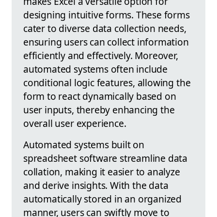
makes Excel a versatile option for
designing intuitive forms. These forms
cater to diverse data collection needs,
ensuring users can collect information
efficiently and effectively. Moreover,
automated systems often include
conditional logic features, allowing the
form to react dynamically based on
user inputs, thereby enhancing the
overall user experience.
Automated systems built on
spreadsheet software streamline data
collation, making it easier to analyze
and derive insights. With the data
automatically stored in an organized
manner, users can swiftly move to