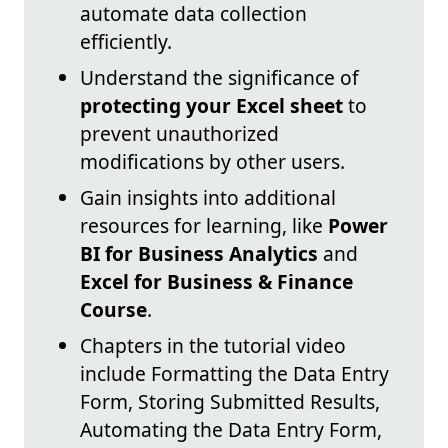
automate data collection
efficiently.
Understand the significance of
protecting your Excel sheet
to
prevent unauthorized
modifications by other users.
Gain insights into additional
resources for learning, like
Power
BI for Business Analytics
and
Excel for Business & Finance
Course
.
Chapters in the tutorial video
include Formatting the Data Entry
Form, Storing Submitted Results,
Automating the Data Entry Form,