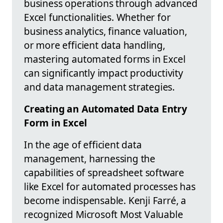
business operations through advanced
Excel functionalities. Whether for
business analytics, finance valuation,
or more efficient data handling,
mastering automated forms in Excel
can significantly impact productivity
and data management strategies.
Creating an Automated Data Entry
Form in Excel
In the age of efficient data
management, harnessing the
capabilities of spreadsheet software
like Excel for automated processes has
become indispensable. Kenji Farré, a
recognized Microsoft Most Valuable