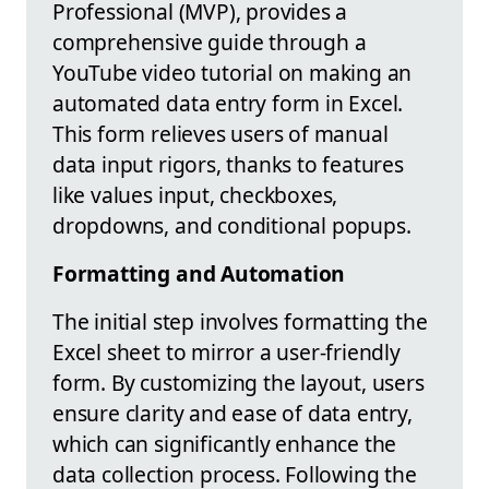
Professional (MVP), provides a
comprehensive guide through a
YouTube video tutorial on making an
automated data entry form in Excel.
This form relieves users of manual
data input rigors, thanks to features
like values input, checkboxes,
dropdowns, and conditional popups.
Formatting and Automation
The initial step involves formatting the
Excel sheet to mirror a user-friendly
form. By customizing the layout, users
ensure clarity and ease of data entry,
which can significantly enhance the
data collection process. Following the