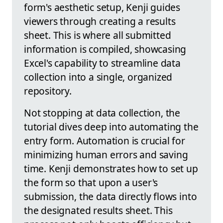
form's aesthetic setup, Kenji guides
viewers through creating a results
sheet. This is where all submitted
information is compiled, showcasing
Excel's capability to streamline data
collection into a single, organized
repository.
Not stopping at data collection, the
tutorial dives deep into automating the
entry form. Automation is crucial for
minimizing human errors and saving
time. Kenji demonstrates how to set up
the form so that upon a user's
submission, the data directly flows into
the designated results sheet. This