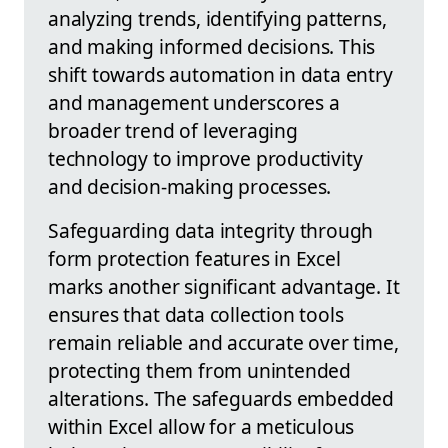
analyzing trends, identifying patterns,
and making informed decisions. This
shift towards automation in data entry
and management underscores a
broader trend of leveraging
technology to improve productivity
and decision-making processes.
Safeguarding data integrity through
form protection features in Excel
marks another significant advantage. It
ensures that data collection tools
remain reliable and accurate over time,
protecting them from unintended
alterations. The safeguards embedded
within Excel allow for a meticulous