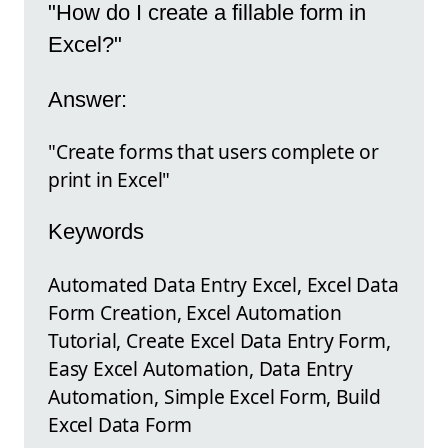
"How do I create a fillable form in
Excel?"
Answer:
"Create forms that users complete or
print in Excel"
Keywords
Automated Data Entry Excel, Excel Data
Form Creation, Excel Automation
Tutorial, Create Excel Data Entry Form,
Easy Excel Automation, Data Entry
Automation, Simple Excel Form, Build
Excel Data Form