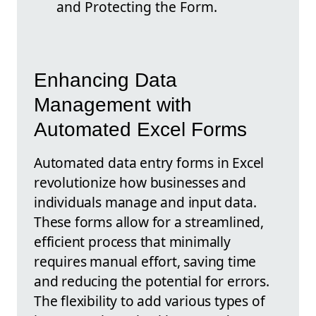
and Protecting the Form.
Enhancing Data
Management with
Automated Excel Forms
Automated data entry forms in Excel
revolutionize how businesses and
individuals manage and input data.
These forms allow for a streamlined,
efficient process that minimally
requires manual effort, saving time
and reducing the potential for errors.
The flexibility to add various types of