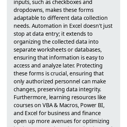
inputs, such as checkboxes and
dropdowns, makes these forms
adaptable to different data collection
needs. Automation in Excel doesn't just
stop at data entry; it extends to
organizing the collected data into
separate worksheets or databases,
ensuring that information is easy to
access and analyze later. Protecting
these forms is crucial, ensuring that
only authorized personnel can make
changes, preserving data integrity.
Furthermore, learning resources like
courses on VBA & Macros, Power BI,
and Excel for business and finance
open up more avenues for optimizing