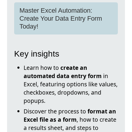
Master Excel Automation:
Create Your Data Entry Form
Today!
Key insights
Learn how to
create an
automated data entry form
in
Excel, featuring options like values,
checkboxes, dropdowns, and
popups.
Discover the process to
format an
Excel file as a form
, how to create
a results sheet, and steps to