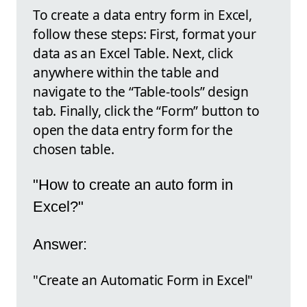
To create a data entry form in Excel,
follow these steps: First, format your
data as an Excel Table. Next, click
anywhere within the table and
navigate to the “Table-tools” design
tab. Finally, click the “Form” button to
open the data entry form for the
chosen table.
"How to create an auto form in
Excel?"
Answer:
"Create an Automatic Form in Excel"