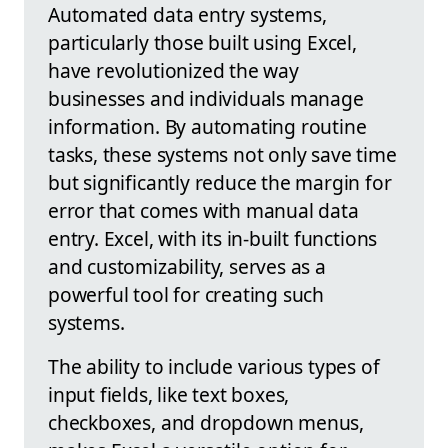
Automated data entry systems,
particularly those built using Excel,
have revolutionized the way
businesses and individuals manage
information. By automating routine
tasks, these systems not only save time
but significantly reduce the margin for
error that comes with manual data
entry. Excel, with its in-built functions
and customizability, serves as a
powerful tool for creating such
systems.
The ability to include various types of
input fields, like text boxes,
checkboxes, and dropdown menus,