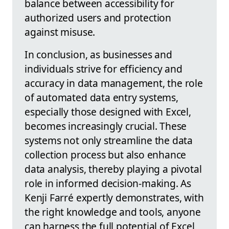
balance between accessibility for
authorized users and protection
against misuse.
In conclusion, as businesses and
individuals strive for efficiency and
accuracy in data management, the role
of automated data entry systems,
especially those designed with Excel,
becomes increasingly crucial. These
systems not only streamline the data
collection process but also enhance
data analysis, thereby playing a pivotal
role in informed decision-making. As
Kenji Farré expertly demonstrates, with
the right knowledge and tools, anyone
can harness the full potential of Excel