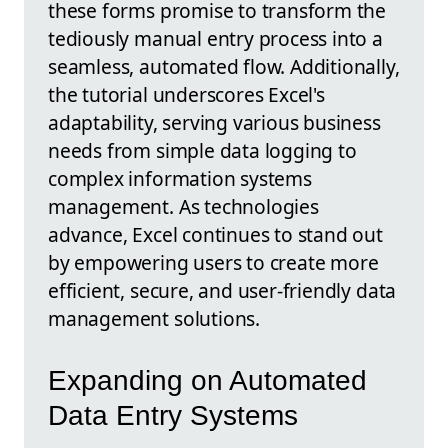
these forms promise to transform the
tediously manual entry process into a
seamless, automated flow. Additionally,
the tutorial underscores Excel's
adaptability, serving various business
needs from simple data logging to
complex information systems
management. As technologies
advance, Excel continues to stand out
by empowering users to create more
efficient, secure, and user-friendly data
management solutions.
Expanding on Automated
Data Entry Systems