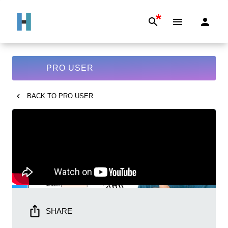
*
PRO USER
BACK TO
PRO USER
SHARE