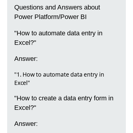
Questions and Answers about
Power Platform/Power BI
"How to automate data entry in
Excel?"
Answer:
"1. How to automate data entry in
Excel"
"How to create a data entry form in
Excel?"
Answer: