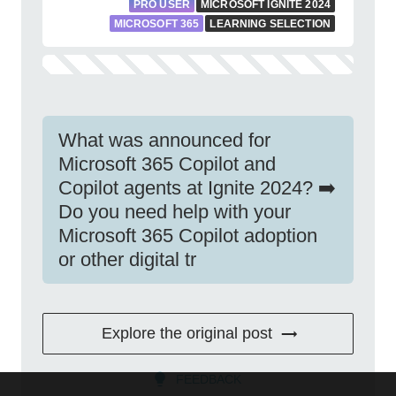
PRO USER
MICROSOFT IGNITE 2024
MICROSOFT 365
LEARNING SELECTION
What was announced for
Microsoft 365 Copilot and
Copilot agents at Ignite 2024? ➡️
Do you need help with your
Microsoft 365 Copilot adoption
or other digital tr
Explore the original post
FEEDBACK