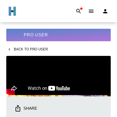
*
PRO USER
BACK TO
PRO USER
SHARE