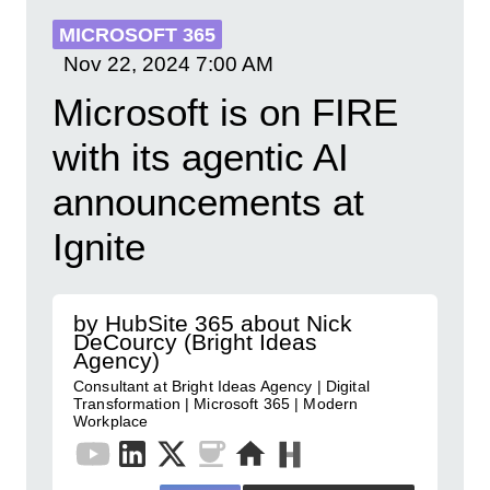
MICROSOFT 365
Nov 22, 2024
7:00 AM
Microsoft is on FIRE
with its agentic AI
announcements at
Ignite
by HubSite 365 about Nick
DeCourcy (Bright Ideas
Agency)
Consultant at Bright Ideas Agency | Digital
Transformation | Microsoft 365 | Modern
Workplace