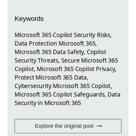
Keywords
Microsoft 365 Copilot Security Risks,
Data Protection Microsoft 365,
Microsoft 365 Data Safety, Copilot
Security Threats, Secure Microsoft 365
Copilot, Microsoft 365 Copilot Privacy,
Protect Microsoft 365 Data,
Cybersecurity Microsoft 365 Copilot,
Microsoft 365 Copilot Safeguards, Data
Security in Microsoft 365
Explore the original post