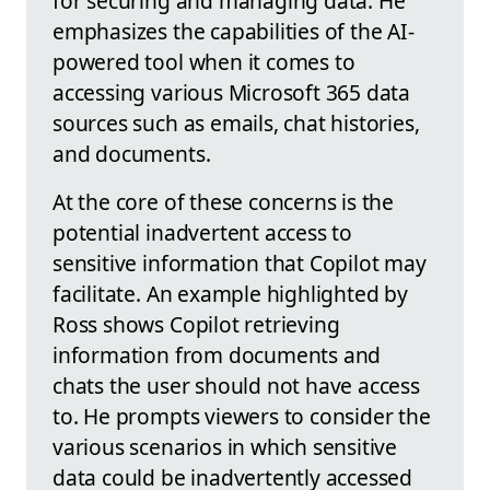
for securing and managing data. He
emphasizes the capabilities of the AI-
powered tool when it comes to
accessing various Microsoft 365 data
sources such as emails, chat histories,
and documents.
At the core of these concerns is the
potential inadvertent access to
sensitive information that Copilot may
facilitate. An example highlighted by
Ross shows Copilot retrieving
information from documents and
chats the user should not have access
to. He prompts viewers to consider the
various scenarios in which sensitive
data could be inadvertently accessed