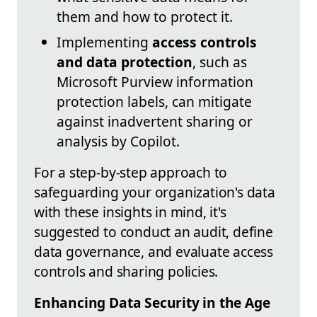
them and how to protect it.
Implementing
access controls
and data protection
, such as
Microsoft Purview information
protection labels, can mitigate
against inadvertent sharing or
analysis by Copilot.
For a step-by-step approach to
safeguarding your organization's data
with these insights in mind, it's
suggested to conduct an audit, define
data governance, and evaluate access
controls and sharing policies.
Enhancing Data Security in the Age