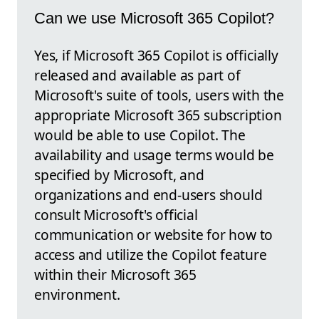
Can we use Microsoft 365 Copilot?
Yes, if Microsoft 365 Copilot is officially
released and available as part of
Microsoft's suite of tools, users with the
appropriate Microsoft 365 subscription
would be able to use Copilot. The
availability and usage terms would be
specified by Microsoft, and
organizations and end-users should
consult Microsoft's official
communication or website for how to
access and utilize the Copilot feature
within their Microsoft 365
environment.