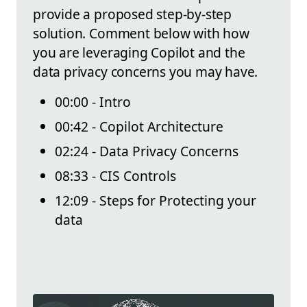
provide a proposed step-by-step
solution. Comment below with how
you are leveraging Copilot and the
data privacy concerns you may have.
00:00 - Intro
00:42 - Copilot Architecture
02:24 - Data Privacy Concerns
08:33 - CIS Controls
12:09 - Steps for Protecting your
data