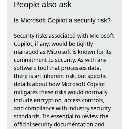
People also ask
Is Microsoft Copilot a security risk?
Security risks associated with Microsoft
Copilot, if any, would be tightly
managed as Microsoft is known for its
commitment to security. As with any
software tool that processes data,
there is an inherent risk, but specific
details about how Microsoft Copilot
mitigates these risks would normally
include encryption, access controls,
and compliance with industry security
standards. It's essential to review the
official security documentation and