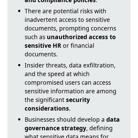
There are potential risks with
inadvertent access to sensitive
documents, prompting concerns
such as
unauthorized access to
sensitive HR
or financial
documents.
Insider threats, data exfiltration,
and the speed at which
compromised users can access
sensitive information are among
the significant
security
considerations
.
Businesses should develop a
data
governance strategy
, defining
what sensitive data means for