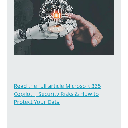
Read the full article Microsoft 365
Copilot | Security Risks & How to
Protect Your Data