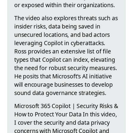
or exposed within their organizations.
The video also explores threats such as
insider risks, data being saved in
unsecured locations, and bad actors
leveraging Copilot in cyberattacks.
Ross provides an extensive list of file
types that Copilot can index, elevating
the need for robust security measures.
He posits that Microsoft's AI initiative
will encourage businesses to develop
sound data governance strategies.
Microsoft 365 Copilot | Security Risks &
How to Protect Your Data In this video,
I cover the security and data privacy
concerns with Microsoft Copilot and