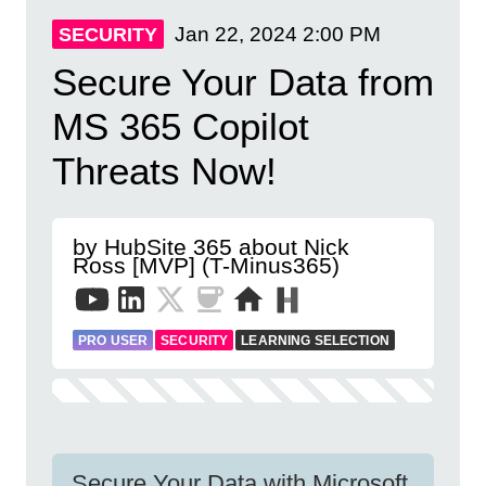
Jan 22, 2024
2:00 PM
SECURITY
Secure Your Data from
MS 365 Copilot
Threats Now!
by HubSite 365 about Nick
Ross [MVP] (T-Minus365)
PRO USER
SECURITY
LEARNING SELECTION
Secure Your Data with Microsoft