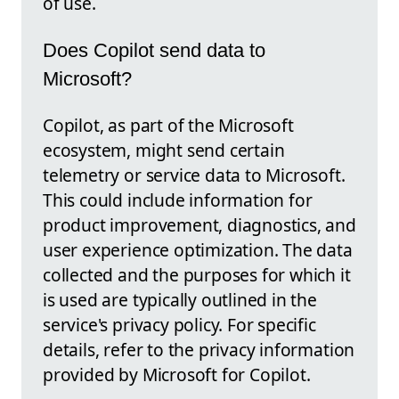
of use.
Does Copilot send data to
Microsoft?
Copilot, as part of the Microsoft
ecosystem, might send certain
telemetry or service data to Microsoft.
This could include information for
product improvement, diagnostics, and
user experience optimization. The data
collected and the purposes for which it
is used are typically outlined in the
service's privacy policy. For specific
details, refer to the privacy information
provided by Microsoft for Copilot.