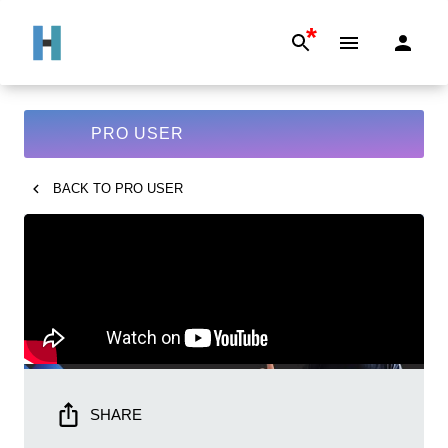
*
PRO USER
BACK TO
PRO USER
SHARE