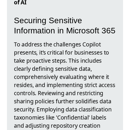
of AI
Securing Sensitive
Information in Microsoft 365
To address the challenges Copilot
presents, it’s critical for businesses to
take proactive steps. This includes
clearly defining sensitive data,
comprehensively evaluating where it
resides, and implementing strict access
controls. Reviewing and restricting
sharing policies further solidifies data
security. Employing data classification
taxonomies like 'Confidential' labels
and adjusting repository creation