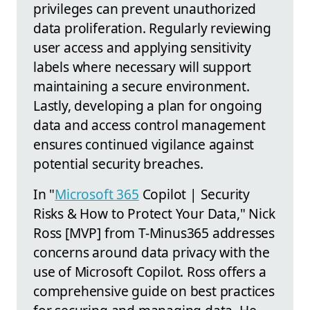
privileges can prevent unauthorized
data proliferation. Regularly reviewing
user access and applying sensitivity
labels where necessary will support
maintaining a secure environment.
Lastly, developing a plan for ongoing
data and access control management
ensures continued vigilance against
potential security breaches.
In "
Microsoft 365
Copilot | Security
Risks & How to Protect Your Data," Nick
Ross [MVP] from T-Minus365 addresses
concerns around data privacy with the
use of Microsoft Copilot. Ross offers a
comprehensive guide on best practices