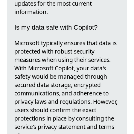
updates for the most current
information.
Is my data safe with Copilot?
Microsoft typically ensures that data is
protected with robust security
measures when using their services.
With Microsoft Copilot, your data's
safety would be managed through
secured data storage, encrypted
communications, and adherence to
privacy laws and regulations. However,
users should confirm the exact
protections in place by consulting the
service's privacy statement and terms