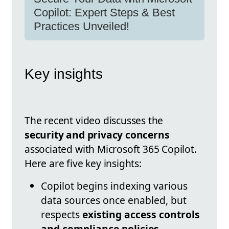
Copilot: Expert Steps & Best
Practices Unveiled!
Key insights
The recent video discusses the
security and privacy concerns
associated with Microsoft 365 Copilot.
Here are five key insights:
Copilot begins indexing various
data sources once enabled, but
respects
existing access controls
and compliance policies
.