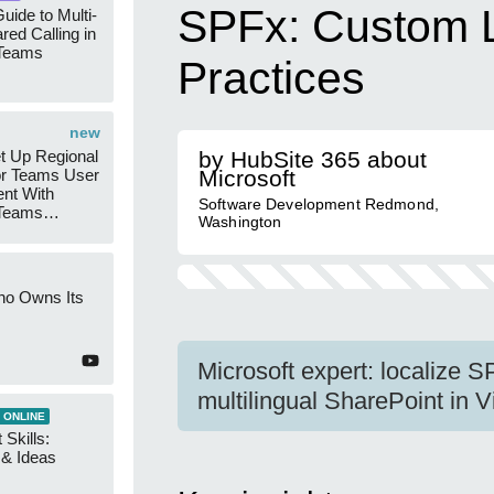
SPFx: Custom L
uide to Multi-
red Calling in
 Teams
Practices
new
t Up Regional
by HubSite 365 about
r Teams User
Microsoft
nt With
Software Development Redmond,
 Teams
Washington
Groups
ho Owns Its
Microsoft expert: localize 
multilingual SharePoint in 
 ONLINE
 Skills:
n & Ideas