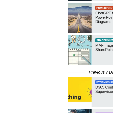
POWERPOIN
ChatGPT f
PowerPoin
Diagrams
SHAREPOINT
MAI-Image
SharePoin
Previous 7 D
DYNAMICS 3
D365 Cont
Supervisor