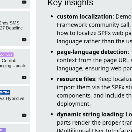
Key insights
custom localization
: Demo
 Ends SMS
Framework community call,
7 Deadline
how to localize SPFx web pa
language rather than the us
page-language detection
:
COPILOT
context from the page URL a
 Copilot:
nging Update
language, ensuring web part
resource files
: Keep localiz
import them via the SPFx st
ENTRA
components, and include th
 vs Hybrid vs
deployment.
d
dynamic string loading
: L
parts render the proper tra
(Multilingual User Interface)
365