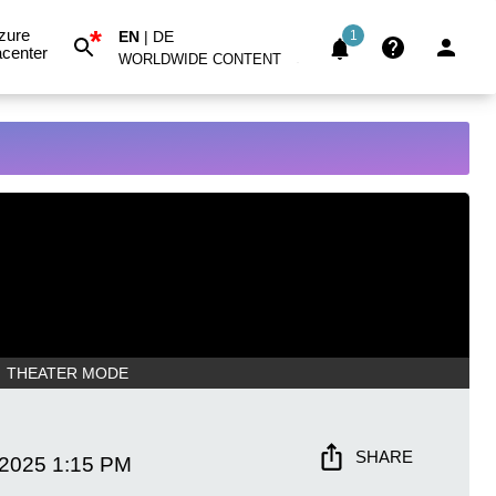
*
zure
EN
|
DE
1
center
WORLDWIDE CONTENT
THEATER MODE
SHARE
 2025
1:15 PM