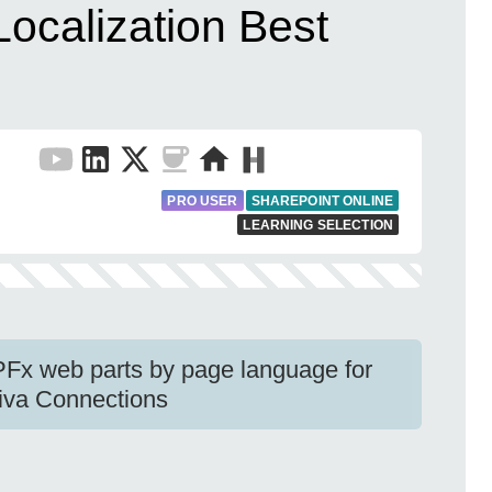
ocalization Best
PRO USER
SHAREPOINT ONLINE
LEARNING SELECTION
SPFx web parts by page language for
Viva Connections