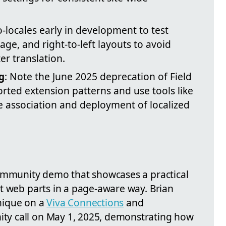
-locales early in development to test
age, and right-to-left layouts to avoid
er translation.
g
: Note the June 2025 deprecation of Field
rted extension patterns and use tools like
 association and deployment of localized
ommunity demo that showcases a practical
t web parts in a page-aware way. Brian
nique on a
Viva Connections
and
y call on May 1, 2025, demonstrating how