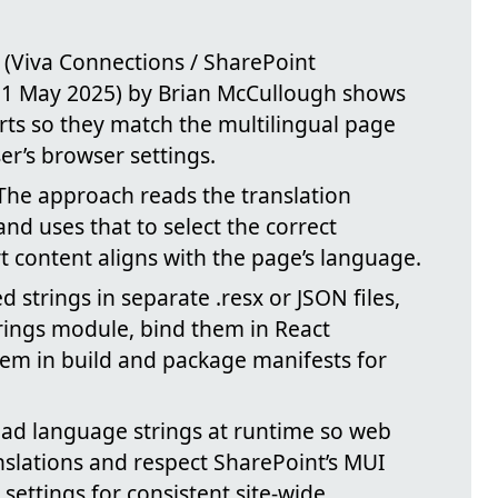
 (Viva Connections / SharePoint
 1 May 2025) by Brian McCullough shows
rts so they match the multilingual page
er’s browser settings.
 The approach reads the translation
nd uses that to select the correct
 content aligns with the page’s language.
ed strings in separate .resx or JSON files,
rings module, bind them in React
em in build and package manifests for
oad language strings at runtime so web
nslations and respect SharePoint’s MUI
 settings for consistent site-wide