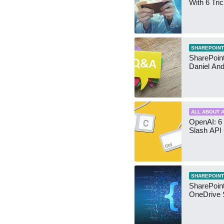
With 6 Tri
SHAREPOINT
SharePoint:
Daniel An
ALL ABOUT A
OpenAI: 6 
Slash API
SHAREPOINT
SharePoin
OneDrive 