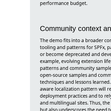
performance budget.
Community context an
The demo fits into a broader co
tooling and patterns for SPFx, 
or become deprecated and deve
example, evolving extension li
patterns and community samples
open-source samples and communi
techniques and lessons learned
aware localization pattern will
deployment practices and to rel
and multilingual sites. Thus, the
but also underscores the need t