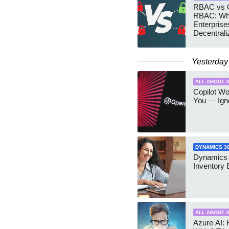
RBAC vs G
RBAC: Wh
Enterprise
Decentrali
Teams Ma
Yesterday
ALL ABOUT A
Copilot W
You — Igno
DYNAMICS 3
Dynamics
Inventory 
ALL ABOUT A
Azure AI: 