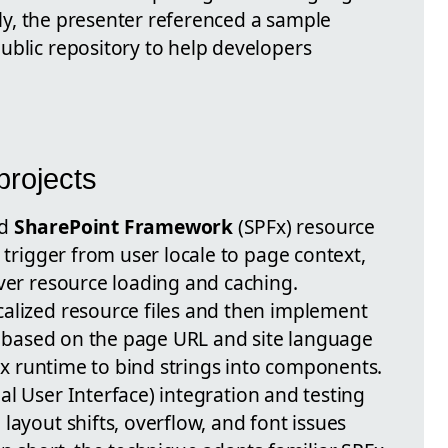
ally, the presenter referenced a sample
ublic repository to help developers
projects
rd
SharePoint Framework
(SPFx) resource
n trigger from user locale to page context,
over resource loading and caching.
alized resource files and then implement
se based on the page URL and site language
PFx runtime to bind strings into components.
al User Interface) integration and testing
 layout shifts, overflow, and font issues