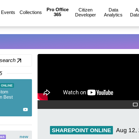
Pro Office
Citizen
Data
A
Events
Collections
365
Developer
Analytics
Data
 search
5
 ONLINE
stom
on Best
Aug 12,
SHAREPOINT ONLINE
new
365