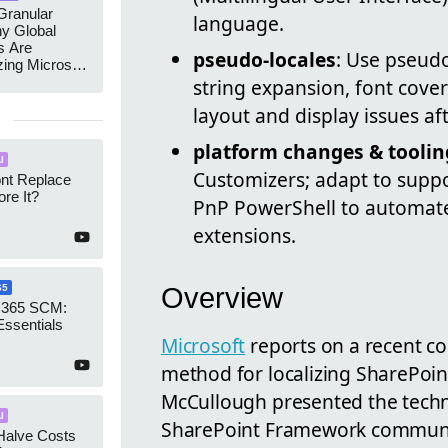
ranular
language.
y Global
s Are
pseudo-locales
: Use pseudo
zing Microsoft
nagement
string expansion, font cover
layout and display issues aft
platform changes & toolin
I
Customizers; adapt to suppo
ont Replace
re It?
PnP PowerShell to automate
extensions.
Overview
65
 365 SCM:
Essentials
Microsoft
reports on a recent c
method for localizing SharePoin
McCullough presented the tech
I
SharePoint Framework communit
Halve Costs