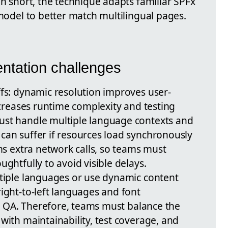
In short, the technique adapts familiar SPFx
 model to better match multilingual pages.
ntation challenges
ffs: dynamic resolution improves user-
increases runtime complexity and testing
ust handle multiple language contexts and
can suffer if resources load synchronously
rms extra network calls, so teams must
ughtfully to avoid visible delays.
ltiple languages or use dynamic content
ight-to-left languages and font
ful QA. Therefore, teams must balance the
with maintainability, test coverage, and