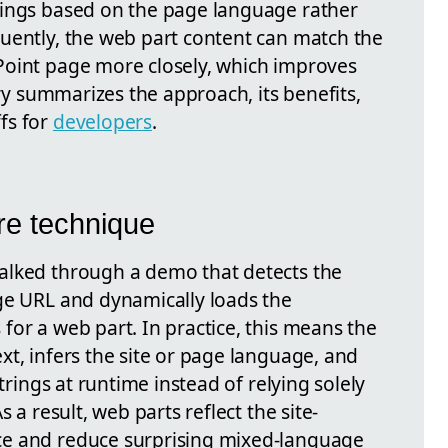
rings based on the page language rather
uently, the web part content can match the
Point page more closely, which improves
ory summarizes the approach, its benefits,
fs for
developers
.
re technique
alked through a demo that detects the
ge URL and dynamically loads the
for a web part. In practice, this means the
t, infers the site or page language, and
strings at runtime instead of relying solely
 a result, web parts reflect the site-
ce and reduce surprising mixed-language