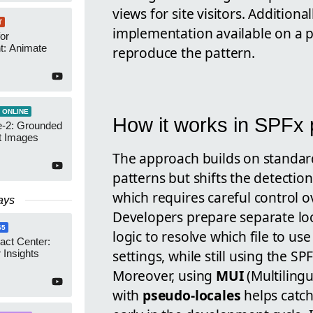
views for site visitors. Addition
T
implementation available on a p
or
t: Animate
reproduce the pattern.
 ONLINE
How it works in SPFx 
-2: Grounded
t Images
The approach builds on standa
patterns but shifts the detectio
which requires careful control 
ays
Developers prepare separate loc
65
logic to resolve which file to u
act Center:
settings, while still using the S
 Insights
Moreover, using
MUI
(Multilingu
with
pseudo-locales
helps catch