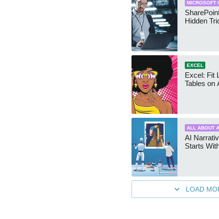
MICROSOFT 
SharePoint
Hidden Tri
EXCEL
Excel: Fit
Tables on 
ALL ABOUT A
AI Narrativ
Starts Wit
LOAD MO