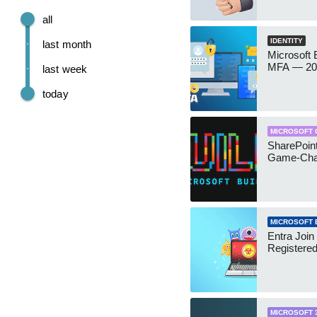
all
IDENTITY
last month
Microsoft
MFA — 202
last week
today
MICROSOFT 
SharePoint
Game-Cha
MICROSOFT 
Entra Join
Registere
MICROSOFT 