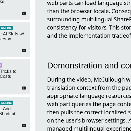
web parts can load language st
cks
than the browser locale. Conseq
surrounding multilingual Share
consistency for visitors. This st
 ONLINE
 AI Skills w/
and the implementation tradeof
derson
Demonstration and co
I
Tricks to
 Costs
During the video, McCullough w
translation context from the pa
appropriate language resources 
web part queries the page contex
 ONLINE
t: Add
then pulls the correct localized 
Shortcut
on the user's browser settings. As
managed multilingual experien