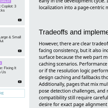
early in the development cycle. 
COPILOT
localization into a page-centric
 Copilot: 3
cks
Tradeoffs and impleme
 Large & Small
A4
However, there are clear tradeo
facing consistency, but it also 
surface because the web part m
caching scenarios. Performance 
I
e: Fixing It
or if the resolution logic perfo
h Us
design caching and fallbacks tho
Additionally, pages that mix mu
pose detection challenges, and r
RE
compatibility still require care
desire for exact page alignment 