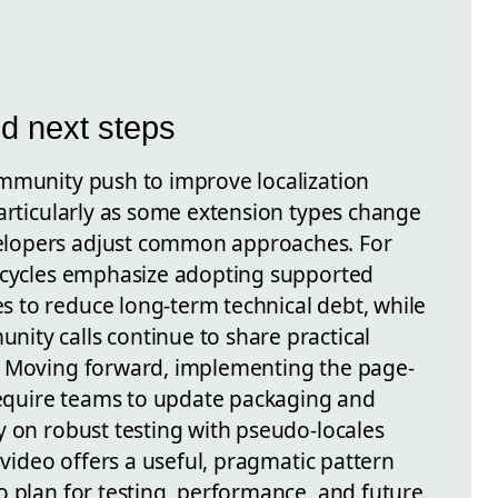
d next steps
mmunity push to improve localization
particularly as some extension types change
lopers adjust common approaches. For
fecycles emphasize adopting supported
 to reduce long-term technical debt, while
ty calls continue to share practical
. Moving forward, implementing the page-
 require teams to update packaging and
y on robust testing with pseudo-locales
 video offers a useful, pragmatic pattern
o plan for testing, performance, and future