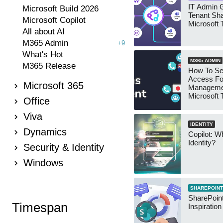
IT Admin G
Microsoft Build 2026
Tenant Sha
Microsoft Copilot
Microsoft
All about AI
M365 Admin
+9
What's Hot
M365 ADMIN
M365 Release
How To Se
Access Fo
Microsoft 365
Manageme
Microsoft
Office
Security 
Viva
IDENTITY
Dynamics
Copilot: W
Identity?
Security & Identity
Windows
SHAREPOINT
SharePoint
Timespan
Inspiratio