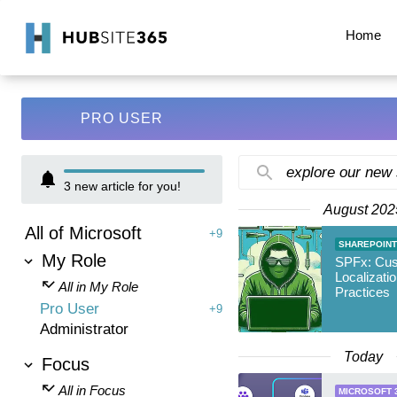
Home
PRO USER
explore our new
3
new article for you!
August 202
All of Microsoft
+9
SHAREPOINT
My Role
SPFx: Cu
Localizati
All in My Role
Practices
Pro User
+9
Administrator
Today
Focus
All in Focus
MICROSOFT 