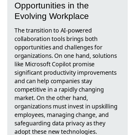
Opportunities in the
Evolving Workplace
The transition to AI-powered
collaboration tools brings both
opportunities and challenges for
organizations. On one hand, solutions
like Microsoft Copilot promise
significant productivity improvements
and can help companies stay
competitive in a rapidly changing
market. On the other hand,
organizations must invest in upskilling
employees, managing change, and
safeguarding data privacy as they
adopt these new technologies.