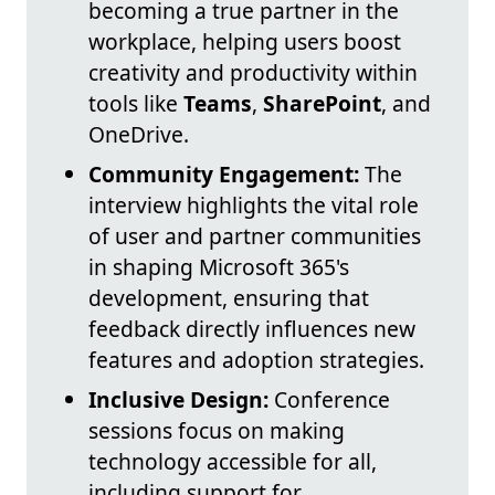
becoming a true partner in the
workplace, helping users boost
creativity and productivity within
tools like
Teams
,
SharePoint
, and
OneDrive.
Community Engagement:
The
interview highlights the vital role
of user and partner communities
in shaping Microsoft 365's
development, ensuring that
feedback directly influences new
features and adoption strategies.
Inclusive Design:
Conference
sessions focus on making
technology accessible for all,
including support for