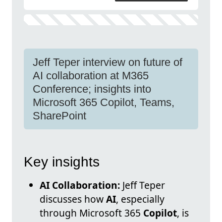
Jeff Teper interview on future of
AI collaboration at M365
Conference; insights into
Microsoft 365 Copilot, Teams,
SharePoint
Key insights
AI Collaboration:
Jeff Teper
discusses how
AI
, especially
through Microsoft 365
Copilot
, is