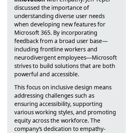
discussed the importance of
understanding diverse user needs
when developing new features for
Microsoft 365. By incorporating
feedback from a broad user base—
including frontline workers and
neurodivergent employees—Microsoft
strives to build solutions that are both
powerful and accessible.
This focus on inclusive design means
addressing challenges such as
ensuring accessibility, supporting
various working styles, and promoting
equity across the workforce. The
company’s dedication to empathy-