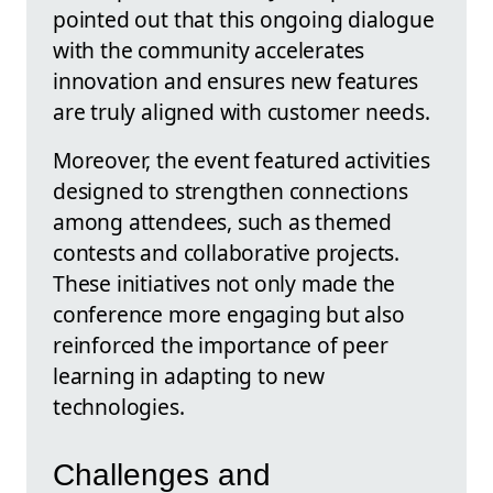
pointed out that this ongoing dialogue
with the community accelerates
innovation and ensures new features
are truly aligned with customer needs.
Moreover, the event featured activities
designed to strengthen connections
among attendees, such as themed
contests and collaborative projects.
These initiatives not only made the
conference more engaging but also
reinforced the importance of peer
learning in adapting to new
technologies.
Challenges and