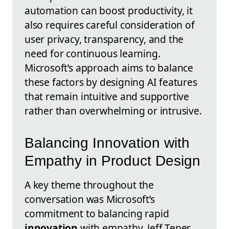
automation can boost productivity, it
also requires careful consideration of
user privacy, transparency, and the
need for continuous learning.
Microsoft’s approach aims to balance
these factors by designing AI features
that remain intuitive and supportive
rather than overwhelming or intrusive.
Balancing Innovation with
Empathy in Product Design
A key theme throughout the
conversation was Microsoft’s
commitment to balancing rapid
innovation
with empathy. Jeff Teper