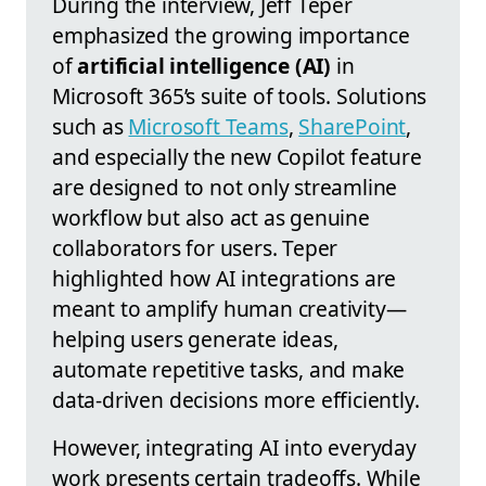
During the interview, Jeff Teper
emphasized the growing importance
of
artificial intelligence (AI)
in
Microsoft 365’s suite of tools. Solutions
such as
Microsoft Teams
,
SharePoint
,
and especially the new Copilot feature
are designed to not only streamline
workflow but also act as genuine
collaborators for users. Teper
highlighted how AI integrations are
meant to amplify human creativity—
helping users generate ideas,
automate repetitive tasks, and make
data-driven decisions more efficiently.
However, integrating AI into everyday
work presents certain tradeoffs. While