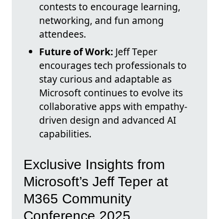
contests to encourage learning,
networking, and fun among
attendees.
Future of Work:
Jeff Teper
encourages tech professionals to
stay curious and adaptable as
Microsoft continues to evolve its
collaborative apps with empathy-
driven design and advanced AI
capabilities.
Exclusive Insights from
Microsoft’s Jeff Teper at
M365 Community
Conference 2025