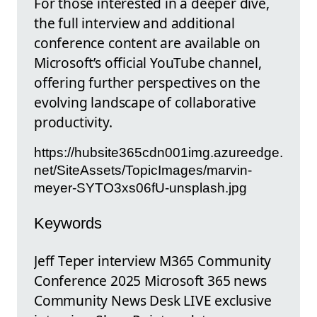
For those interested in a deeper dive,
the full interview and additional
conference content are available on
Microsoft’s official YouTube channel,
offering further perspectives on the
evolving landscape of collaborative
productivity.
https://hubsite365cdn001img.azureedge.
net/SiteAssets/TopicImages/marvin-
meyer-SYTO3xs06fU-unsplash.jpg
Keywords
Jeff Teper interview M365 Community
Conference 2025 Microsoft 365 news
Community News Desk LIVE exclusive