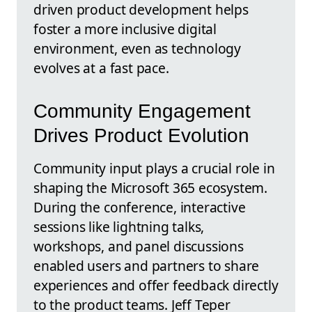
driven product development helps
foster a more inclusive digital
environment, even as technology
evolves at a fast pace.
Community Engagement
Drives Product Evolution
Community input plays a crucial role in
shaping the Microsoft 365 ecosystem.
During the conference, interactive
sessions like lightning talks,
workshops, and panel discussions
enabled users and partners to share
experiences and offer feedback directly
to the product teams. Jeff Teper