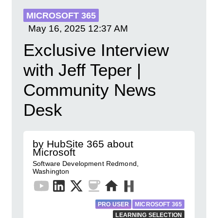
MICROSOFT 365
May 16, 2025
12:37 AM
Exclusive Interview
with Jeff Teper |
Community News
Desk
by HubSite 365 about
Microsoft
Software Development Redmond,
Washington
PRO USER
MICROSOFT 365
LEARNING SELECTION