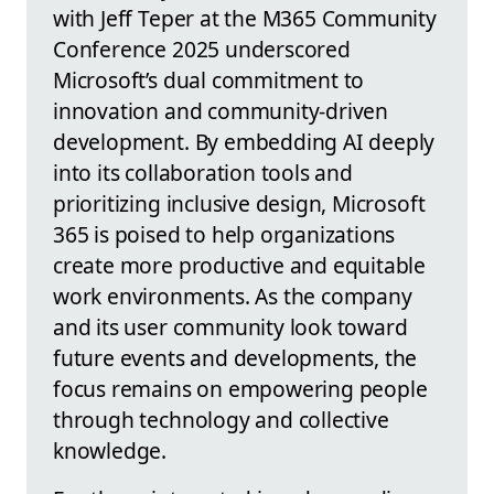
with Jeff Teper at the M365 Community
Conference 2025 underscored
Microsoft’s dual commitment to
innovation and community-driven
development. By embedding AI deeply
into its collaboration tools and
prioritizing inclusive design, Microsoft
365 is poised to help organizations
create more productive and equitable
work environments. As the company
and its user community look toward
future events and developments, the
focus remains on empowering people
through technology and collective
knowledge.