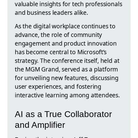
valuable insights for tech professionals
and business leaders alike.
As the digital workplace continues to
advance, the role of community
engagement and product innovation
has become central to Microsoft’s
strategy. The conference itself, held at
the MGM Grand, served as a platform
for unveiling new features, discussing
user experiences, and fostering
interactive learning among attendees.
AI as a True Collaborator
and Amplifier