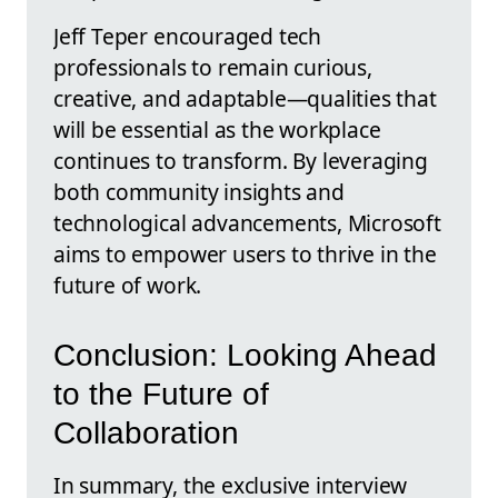
Jeff Teper encouraged tech
professionals to remain curious,
creative, and adaptable—qualities that
will be essential as the workplace
continues to transform. By leveraging
both community insights and
technological advancements, Microsoft
aims to empower users to thrive in the
future of work.
Conclusion: Looking Ahead
to the Future of
Collaboration
In summary, the exclusive interview