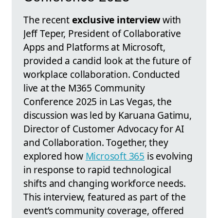
The recent
exclusive interview
with
Jeff Teper, President of Collaborative
Apps and Platforms at Microsoft,
provided a candid look at the future of
workplace collaboration. Conducted
live at the M365 Community
Conference 2025 in Las Vegas, the
discussion was led by Karuana Gatimu,
Director of Customer Advocacy for AI
and Collaboration. Together, they
explored how
Microsoft 365
is evolving
in response to rapid technological
shifts and changing workforce needs.
This interview, featured as part of the
event’s community coverage, offered