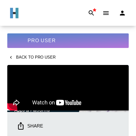
*
PRO USER
BACK TO
PRO USER
SHARE