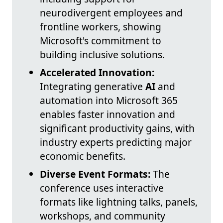
neurodivergent employees and
frontline workers, showing
Microsoft's commitment to
building inclusive solutions.
Accelerated Innovation:
Integrating generative
AI
and
automation into Microsoft 365
enables faster innovation and
significant productivity gains, with
industry experts predicting major
economic benefits.
Diverse Event Formats:
The
conference uses interactive
formats like lightning talks, panels,
workshops, and community