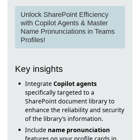
Unlock SharePoint Efficiency
with Copilot Agents & Master
Name Pronunciations in Teams
Profiles!
Key insights
Integrate
Copilot agents
specifically targeted to a
SharePoint document library to
enhance the reliability and security
of the library's information.
Include
name pronunciation
features on your profile cards in