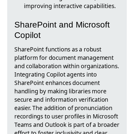
improving interactive capabilities.
SharePoint and Microsoft
Copilot
SharePoint functions as a robust
platform for document management
and collaboration within organizations.
Integrating Copilot agents into
SharePoint enhances document
handling by making libraries more
secure and information verification
easier. The addition of pronunciation
recordings to user profiles in Microsoft
Teams and Outlook is part of a broader
effort to foster inclusivity and clear