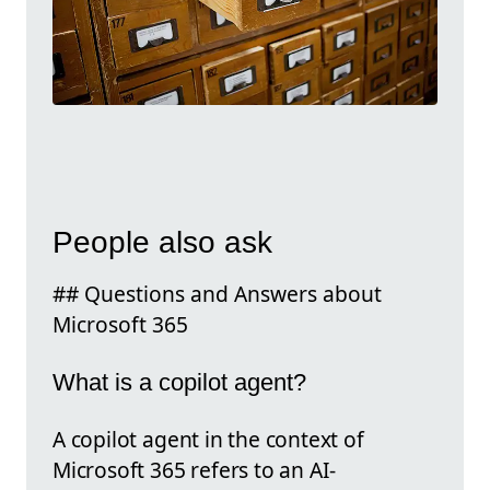
People also ask
## Questions and Answers about
Microsoft 365
What is a copilot agent?
A copilot agent in the context of
Microsoft 365 refers to an AI-