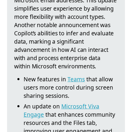
Microsoft email addresses. This update
simplifies user experience by allowing
more flexibility with account types.
Another notable announcement was
Copilot’s abilities to infer and evaluate
data, marking a significant
advancement in how AI can interact
with and process enterprise data
within Microsoft environments.
New features in
Teams
that allow
users more control during screen
sharing sessions.
An update on
Microsoft Viva
Engage
that enhances community
resources and the Files tab,
improving user engagement and