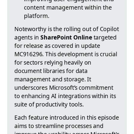
content management within the
platform.
Noteworthy is the rolling out of Copilot
agents in
SharePoint Online
targeted
for release as covered in update
MC916296. This development is crucial
for sectors relying heavily on
document libraries for data
management and storage. It
underscores Microsoft’s commitment
to enhancing AI integrations within its
suite of productivity tools.
Each feature introduced in this episode
aims to streamline processes and