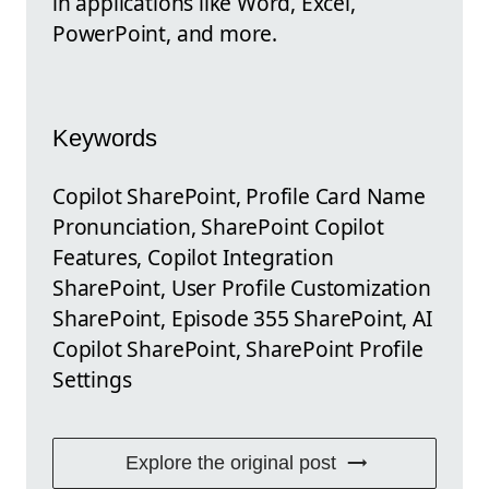
in applications like Word, Excel,
PowerPoint, and more.
Keywords
Copilot SharePoint, Profile Card Name
Pronunciation, SharePoint Copilot
Features, Copilot Integration
SharePoint, User Profile Customization
SharePoint, Episode 355 SharePoint, AI
Copilot SharePoint, SharePoint Profile
Settings
Explore the original post