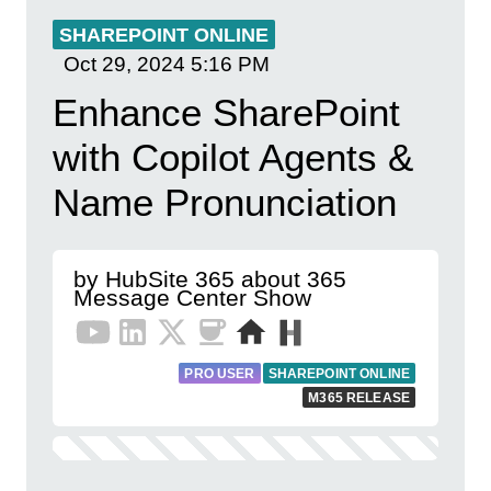
SHAREPOINT ONLINE
Oct 29, 2024
5:16 PM
Enhance SharePoint
with Copilot Agents &
Name Pronunciation
by HubSite 365 about 365
Message Center Show
PRO USER
SHAREPOINT ONLINE
M365 RELEASE