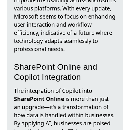
improve the usability across Microsoft's
various platforms. With every update,
Microsoft seems to focus on enhancing
user interaction and workflow
efficiency, indicative of a future where
technology adapts seamlessly to
professional needs.
SharePoint Online and
Copilot Integration
The integration of Copilot into
SharePoint Online
is more than just
an upgrade—it's a transformation of
how data is handled within businesses.
By applying AI, businesses are poised