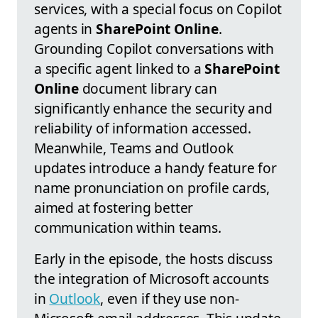
services, with a special focus on Copilot
agents in
SharePoint Online
.
Grounding Copilot conversations with
a specific agent linked to a
SharePoint
Online
document library can
significantly enhance the security and
reliability of information accessed.
Meanwhile, Teams and Outlook
updates introduce a handy feature for
name pronunciation on profile cards,
aimed at fostering better
communication within teams.
Early in the episode, the hosts discuss
the integration of Microsoft accounts
in
Outlook
, even if they use non-