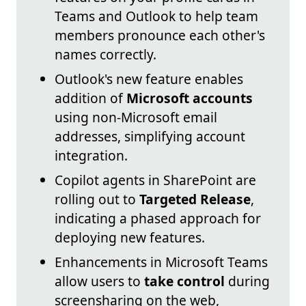
Teams and Outlook to help team
members pronounce each other's
names correctly.
Outlook's new feature enables
addition of
Microsoft accounts
using non-Microsoft email
addresses, simplifying account
integration.
Copilot agents in SharePoint are
rolling out to
Targeted Release
,
indicating a phased approach for
deploying new features.
Enhancements in Microsoft Teams
allow users to
take control
during
screensharing on the web,