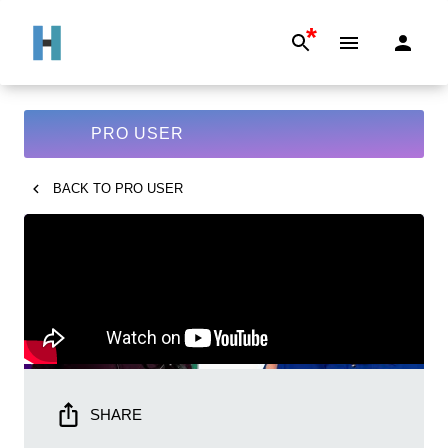
*
PRO USER
BACK TO
PRO USER
SHARE