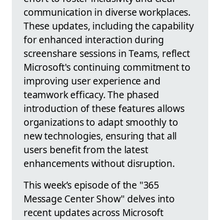
communication in diverse workplaces.
These updates, including the capability
for enhanced interaction during
screenshare sessions in Teams, reflect
Microsoft's continuing commitment to
improving user experience and
teamwork efficacy. The phased
introduction of these features allows
organizations to adapt smoothly to
new technologies, ensuring that all
users benefit from the latest
enhancements without disruption.
This week’s episode of the "365
Message Center Show" delves into
recent updates across Microsoft