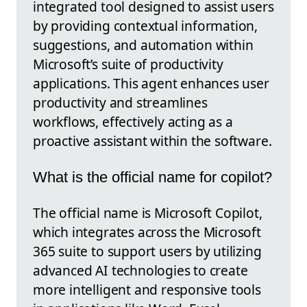
integrated tool designed to assist users
by providing contextual information,
suggestions, and automation within
Microsoft’s suite of productivity
applications. This agent enhances user
productivity and streamlines
workflows, effectively acting as a
proactive assistant within the software.
What is the official name for copilot?
The official name is Microsoft Copilot,
which integrates across the Microsoft
365 suite to support users by utilizing
advanced AI technologies to create
more intelligent and responsive tools