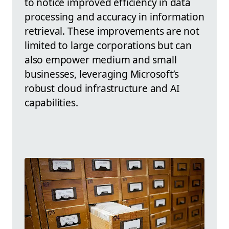
to notice improved efficiency in data
processing and accuracy in information
retrieval. These improvements are not
limited to large corporations but can
also empower medium and small
businesses, leveraging Microsoft’s
robust cloud infrastructure and AI
capabilities.