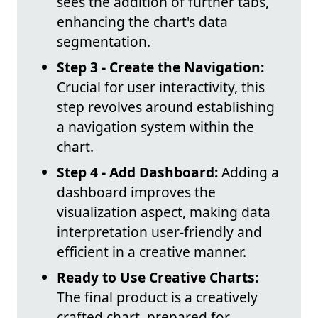
sees the addition of further tabs,
enhancing the chart's data
segmentation.
Step 3 - Create the Navigation:
Crucial for user interactivity, this
step revolves around establishing
a navigation system within the
chart.
Step 4 - Add Dashboard:
Adding a
dashboard improves the
visualization aspect, making data
interpretation user-friendly and
efficient in a creative manner.
Ready to Use Creative Charts:
The final product is a creatively
crafted chart, prepared for