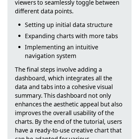
viewers to seamlessly toggle between
different data points.
Setting up initial data structure
Expanding charts with more tabs
Implementing an intuitive
navigation system
The final steps involve adding a
dashboard, which integrates all the
data and tabs into a cohesive visual
summary. This dashboard not only
enhances the aesthetic appeal but also
improves the overall usability of the
charts. By the end of the tutorial, users
have a ready-to-use creative chart that
can be adapted for various