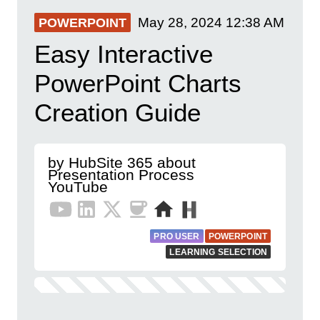
May 28, 2024
12:38 AM
POWERPOINT
Easy Interactive
PowerPoint Charts
Creation Guide
by HubSite 365 about
Presentation Process
YouTube
PRO USER
POWERPOINT
LEARNING SELECTION