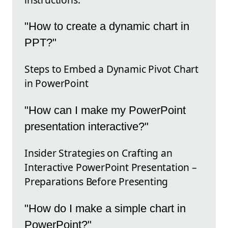
"How to create a dynamic chart in
PPT?"
Steps to Embed a Dynamic Pivot Chart
in PowerPoint
"How can I make my PowerPoint
presentation interactive?"
Insider Strategies on Crafting an
Interactive PowerPoint Presentation –
Preparations Before Presenting
"How do I make a simple chart in
PowerPoint?"