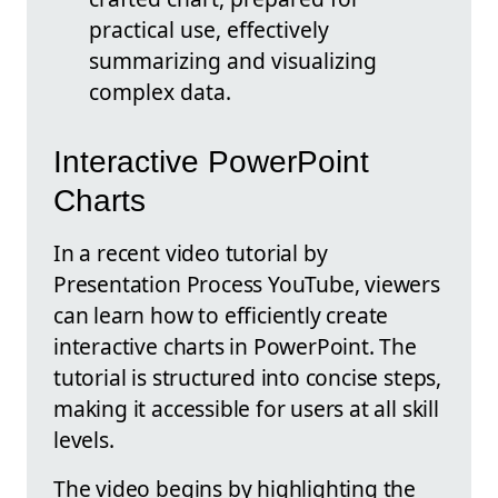
practical use, effectively
summarizing and visualizing
complex data.
Interactive PowerPoint
Charts
In a recent video tutorial by
Presentation Process YouTube, viewers
can learn how to efficiently create
interactive charts in PowerPoint. The
tutorial is structured into concise steps,
making it accessible for users at all skill
levels.
The video begins by highlighting the