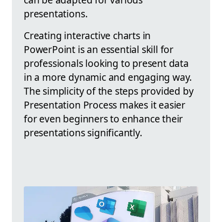
presentations.
Creating interactive charts in
PowerPoint is an essential skill for
professionals looking to present data
in a more dynamic and engaging way.
The simplicity of the steps provided by
Presentation Process makes it easier
for even beginners to enhance their
presentations significantly.