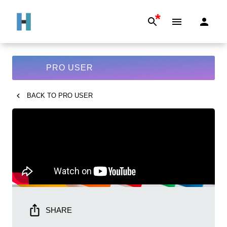
*
PRO USER
BACK TO
PRO USER
SHARE