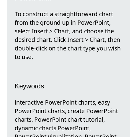
To construct a straightforward chart
from the ground up in PowerPoint,
select Insert > Chart, and choose the
desired chart. Click Insert > Chart, then
double-click on the chart type you wish
to use.
Keywords
interactive PowerPoint charts, easy
PowerPoint charts, create PowerPoint
charts, PowerPoint chart tutorial,
dynamic charts PowerPoint,
PowerPoint visualization, PowerPoint