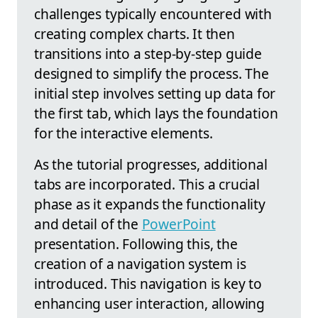
challenges typically encountered with
creating complex charts. It then
transitions into a step-by-step guide
designed to simplify the process. The
initial step involves setting up data for
the first tab, which lays the foundation
for the interactive elements.
As the tutorial progresses, additional
tabs are incorporated. This a crucial
phase as it expands the functionality
and detail of the
PowerPoint
presentation. Following this, the
creation of a navigation system is
introduced. This navigation is key to
enhancing user interaction, allowing