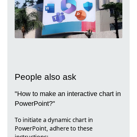
People also ask
"How to make an interactive chart in
PowerPoint?"
To initiate a dynamic chart in
PowerPoint, adhere to these
instructions: