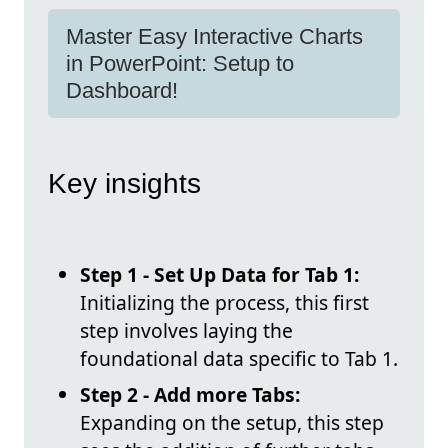
Master Easy Interactive Charts
in PowerPoint: Setup to
Dashboard!
Key insights
Step 1 - Set Up Data for Tab 1:
Initializing the process, this first
step involves laying the
foundational data specific to Tab 1.
Step 2 - Add more Tabs:
Expanding on the setup, this step