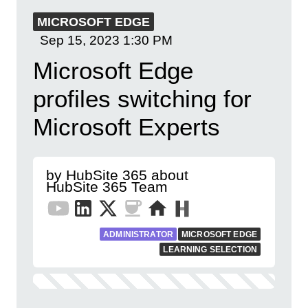
MICROSOFT EDGE
Sep 15, 2023
1:30 PM
Microsoft Edge
profiles switching for
Microsoft Experts
by HubSite 365 about
HubSite 365 Team
ADMINISTRATOR
MICROSOFT EDGE
LEARNING SELECTION