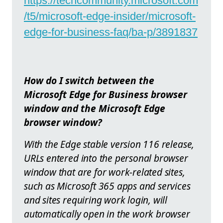
https://techcommunity.microsoft.com
/t5/microsoft-edge-insider/microsoft-
edge-for-business-faq/ba-p/3891837
How do I switch between the
Microsoft Edge for Business browser
window and the Microsoft Edge
browser window?
With the Edge stable version 116 release,
URLs entered into the personal browser
window that are for work-related sites,
such as Microsoft 365 apps and services
and sites requiring work login, will
automatically open in the work browser