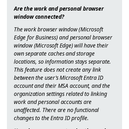
Are the work and personal browser
window connected?
The work browser window (Microsoft
Edge for Business) and personal browser
window (Microsoft Edge) will have their
own separate caches and storage
locations, so information stays separate.
This feature does not create any link
between the user's Microsoft Entra ID
account and their MSA account, and the
organization settings related to linking
work and personal accounts are
unaffected. There are no functional
changes to the Entra ID profile.