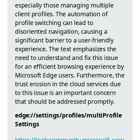
especially those managing multiple
client profiles. The automation of
profile switching can lead to
disoriented navigation, causing a
significant barrier to a user-friendly
experience. The text emphasizes the
need to understand and fix this issue
for an efficient browsing experience by
Microsoft Edge users. Furthermore, the
trust erosion in the cloud services due
to this issue is an important concern
that should be addressed promptly.
edge://settings/profiles/multiProfile
Settings