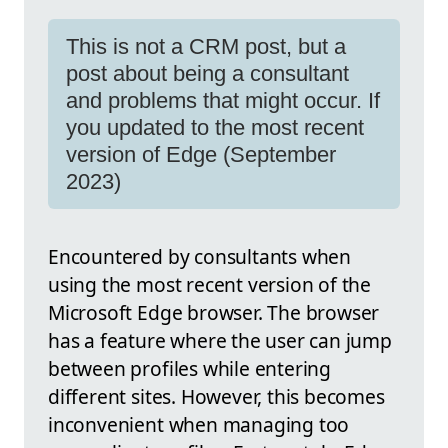
This is not a CRM post, but a
post about being a consultant
and problems that might occur. If
you updated to the most recent
version of Edge (September
2023)
Encountered by consultants when
using the most recent version of the
Microsoft Edge browser. The browser
has a feature where the user can jump
between profiles while entering
different sites. However, this becomes
inconvenient when managing too