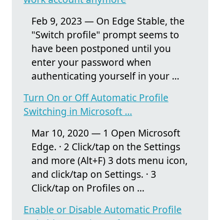
Feb 9, 2023 — On Edge Stable, the
"Switch profile" prompt seems to
have been postponed until you
enter your password when
authenticating yourself in your ...
Turn On or Off Automatic Profile
Switching in Microsoft ...
Mar 10, 2020 — 1 Open Microsoft
Edge. · 2 Click/tap on the Settings
and more (Alt+F) 3 dots menu icon,
and click/tap on Settings. · 3
Click/tap on Profiles on ...
Enable or Disable Automatic Profile