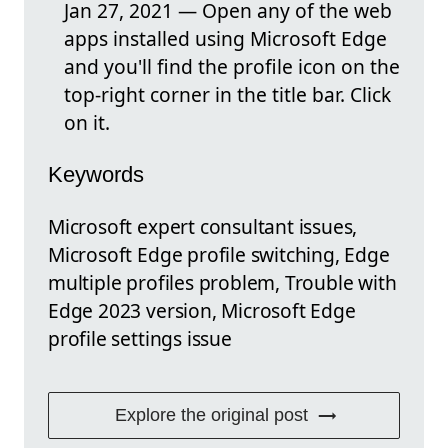
Jan 27, 2021 — Open any of the web
apps installed using Microsoft Edge
and you'll find the profile icon on the
top-right corner in the title bar. Click
on it.
Keywords
Microsoft expert consultant issues,
Microsoft Edge profile switching, Edge
multiple profiles problem, Trouble with
Edge 2023 version, Microsoft Edge
profile settings issue
Explore the original post