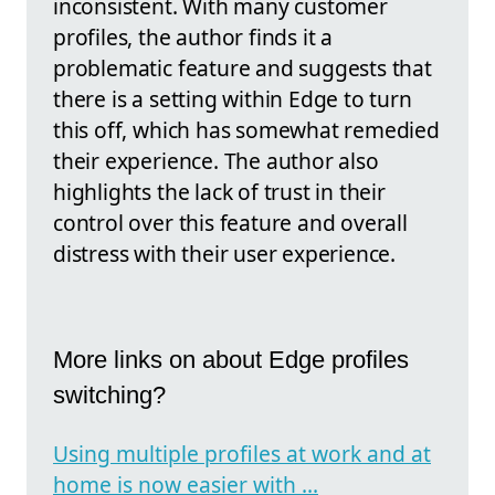
inconsistent. With many customer
profiles, the author finds it a
problematic feature and suggests that
there is a setting within Edge to turn
this off, which has somewhat remedied
their experience. The author also
highlights the lack of trust in their
control over this feature and overall
distress with their user experience.
More links on about Edge profiles
switching?
Using multiple profiles at work and at
home is now easier with ...