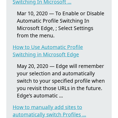
Switching In Microsoft ...
Mar 10, 2020 — To Enable or Disable
Automatic Profile Switching In
Microsoft Edge, ; Select Settings
from the menu.
How to Use Automatic Profile
Switching in Microsoft Edge
May 20, 2020 — Edge will remember
your selection and automatically
switch to your specified profile when
you revisit those URLs in the future.
Edge's automatic ...
How to manually add sites to
automatically switch Profiles ...