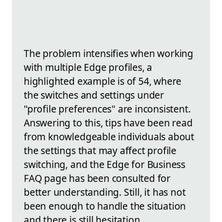
The problem intensifies when working
with multiple Edge profiles, a
highlighted example is of 54, where
the switches and settings under
"profile preferences" are inconsistent.
Answering to this, tips have been read
from knowledgeable individuals about
the settings that may affect profile
switching, and the Edge for Business
FAQ page has been consulted for
better understanding. Still, it has not
been enough to handle the situation
and there is still hesitation.