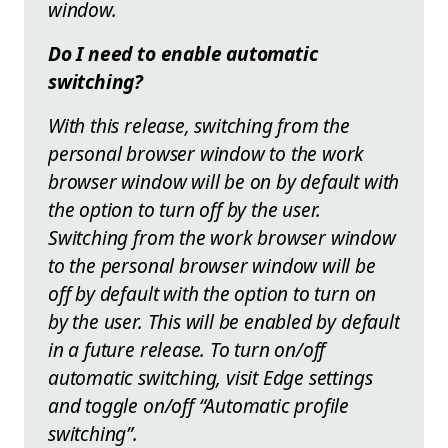
window.
Do I need to enable automatic
switching?
With this release, switching from the
personal browser window to the work
browser window will be on by default with
the option to turn off by the user.
Switching from the work browser window
to the personal browser window will be
off by default with the option to turn on
by the user. This will be enabled by default
in a future release. To turn on/off
automatic switching, visit Edge settings
and toggle on/off “Automatic profile
switching”.