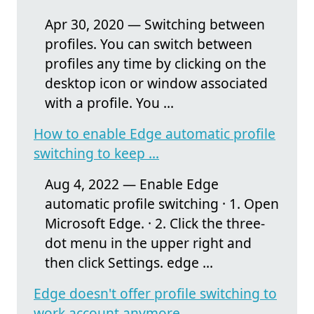
Apr 30, 2020 — Switching between
profiles. You can switch between
profiles any time by clicking on the
desktop icon or window associated
with a profile. You ...
How to enable Edge automatic profile
switching to keep ...
Aug 4, 2022 — Enable Edge
automatic profile switching · 1. Open
Microsoft Edge. · 2. Click the three-
dot menu in the upper right and
then click Settings. edge ...
Edge doesn't offer profile switching to
work account anymore