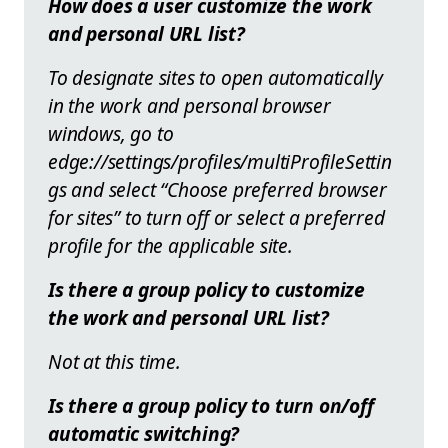
How does a user customize the work
and personal URL list?
To designate sites to open automatically
in the work and personal browser
windows, go to
edge://settings/profiles/multiProfileSettin
gs and select “Choose preferred browser
for sites” to turn off or select a preferred
profile for the applicable site.
Is there a group policy to customize
the work and personal URL list?
Not at this time.
Is there a group policy to turn on/off
automatic switching?