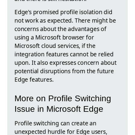
Edge's promised profile isolation did
not work as expected. There might be
concerns about the advantages of
using a Microsoft browser for
Microsoft cloud services, if the
integration features cannot be relied
upon. It also expresses concern about
potential disruptions from the future
Edge features.
More on Profile Switching
Issue in Microsoft Edge
Profile switching can create an
unexpected hurdle for Edge users,