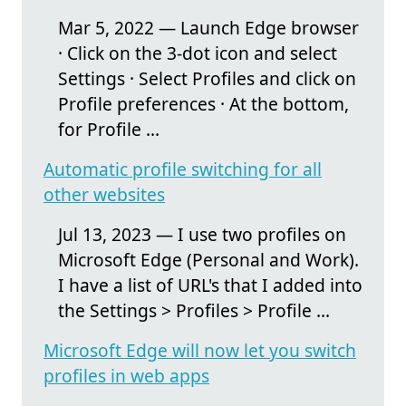
Mar 5, 2022 — Launch Edge browser
· Click on the 3-dot icon and select
Settings · Select Profiles and click on
Profile preferences · At the bottom,
for Profile ...
Automatic profile switching for all
other websites
Jul 13, 2023 — I use two profiles on
Microsoft Edge (Personal and Work).
I have a list of URL's that I added into
the Settings > Profiles > Profile ...
Microsoft Edge will now let you switch
profiles in web apps