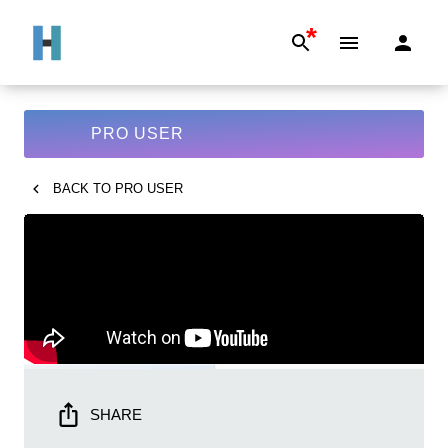
*
PRO USER
BACK TO
PRO USER
SHARE