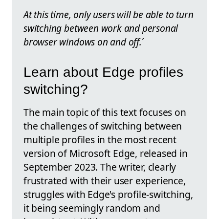
At this time, only users will be able to turn
switching between work and personal
browser windows on and off.
´
Learn about Edge profiles
switching?
The main topic of this text focuses on
the challenges of switching between
multiple profiles in the most recent
version of Microsoft Edge, released in
September 2023. The writer, clearly
frustrated with their user experience,
struggles with Edge's profile-switching,
it being seemingly random and