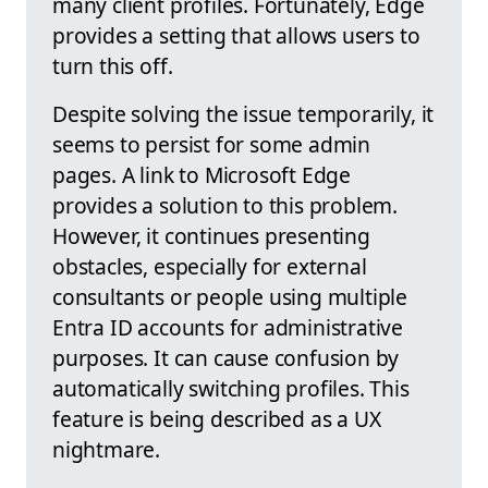
many client profiles. Fortunately, Edge
provides a setting that allows users to
turn this off.
Despite solving the issue temporarily, it
seems to persist for some admin
pages. A link to Microsoft Edge
provides a solution to this problem.
However, it continues presenting
obstacles, especially for external
consultants or people using multiple
Entra ID accounts for administrative
purposes. It can cause confusion by
automatically switching profiles. This
feature is being described as a UX
nightmare.