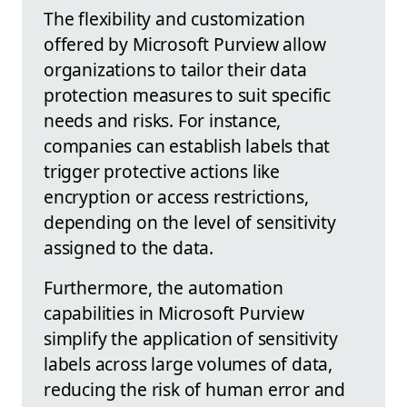
The flexibility and customization
offered by Microsoft Purview allow
organizations to tailor their data
protection measures to suit specific
needs and risks. For instance,
companies can establish labels that
trigger protective actions like
encryption or access restrictions,
depending on the level of sensitivity
assigned to the data.
Furthermore, the automation
capabilities in Microsoft Purview
simplify the application of sensitivity
labels across large volumes of data,
reducing the risk of human error and