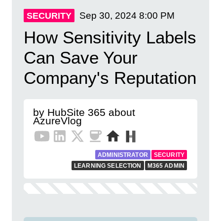
Sep 30, 2024
8:00 PM
SECURITY
How Sensitivity Labels
Can Save Your
Company's Reputation
by HubSite 365 about
AzureVlog
ADMINISTRATOR
SECURITY
LEARNING SELECTION
M365 ADMIN