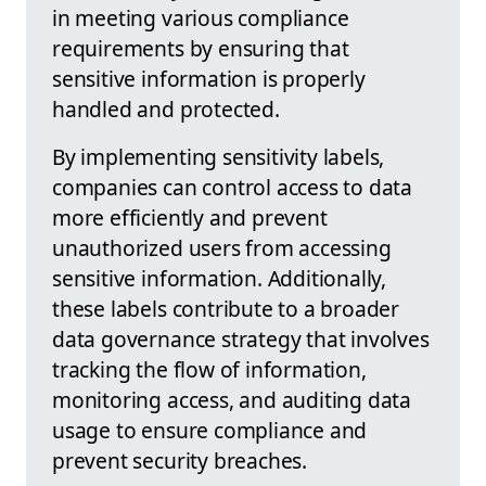
in meeting various compliance
requirements by ensuring that
sensitive information is properly
handled and protected.
By implementing sensitivity labels,
companies can control access to data
more efficiently and prevent
unauthorized users from accessing
sensitive information. Additionally,
these labels contribute to a broader
data governance strategy that involves
tracking the flow of information,
monitoring access, and auditing data
usage to ensure compliance and
prevent security breaches.