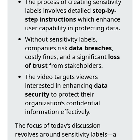
The process of creating sensitivity
labels involves detailed
step-by-
step instructions
which enhance
user capability in protecting data.
Without sensitivity labels,
companies risk
data breaches
,
costly fines, and a significant
loss
of trust
from stakeholders.
The video targets viewers
interested in enhancing
data
security
to protect their
organization’s confidential
information effectively.
The focus of today’s discussion
revolves around sensitivity labels—a