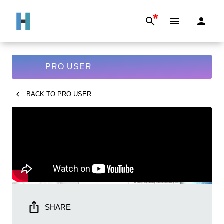
*
PRO USER
BACK TO
PRO USER
SHARE