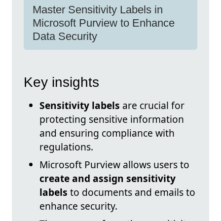
Master Sensitivity Labels in
Microsoft Purview to Enhance
Data Security
Key insights
Sensitivity labels
are crucial for
protecting sensitive information
and ensuring compliance with
regulations.
Microsoft Purview allows users to
create and assign sensitivity
labels
to documents and emails to
enhance security.