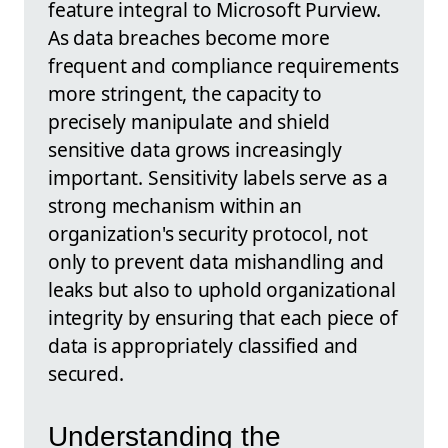
feature integral to Microsoft Purview.
As data breaches become more
frequent and compliance requirements
more stringent, the capacity to
precisely manipulate and shield
sensitive data grows increasingly
important. Sensitivity labels serve as a
strong mechanism within an
organization's security protocol, not
only to prevent data mishandling and
leaks but also to uphold organizational
integrity by ensuring that each piece of
data is appropriately classified and
secured.
Understanding the