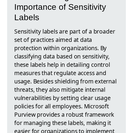
Importance of Sensitivity
Labels
Sensitivity labels are part of a broader
set of practices aimed at data
protection within organizations. By
classifying data based on sensitivity,
these labels help in detailing control
measures that regulate access and
usage. Besides shielding from external
threats, they also mitigate internal
vulnerabilities by setting clear usage
policies for all employees. Microsoft
Purview provides a robust framework
for managing these labels, making it
easier for organizations to implement