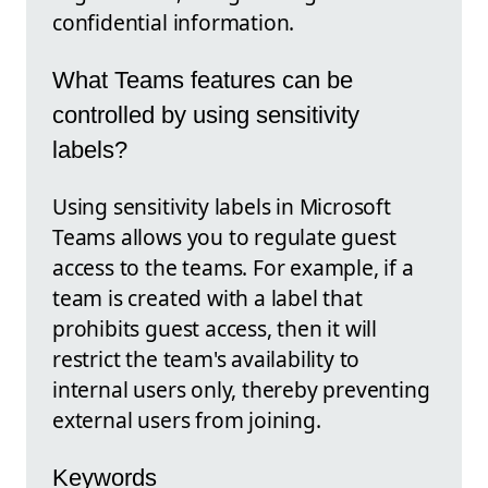
confidential information.
What Teams features can be
controlled by using sensitivity
labels?
Using sensitivity labels in Microsoft
Teams allows you to regulate guest
access to the teams. For example, if a
team is created with a label that
prohibits guest access, then it will
restrict the team's availability to
internal users only, thereby preventing
external users from joining.
Keywords