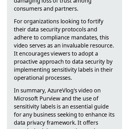
damaging loss of trust among
consumers and partners.
For organizations looking to fortify
their data security protocols and
adhere to compliance mandates, this
video serves as an invaluable resource.
It encourages viewers to adopt a
proactive approach to data security by
implementing sensitivity labels in their
operational processes.
In summary, AzureVlog's video on
Microsoft Purview and the use of
sensitivity labels is an essential guide
for any business seeking to enhance its
data privacy framework. It offers