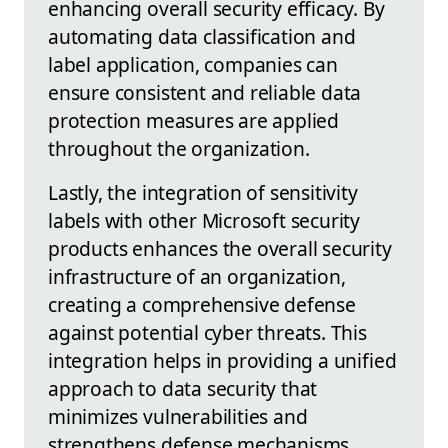
enhancing overall security efficacy. By
automating data classification and
label application, companies can
ensure consistent and reliable data
protection measures are applied
throughout the organization.
Lastly, the integration of sensitivity
labels with other Microsoft security
products enhances the overall security
infrastructure of an organization,
creating a comprehensive defense
against potential cyber threats. This
integration helps in providing a unified
approach to data security that
minimizes vulnerabilities and
strengthens defense mechanisms