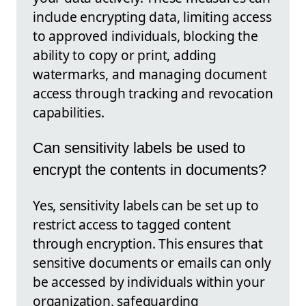
include encrypting data, limiting access
to approved individuals, blocking the
ability to copy or print, adding
watermarks, and managing document
access through tracking and revocation
capabilities.
Can sensitivity labels be used to
encrypt the contents in documents?
Yes, sensitivity labels can be set up to
restrict access to tagged content
through encryption. This ensures that
sensitive documents or emails can only
be accessed by individuals within your
organization, safeguarding