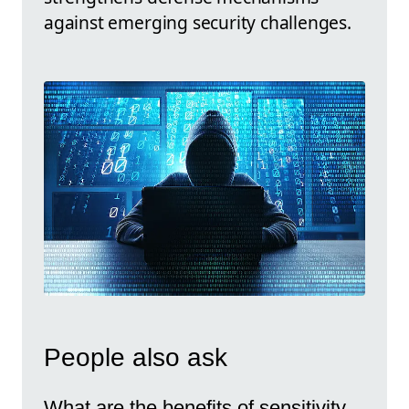
against emerging security challenges.
People also ask
What are the benefits of sensitivity