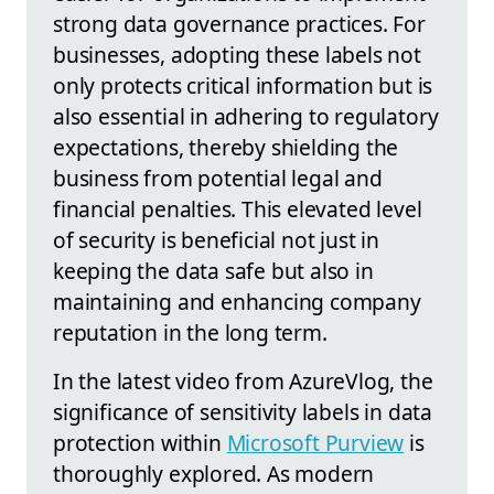
strong data governance practices. For
businesses, adopting these labels not
only protects critical information but is
also essential in adhering to regulatory
expectations, thereby shielding the
business from potential legal and
financial penalties. This elevated level
of security is beneficial not just in
keeping the data safe but also in
maintaining and enhancing company
reputation in the long term.
In the latest video from AzureVlog, the
significance of sensitivity labels in data
protection within
Microsoft Purview
is
thoroughly explored. As modern