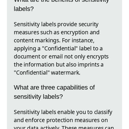
labels?
Sensitivity labels provide security
measures such as encryption and
content markings. For instance,
applying a "Confidential" label to a
document or email not only encrypts
the information but also imprints a
"Confidential" watermark.
What are three capabilities of
sensitivity labels?
Sensitivity labels enable you to classify
and enforce protection measures on
your data actively. These measures can