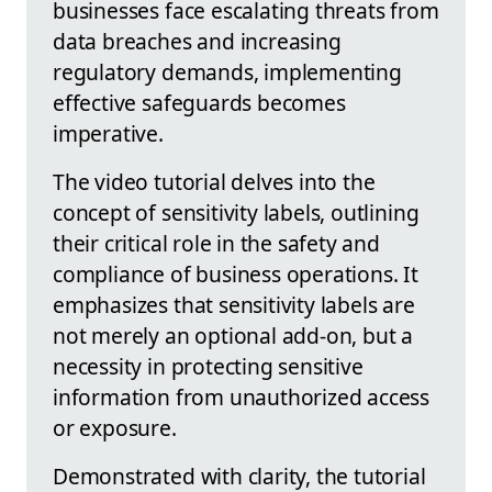
businesses face escalating threats from
data breaches and increasing
regulatory demands, implementing
effective safeguards becomes
imperative.
The video tutorial delves into the
concept of sensitivity labels, outlining
their critical role in the safety and
compliance of business operations. It
emphasizes that sensitivity labels are
not merely an optional add-on, but a
necessity in protecting sensitive
information from unauthorized access
or exposure.
Demonstrated with clarity, the tutorial