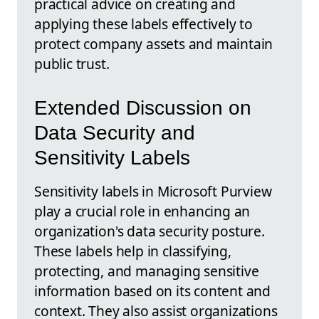
practical advice on creating and
applying these labels effectively to
protect company assets and maintain
public trust.
Extended Discussion on
Data Security and
Sensitivity Labels
Sensitivity labels in Microsoft Purview
play a crucial role in enhancing an
organization's data security posture.
These labels help in classifying,
protecting, and managing sensitive
information based on its content and
context. They also assist organizations