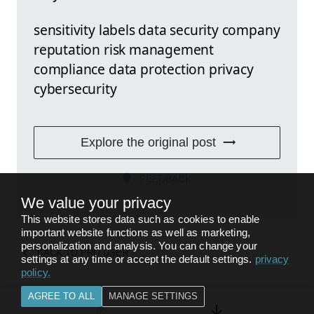
sensitivity labels data security company
reputation risk management
compliance data protection privacy
cybersecurity
Explore the original post
FEEDBACK
We value your privacy
This website stores data such as cookies to enable
important website functions as well as marketing,
personalization and analysis. You can change your
BACK TO
PRO USER
settings at any time or accept the default settings.
privacy
policy
.
AGREE TO ALL
MANAGE SETTINGS