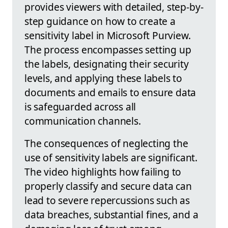
provides viewers with detailed, step-by-
step guidance on how to create a
sensitivity label in Microsoft Purview.
The process encompasses setting up
the labels, designating their security
levels, and applying these labels to
documents and emails to ensure data
is safeguarded across all
communication channels.
The consequences of neglecting the
use of sensitivity labels are significant.
The video highlights how failing to
properly classify and secure data can
lead to severe repercussions such as
data breaches, substantial fines, and a