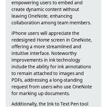
empowering users to embed and
create dynamic content without
leaving OneNote, enhancing
collaboration among team members.
iPhone users will appreciate the
redesigned Home screen in OneNote,
offering a more streamlined and
intuitive interface. Noteworthy
improvements in ink technology
include the ability for ink annotations
to remain attached to images and
PDFs, addressing a long-standing
request from users who use OneNote
for marking up documents.
Additionally, the Ink to Text Pen tool