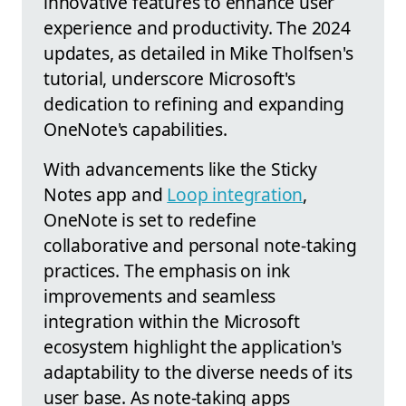
innovative features to enhance user
experience and productivity. The 2024
updates, as detailed in Mike Tholfsen's
tutorial, underscore Microsoft's
dedication to refining and expanding
OneNote's capabilities.
With advancements like the Sticky
Notes app and
Loop integration
,
OneNote is set to redefine
collaborative and personal note-taking
practices. The emphasis on ink
improvements and seamless
integration within the Microsoft
ecosystem highlight the application's
adaptability to the diverse needs of its
user base. As note-taking apps