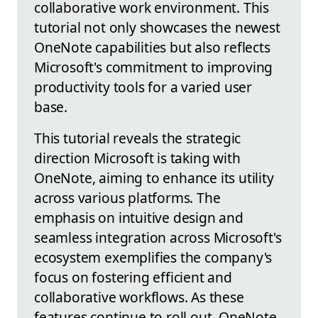
collaborative work environment. This
tutorial not only showcases the newest
OneNote capabilities but also reflects
Microsoft's commitment to improving
productivity tools for a varied user
base.
This tutorial reveals the strategic
direction Microsoft is taking with
OneNote, aiming to enhance its utility
across various platforms. The
emphasis on intuitive design and
seamless integration across Microsoft's
ecosystem exemplifies the company's
focus on fostering efficient and
collaborative workflows. As these
features continue to roll out, OneNote