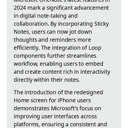
2024 mark a significant advancement
in digital note-taking and
collaboration. By incorporating Sticky
Notes, users can now jot down
thoughts and reminders more
efficiently. The integration of Loop
components further streamlines
workflow, enabling users to embed
and create content rich in interactivity
directly within their notes.
The introduction of the redesigned
Home screen for iPhone users
demonstrates Microsoft's focus on
improving user interfaces across
platforms, ensuring a consistent and