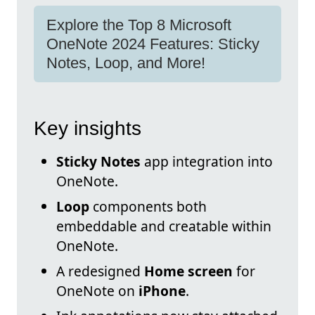
Explore the Top 8 Microsoft
OneNote 2024 Features: Sticky
Notes, Loop, and More!
Key insights
Sticky Notes
app integration into
OneNote.
Loop
components both
embeddable and creatable within
OneNote.
A redesigned
Home screen
for
OneNote on
iPhone
.