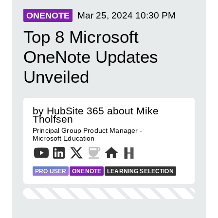
Mar 25, 2024
10:30 PM
ONENOTE
Top 8 Microsoft
OneNote Updates
Unveiled
by HubSite 365 about Mike
Tholfsen
Principal Group Product Manager -
Microsoft Education
PRO USER
ONENOTE
LEARNING SELECTION