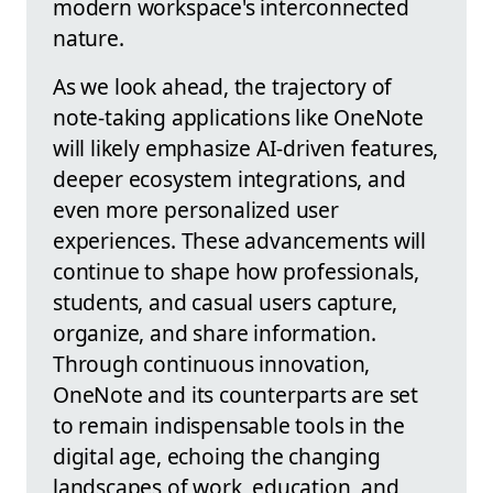
modern workspace's interconnected
nature.
As we look ahead, the trajectory of
note-taking applications like OneNote
will likely emphasize AI-driven features,
deeper ecosystem integrations, and
even more personalized user
experiences. These advancements will
continue to shape how professionals,
students, and casual users capture,
organize, and share information.
Through continuous innovation,
OneNote and its counterparts are set
to remain indispensable tools in the
digital age, echoing the changing
landscapes of work, education, and