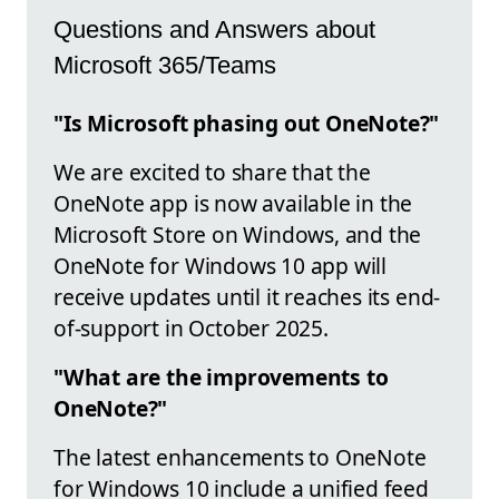
Questions and Answers about
Microsoft 365/Teams
"Is Microsoft phasing out OneNote?"
We are excited to share that the
OneNote app is now available in the
Microsoft Store on Windows, and the
OneNote for Windows 10 app will
receive updates until it reaches its end-
of-support in October 2025.
"What are the improvements to
OneNote?"
The latest enhancements to OneNote
for Windows 10 include a unified feed