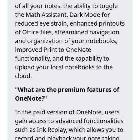
of all your notes, the ability to toggle
the Math Assistant, Dark Mode for
reduced eye strain, enhanced printouts
of Office files, streamlined navigation
and organization of your notebooks,
improved Print to OneNote
functionality, and the capability to
upload your local notebooks to the
cloud.
"What are the premium features of
OneNote?"
In the paid version of OneNote, users
gain access to advanced functionalities
such as Ink Replay, which allows you to
record and playback your note-taking