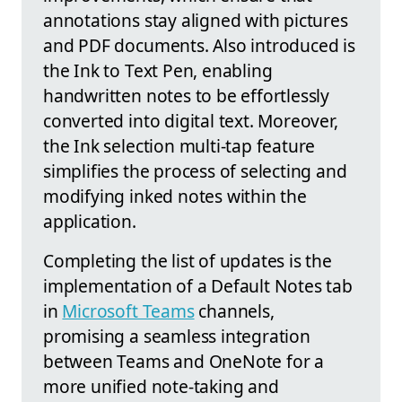
annotations stay aligned with pictures
and PDF documents. Also introduced is
the Ink to Text Pen, enabling
handwritten notes to be effortlessly
converted into digital text. Moreover,
the Ink selection multi-tap feature
simplifies the process of selecting and
modifying inked notes within the
application.
Completing the list of updates is the
implementation of a Default Notes tab
in
Microsoft Teams
channels,
promising a seamless integration
between Teams and OneNote for a
more unified note-taking and