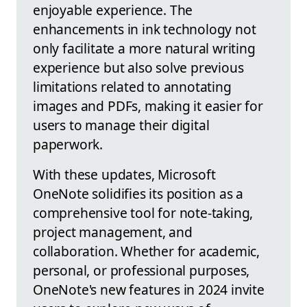
enjoyable experience. The
enhancements in ink technology not
only facilitate a more natural writing
experience but also solve previous
limitations related to annotating
images and PDFs, making it easier for
users to manage their digital
paperwork.
With these updates, Microsoft
OneNote solidifies its position as a
comprehensive tool for note-taking,
project management, and
collaboration. Whether for academic,
personal, or professional purposes,
OneNote's new features in 2024 invite