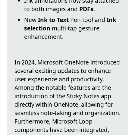
Ink annotations now stay attached
to both images and
PDFs
.
New
Ink to Text
Pen tool and
Ink
selection
multi-tap gesture
enhancement.
In 2024, Microsoft OneNote introduced
several exciting updates to enhance
user experience and productivity.
Among the notable features are the
introduction of the Sticky Notes app
directly within OneNote, allowing for
seamless note-taking and organization.
Furthermore, Microsoft Loop
components have been integrated,