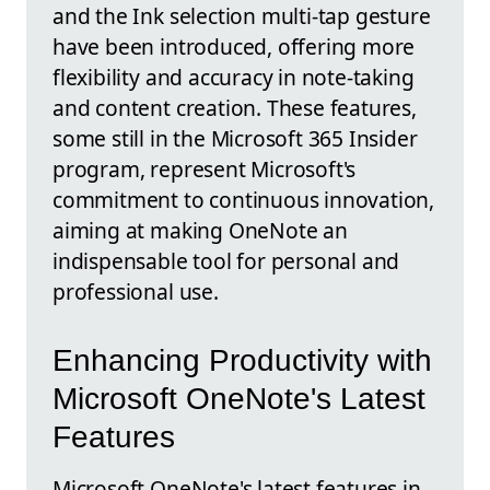
and the Ink selection multi-tap gesture
have been introduced, offering more
flexibility and accuracy in note-taking
and content creation. These features,
some still in the Microsoft 365 Insider
program, represent Microsoft's
commitment to continuous innovation,
aiming at making OneNote an
indispensable tool for personal and
professional use.
Enhancing Productivity with
Microsoft OneNote's Latest
Features
Microsoft OneNote's latest features in