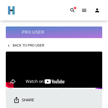
*
PRO USER
BACK TO
PRO USER
SHARE