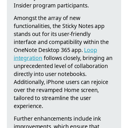
Insider program participants.
Amongst the array of new
functionalities, the Sticky Notes app
stands out for its user-friendly
interface and compatibility within the
OneNote Desktop 365 app.
Loop
integration
follows closely, bringing an
unprecedented level of collaboration
directly into user notebooks.
Additionally, iPhone users can rejoice
over the revamped Home screen,
tailored to streamline the user
experience.
Further enhancements include ink
improvements, which ensure that