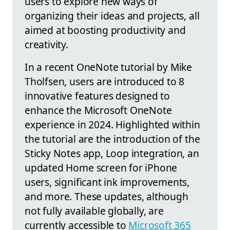
users to explore new ways of
organizing their ideas and projects, all
aimed at boosting productivity and
creativity.
In a recent OneNote tutorial by Mike
Tholfsen, users are introduced to 8
innovative features designed to
enhance the Microsoft OneNote
experience in 2024. Highlighted within
the tutorial are the introduction of the
Sticky Notes app, Loop integration, an
updated Home screen for iPhone
users, significant ink improvements,
and more. These updates, although
not fully available globally, are
currently accessible to
Microsoft 365