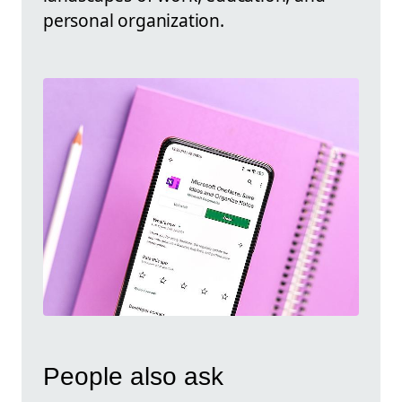
personal organization.
People also ask