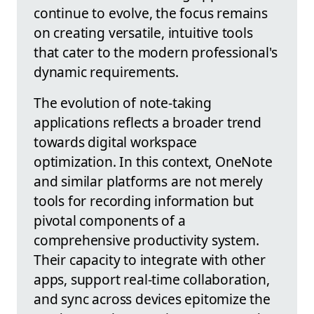
continue to evolve, the focus remains
on creating versatile, intuitive tools
that cater to the modern professional's
dynamic requirements.
The evolution of note-taking
applications reflects a broader trend
towards digital workspace
optimization. In this context, OneNote
and similar platforms are not merely
tools for recording information but
pivotal components of a
comprehensive productivity system.
Their capacity to integrate with other
apps, support real-time collaboration,
and sync across devices epitomize the