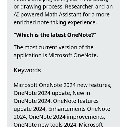
or drawing process, Researcher, and an
AI-powered Math Assistant for a more
enriched note-taking experience.
"Which is the latest OneNote?"
The most current version of the
application is Microsoft OneNote.
Keywords
Microsoft OneNote 2024 new features,
OneNote 2024 update, New in
OneNote 2024, OneNote features
update 2024, Enhancements OneNote
2024, OneNote 2024 improvements,
OneNote new tools 2024, Microsoft