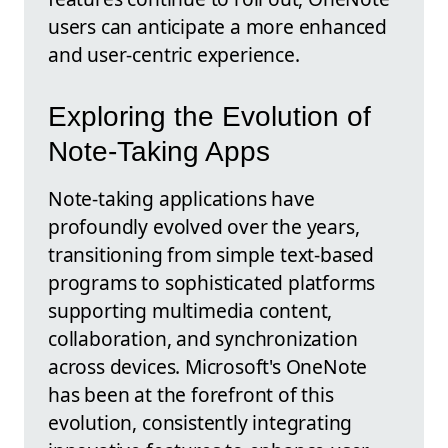
users can anticipate a more enhanced
and user-centric experience.
Exploring the Evolution of
Note-Taking Apps
Note-taking applications have
profoundly evolved over the years,
transitioning from simple text-based
programs to sophisticated platforms
supporting multimedia content,
collaboration, and synchronization
across devices. Microsoft's OneNote
has been at the forefront of this
evolution, consistently integrating