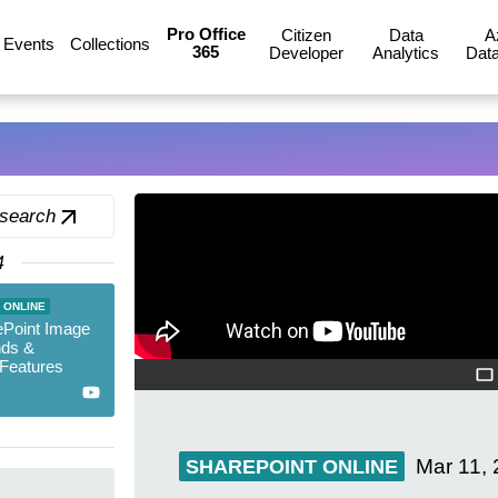
Pro Office
Citizen
Data
A
Events
Collections
365
Developer
Analytics
Data
 search
4
 ONLINE
Point Image
ds &
Features
Mar 11,
SHAREPOINT ONLINE