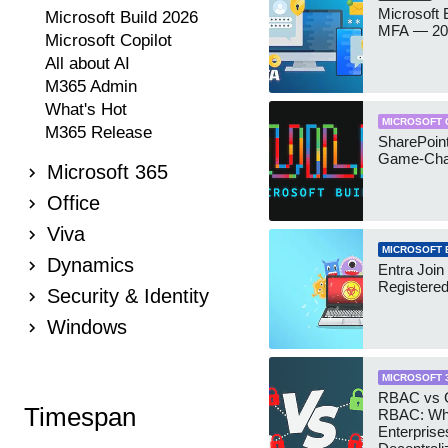
Microsoft
Microsoft Build 2026
MFA — 202
Microsoft Copilot
All about AI
M365 Admin
What's Hot
MICROSOFT 
M365 Release
SharePoint
Game-Cha
Microsoft 365
Office
Viva
MICROSOFT 
Dynamics
Entra Join
Registere
Security & Identity
Windows
MICROSOFT 
RBAC vs G
Timespan
RBAC: Wh
Enterprise