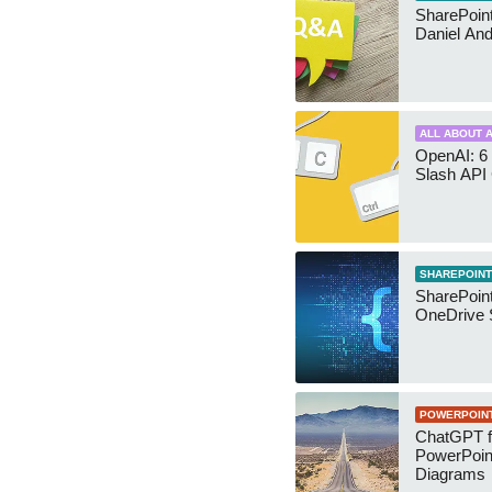
SharePoint:
Daniel An
ALL ABOUT A
OpenAI: 6 
Slash API
SHAREPOINT
SharePoin
OneDrive 
POWERPOIN
ChatGPT f
PowerPoin
Diagrams