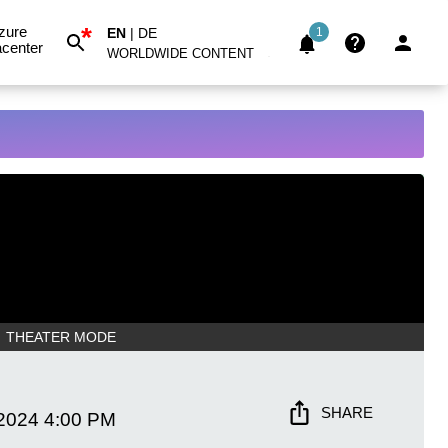
*
zure
EN
|
DE
1
center
WORLDWIDE CONTENT
THEATER MODE
SHARE
 2024
4:00 PM