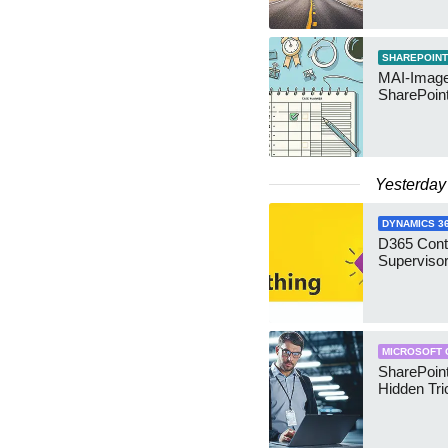
SHAREPOINT
MAI-Image
SharePoin
Yesterday
DYNAMICS 3
D365 Cont
Supervisor
MICROSOFT 
SharePoint
Hidden Tri