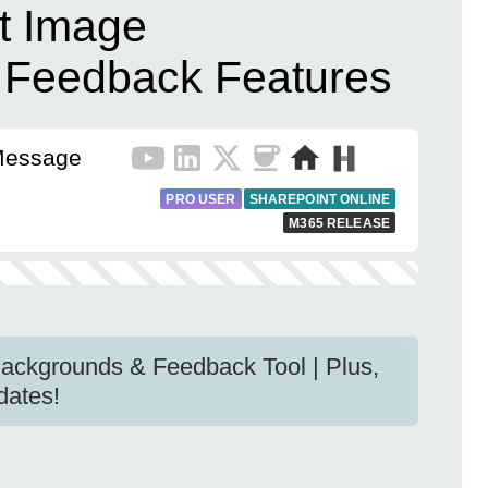
t Image
 Feedback Features
Message
PRO USER
SHAREPOINT ONLINE
M365 RELEASE
ackgrounds & Feedback Tool | Plus,
dates!