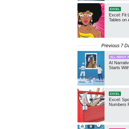
EXCEL
Excel: Fit
Tables on 
Previous 7 D
ALL ABOUT A
AI Narrativ
Starts Wit
EXCEL
Excel: Sp
Numbers 