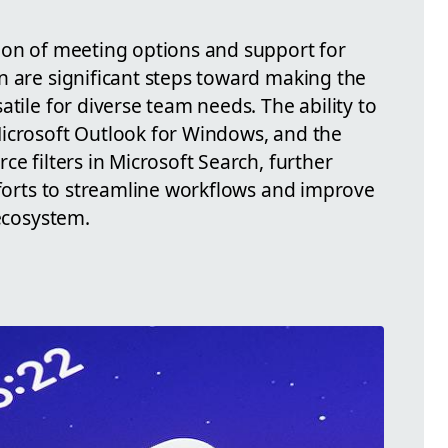
ion of meeting options and support for
n are significant steps toward making the
atile for diverse team needs. The ability to
icrosoft Outlook for Windows, and the
ce filters in Microsoft Search, further
fforts to streamline workflows and improve
 ecosystem.