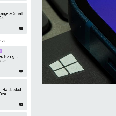
 Large & Small
A4
ays
I
e: Fixing It
h Us
ot Hardcoded
Fast