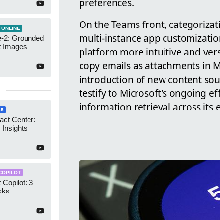
preferences.
On the Teams front, categorizat
 ONLINE
multi-instance app customizatio
-2: Grounded
t Images
platform more intuitive and vers
copy emails as attachments in M
introduction of new content sour
testify to Microsoft's ongoing e
information retrieval across its
65
act Center:
 Insights
COPILOT
 Copilot: 3
cks