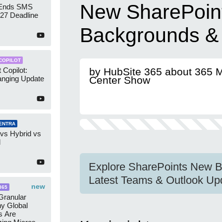
New SharePoin
 Ends SMS
7 Deadline
Backgrounds &
COPILOT
 Copilot:
by HubSite 365 about 365 
nging Update
Center Show
ENTRA
 vs Hybrid vs
d
Explore SharePoints New B
Latest Teams & Outlook Up
new
365
ranular
y Global
s Are