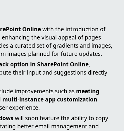
rePoint Online
with the introduction of
 enhancing the visual appeal of pages
ludes a curated set of gradients and images,
om images planned for future updates.
ck option in SharePoint Online
,
bute their input and suggestions directly
nclude improvements such as
meeting
d
multi-instance app customization
user experience.
ndows
will soon feature the ability to copy
litating better email management and