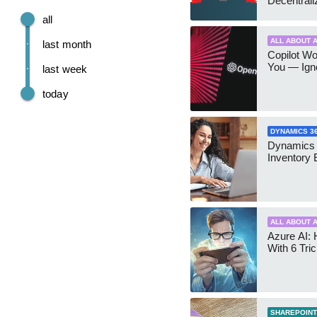
Decentrali
Teams Ma
all
ALL ABOUT A
last month
Copilot W
You — Igno
last week
today
DYNAMICS 3
Dynamics
Inventory 
ALL ABOUT A
Azure AI: 
With 6 Tri
SHAREPOINT