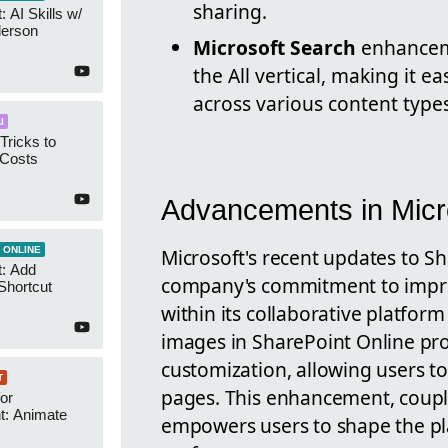
sharing.
 AI Skills w/
derson
Microsoft Search
enhanceme
the All vertical, making it ea
across various content types
I
Tricks to
 Costs
Advancements in Micr
Microsoft's recent updates to S
 ONLINE
t: Add
company's commitment to improv
Shortcut
within its collaborative platfor
images in SharePoint Online pro
customization, allowing users 
T
pages. This enhancement, coupl
or
t: Animate
empowers users to shape the pl