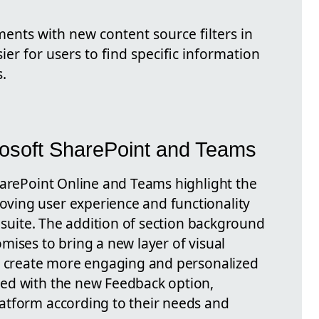
nts with new content source filters in
sier for users to find specific information
.
osoft SharePoint and Teams
harePoint Online and Teams highlight the
ing user experience and functionality
m suite. The addition of section background
mises to bring a new layer of visual
to create more engaging and personalized
ed with the new Feedback option,
atform according to their needs and