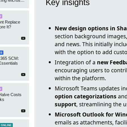
zing Microsoft
Key insights
nagement
I
ont Replace
re It?
New design options in Sha
section background images,
and news. This initially inc
with the option to add cust
65
 365 SCM:
Integration of a
new Feedba
Essentials
encouraging users to contri
within the platform.
Microsoft Teams updates i
I
Halve Costs
option categorizations
an
cks
support
, streamlining the 
Microsoft Outlook for Wi
emails as attachments, faci
 ONLINE