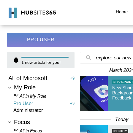
Home
PRO USER
explore our new
1
new article for you!
March 202
All of Microsoft
+9
SHAREPOINT
My Role
New Share
Backgroun
All in My Role
Feedback 
Pro User
+9
Administrator
Today
Focus
All in Focus
IDENTITY