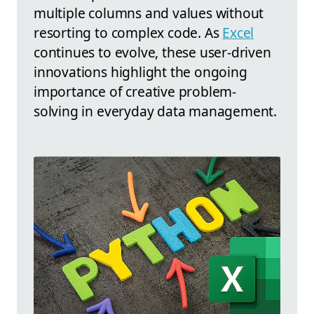
multiple columns and values without
resorting to complex code. As
Excel
continues to evolve, these user-driven
innovations highlight the ongoing
importance of creative problem-
solving in everyday data management.