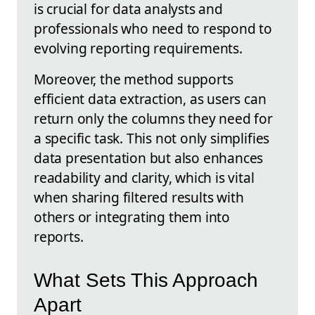
is crucial for data analysts and
professionals who need to respond to
evolving reporting requirements.
Moreover, the method supports
efficient data extraction, as users can
return only the columns they need for
a specific task. This not only simplifies
data presentation but also enhances
readability and clarity, which is vital
when sharing filtered results with
others or integrating them into
reports.
What Sets This Approach
Apart