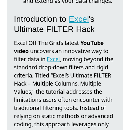
and extend as your data changes.
Introduction to
Excel
's
Ultimate FILTER Hack
Excel Off The Grid’s latest
YouTube
video
uncovers an innovative way to
filter data in
Excel
, moving beyond the
standard drop-down filters and rigid
criteria. Titled “Excel’s Ultimate FILTER
Hack – Multiple Columns, Multiple
Values,” the tutorial addresses the
limitations users often encounter with
traditional filtering tools. Instead of
relying on static methods or advanced
coding, this approach leverages only