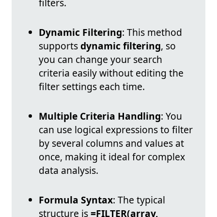
filters.
Dynamic Filtering
: This method
supports
dynamic filtering
, so
you can change your search
criteria easily without editing the
filter settings each time.
Multiple Criteria Handling
: You
can use logical expressions to filter
by several columns and values at
once, making it ideal for complex
data analysis.
Formula Syntax
: The typical
structure is
=FILTER(array,