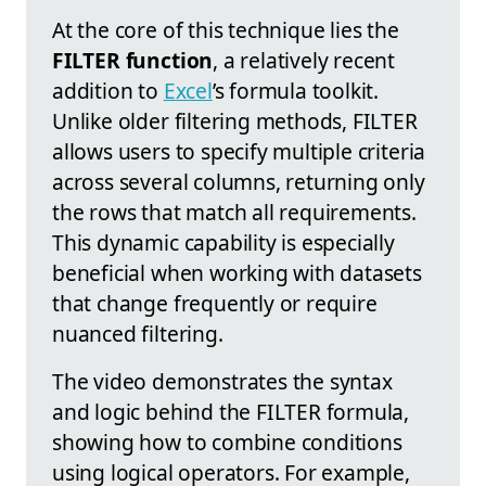
At the core of this technique lies the
FILTER function
, a relatively recent
addition to
Excel
’s formula toolkit.
Unlike older filtering methods, FILTER
allows users to specify multiple criteria
across several columns, returning only
the rows that match all requirements.
This dynamic capability is especially
beneficial when working with datasets
that change frequently or require
nuanced filtering.
The video demonstrates the syntax
and logic behind the FILTER formula,
showing how to combine conditions
using logical operators. For example,