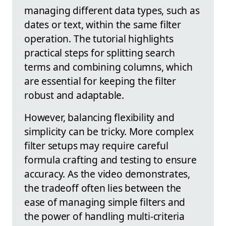
managing different data types, such as
dates or text, within the same filter
operation. The tutorial highlights
practical steps for splitting search
terms and combining columns, which
are essential for keeping the filter
robust and adaptable.
However, balancing flexibility and
simplicity can be tricky. More complex
filter setups may require careful
formula crafting and testing to ensure
accuracy. As the video demonstrates,
the tradeoff often lies between the
ease of managing simple filters and
the power of handling multi-criteria