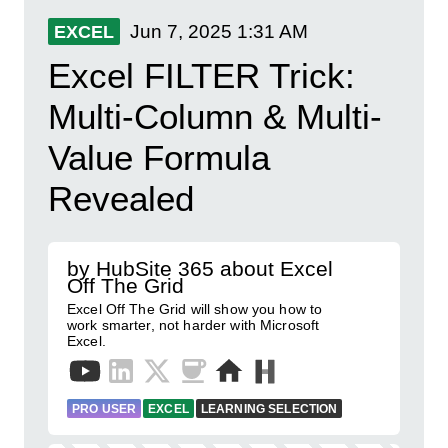
Jun 7, 2025
1:31 AM
EXCEL
Excel FILTER Trick:
Multi-Column & Multi-
Value Formula
Revealed
by HubSite 365 about Excel
Off The Grid
Excel Off The Grid will show you how to
work smarter, not harder with Microsoft
Excel.
PRO USER
EXCEL
LEARNING SELECTION