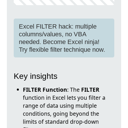
Excel FILTER hack: multiple
columns/values, no VBA
needed. Become Excel ninja!
Try flexible filter technique now.
Key insights
FILTER Function
: The
FILTER
function in Excel lets you filter a
range of data using multiple
conditions, going beyond the
limits of standard drop-down