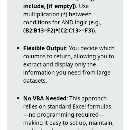
include, [if_empty])
. Use
multiplication (
*
) between
conditions for AND logic (e.g.,
(B2:B13=F2)*(C2:C13>=F3)
).
Flexible Output
: You decide which
columns to return, allowing you to
extract and display only the
information you need from large
datasets.
No VBA Needed
: This approach
relies on standard Excel formulas
—no programming required—
making it easy to set up, maintain,