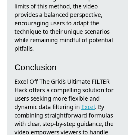
limits of this method, the video
provides a balanced perspective,
encouraging users to adapt the
technique to their unique scenarios
while remaining mindful of potential
pitfalls.
Conclusion
Excel Off The Grid’s Ultimate FILTER
Hack offers a compelling solution for
users seeking more flexible and
dynamic data filtering in
Excel
. By
combining straightforward formulas
with clear, step-by-step guidance, the
video empowers viewers to handle