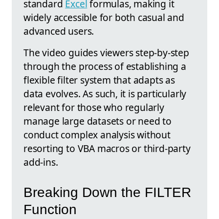
standard
Excel
formulas, making it
widely accessible for both casual and
advanced users.
The video guides viewers step-by-step
through the process of establishing a
flexible filter system that adapts as
data evolves. As such, it is particularly
relevant for those who regularly
manage large datasets or need to
conduct complex analysis without
resorting to VBA macros or third-party
add-ins.
Breaking Down the FILTER
Function