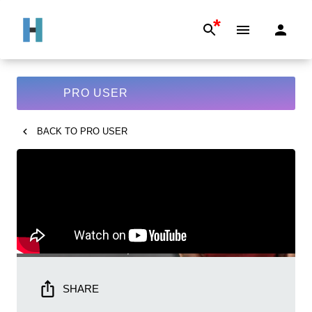
*
PRO USER
BACK TO
PRO USER
SHARE