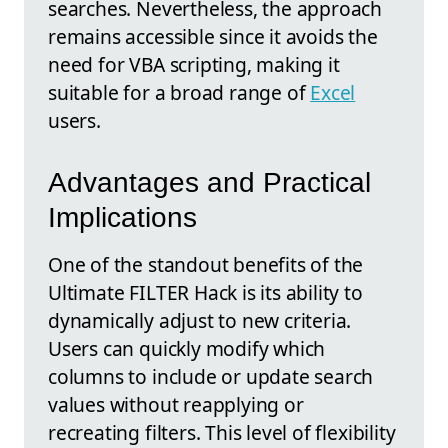
searches. Nevertheless, the approach
remains accessible since it avoids the
need for VBA scripting, making it
suitable for a broad range of
Excel
users.
Advantages and Practical
Implications
One of the standout benefits of the
Ultimate FILTER Hack is its ability to
dynamically adjust to new criteria.
Users can quickly modify which
columns to include or update search
values without reapplying or
recreating filters. This level of flexibility