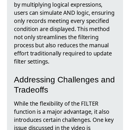
by multiplying logical expressions,
users can simulate AND logic, ensuring
only records meeting every specified
condition are displayed. This method
not only streamlines the filtering
process but also reduces the manual
effort traditionally required to update
filter settings.
Addressing Challenges and
Tradeoffs
While the flexibility of the FILTER
function is a major advantage, it also
introduces certain challenges. One key
issue discussed in the video is