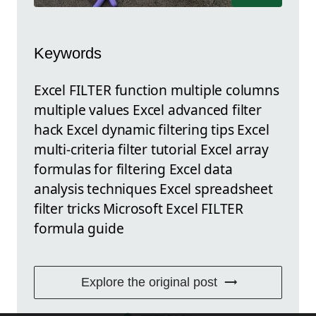
Keywords
Excel FILTER function multiple columns
multiple values Excel advanced filter
hack Excel dynamic filtering tips Excel
multi-criteria filter tutorial Excel array
formulas for filtering Excel data
analysis techniques Excel spreadsheet
filter tricks Microsoft Excel FILTER
formula guide
Explore the original post