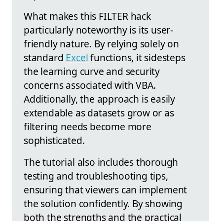
What makes this FILTER hack
particularly noteworthy is its user-
friendly nature. By relying solely on
standard
Excel
functions, it sidesteps
the learning curve and security
concerns associated with VBA.
Additionally, the approach is easily
extendable as datasets grow or as
filtering needs become more
sophisticated.
The tutorial also includes thorough
testing and troubleshooting tips,
ensuring that viewers can implement
the solution confidently. By showing
both the strengths and the practical