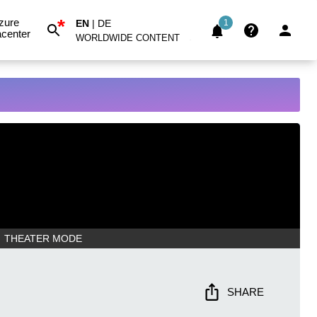
*
zure
EN
|
DE
1
center
WORLDWIDE CONTENT
THEATER MODE
SHARE