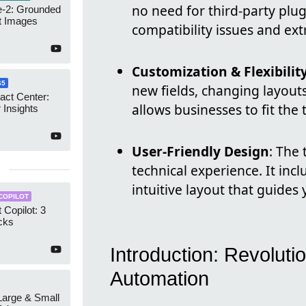
no need for third-party plug
-2: Grounded
t Images
compatibility issues and ext
Customization & Flexibilit
65
new fields, changing layouts
act Center:
allows businesses to fit the 
 Insights
User-Friendly Design
: The 
technical experience. It inc
intuitive layout that guides
COPILOT
 Copilot: 3
cks
Introduction: Revolutio
Automation
 Large & Small