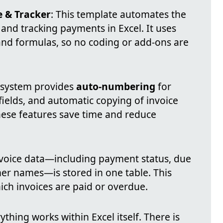
e & Tracker
: This template automates the
 and tracking payments in Excel. It uses
s and formulas, so no coding or add-ons are
 system provides
auto-numbering
for
 fields, and automatic copying of invoice
These features save time and reduce
invoice data—including payment status, due
er names—is stored in one table. This
ich invoices are paid or overdue.
rything works within Excel itself. There is