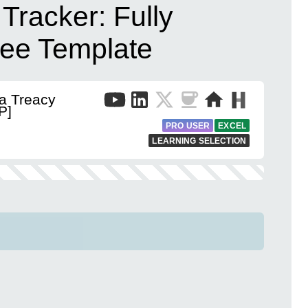
 Tracker: Fully
ee Template
a Treacy
P]
PRO USER
EXCEL
LEARNING SELECTION