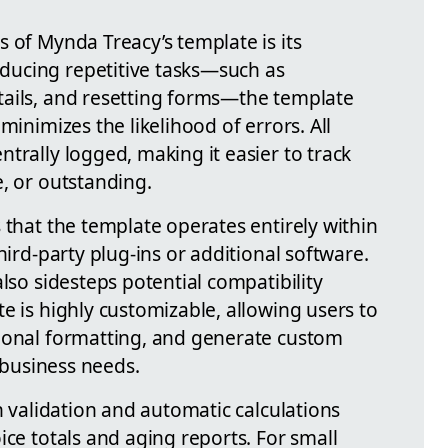
 of Mynda Treacy’s template is its
educing repetitive tasks—such as
tails, and resetting forms—the template
minimizes the likelihood of errors. All
trally logged, making it easier to track
, or outstanding.
 that the template operates entirely within
hird-party plug-ins or additional software.
also sidesteps potential compatibility
e is highly customizable, allowing users to
tional formatting, and generate custom
c business needs.
in validation and automatic calculations
ice totals and aging reports. For small