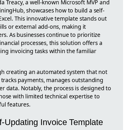
da Treacy, a well-known Microsoft MVP and
ningHub, showcases how to build a self-
Excel. This innovative template stands out
ills or external add-ons, making it
rs. As businesses continue to prioritize
inancial processes, this solution offers a
g invoicing tasks within the familiar
gh creating an automated system that not
so tracks payments, manages outstanding
r data. Notably, the process is designed to
ose with limited technical expertise to
ul features.
f-Updating Invoice Template