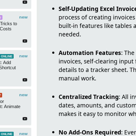
Self-Updating Excel Invoic
process of creating invoices
new
I
Tricks to
built-in features like table
 Costs
needed.
Automation Features
: The
new
 ONLINE
invoices, self-clearing input
t: Add
Shortcut
details to a tracker sheet. 
manual work.
new
Centralized Tracking
: All 
T
or
dates, amounts, and custom
t: Animate
makes it easy to monitor wh
No Add-Ons Required
: Eve
new
 ONLINE