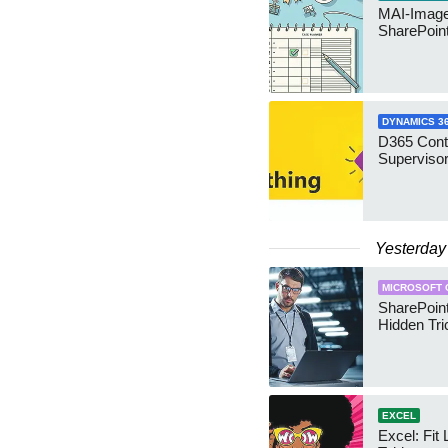
MAI-Image
SharePoin
DYNAMICS 3
D365 Cont
Supervisor
Yesterday
MICROSOFT 
SharePoint
Hidden Tri
EXCEL
Excel: Fit