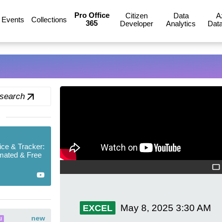
Pro Office
Citizen
Data
A
Events
Collections
365
Developer
Analytics
Data
 search
ice & Tracker:
mated & Free
May 8, 2025
3:30 AM
EXCEL
new
I