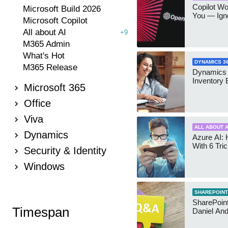
Copilot W
Microsoft Build 2026
You — Igno
Microsoft Copilot
All about AI
+9
M365 Admin
What's Hot
DYNAMICS 3
M365 Release
Dynamics
Inventory 
Microsoft 365
Office
Viva
ALL ABOUT A
Dynamics
Azure AI: 
With 6 Tri
Security & Identity
Windows
SHAREPOINT
SharePoint:
Timespan
Daniel An