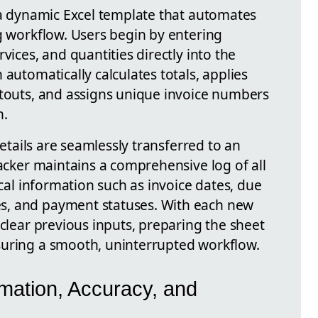
s a dynamic Excel template that automates
g workflow. Users begin by entering
vices, and quantities directly into the
 automatically calculates totals, applies
ntouts, and assigns unique invoice numbers
n.
 details are seamlessly transferred to an
racker maintains a comprehensive log of all
ical information such as invoice dates, due
s, and payment statuses. With each new
 clear previous inputs, preparing the sheet
suring a smooth, uninterrupted workflow.
mation, Accuracy, and