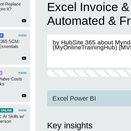
Excel Invoice &
ont Replace
re It?
Automated & Fr
new
65
 365 SCM:
by HubSite 365 about Mynd
Essentials
(MyOnlineTrainingHub) [MV
new
I
Halve Costs
cks
Excel Power BI
new
 ONLINE
 AI Skills w/
derson
Key insights