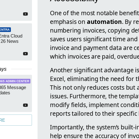
One of the most notable benefits
emphasis on
automation
. By r
numbering invoices, copying de
ENTRA
Entra Cloud
saves users significant time and 
 26 News
invoice and payment data are cen
which invoices are paid, overdue
Another significant advantage is
ays
Excel, eliminating the need for t
365 ADMIN CENTER
This not only reduces costs but 
 365 Message
dates
issues. Furthermore, the templat
modify fields, implement condi
reports tailored to their specifi
RE
Importantly, the system’s built-
help ensure the accuracy of invo