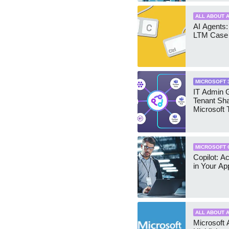
ALL ABOUT A
AI Agents:
LTM Case 
MICROSOFT 
IT Admin G
Tenant Sha
Microsoft
MICROSOFT 
Copilot: A
in Your Ap
ALL ABOUT A
Microsoft 