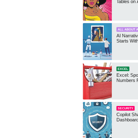
Tables on 
ALL ABOUT A
AI Narrativ
Starts Wit
EXCEL
Excel: Sp
Numbers 
SECURITY
Copilot Sh
Dashboard