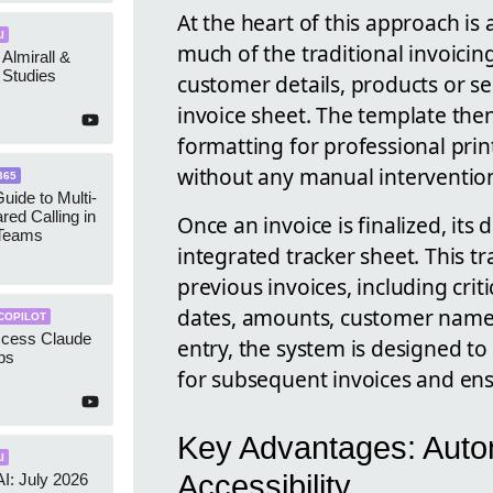
At the heart of this approach i
I
much of the traditional invoicin
 Almirall &
Studies
customer details, products or ser
invoice sheet. The template then
formatting for professional pri
without any manual interventio
365
uide to Multi-
red Calling in
Once an invoice is finalized, its
 Teams
integrated tracker sheet. This t
previous invoices, including crit
dates, amounts, customer name
COPILOT
ccess Claude
entry, the system is designed to
ps
for subsequent invoices and en
Key Advantages: Auto
I
Accessibility
AI: July 2026