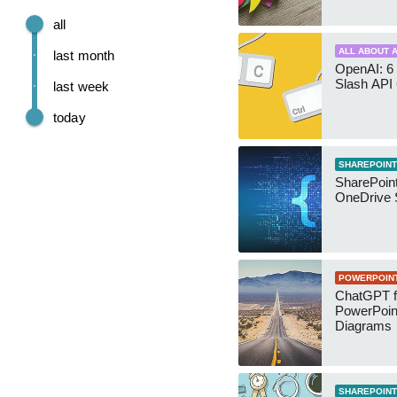
all
ALL ABOUT A
last month
OpenAI: 6 
Slash API
last week
today
SHAREPOINT
SharePoin
OneDrive 
POWERPOIN
ChatGPT f
PowerPoin
Diagrams
SHAREPOINT