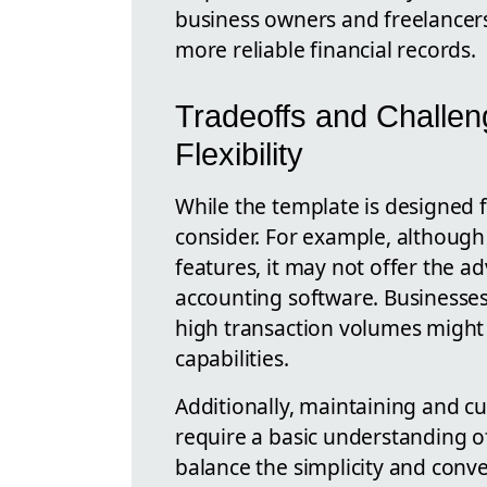
business owners and freelancers
more reliable financial records.
Tradeoffs and Challeng
Flexibility
While the template is designed f
consider. For example, although 
features, it may not offer the a
accounting software. Businesse
high transaction volumes might
capabilities.
Additionally, maintaining and c
require a basic understanding of
balance the simplicity and conve