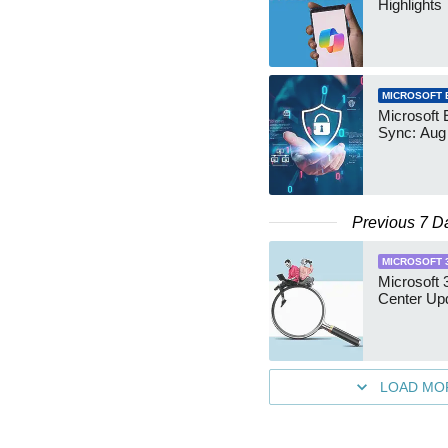
Highlights
MICROSOFT 
Microsoft 
Sync: Aug
Previous 7 D
MICROSOFT 
Microsoft
Center Up
LOAD MO