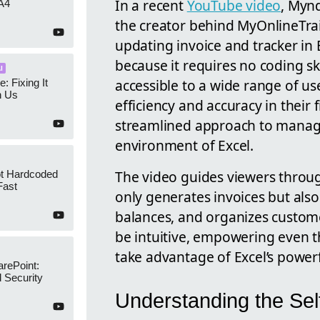
In a recent
YouTube video
, Myn
A4
the creator behind MyOnlineTrai
updating invoice and tracker in 
because it requires no coding sk
I
accessible to a wide range of use
e: Fixing It
h Us
efficiency and accuracy in their f
streamlined approach to managin
environment of Excel.
The video guides viewers throu
ot Hardcoded
Fast
only generates invoices but al
balances, and organizes custome
be intuitive, empowering even th
take advantage of Excel’s powerf
arePoint:
 Security
Understanding the Sel