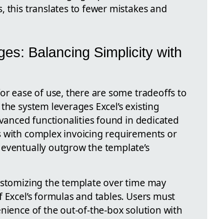
, this translates to fewer mistakes and
es: Balancing Simplicity with
or ease of use, there are some tradeoffs to
the system leverages Excel’s existing
dvanced functionalities found in dedicated
s with complex invoicing requirements or
 eventually outgrow the template’s
ustomizing the template over time may
 Excel’s formulas and tables. Users must
nience of the out-of-the-box solution with