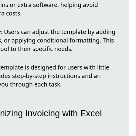
ins or extra software, helping avoid
ra costs.
y
: Users can adjust the template by adding
, or applying conditional formatting. This
tool to their specific needs.
template is designed for users with little
ludes step-by-step instructions and an
 you through each task.
nizing Invoicing with Excel