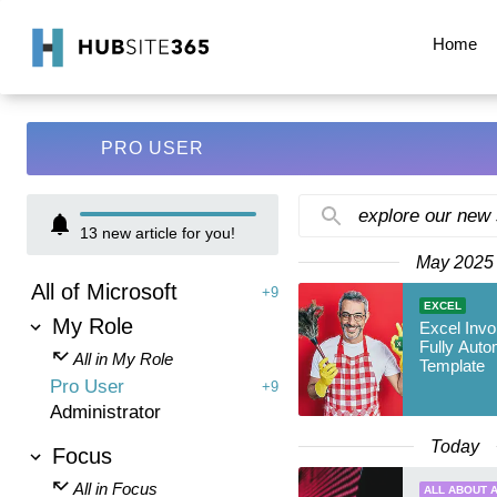
Home
PRO USER
explore our new
13
new article for you!
May 2025
All of Microsoft
+9
EXCEL
My Role
Excel Invo
Fully Auto
All in My Role
Template
Pro User
+9
Administrator
Today
Focus
All in Focus
ALL ABOUT A