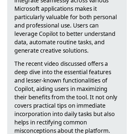
integrate seamlessly across various
Microsoft applications makes it
particularly valuable for both personal
and professional use. Users can
leverage Copilot to better understand
data, automate routine tasks, and
generate creative solutions.
The recent video discussed offers a
deep dive into the essential features
and lesser-known functionalities of
Copilot, aiding users in maximizing
their benefits from the tool. It not only
covers practical tips on immediate
incorporation into daily tasks but also
helps in rectifying common
misconceptions about the platform.