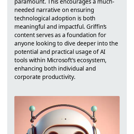
paramount. This encourages a much-
needed narrative on ensuring
technological adoption is both
meaningful and impactful. Griffin’s
content serves as a foundation for
anyone looking to dive deeper into the
potential and practical usage of AI
tools within Microsoft's ecosystem,
enhancing both individual and
corporate productivity.