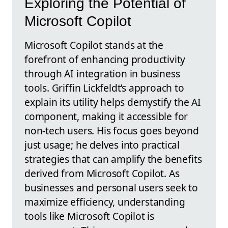
Exploring the Potential of
Microsoft Copilot
Microsoft Copilot stands at the
forefront of enhancing productivity
through AI integration in business
tools. Griffin Lickfeldt’s approach to
explain its utility helps demystify the AI
component, making it accessible for
non-tech users. His focus goes beyond
just usage; he delves into practical
strategies that can amplify the benefits
derived from Microsoft Copilot. As
businesses and personal users seek to
maximize efficiency, understanding
tools like Microsoft Copilot is