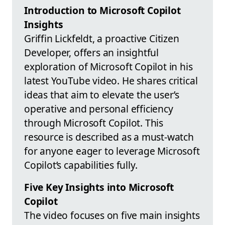
Introduction to Microsoft Copilot
Insights
Griffin Lickfeldt, a proactive Citizen
Developer, offers an insightful
exploration of Microsoft Copilot in his
latest YouTube video. He shares critical
ideas that aim to elevate the user’s
operative and personal efficiency
through Microsoft Copilot. This
resource is described as a must-watch
for anyone eager to leverage Microsoft
Copilot’s capabilities fully.
Five Key Insights into Microsoft
Copilot
The video focuses on five main insights