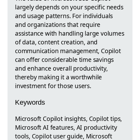
largely depends on your specific needs
and usage patterns. For individuals
and organizations that require
assistance with handling large volumes
of data, content creation, and
communication management, Copilot
can offer considerable time savings
and enhance overall productivity,
thereby making it a worthwhile
investment for those users.
Keywords
Microsoft Copilot insights, Copilot tips,
Microsoft AI features, AI productivity
tools, Copilot user guide, Microsoft