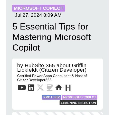
MICROSOFT COPILOT
Jul 27, 2024
8:09 AM
5 Essential Tips for
Mastering Microsoft
Copilot
by HubSite 365 about Griffin
Lickfeldt (Citizen Developer)
Certified Power Apps Consultant & Host of
CitizenDeveloper365
PRO USER
MICROSOFT COPILOT
LEARNING SELECTION