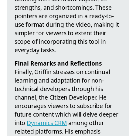
strengths, and shortcomings. These
pointers are organized in a ready-to-
use format during the video, making it
simpler for viewers to extent their
scope of incorporating this tool in
everyday tasks.
Final Remarks and Reflections
Finally, Griffin stresses on continual
learning and adaptation for non-
technical developers through his
channel, the Citizen Developer. He
encourages viewers to subscribe for
future content which will delve deeper
into
Dynamics CRM
among other
related platforms. His emphasis