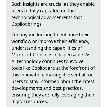
Such insights are crucial as they enable
users to fully capitalize on the
technological advancements that
Copilot brings.
For anyone looking to enhance their
workflow or improve their efficiency,
understanding the capabilities of
Microsoft Copilot is indispensable. As
AI technology continues to evolve,
tools like Copilot are at the forefront of
this innovation, making it essential for
users to stay informed about the latest
developments and best practices,
ensuring they are fully leveraging their
digital resources.