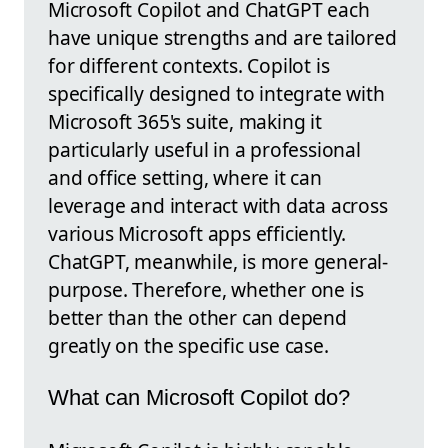
Microsoft Copilot and ChatGPT each
have unique strengths and are tailored
for different contexts. Copilot is
specifically designed to integrate with
Microsoft 365's suite, making it
particularly useful in a professional
and office setting, where it can
leverage and interact with data across
various Microsoft apps efficiently.
ChatGPT, meanwhile, is more general-
purpose. Therefore, whether one is
better than the other can depend
greatly on the specific use case.
What can Microsoft Copilot do?