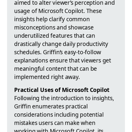
aimed to alter viewer’s perception and
usage of Microsoft Copilot. These
insights help clarify common
misconceptions and showcase
underutilized features that can
drastically change daily productivity
schedules. Griffin’s easy-to-follow
explanations ensure that viewers get
meaningful content that can be
implemented right away.
Practical Uses of Microsoft Copilot
Following the introduction to insights,
Griffin enumerates practical
considerations including potential
mistakes users can make when
working with Microsoft Copilot, its