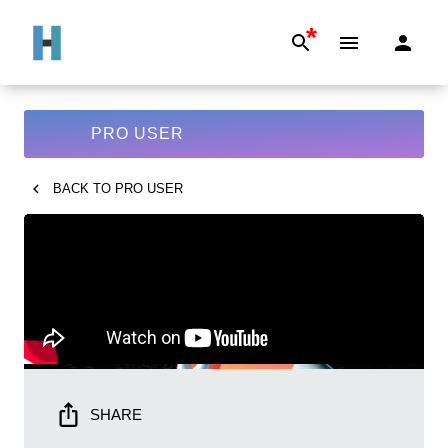
*
PRO USER
BACK TO
PRO USER
SHARE