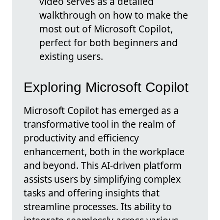
video serves as a detailed
walkthrough on how to make the
most out of Microsoft Copilot,
perfect for both beginners and
existing users.
Exploring Microsoft Copilot
Microsoft Copilot has emerged as a
transformative tool in the realm of
productivity and efficiency
enhancement, both in the workplace
and beyond. This AI-driven platform
assists users by simplifying complex
tasks and offering insights that
streamline processes. Its ability to