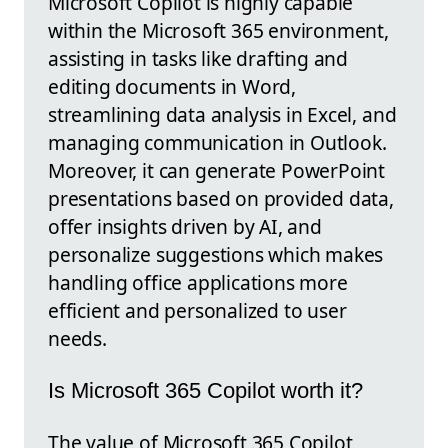
Microsoft Copilot is highly capable
within the Microsoft 365 environment,
assisting in tasks like drafting and
editing documents in Word,
streamlining data analysis in Excel, and
managing communication in Outlook.
Moreover, it can generate PowerPoint
presentations based on provided data,
offer insights driven by AI, and
personalize suggestions which makes
handling office applications more
efficient and personalized to user
needs.
Is Microsoft 365 Copilot worth it?
The value of Microsoft 365 Copilot