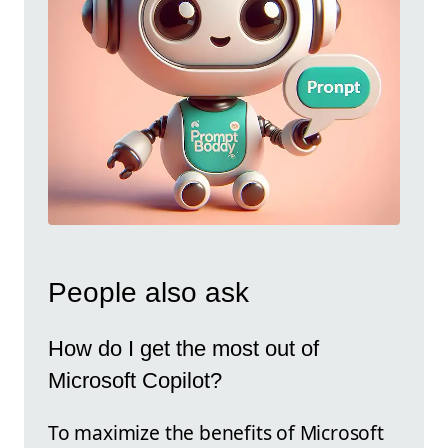
People also ask
How do I get the most out of
Microsoft Copilot?
To maximize the benefits of Microsoft