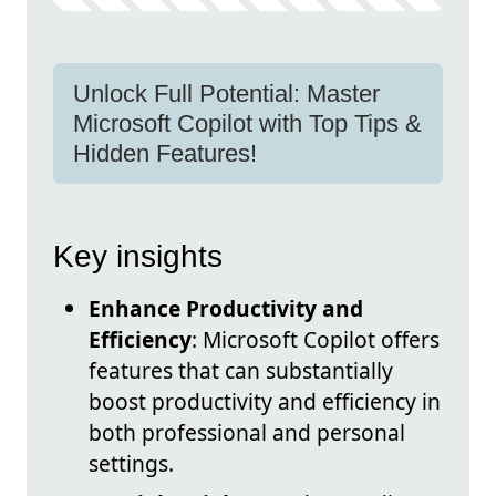
Unlock Full Potential: Master
Microsoft Copilot with Top Tips &
Hidden Features!
Key insights
Enhance Productivity and
Efficiency
: Microsoft Copilot offers
features that can substantially
boost productivity and efficiency in
both professional and personal
settings.