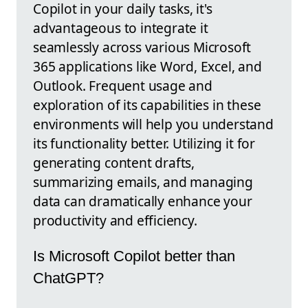
Copilot in your daily tasks, it's
advantageous to integrate it
seamlessly across various Microsoft
365 applications like Word, Excel, and
Outlook. Frequent usage and
exploration of its capabilities in these
environments will help you understand
its functionality better. Utilizing it for
generating content drafts,
summarizing emails, and managing
data can dramatically enhance your
productivity and efficiency.
Is Microsoft Copilot better than
ChatGPT?