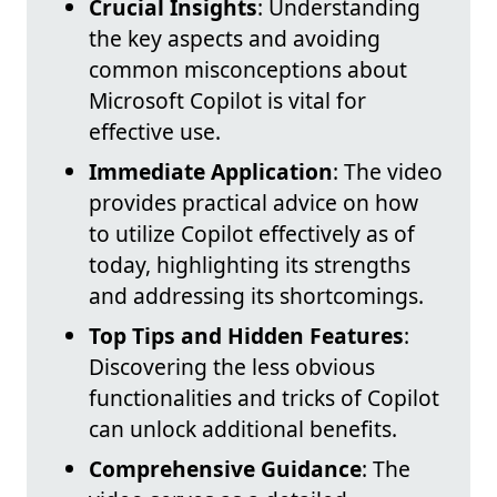
Crucial Insights
: Understanding
the key aspects and avoiding
common misconceptions about
Microsoft Copilot is vital for
effective use.
Immediate Application
: The video
provides practical advice on how
to utilize Copilot effectively as of
today, highlighting its strengths
and addressing its shortcomings.
Top Tips and Hidden Features
:
Discovering the less obvious
functionalities and tricks of Copilot
can unlock additional benefits.
Comprehensive Guidance
: The