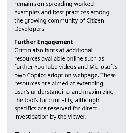
remains on spreading worked
examples and best practices among
the growing community of Citizen
Developers.
Further Engagement
Griffin also hints at additional
resources available online such as
further YouTube videos and Microsoft’s
own Copilot adoption webpage. These
resources are aimed at extending
user’s understanding and maximizing
the tool’s functionality, although
specifics are reserved for direct
investigation by the viewer.