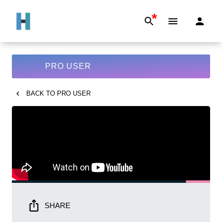
*
PRO USER
BACK TO
PRO USER
SHARE