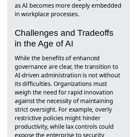
as AI becomes more deeply embedded
in workplace processes.
Challenges and Tradeoffs
in the Age of AI
While the benefits of enhanced
governance are clear, the transition to
AI-driven administration is not without
its difficulties. Organizations must
weigh the need for rapid innovation
against the necessity of maintaining
strict oversight. For example, overly
restrictive policies might hinder
productivity, while lax controls could
expose the enterprise to security