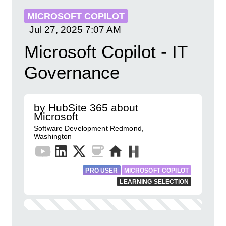
MICROSOFT COPILOT
Jul 27, 2025
7:07 AM
Microsoft Copilot - IT
Governance
by HubSite 365 about
Microsoft
Software Development Redmond,
Washington
PRO USER
MICROSOFT COPILOT
LEARNING SELECTION