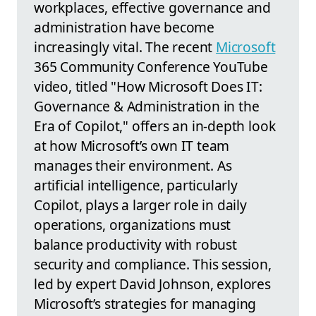
workplaces, effective governance and
administration have become
increasingly vital. The recent
Microsoft
365 Community Conference YouTube
video, titled "How Microsoft Does IT:
Governance & Administration in the
Era of Copilot," offers an in-depth look
at how Microsoft’s own IT team
manages their environment. As
artificial intelligence, particularly
Copilot, plays a larger role in daily
operations, organizations must
balance productivity with robust
security and compliance. This session,
led by expert David Johnson, explores
Microsoft’s strategies for managing