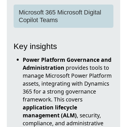
Microsoft 365 Microsoft Digital
Copilot Teams
Key insights
Power Platform Governance and
Administration
provides tools to
manage Microsoft Power Platform
assets, integrating with Dynamics
365 for a strong governance
framework. This covers
application lifecycle
management (ALM)
, security,
compliance, and administrative