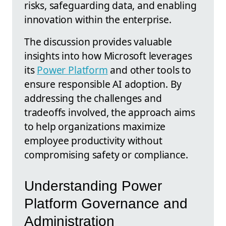
risks, safeguarding data, and enabling
innovation within the enterprise.
The discussion provides valuable
insights into how Microsoft leverages
its
Power Platform
and other tools to
ensure responsible AI adoption. By
addressing the challenges and
tradeoffs involved, the approach aims
to help organizations maximize
employee productivity without
compromising safety or compliance.
Understanding Power
Platform Governance and
Administration