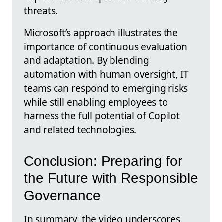
threats.
Microsoft’s approach illustrates the
importance of continuous evaluation
and adaptation. By blending
automation with human oversight, IT
teams can respond to emerging risks
while still enabling employees to
harness the full potential of Copilot
and related technologies.
Conclusion: Preparing for
the Future with Responsible
Governance
In summary, the video underscores