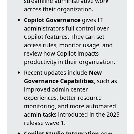
streamline administrative work
across their organization.
Copilot Governance
gives IT
administrators full control over
Copilot features. They can set
access rules, monitor usage, and
review how Copilot impacts
productivity in their organization.
Recent updates include
New
Governance Capabilities
, such as
improved admin center
experiences, better resource
monitoring, and more automated
admin tasks introduced in the 2025
release wave 1.
Copilot Studio Integration
now