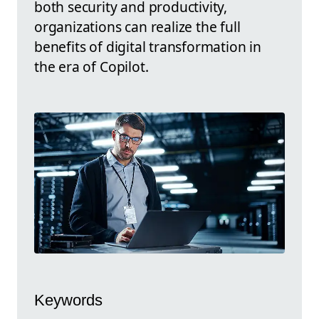
both security and productivity,
organizations can realize the full
benefits of digital transformation in
the era of Copilot.
Keywords