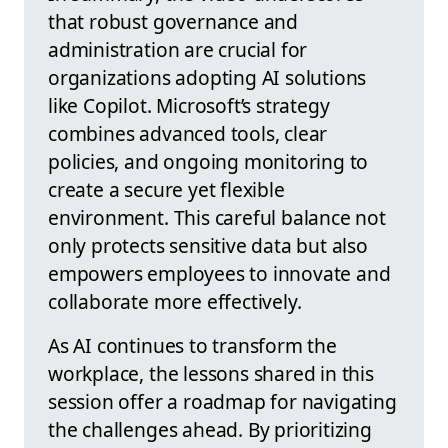
that robust governance and
administration are crucial for
organizations adopting AI solutions
like Copilot. Microsoft’s strategy
combines advanced tools, clear
policies, and ongoing monitoring to
create a secure yet flexible
environment. This careful balance not
only protects sensitive data but also
empowers employees to innovate and
collaborate more effectively.
As AI continues to transform the
workplace, the lessons shared in this
session offer a roadmap for navigating
the challenges ahead. By prioritizing