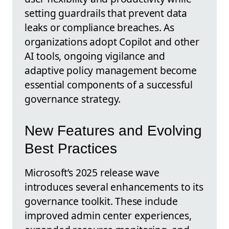
setting guardrails that prevent data
leaks or compliance breaches. As
organizations adopt Copilot and other
AI tools, ongoing vigilance and
adaptive policy management become
essential components of a successful
governance strategy.
New Features and Evolving
Best Practices
Microsoft’s 2025 release wave
introduces several enhancements to its
governance toolkit. These include
improved admin center experiences,