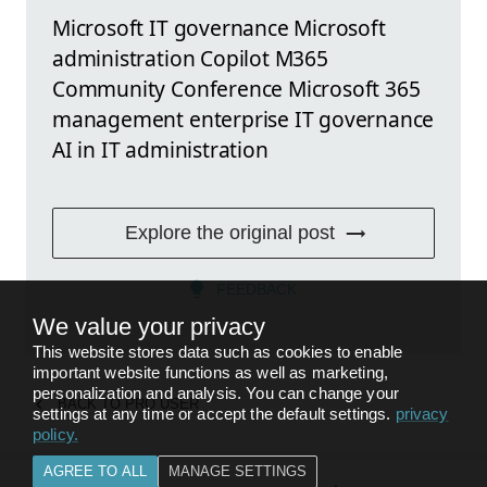
Microsoft IT governance Microsoft
administration Copilot M365
Community Conference Microsoft 365
management enterprise IT governance
AI in IT administration
Explore the original post
FEEDBACK
We value your privacy
This website stores data such as cookies to enable
important website functions as well as marketing,
personalization and analysis. You can change your
BACK TO
PRO USER
settings at any time or accept the default settings.
privacy
policy
.
AGREE TO ALL
MANAGE SETTINGS