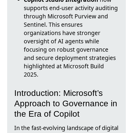
supports end-user activity auditing
through Microsoft Purview and
Sentinel. This ensures
organizations have stronger
oversight of AI agents while
focusing on robust governance
and secure deployment strategies
highlighted at Microsoft Build
2025.
Introduction: Microsoft’s
Approach to Governance in
the Era of Copilot
In the fast-evolving landscape of digital