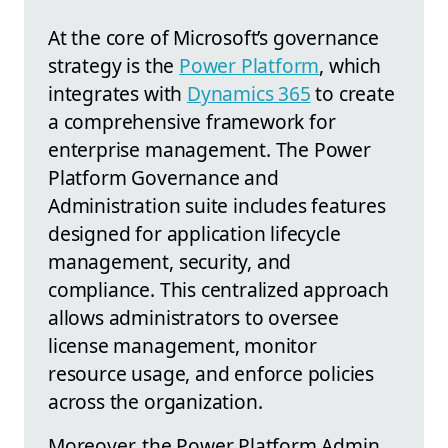
At the core of Microsoft’s governance
strategy is the
Power Platform
, which
integrates with
Dynamics 365
to create
a comprehensive framework for
enterprise management. The Power
Platform Governance and
Administration suite includes features
designed for application lifecycle
management, security, and
compliance. This centralized approach
allows administrators to oversee
license management, monitor
resource usage, and enforce policies
across the organization.
Moreover, the Power Platform Admin