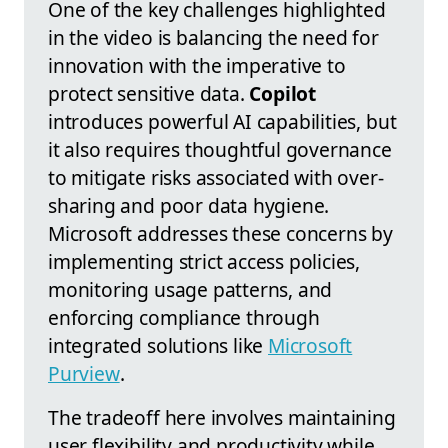
One of the key challenges highlighted
in the video is balancing the need for
innovation with the imperative to
protect sensitive data.
Copilot
introduces powerful AI capabilities, but
it also requires thoughtful governance
to mitigate risks associated with over-
sharing and poor data hygiene.
Microsoft addresses these concerns by
implementing strict access policies,
monitoring usage patterns, and
enforcing compliance through
integrated solutions like
Microsoft
Purview
.
The tradeoff here involves maintaining
user flexibility and productivity while