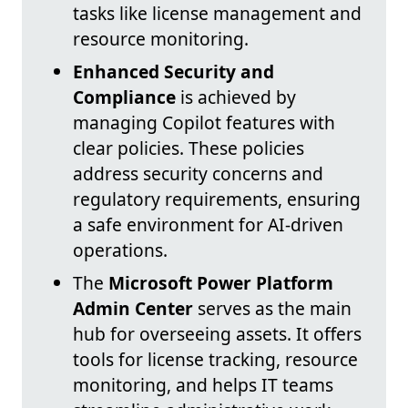
tasks like license management and
resource monitoring.
Enhanced Security and
Compliance
is achieved by
managing Copilot features with
clear policies. These policies
address security concerns and
regulatory requirements, ensuring
a safe environment for AI-driven
operations.
The
Microsoft Power Platform
Admin Center
serves as the main
hub for overseeing assets. It offers
tools for license tracking, resource
monitoring, and helps IT teams