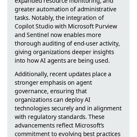
expanded resource monitoring, and
greater automation of administrative
tasks. Notably, the integration of
Copilot Studio with Microsoft Purview
and Sentinel now enables more
thorough auditing of end-user activity,
giving organizations deeper insights
into how AI agents are being used.
Additionally, recent updates place a
stronger emphasis on agent
governance, ensuring that
organizations can deploy AI
technologies securely and in alignment
with regulatory standards. These
advancements reflect Microsoft’s
commitment to evolving best practices