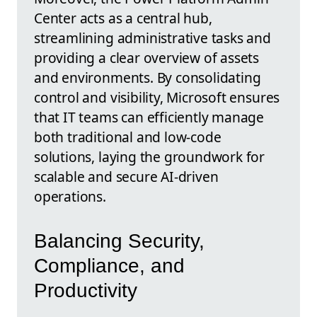
Center acts as a central hub,
streamlining administrative tasks and
providing a clear overview of assets
and environments. By consolidating
control and visibility, Microsoft ensures
that IT teams can efficiently manage
both traditional and low-code
solutions, laying the groundwork for
scalable and secure AI-driven
operations.
Balancing Security,
Compliance, and
Productivity