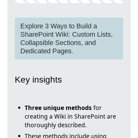
Explore 3 Ways to Build a
SharePoint Wiki: Custom Lists,
Collapsible Sections, and
Dedicated Pages.
Key insights
Three unique methods
for
creating a Wiki in SharePoint are
thoroughly described.
These methods include using