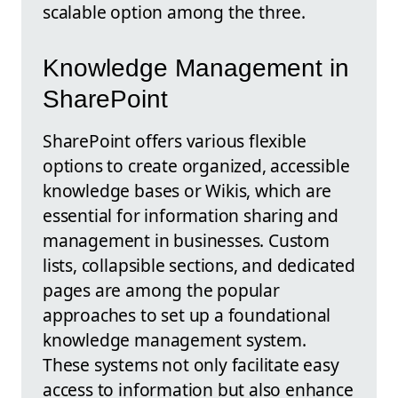
scalable option among the three.
Knowledge Management in
SharePoint
SharePoint offers various flexible
options to create organized, accessible
knowledge bases or Wikis, which are
essential for information sharing and
management in businesses. Custom
lists, collapsible sections, and dedicated
pages are among the popular
approaches to set up a foundational
knowledge management system.
These systems not only facilitate easy
access to information but also enhance