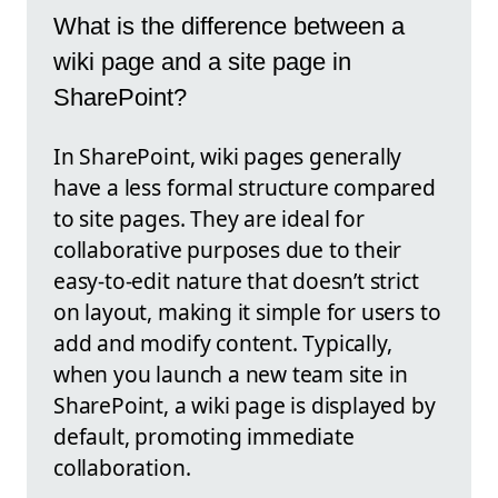
What is the difference between a
wiki page and a site page in
SharePoint?
In SharePoint, wiki pages generally
have a less formal structure compared
to site pages. They are ideal for
collaborative purposes due to their
easy-to-edit nature that doesn’t strict
on layout, making it simple for users to
add and modify content. Typically,
when you launch a new team site in
SharePoint, a wiki page is displayed by
default, promoting immediate
collaboration.