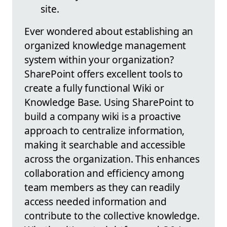
site.
Ever wondered about establishing an
organized knowledge management
system within your organization?
SharePoint offers excellent tools to
create a fully functional Wiki or
Knowledge Base. Using SharePoint to
build a company wiki is a proactive
approach to centralize information,
making it searchable and accessible
across the organization. This enhances
collaboration and efficiency among
team members as they can readily
access needed information and
contribute to the collective knowledge.