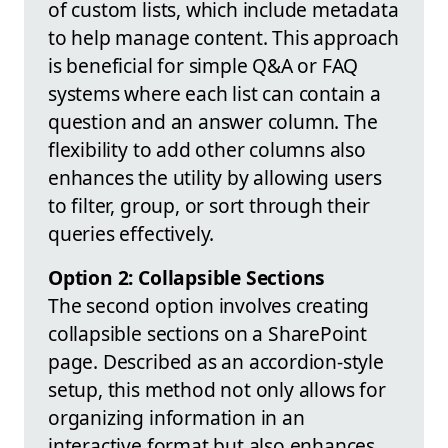
of custom lists, which include metadata
to help manage content. This approach
is beneficial for simple Q&A or FAQ
systems where each list can contain a
question and an answer column. The
flexibility to add other columns also
enhances the utility by allowing users
to filter, group, or sort through their
queries effectively.
Option 2: Collapsible Sections
The second option involves creating
collapsible sections on a SharePoint
page. Described as an accordion-style
setup, this method not only allows for
organizing information in an
interactive format but also enhances