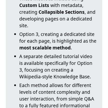
Custom Lists
with metadata,
creating
Collapsible Sections
, and
developing pages on a dedicated
site.
Option 3, creating a dedicated site
for each page, is highlighted as the
most scalable method
.
A separate detailed tutorial video
is available specifically for Option
3, focusing on creating a
Wikipedia-style Knowledge Base.
Each method allows for different
levels of content complexity and
user interaction, from simple Q&A
to a fully featured informational