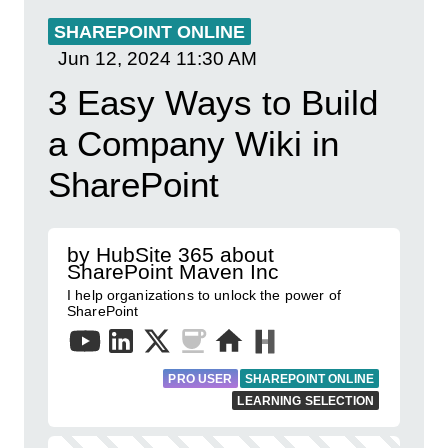
SHAREPOINT ONLINE
Jun 12, 2024
11:30 AM
3 Easy Ways to Build
a Company Wiki in
SharePoint
by HubSite 365 about
SharePoint Maven Inc
I help organizations to unlock the power of
SharePoint
PRO USER
SHAREPOINT ONLINE
LEARNING SELECTION