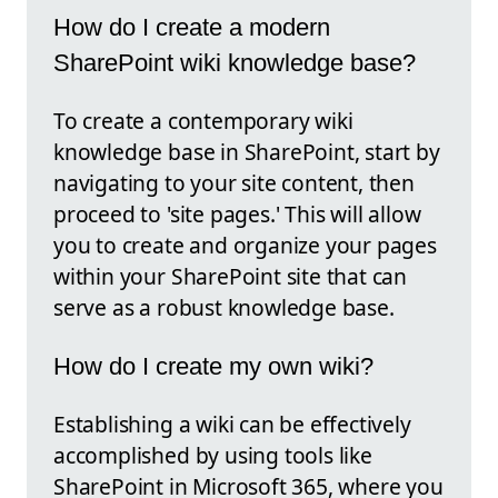
How do I create a modern
SharePoint wiki knowledge base?
To create a contemporary wiki
knowledge base in SharePoint, start by
navigating to your site content, then
proceed to 'site pages.' This will allow
you to create and organize your pages
within your SharePoint site that can
serve as a robust knowledge base.
How do I create my own wiki?
Establishing a wiki can be effectively
accomplished by using tools like
SharePoint in Microsoft 365, where you