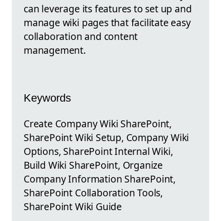
can leverage its features to set up and
manage wiki pages that facilitate easy
collaboration and content
management.
Keywords
Create Company Wiki SharePoint,
SharePoint Wiki Setup, Company Wiki
Options, SharePoint Internal Wiki,
Build Wiki SharePoint, Organize
Company Information SharePoint,
SharePoint Collaboration Tools,
SharePoint Wiki Guide