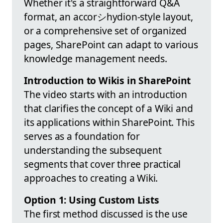
Whether it's a straightforward Q&A
format, an accorシhydion-style layout,
or a comprehensive set of organized
pages, SharePoint can adapt to various
knowledge management needs.
Introduction to Wikis in SharePoint
The video starts with an introduction
that clarifies the concept of a Wiki and
its applications within SharePoint. This
serves as a foundation for
understanding the subsequent
segments that cover three practical
approaches to creating a Wiki.
Option 1: Using Custom Lists
The first method discussed is the use