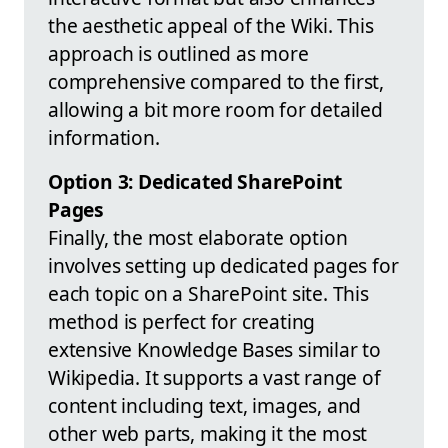
the aesthetic appeal of the Wiki. This
approach is outlined as more
comprehensive compared to the first,
allowing a bit more room for detailed
information.
Option 3: Dedicated SharePoint
Pages
Finally, the most elaborate option
involves setting up dedicated pages for
each topic on a SharePoint site. This
method is perfect for creating
extensive Knowledge Bases similar to
Wikipedia. It supports a vast range of
content including text, images, and
other web parts, making it the most