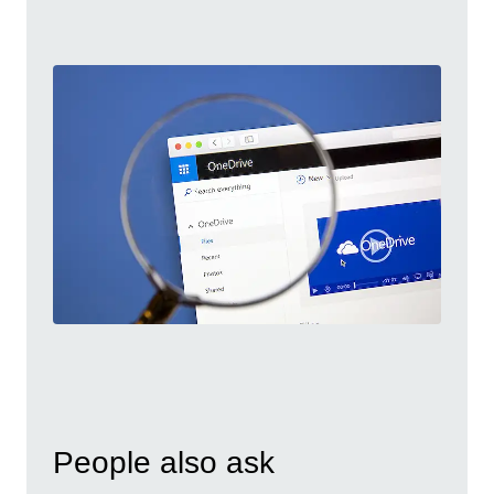
People also ask