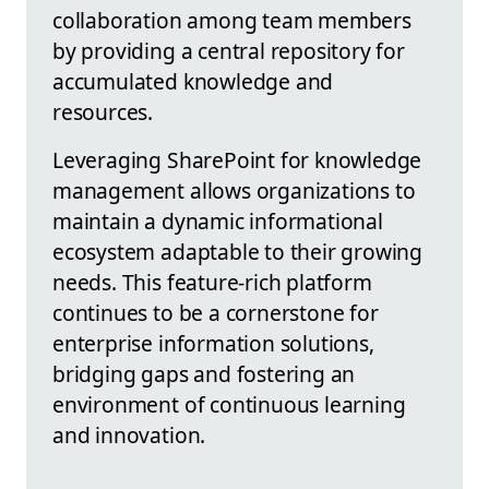
collaboration among team members
by providing a central repository for
accumulated knowledge and
resources.
Leveraging SharePoint for knowledge
management allows organizations to
maintain a dynamic informational
ecosystem adaptable to their growing
needs. This feature-rich platform
continues to be a cornerstone for
enterprise information solutions,
bridging gaps and fostering an
environment of continuous learning
and innovation.