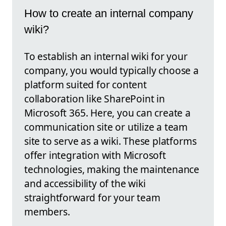
How to create an internal company
wiki?
To establish an internal wiki for your
company, you would typically choose a
platform suited for content
collaboration like SharePoint in
Microsoft 365. Here, you can create a
communication site or utilize a team
site to serve as a wiki. These platforms
offer integration with Microsoft
technologies, making the maintenance
and accessibility of the wiki
straightforward for your team
members.