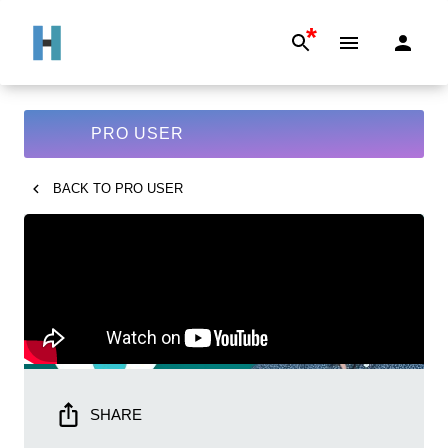
*
PRO USER
BACK TO
PRO USER
SHARE