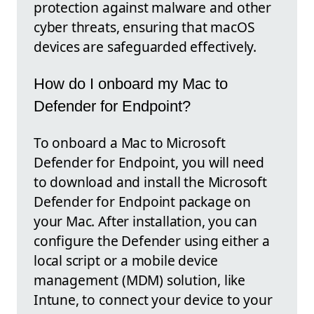
protection against malware and other
cyber threats, ensuring that macOS
devices are safeguarded effectively.
How do I onboard my Mac to
Defender for Endpoint?
To onboard a Mac to Microsoft
Defender for Endpoint, you will need
to download and install the Microsoft
Defender for Endpoint package on
your Mac. After installation, you can
configure the Defender using either a
local script or a mobile device
management (MDM) solution, like
Intune, to connect your device to your