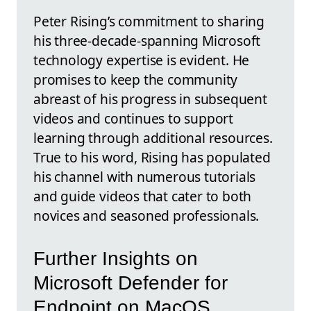
Peter Rising’s commitment to sharing
his three-decade-spanning Microsoft
technology expertise is evident. He
promises to keep the community
abreast of his progress in subsequent
videos and continues to support
learning through additional resources.
True to his word, Rising has populated
his channel with numerous tutorials
and guide videos that cater to both
novices and seasoned professionals.
Further Insights on
Microsoft Defender for
Endpoint on MacOS