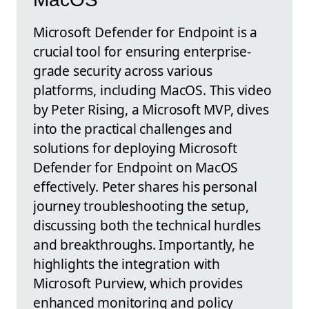
Microsoft Defender for Endpoint is a
crucial tool for ensuring enterprise-
grade security across various
platforms, including MacOS. This video
by Peter Rising, a Microsoft MVP, dives
into the practical challenges and
solutions for deploying Microsoft
Defender for Endpoint on MacOS
effectively. Peter shares his personal
journey troubleshooting the setup,
discussing both the technical hurdles
and breakthroughs. Importantly, he
highlights the integration with
Microsoft Purview, which provides
enhanced monitoring and policy