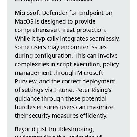
Microsoft Defender for Endpoint on
MacOS is designed to provide
comprehensive threat protection.
While it typically integrates seamlessly,
some users may encounter issues
during configuration. This can involve
complexities in script execution, policy
management through Microsoft
Purview, and the correct deployment
of settings via Intune. Peter Rising's
guidance through these potential
hurdles ensures users can maximize
their security measures efficiently.
Beyond just troubleshooting,