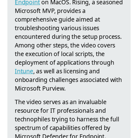
Endpoint
on MacOS. Rising, a seasoned
Microsoft MVP, provides a
comprehensive guide aimed at
troubleshooting various issues
encountered during the setup process.
Among other steps, the video covers
the execution of local scripts, the
deployment of applications through
Intune
, as well as licensing and
onboarding challenges associated with
Microsoft Purview.
The video serves as an invaluable
resource for IT professionals and
technophiles trying to harness the full
spectrum of capabilities offered by
Microsoft Defender for Endpoint.