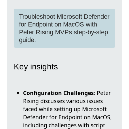
Troubleshoot Microsoft Defender
for Endpoint on MacOS with
Peter Rising MVPs step-by-step
guide.
Key insights
Configuration Challenges
: Peter
Rising discusses various issues
faced while setting up Microsoft
Defender for Endpoint on MacOS,
including challenges with script