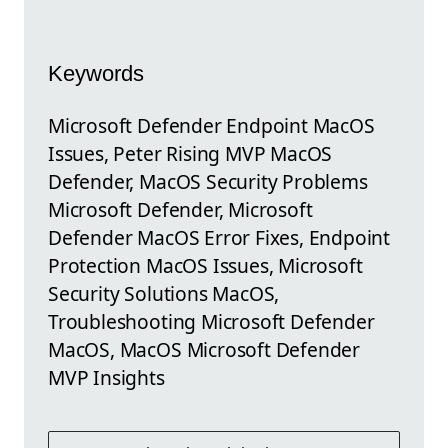
Keywords
Microsoft Defender Endpoint MacOS
Issues, Peter Rising MVP MacOS
Defender, MacOS Security Problems
Microsoft Defender, Microsoft
Defender MacOS Error Fixes, Endpoint
Protection MacOS Issues, Microsoft
Security Solutions MacOS,
Troubleshooting Microsoft Defender
MacOS, MacOS Microsoft Defender
MVP Insights