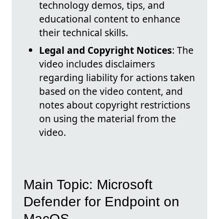
technology demos, tips, and
educational content to enhance
their technical skills.
Legal and Copyright Notices
: The
video includes disclaimers
regarding liability for actions taken
based on the video content, and
notes about copyright restrictions
on using the material from the
video.
Main Topic: Microsoft
Defender for Endpoint on
MacOS