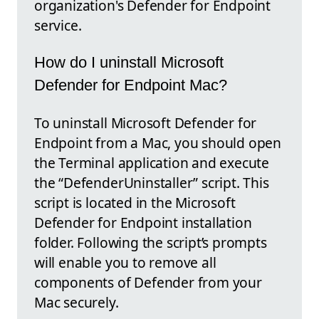
organization's Defender for Endpoint
service.
How do I uninstall Microsoft
Defender for Endpoint Mac?
To uninstall Microsoft Defender for
Endpoint from a Mac, you should open
the Terminal application and execute
the “DefenderUninstaller” script. This
script is located in the Microsoft
Defender for Endpoint installation
folder. Following the script’s prompts
will enable you to remove all
components of Defender from your
Mac securely.