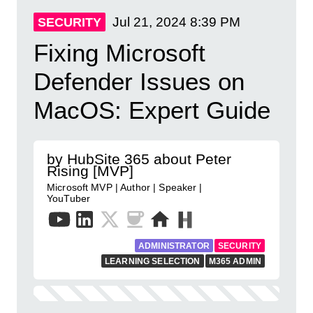
Jul 21, 2024
8:39 PM
SECURITY
Fixing Microsoft
Defender Issues on
MacOS: Expert Guide
by HubSite 365 about Peter
Rising [MVP]
Microsoft MVP | Author | Speaker |
YouTuber
ADMINISTRATOR
SECURITY
LEARNING SELECTION
M365 ADMIN