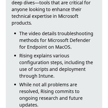
deep dives—tools that are critical for
anyone looking to enhance their
technical expertise in Microsoft
products.
The video details troubleshooting
methods for Microsoft Defender
for Endpoint on MacOS.
Rising explains various
configuration steps, including the
use of scripts and deployment
through Intune.
While not all problems are
resolved, Rising commits to
ongoing research and future
updates.