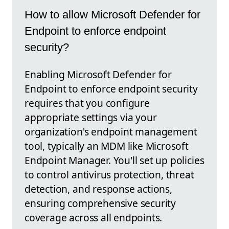
How to allow Microsoft Defender for
Endpoint to enforce endpoint
security?
Enabling Microsoft Defender for
Endpoint to enforce endpoint security
requires that you configure
appropriate settings via your
organization's endpoint management
tool, typically an MDM like Microsoft
Endpoint Manager. You'll set up policies
to control antivirus protection, threat
detection, and response actions,
ensuring comprehensive security
coverage across all endpoints.