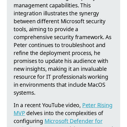
management capabilities. This
integration illustrates the synergy
between different Microsoft security
tools, aiming to provide a
comprehensive security framework. As
Peter continues to troubleshoot and
refine the deployment process, he
promises to update his audience with
new insights, making it an invaluable
resource for IT professionals working
in environments that include MacOS
systems.
In a recent YouTube video,
Peter Rising
MVP
delves into the complexities of
configuring
Microsoft Defender for