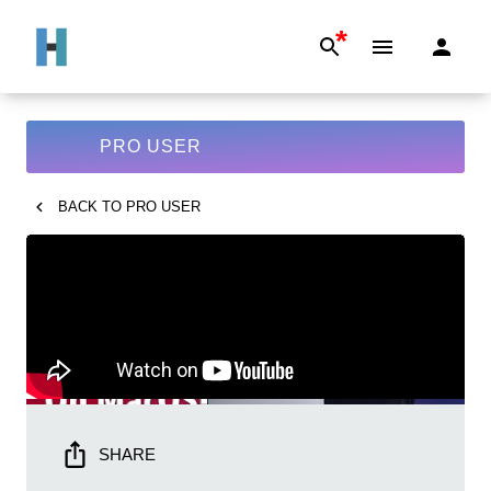
*
PRO USER
BACK TO
PRO USER
SHARE