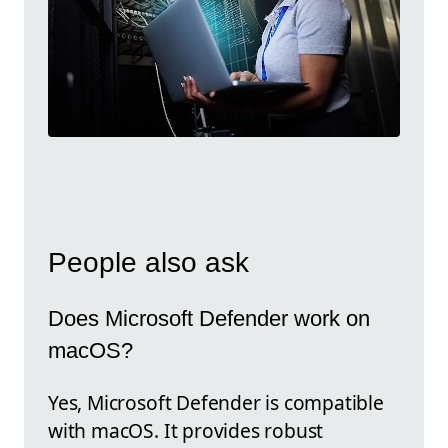
People also ask
Does Microsoft Defender work on
macOS?
Yes, Microsoft Defender is compatible
with macOS. It provides robust