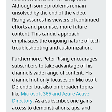
Although some problems remain
unsolved by the end of the video,
Rising assures his viewers of continued
efforts and promises more future
content. This candid approach
emphasizes the ongoing nature of tech
troubleshooting and customization.
Furthermore, Peter Rising encourages
subscribers to take advantage of his
channel’s wide range of content. His
channel not only focuses on Microsoft
Defender but also on broader topics
like
Microsoft 365 and Azure Active
Directory
. As a subscriber, one gains
access to demonstrations, tips, and