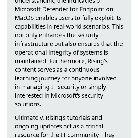
understanding the intricacies of
Microsoft Defender for Endpoint on
MacOS enables users to fully exploit its
capabilities in real-world scenarios. This
not only enhances the security
infrastructure but also ensures that the
operational integrity of systems is
maintained. Furthermore, Rising’s
content serves as a continuous
learning journey for anyone involved
in managing IT security or simply
interested in Microsoft’s security
solutions.
Ultimately, Rising's tutorials and
ongoing updates act as a critical
resource for the IT community. They