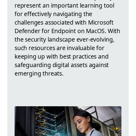
represent an important learning tool
for effectively navigating the
challenges associated with Microsoft
Defender for Endpoint on MacOS. With
the security landscape ever-evolving,
such resources are invaluable for
keeping up with best practices and
safeguarding digital assets against
emerging threats.