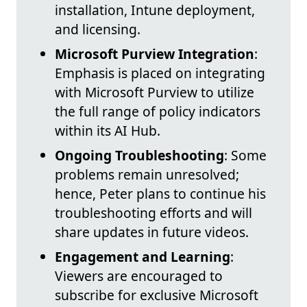
installation, Intune deployment,
and licensing.
Microsoft Purview Integration
:
Emphasis is placed on integrating
with Microsoft Purview to utilize
the full range of policy indicators
within its AI Hub.
Ongoing Troubleshooting
: Some
problems remain unresolved;
hence, Peter plans to continue his
troubleshooting efforts and will
share updates in future videos.
Engagement and Learning
:
Viewers are encouraged to
subscribe for exclusive Microsoft