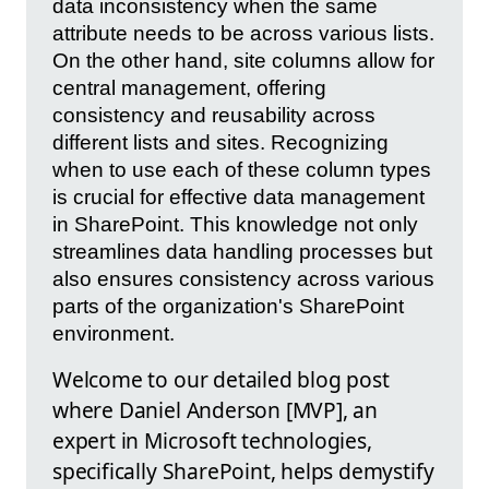
data inconsistency when the same
attribute needs to be across various lists.
On the other hand, site columns allow for
central management, offering
consistency and reusability across
different lists and sites. Recognizing
when to use each of these column types
is crucial for effective data management
in SharePoint. This knowledge not only
streamlines data handling processes but
also ensures consistency across various
parts of the organization's SharePoint
environment.
Welcome to our detailed blog post
where Daniel Anderson [MVP], an
expert in Microsoft technologies,
specifically SharePoint, helps demystify