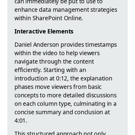
can immediately be put to use to
enhance data management strategies
within SharePoint Online.
Interactive Elements
Daniel Anderson provides timestamps
within the video to help viewers
navigate through the content
efficiently. Starting with an
introduction at 0:12, the explanation
phases move viewers from basic
concepts to more detailed discussions
on each column type, culminating in a
concise summary and conclusion at
4:01.
This structured approach not only