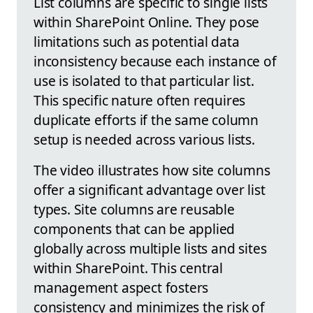
List columns are specific to single lists
within SharePoint Online. They pose
limitations such as potential data
inconsistency because each instance of
use is isolated to that particular list.
This specific nature often requires
duplicate efforts if the same column
setup is needed across various lists.
The video illustrates how site columns
offer a significant advantage over list
types. Site columns are reusable
components that can be applied
globally across multiple lists and sites
within SharePoint. This central
management aspect fosters
consistency and minimizes the risk of