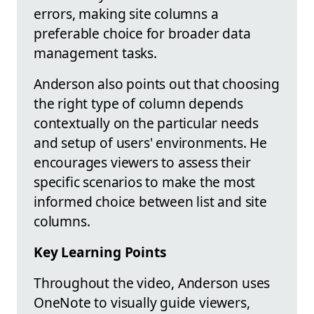
errors, making site columns a
preferable choice for broader data
management tasks.
Anderson also points out that choosing
the right type of column depends
contextually on the particular needs
and setup of users' environments. He
encourages viewers to assess their
specific scenarios to make the most
informed choice between list and site
columns.
Key Learning Points
Throughout the video, Anderson uses
OneNote to visually guide viewers,