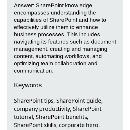
Answer: SharePoint knowledge
encompasses understanding the
capabilities of SharePoint and how to
effectively utilize them to enhance
business processes. This includes
navigating its features such as document
management, creating and managing
content, automating workflows, and
optimizing team collaboration and
communication.
Keywords
SharePoint tips, SharePoint guide,
company productivity, SharePoint
tutorial, SharePoint benefits,
SharePoint skills, corporate hero,