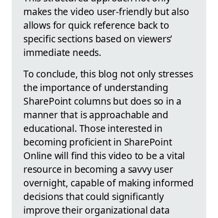
makes the video user-friendly but also
allows for quick reference back to
specific sections based on viewers’
immediate needs.
To conclude, this blog not only stresses
the importance of understanding
SharePoint columns but does so in a
manner that is approachable and
educational. Those interested in
becoming proficient in SharePoint
Online will find this video to be a vital
resource in becoming a savvy user
overnight, capable of making informed
decisions that could significantly
improve their organizational data