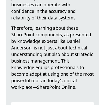
businesses can operate with
confidence in the accuracy and
reliability of their data systems.
Therefore, learning about these
SharePoint components, as presented
by knowledge experts like Daniel
Anderson, is not just about technical
understanding but also about strategic
business management. This
knowledge equips professionals to
become adept at using one of the most
powerful tools in today's digital
workplace—SharePoint Online.