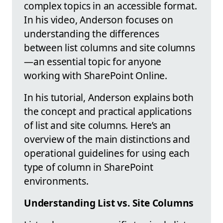
complex topics in an accessible format.
In his video, Anderson focuses on
understanding the differences
between list columns and site columns
—an essential topic for anyone
working with SharePoint Online.
In his tutorial, Anderson explains both
the concept and practical applications
of list and site columns. Here’s an
overview of the main distinctions and
operational guidelines for using each
type of column in SharePoint
environments.
Understanding List vs. Site Columns