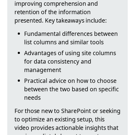
improving comprehension and
retention of the information
presented. Key takeaways include:
Fundamental differences between
list columns and similar tools
Advantages of using site columns
for data consistency and
management
Practical advice on how to choose
between the two based on specific
needs
For those new to SharePoint or seeking
to optimize an existing setup, this
video provides actionable insights that