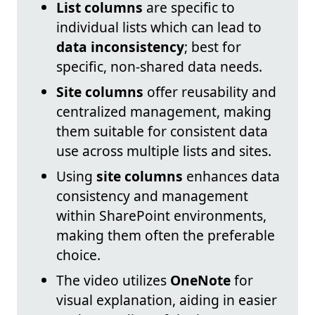
List columns
are specific to
individual lists which can lead to
data inconsistency
; best for
specific, non-shared data needs.
Site columns
offer reusability and
centralized management, making
them suitable for consistent data
use across multiple lists and sites.
Using
site columns
enhances data
consistency and management
within SharePoint environments,
making them often the preferable
choice.
The video utilizes
OneNote
for
visual explanation, aiding in easier