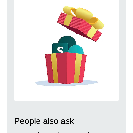
People also ask