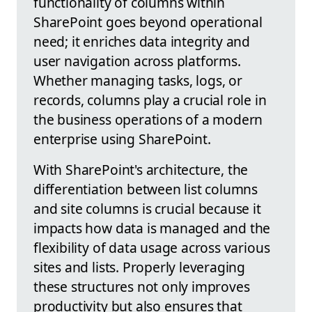
functionality of columns within
SharePoint goes beyond operational
need; it enriches data integrity and
user navigation across platforms.
Whether managing tasks, logs, or
records, columns play a crucial role in
the business operations of a modern
enterprise using SharePoint.
With SharePoint's architecture, the
differentiation between list columns
and site columns is crucial because it
impacts how data is managed and the
flexibility of data usage across various
sites and lists. Properly leveraging
these structures not only improves
productivity but also ensures that