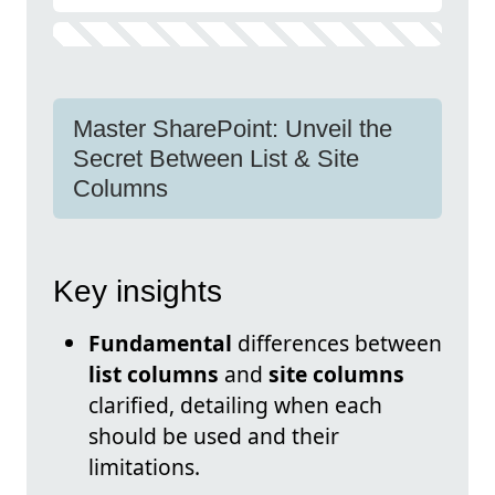
Master SharePoint: Unveil the
Secret Between List & Site
Columns
Key insights
Fundamental
differences between
list columns
and
site columns
clarified, detailing when each
should be used and their
limitations.