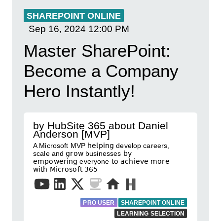
SHAREPOINT ONLINE
Sep 16, 2024
12:00 PM
Master SharePoint:
Become a Company
Hero Instantly!
by HubSite 365 about Daniel
Anderson [MVP]
A Microsoft MVP 𝗁𝖾𝗅𝗉𝗂𝗇𝗀 develop careers,
scale and 𝗀𝗋𝗈𝗐 businesses 𝖻𝗒
𝖾𝗆𝗉𝗈𝗐𝖾𝗋𝗂𝗇𝗀 everyone 𝗍𝗈 𝖺𝖼𝗁𝗂𝖾𝗏𝖾 𝗆𝗈𝗋𝖾
𝗐𝗂𝗍𝗁 𝖬𝗂𝖼𝗋𝗈𝗌𝗈𝖿𝗍 𝟥𝟨𝟧
PRO USER
SHAREPOINT ONLINE
LEARNING SELECTION