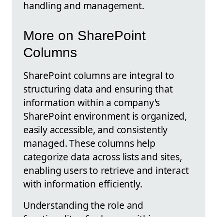
handling and management.
More on SharePoint
Columns
SharePoint columns are integral to
structuring data and ensuring that
information within a company's
SharePoint environment is organized,
easily accessible, and consistently
managed. These columns help
categorize data across lists and sites,
enabling users to retrieve and interact
with information efficiently.
Understanding the role and