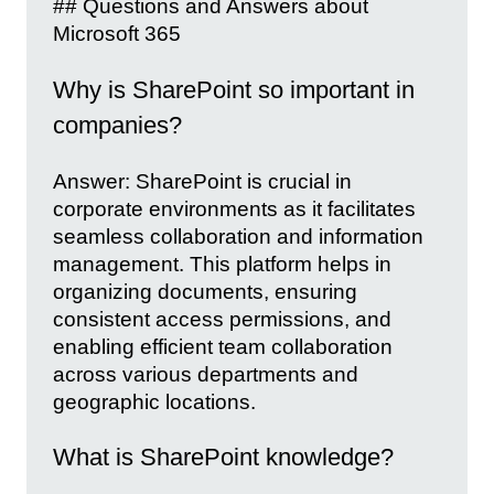
## Questions and Answers about
Microsoft 365
Why is SharePoint so important in
companies?
Answer: SharePoint is crucial in
corporate environments as it facilitates
seamless collaboration and information
management. This platform helps in
organizing documents, ensuring
consistent access permissions, and
enabling efficient team collaboration
across various departments and
geographic locations.
What is SharePoint knowledge?