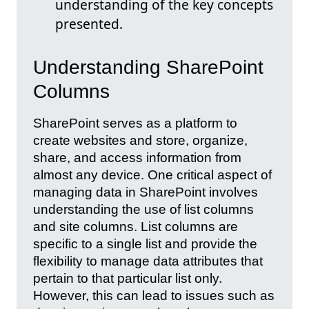
understanding of the key concepts
presented.
Understanding SharePoint
Columns
SharePoint serves as a platform to
create websites and store, organize,
share, and access information from
almost any device. One critical aspect of
managing data in SharePoint involves
understanding the use of list columns
and site columns. List columns are
specific to a single list and provide the
flexibility to manage data attributes that
pertain to that particular list only.
However, this can lead to issues such as