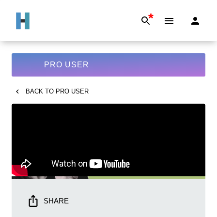
*
PRO USER
BACK TO
PRO USER
SHARE