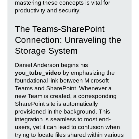
mastering these concepts is vital for
productivity and security.
The Teams-SharePoint
Connection: Unraveling the
Storage System
Daniel Anderson begins his
you_tube_video
by emphasizing the
foundational link between Microsoft
Teams and SharePoint. Whenever a
new Team is created, a corresponding
SharePoint site is automatically
provisioned in the background. This
integration is seamless to most end-
users, yet it can lead to confusion when
trying to locate files shared within various