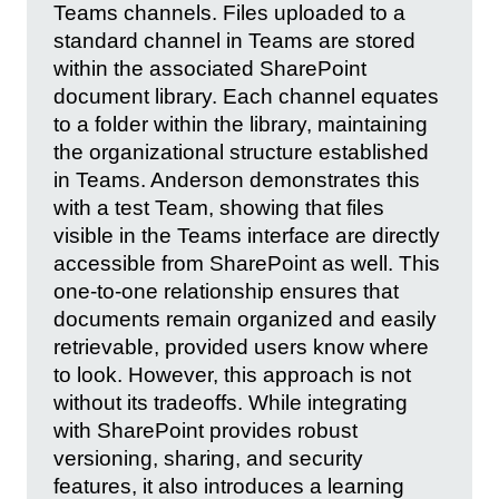
Teams channels. Files uploaded to a
standard channel in Teams are stored
within the associated SharePoint
document library. Each channel equates
to a folder within the library, maintaining
the organizational structure established
in Teams. Anderson demonstrates this
with a test Team, showing that files
visible in the Teams interface are directly
accessible from SharePoint as well. This
one-to-one relationship ensures that
documents remain organized and easily
retrievable, provided users know where
to look. However, this approach is not
without its tradeoffs. While integrating
with SharePoint provides robust
versioning, sharing, and security
features, it also introduces a learning