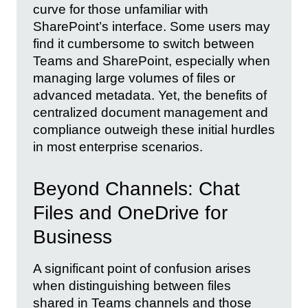
curve for those unfamiliar with
SharePoint’s interface. Some users may
find it cumbersome to switch between
Teams and SharePoint, especially when
managing large volumes of files or
advanced metadata. Yet, the benefits of
centralized document management and
compliance outweigh these initial hurdles
in most enterprise scenarios.
Beyond Channels: Chat
Files and OneDrive for
Business
A significant point of confusion arises
when distinguishing between files
shared in Teams channels and those