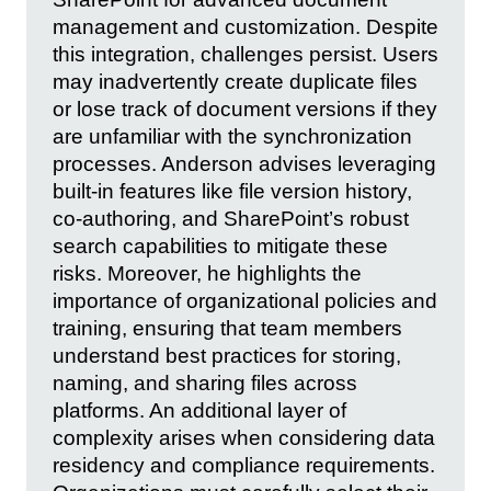
management and customization. Despite
this integration, challenges persist. Users
may inadvertently create duplicate files
or lose track of document versions if they
are unfamiliar with the synchronization
processes. Anderson advises leveraging
built-in features like file version history,
co-authoring, and SharePoint’s robust
search capabilities to mitigate these
risks. Moreover, he highlights the
importance of organizational policies and
training, ensuring that team members
understand best practices for storing,
naming, and sharing files across
platforms. An additional layer of
complexity arises when considering data
residency and compliance requirements.