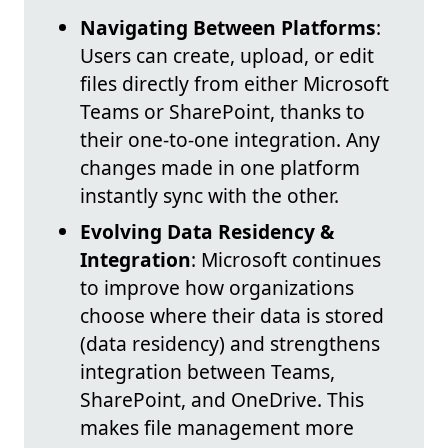
Navigating Between Platforms
:
Users can create, upload, or edit
files directly from either Microsoft
Teams or SharePoint, thanks to
their one-to-one integration. Any
changes made in one platform
instantly sync with the other.
Evolving Data Residency &
Integration
: Microsoft continues
to improve how organizations
choose where their data is stored
(data residency) and strengthens
integration between Teams,
SharePoint, and OneDrive. This
makes file management more