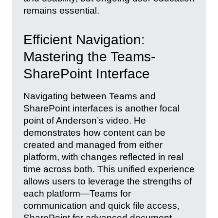
remains essential.
Efficient Navigation:
Mastering the Teams-
SharePoint Interface
Navigating between Teams and
SharePoint interfaces is another focal
point of Anderson’s video. He
demonstrates how content can be
created and managed from either
platform, with changes reflected in real
time across both. This unified experience
allows users to leverage the strengths of
each platform—Teams for
communication and quick file access,
SharePoint for advanced document