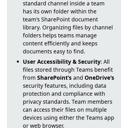
standard channel inside a team
has its own folder within the
team's SharePoint document
library. Organizing files by channel
folders helps teams manage
content efficiently and keeps
documents easy to find.
User Accessibility & Security
: All
files stored through Teams benefit
from
SharePoint's
and
OneDrive's
security features, including data
protection and compliance with
privacy standards. Team members
can access their files on multiple
devices using either the Teams app
or web browser.