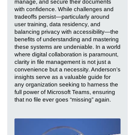
manage, and secure their documents
with confidence. While challenges and
tradeoffs persist—particularly around
user training, data residency, and
balancing privacy with accessibility—the
benefits of understanding and mastering
these systems are undeniable. In a world
where digital collaboration is paramount,
clarity in file management is not just a
convenience but a necessity. Anderson’s
insights serve as a valuable guide for
any organization seeking to harness the
full power of Microsoft Teams, ensuring
that no file ever goes “missing” again.