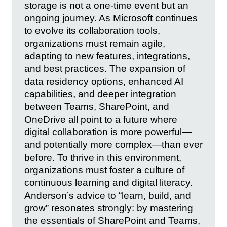
storage is not a one-time event but an
ongoing journey. As Microsoft continues
to evolve its collaboration tools,
organizations must remain agile,
adapting to new features, integrations,
and best practices. The expansion of
data residency options, enhanced AI
capabilities, and deeper integration
between Teams, SharePoint, and
OneDrive all point to a future where
digital collaboration is more powerful—
and potentially more complex—than ever
before. To thrive in this environment,
organizations must foster a culture of
continuous learning and digital literacy.
Anderson’s advice to “learn, build, and
grow” resonates strongly: by mastering
the essentials of SharePoint and Teams,