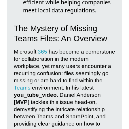
efficient while helping companies
meet local data regulations.
The Mystery of Missing
Teams Files: An Overview
Microsoft
365
has become a cornerstone
for collaboration in the modern
workplace, yet many users encounter a
recurring confusion: files seemingly go
missing or are hard to find within the
Teams
environment. In his latest
you_tube_video
, Daniel Anderson
[MVP]
tackles this issue head-on,
demystifying the intricate relationship
between Teams and SharePoint, and
providing clear guidance on how to