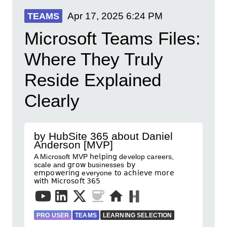
Apr 17, 2025
6:24 PM
TEAMS
Microsoft Teams Files:
Where They Truly
Reside Explained
Clearly
by HubSite 365 about Daniel
Anderson [MVP]
A Microsoft MVP 𝗁𝖾𝗅𝗉𝗂𝗇𝗀 develop careers,
scale and 𝗀𝗋𝗈𝗐 businesses 𝖻𝗒
𝖾𝗆𝗉𝗈𝗐𝖾𝗋𝗂𝗇𝗀 everyone 𝗍𝗈 𝖺𝖼𝗁𝗂𝖾𝗏𝖾 𝗆𝗈𝗋𝖾
𝗐𝗂𝗍𝗁 𝖬𝗂𝖼𝗋𝗈𝗌𝗈𝖿𝗍 𝟥𝟨𝟧
PRO USER
TEAMS
LEARNING SELECTION