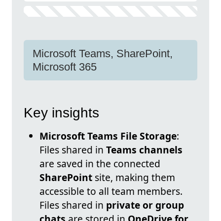
Microsoft Teams, SharePoint,
Microsoft 365
Key insights
Microsoft Teams File Storage
:
Files shared in
Teams channels
are saved in the connected
SharePoint
site, making them
accessible to all team members.
Files shared in
private or group
chats
are stored in
OneDrive for