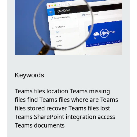
Keywords
Teams files location Teams missing
files find Teams files where are Teams
files stored recover Teams files lost
Teams SharePoint integration access
Teams documents