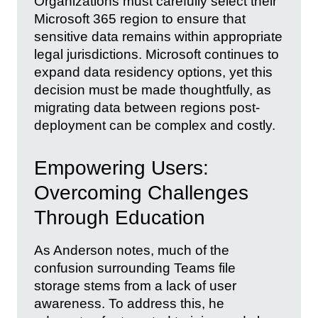
Organizations must carefully select their
Microsoft 365 region to ensure that
sensitive data remains within appropriate
legal jurisdictions. Microsoft continues to
expand data residency options, yet this
decision must be made thoughtfully, as
migrating data between regions post-
deployment can be complex and costly.
Empowering Users:
Overcoming Challenges
Through Education
As Anderson notes, much of the
confusion surrounding Teams file
storage stems from a lack of user
awareness. To address this, he