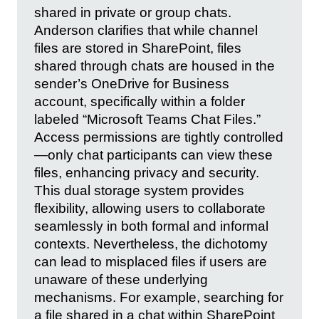
shared in private or group chats.
Anderson clarifies that while channel
files are stored in SharePoint, files
shared through chats are housed in the
sender’s OneDrive for Business
account, specifically within a folder
labeled “Microsoft Teams Chat Files.”
Access permissions are tightly controlled
—only chat participants can view these
files, enhancing privacy and security.
This dual storage system provides
flexibility, allowing users to collaborate
seamlessly in both formal and informal
contexts. Nevertheless, the dichotomy
can lead to misplaced files if users are
unaware of these underlying
mechanisms. For example, searching for
a file shared in a chat within SharePoint