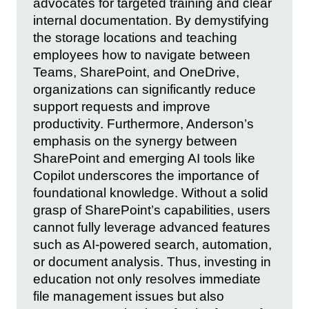
advocates for targeted training and clear
internal documentation. By demystifying
the storage locations and teaching
employees how to navigate between
Teams, SharePoint, and OneDrive,
organizations can significantly reduce
support requests and improve
productivity. Furthermore, Anderson’s
emphasis on the synergy between
SharePoint and emerging AI tools like
Copilot underscores the importance of
foundational knowledge. Without a solid
grasp of SharePoint’s capabilities, users
cannot fully leverage advanced features
such as AI-powered search, automation,
or document analysis. Thus, investing in
education not only resolves immediate
file management issues but also