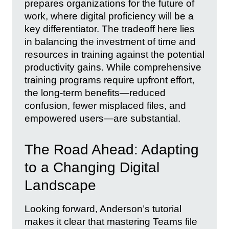
prepares organizations for the future of
work, where digital proficiency will be a
key differentiator. The tradeoff here lies
in balancing the investment of time and
resources in training against the potential
productivity gains. While comprehensive
training programs require upfront effort,
the long-term benefits—reduced
confusion, fewer misplaced files, and
empowered users—are substantial.
The Road Ahead: Adapting
to a Changing Digital
Landscape
Looking forward, Anderson’s tutorial
makes it clear that mastering Teams file