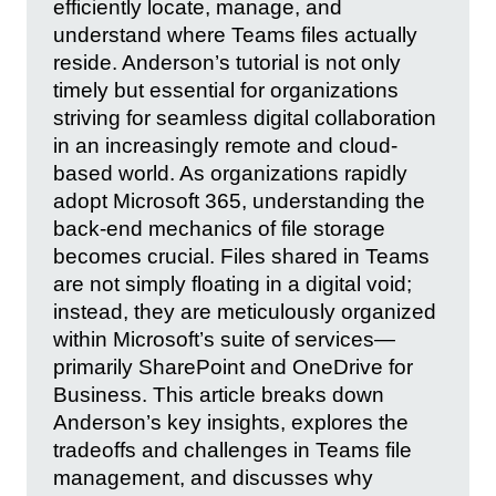
efficiently locate, manage, and
understand where Teams files actually
reside. Anderson’s tutorial is not only
timely but essential for organizations
striving for seamless digital collaboration
in an increasingly remote and cloud-
based world. As organizations rapidly
adopt Microsoft 365, understanding the
back-end mechanics of file storage
becomes crucial. Files shared in Teams
are not simply floating in a digital void;
instead, they are meticulously organized
within Microsoft’s suite of services—
primarily SharePoint and OneDrive for
Business. This article breaks down
Anderson’s key insights, explores the
tradeoffs and challenges in Teams file
management, and discusses why