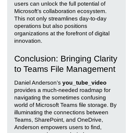
users can unlock the full potential of
Microsoft’s collaboration ecosystem.
This not only streamlines day-to-day
operations but also positions
organizations at the forefront of digital
innovation.
Conclusion: Bringing Clarity
to Teams File Management
Daniel Anderson’s
you_tube_video
provides a much-needed roadmap for
navigating the sometimes confusing
world of Microsoft Teams file storage. By
illuminating the connections between
Teams, SharePoint, and OneDrive,
Anderson empowers users to find,