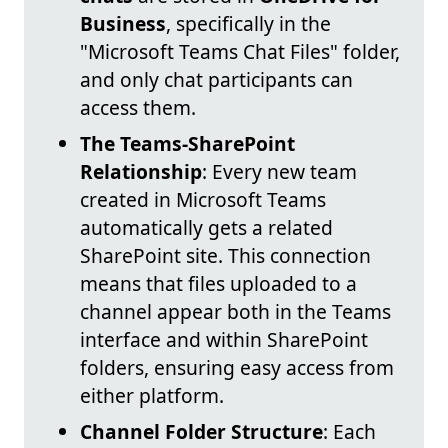
Business
, specifically in the
"Microsoft Teams Chat Files" folder,
and only chat participants can
access them.
The Teams-SharePoint
Relationship
: Every new team
created in Microsoft Teams
automatically gets a related
SharePoint site. This connection
means that files uploaded to a
channel appear both in the Teams
interface and within SharePoint
folders, ensuring easy access from
either platform.
Channel Folder Structure
: Each