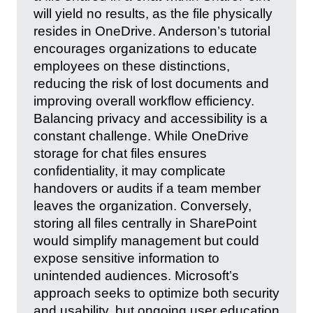
will yield no results, as the file physically
resides in OneDrive. Anderson’s tutorial
encourages organizations to educate
employees on these distinctions,
reducing the risk of lost documents and
improving overall workflow efficiency.
Balancing privacy and accessibility is a
constant challenge. While OneDrive
storage for chat files ensures
confidentiality, it may complicate
handovers or audits if a team member
leaves the organization. Conversely,
storing all files centrally in SharePoint
would simplify management but could
expose sensitive information to
unintended audiences. Microsoft’s
approach seeks to optimize both security
and usability, but ongoing user education