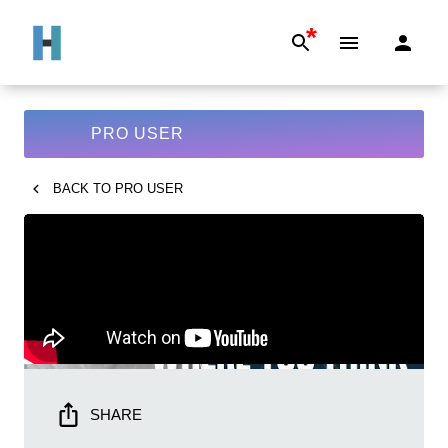
*
PRO USER
BACK TO
PRO USER
SHARE