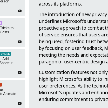
derson
across its platforms.
The introduction of new privac
underlines Microsoft's understan
I
proactive approach to combat t
Tricks to
 Costs
of service ensures that users ar
being used, fostering trust bet
by focusing on user feedback, M
meeting the needs and expectatio
 ONLINE
t: Add
paragon of user-centric design 
Shortcut
Customization features not only
highlight Microsoft's ability to
user preferences. As the technol
T
or
Microsoft's updates and enhance
t: Animate
enduring commitment to privacy, 