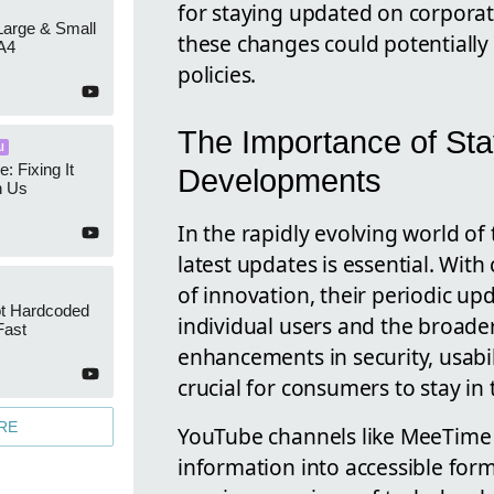
for staying updated on corpora
 Large & Small
these changes could potentially
A4
policies.
The Importance of Sta
I
e: Fixing It
Developments
h Us
In the rapidly evolving world o
latest updates is essential. With
of innovation, their periodic up
ot Hardcoded
individual users and the broader
Fast
enhancements in security, usabil
crucial for consumers to stay in 
RE
YouTube channels like MeeTime pl
information into accessible for