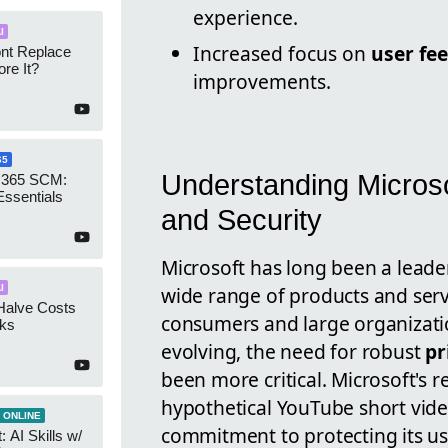
experience.
I
Increased focus on
user fe
ont Replace
re It?
improvements.
65
Understanding Microso
 365 SCM:
Essentials
and Security
Microsoft has long been a leader
wide range of products and servi
I
Halve Costs
consumers and large organizatio
cks
evolving, the need for robust
pr
been more critical. Microsoft's 
hypothetical YouTube short vide
 ONLINE
commitment to protecting its us
 AI Skills w/