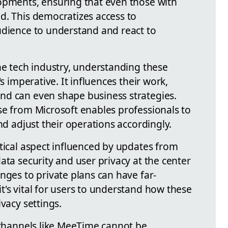
opments, ensuring that even those with
d. This democratizes access to
udience to understand and react to
he tech industry, understanding these
's imperative. It influences their work,
nd can even shape business strategies.
se from Microsoft enables professionals to
nd adjust their operations accordingly.
tical aspect influenced by updates from
ata security and user privacy at the center
nges to private plans can have far-
t's vital for users to understand how these
vacy settings.
f channels like MeeTime cannot be