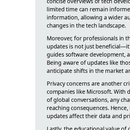
concise overviews of tech devel
limited time can remain informe
information, allowing a wider a
changes in the tech landscape.
Moreover, for professionals in t
updates is not just beneficial—it
guides software development, a
Being aware of updates like tho
anticipate shifts in the market a
Privacy concerns are another cri
companies like Microsoft. With d
of global conversations, any cha
reaching consequences. Hence, i
updates affect their data and pri
Lastly, the educational value o