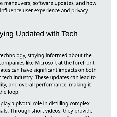
te maneuvers, software updates, and how
 influence user experience and privacy
ying Updated with Tech
f technology, staying informed about the
 companies like Microsoft at the forefront
dates can have significant impacts on both
 tech industry. These updates can lead to
ity, and overall performance, making it
the loop.
ay a pivotal role in distilling complex
mats. Through short videos, they provide