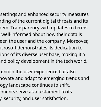
y settings and enhanced security measures
ding of the current digital threats and its
hem. Transparency with updates to terms
e well-informed about how their data is
ween the user and the company. Moreover,
icrosoft demonstrates its dedication to
ns of its diverse user base, making it a
and policy development in the tech world.
 enrich the user experience but also
 innovate and adapt to emerging trends and
ogy landscape continues to shift,
ments serve as a testament to its
security, and user satisfaction.