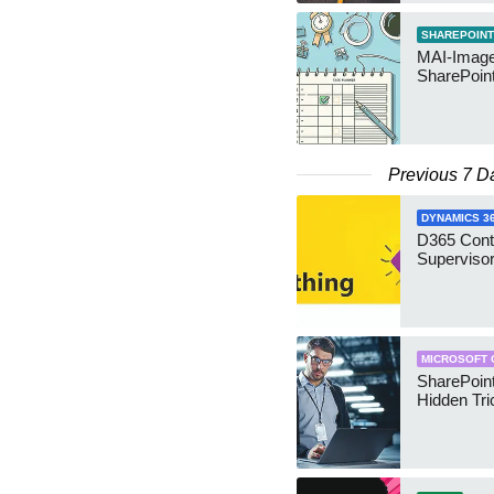
SHAREPOINT
MAI-Image
SharePoin
Previous 7 D
DYNAMICS 3
D365 Cont
Supervisor
MICROSOFT 
SharePoint
Hidden Tri