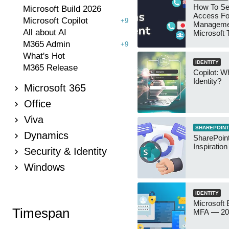
How To Se
Microsoft Build 2026
Access Fo
Microsoft Copilot
+9
Manageme
All about AI
Microsoft
Security 
M365 Admin
+9
What's Hot
IDENTITY
M365 Release
Copilot: W
Identity?
Microsoft 365
Office
Viva
SHAREPOINT
Dynamics
SharePoint
Inspiratio
Security & Identity
Windows
IDENTITY
Microsoft
Timespan
MFA — 202