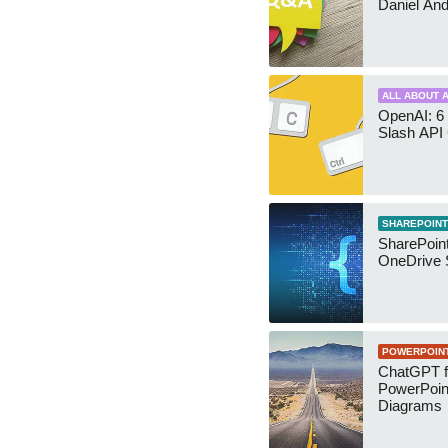
Daniel An
ALL ABOUT A
OpenAI: 6 
Slash API
SHAREPOINT
SharePoin
OneDrive 
POWERPOIN
ChatGPT f
PowerPoin
Diagrams