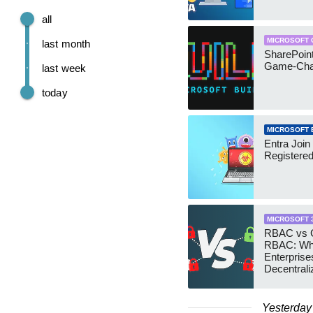
all
MICROSOFT 
last month
SharePoint
Game-Cha
last week
today
MICROSOFT 
Entra Join
Registere
MICROSOFT 
RBAC vs G
RBAC: Wh
Enterprise
Decentrali
Teams Ma
Yesterday