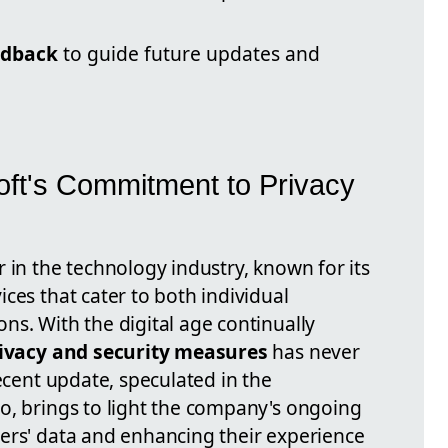
edback
to guide future updates and
ft's Commitment to Privacy
 in the technology industry, known for its
ces that cater to both individual
ns. With the digital age continually
ivacy and security measures
has never
recent update, speculated in the
o, brings to light the company's ongoing
ers' data and enhancing their experience