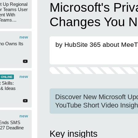
Microsoft's Pri
t Up Regional
r Teams User
nt With
Changes You N
 Teams
Groups
new
ho Owns Its
by HubSite 365 about Mee
new
 ONLINE
 Skills:
n & Ideas
Discover New Microsoft Up
YouTube Short Video Insigh
new
 Ends SMS
7 Deadline
Key insights