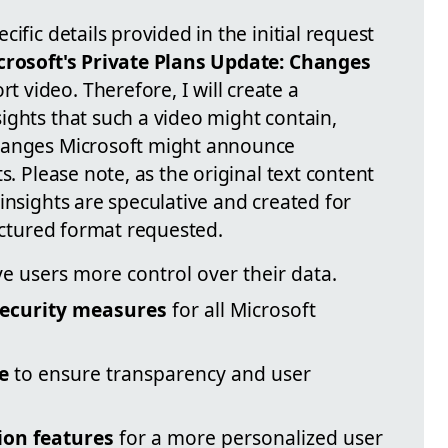
ific details provided in the initial request
crosoft's Private Plans Update: Changes
 video. Therefore, I will create a
ights that such a video might contain,
hanges Microsoft might announce
s. Please note, as the original text content
insights are speculative and created for
ructured format requested.
ve users more control over their data.
ecurity measures
for all Microsoft
e
to ensure transparency and user
ion features
for a more personalized user