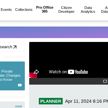
Pro Office
Citizen
Data
A
Events
Collections
365
Developer
Analytics
Data
 search
s Private
ate: Changes
to Know
Apr 11, 2024
8:16 P
PLANNER
new