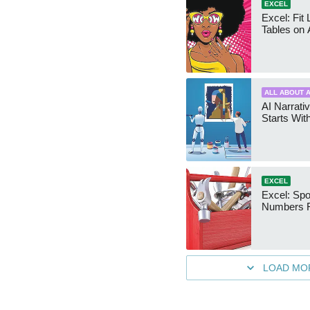
EXCEL
Excel: Fit
Tables on 
ALL ABOUT A
AI Narrativ
Starts Wit
EXCEL
Excel: Sp
Numbers 
LOAD MO