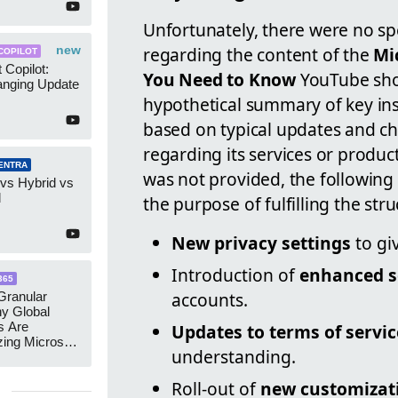
Unfortunately, there were no spec
new
regarding the content of the
Mi
COPILOT
 Copilot:
You Need to Know
YouTube short
nging Update
hypothetical summary of key ins
based on typical updates and c
regarding its services or product
ENTRA
was not provided, the following 
 vs Hybrid vs
d
the purpose of fulfilling the st
New privacy settings
to gi
Introduction of
enhanced s
365
accounts.
ranular
y Global
s Are
Updates to terms of servic
zing Microsoft
understanding.
nagement
Roll-out of
new customizat