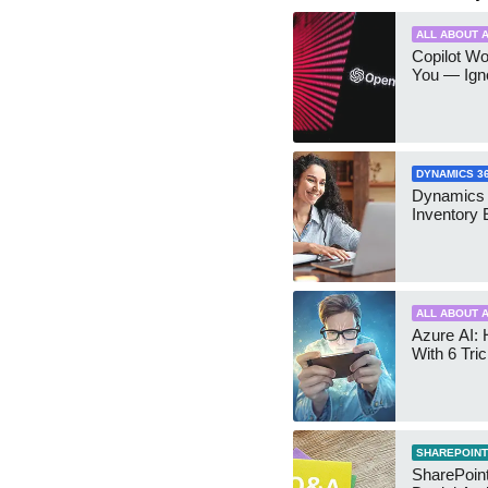
ALL ABOUT A
Copilot W
You — Igno
DYNAMICS 3
Dynamics
Inventory 
ALL ABOUT A
Azure AI: 
With 6 Tri
SHAREPOINT
SharePoint: