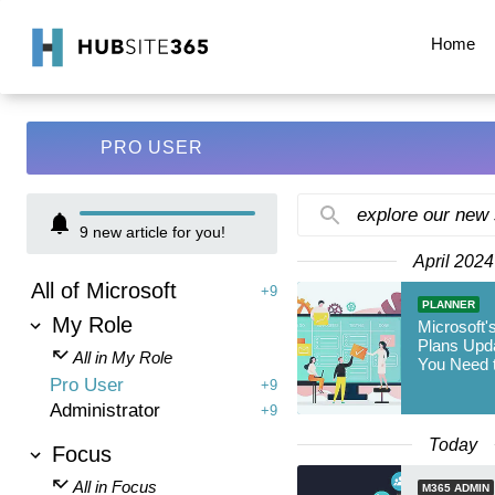
Home
PRO USER
explore our new
9
new article for you!
April 2024
All of Microsoft
+9
PLANNER
My Role
Microsoft'
Plans Upd
All in My Role
You Need 
Pro User
+9
Administrator
+9
Today
Focus
All in Focus
M365 ADMIN