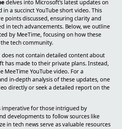
me
delves into Microsoft's latest updates on
d in a succinct YouTube short video. This
e points discussed, ensuring clarity and
sted in tech advancements. Below, we outline
hted by MeeTime, focusing on how these
 the tech community.
d does not contain detailed content about
t has made to their private plans. Instead,
the MeeTime YouTube video. For a
d in-depth analysis of these updates, one
eo directly or seek a detailed report on the
s imperative for those intrigued by
and developments to follow sources like
ze in tech news serve as valuable resources