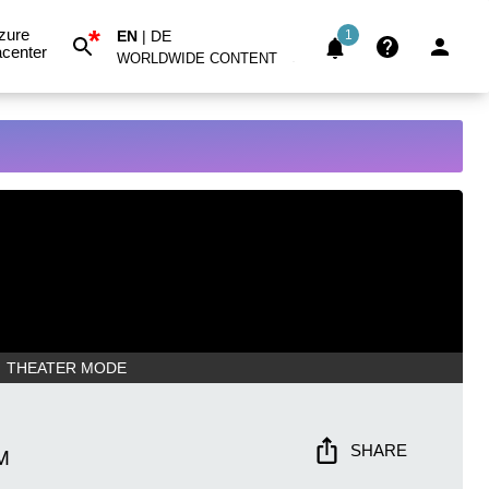
*
zure
EN
|
DE
1
center
WORLDWIDE CONTENT
THEATER MODE
SHARE
M