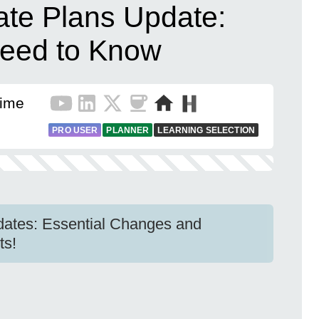
vate Plans Update:
eed to Know
Time
PRO USER
PLANNER
LEARNING SELECTION
dates: Essential Changes and
ts!