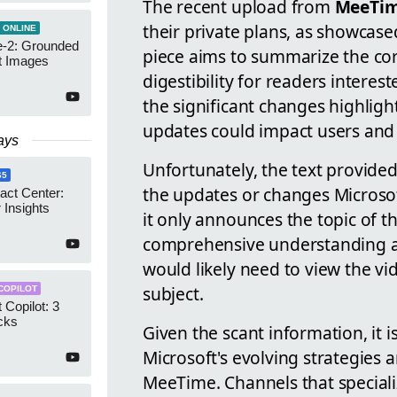
The recent upload from
MeeTi
their private plans, as showcase
 ONLINE
-2: Grounded
piece aims to summarize the cor
t Images
digestibility for readers intere
the significant changes highlig
updates could impact users and
ays
Unfortunately, the text provide
65
the updates or changes Microsof
act Center:
 Insights
it only announces the topic of 
comprehensive understanding an
would likely need to view the vid
subject.
COPILOT
 Copilot: 3
cks
Given the scant information, it i
Microsoft's evolving strategies 
MeeTime. Channels that speciali