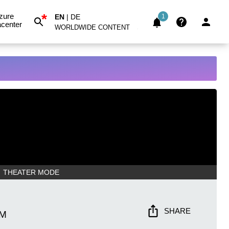
*
zure
EN
|
DE
1
center
WORLDWIDE CONTENT
THEATER MODE
SHARE
AM