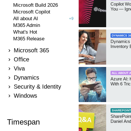
Copilot W
Microsoft Build 2026
You — Igno
Microsoft Copilot
All about AI
+9
M365 Admin
What's Hot
DYNAMICS 3
M365 Release
Dynamics
Inventory 
Microsoft 365
Office
Viva
ALL ABOUT A
Dynamics
Azure AI: 
With 6 Tri
Security & Identity
Windows
SHAREPOINT
SharePoint:
Timespan
Daniel An