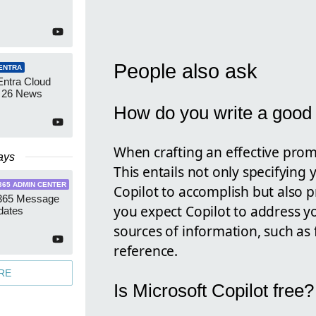
People also ask
ENTRA
Entra Cloud
 26 News
How do you write a good 
When crafting an effective prompt
ays
This entails not only specifying 
365 ADMIN CENTER
Copilot to accomplish but also p
 365 Message
you expect Copilot to address y
dates
sources of information, such as f
reference.
RE
Is Microsoft Copilot free?