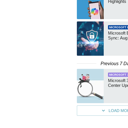
Highlights
MICROSOFT 
Microsoft 
Sync: Aug
Previous 7 D
MICROSOFT 
Microsoft
Center Up
LOAD MO