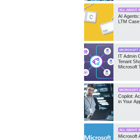
ALL ABOUT A
AI Agents:
LTM Case 
MICROSOFT 
IT Admin G
Tenant Sha
Microsoft
MICROSOFT 
Copilot: A
in Your Ap
ALL ABOUT A
Microsoft 