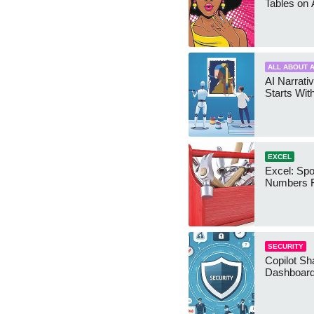
Tables on 
ALL ABOUT A
AI Narrativ
Starts Wit
EXCEL
Excel: Sp
Numbers 
SECURITY
Copilot Sh
Dashboard