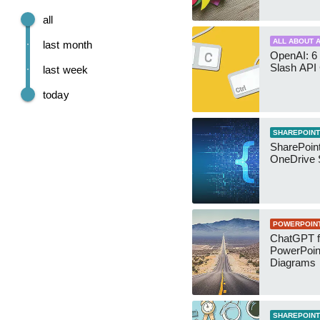
all
ALL ABOUT A
last month
OpenAI: 6 
Slash API
last week
today
SHAREPOINT
SharePoin
OneDrive 
POWERPOIN
ChatGPT f
PowerPoin
Diagrams
SHAREPOINT