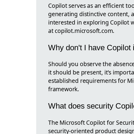
Copilot serves as an efficient to
generating distinctive content, 
interested in exploring Copilot w
at copilot.microsoft.com.
Why don't I have Copilot 
Should you observe the absence 
it should be present, it's impor
established requirements for Mi
framework.
What does security Copil
The Microsoft Copilot for Securit
security-oriented product desi