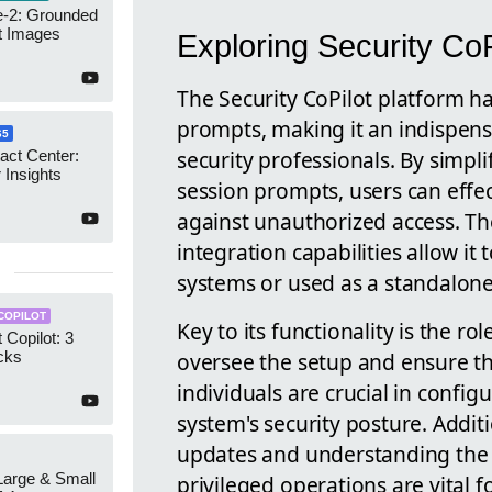
-2: Grounded
t Images
Exploring Security CoP
The Security CoPilot platform h
prompts, making it an indispens
65
security professionals. By simp
act Center:
 Insights
session prompts, users can effe
against unauthorized access. Th
integration capabilities allow it
systems or used as a standalone
COPILOT
Key to its functionality is the 
 Copilot: 3
oversee the setup and ensure th
cks
individuals are crucial in conf
system's security posture. Additi
updates and understanding the 
 Large & Small
privileged operations are vital f