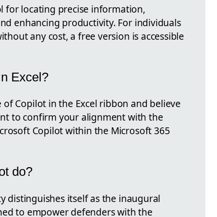
ol for locating precise information,
and enhancing productivity. For individuals
ithout any cost, a free version is accessible
in Excel?
of Copilot in the Excel ribbon and believe
tant to confirm your alignment with the
crosoft Copilot within the Microsoft 365
ot do?
y distinguishes itself as the inaugural
gned to empower defenders with the