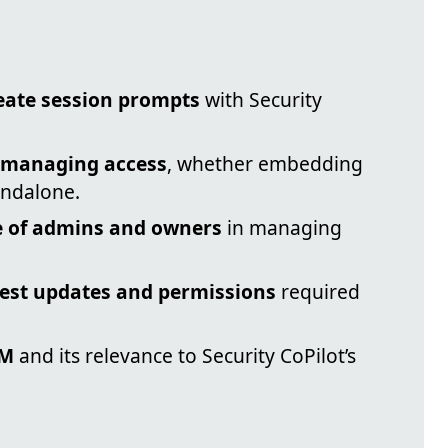
reate session prompts
with Security
r managing access
, whether embedding
andalone.
le of admins and owners
in managing
test updates and permissions
required
AM
and its relevance to Security CoPilot’s