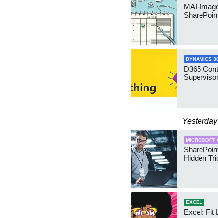
MAI-Image
SharePoin
DYNAMICS 3
D365 Cont
Supervisor
Yesterday
MICROSOFT 
SharePoint
Hidden Tri
EXCEL
Excel: Fit