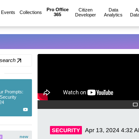
Pro Office
Citizen
Data
A
Events
Collections
365
Developer
Analytics
Data
 search
ur Prompts:
Security
24
Apr 13, 2024
4:32 
SECURITY
new
I