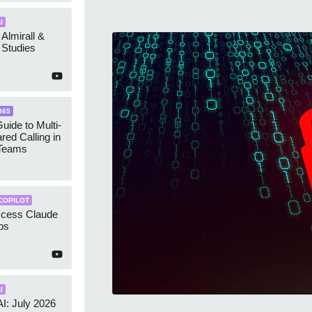
I
 Almirall &
Studies
365
uide to Multi-
red Calling in
 Teams
COPILOT
ccess Claude
ps
I
AI: July 2026