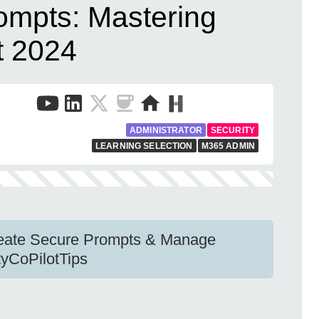
ompts: Mastering
t 2024
ADMINISTRATOR
SECURITY
LEARNING SELECTION
M365 ADMIN
Create Secure Prompts & Manage
tyCoPilotTips