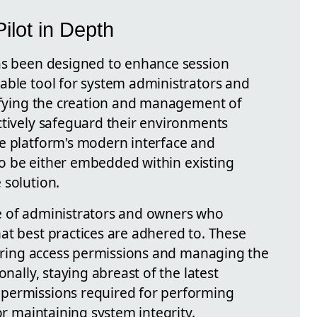
ilot in Depth
as been designed to enhance session
able tool for system administrators and
lifying the creation and management of
ctively safeguard their environments
e platform's modern interface and
 to be either embedded within existing
 solution.
role of administrators and owners who
at best practices are adhered to. These
iguring access permissions and managing the
onally, staying abreast of the latest
permissions required for performing
or maintaining system integrity.