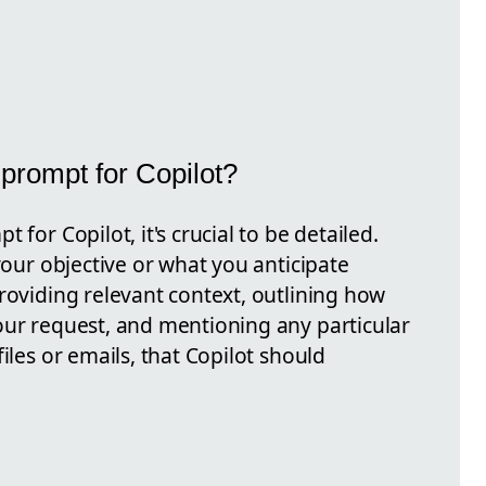
prompt for Copilot?
 for Copilot, it's crucial to be detailed.
your objective or what you anticipate
roviding relevant context, outlining how
our request, and mentioning any particular
iles or emails, that Copilot should