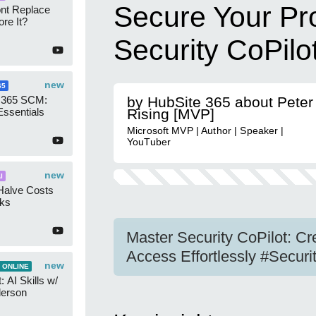
Secure Your Pr
ont Replace
re It?
Security CoPilo
new
65
 365 SCM:
by HubSite 365 about Peter
Essentials
Rising [MVP]
Microsoft MVP | Author | Speaker |
YouTuber
new
I
Halve Costs
cks
Master Security CoPilot: 
Access Effortlessly #Securi
new
 ONLINE
 AI Skills w/
derson