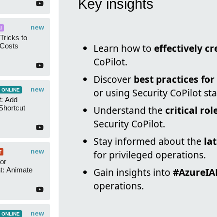
Key insights
new
I
Tricks to
 Costs
Learn how to
effectively c
CoPilot.
Discover
best practices fo
new
or using Security CoPilot st
 ONLINE
t: Add
Shortcut
Understand the
critical ro
Security CoPilot.
Stay informed about the
la
new
for privileged operations.
T
or
t: Animate
Gain insights into
#AzureI
operations.
new
 ONLINE