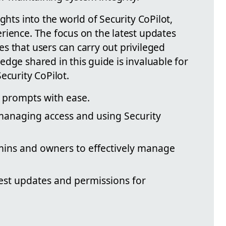
ghts into the world of Security CoPilot,
rience. The focus on the latest updates
s that users can carry out privileged
dge shared in this guide is invaluable for
ecurity CoPilot.
 prompts with ease.
 managing access and using Security
mins and owners to effectively manage
est updates and permissions for