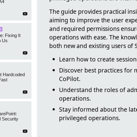
A4
The guide provides practical insi
aiming to improve the user expe
and required permissions ensure
I
e: Fixing It
operations with ease. The knowle
h Us
both new and existing users of S
Learn how to create session
Discover best practices for
ot Hardcoded
CoPilot.
Fast
Understand the roles of ad
operations.
Stay informed about the lat
arePoint:
privileged operations.
 Security