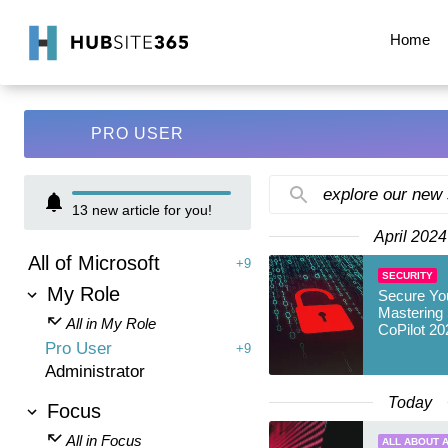
Home
PRO USER
explore our new
13
new article for you!
April 2024
All of Microsoft
+9
SECURITY
My Role
Secure Yo
Mastering 
All in My Role
CoPilot 20
Pro User
+9
Administrator
Today
Focus
All in Focus
ALL ABOUT A