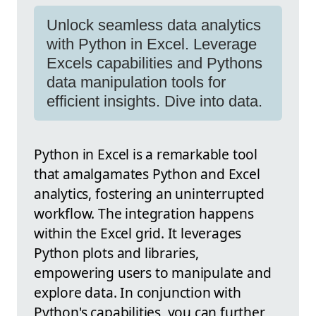
Unlock seamless data analytics
with Python in Excel. Leverage
Excels capabilities and Pythons
data manipulation tools for
efficient insights. Dive into data.
Python in Excel is a remarkable tool
that amalgamates Python and Excel
analytics, fostering an uninterrupted
workflow. The integration happens
within the Excel grid. It leverages
Python plots and libraries,
empowering users to manipulate and
explore data. In conjunction with
Python's capabilities, you can further