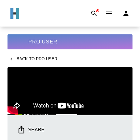
*
PRO USER
BACK TO
PRO USER
SHARE