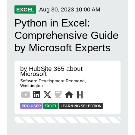
Aug 30, 2023
10:00 AM
EXCEL
Python in Excel:
Comprehensive Guide
by Microsoft Experts
by HubSite 365 about
Microsoft
Software Development Redmond,
Washington
PRO USER
EXCEL
LEARNING SELECTION