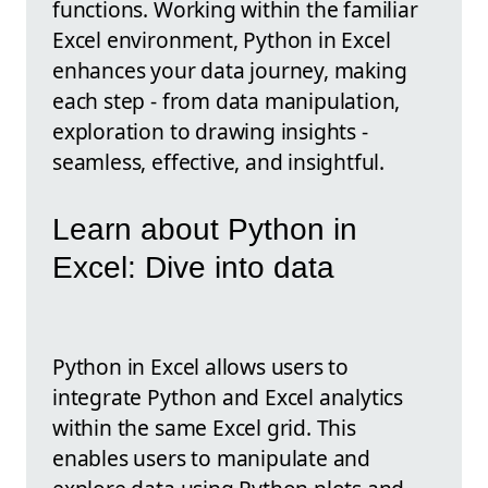
functions. Working within the familiar
Excel environment, Python in Excel
enhances your data journey, making
each step - from data manipulation,
exploration to drawing insights -
seamless, effective, and insightful.
Learn about Python in
Excel: Dive into data
Python in Excel allows users to
integrate Python and Excel analytics
within the same Excel grid. This
enables users to manipulate and