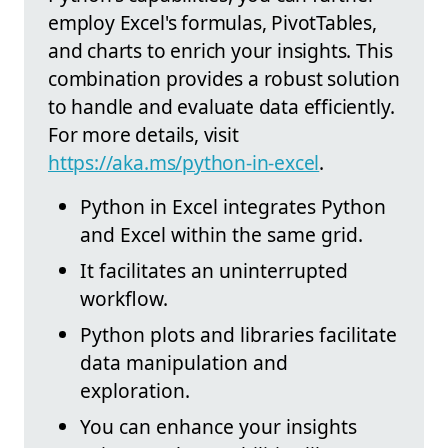
employ Excel's formulas, PivotTables,
and charts to enrich your insights. This
combination provides a robust solution
to handle and evaluate data efficiently.
For more details, visit
https://aka.ms/python-in-excel
.
Python in Excel integrates Python
and Excel within the same grid.
It facilitates an uninterrupted
workflow.
Python plots and libraries facilitate
data manipulation and
exploration.
You can enhance your insights