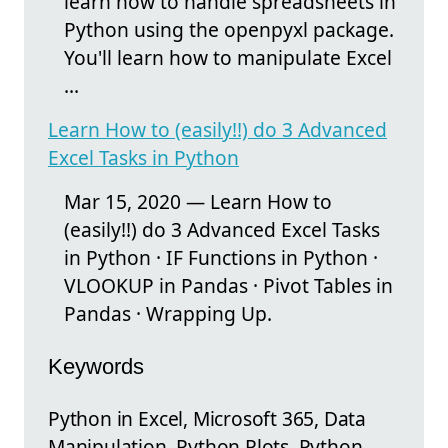
learn how to handle spreadsheets in
Python using the openpyxl package.
You'll learn how to manipulate Excel
...
Learn How to (easily!!) do 3 Advanced
Excel Tasks in Python
Mar 15, 2020 — Learn How to
(easily!!) do 3 Advanced Excel Tasks
in Python · IF Functions in Python ·
VLOOKUP in Pandas · Pivot Tables in
Pandas · Wrapping Up.
Keywords
Python in Excel, Microsoft 365, Data
Manipulation, Python Plots, Python