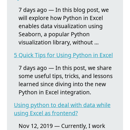
7 days ago — In this blog post, we
will explore how Python in Excel
enables data visualization using
Seaborn, a popular Python
visualization library, without ...
5 Quick Tips for Using Python in Excel
7 days ago — In this post, we share
some useful tips, tricks, and lessons
learned since diving into the new
Python in Excel integration.
Using python to deal with data while
using Excel as frontend?
Nov 12, 2019 — Currently, I work