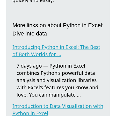
quickly and easily.
More links on about Python in Excel:
Dive into data
Introducing Python in Excel: The Best
of Both Worlds for ...
7 days ago — Python in Excel
combines Python's powerful data
analysis and visualization libraries
with Excel's features you know and
love. You can manipulate ...
Introduction to Data Visualization with
Python in Excel