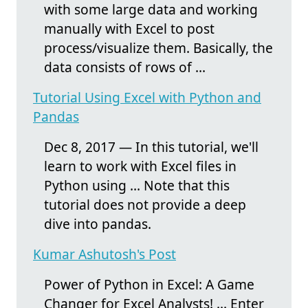
with some large data and working
manually with Excel to post
process/visualize them. Basically, the
data consists of rows of ...
Tutorial Using Excel with Python and
Pandas
Dec 8, 2017 — In this tutorial, we'll
learn to work with Excel files in
Python using ... Note that this
tutorial does not provide a deep
dive into pandas.
Kumar Ashutosh's Post
Power of Python in Excel: A Game
Changer for Excel Analysts! ... Enter