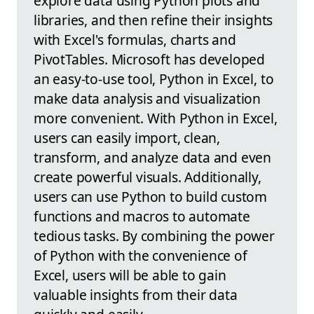
explore data using Python plots and
libraries, and then refine their insights
with Excel's formulas, charts and
PivotTables. Microsoft has developed
an easy-to-use tool, Python in Excel, to
make data analysis and visualization
more convenient. With Python in Excel,
users can easily import, clean,
transform, and analyze data and even
create powerful visuals. Additionally,
users can use Python to build custom
functions and macros to automate
tedious tasks. By combining the power
of Python with the convenience of
Excel, users will be able to gain
valuable insights from their data