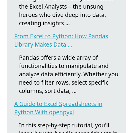
the Excel Analysts – the unsung
heroes who dive deep into data,
creating insights ...
From Excel to Python: How Pandas
Library Makes Data ...
Pandas offers a wide array of
functionalities to manipulate and
analyze data efficiently. Whether you
need to filter rows, select specific
columns, sort data, ...
A Guide to Excel Spreadsheets in
Python With openpyxl
In this step-by-step tutorial, you'll