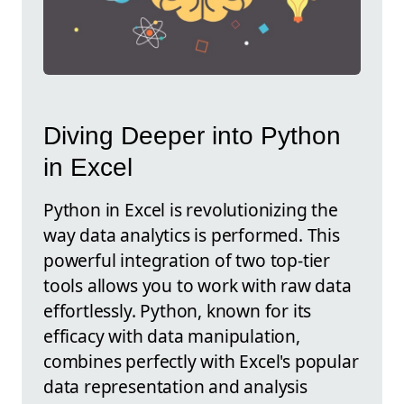
Diving Deeper into Python
in Excel
Python in Excel is revolutionizing the
way data analytics is performed. This
powerful integration of two top-tier
tools allows you to work with raw data
effortlessly. Python, known for its
efficacy with data manipulation,
combines perfectly with Excel's popular
data representation and analysis