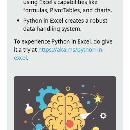
using Excel's capabilities like
formulas, PivotTables, and charts.
Python in Excel creates a robust
data handling system.
To experience Python in Excel, do give
it a try at
https://aka.ms/python-in-
excel
.