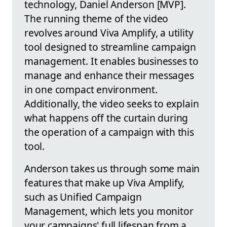
technology, Daniel Anderson [MVP].
The running theme of the video
revolves around Viva Amplify, a utility
tool designed to streamline campaign
management. It enables businesses to
manage and enhance their messages
in one compact environment.
Additionally, the video seeks to explain
what happens off the curtain during
the operation of a campaign with this
tool.
Anderson takes us through some main
features that make up Viva Amplify,
such as Unified Campaign
Management, which lets you monitor
your campaigns' full lifespan from a