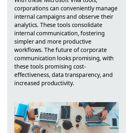
corporations can conveniently manage
internal campaigns and observe their
analytics. These tools consolidate
internal communication, fostering
simpler and more productive
workflows. The future of corporate
communication looks promising, with
these tools promising cost-
effectiveness, data transparency, and
increased productivity.