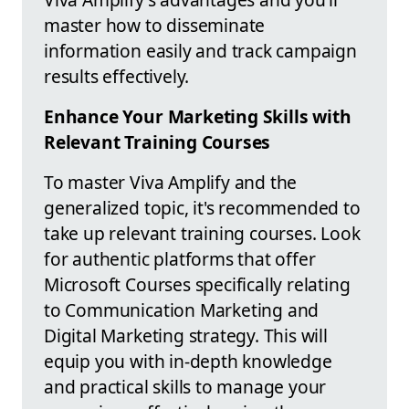
master how to disseminate
information easily and track campaign
results effectively.
Enhance Your Marketing Skills with
Relevant Training Courses
To master Viva Amplify and the
generalized topic, it's recommended to
take up relevant training courses. Look
for authentic platforms that offer
Microsoft Courses specifically relating
to Communication Marketing and
Digital Marketing strategy. This will
equip you with in-depth knowledge
and practical skills to manage your