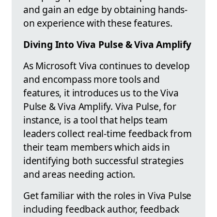
and gain an edge by obtaining hands-
on experience with these features.
Diving Into Viva Pulse & Viva Amplify
As Microsoft Viva continues to develop
and encompass more tools and
features, it introduces us to the Viva
Pulse & Viva Amplify. Viva Pulse, for
instance, is a tool that helps team
leaders collect real-time feedback from
their team members which aids in
identifying both successful strategies
and areas needing action.
Get familiar with the roles in Viva Pulse
including feedback author, feedback