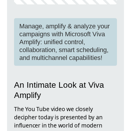
Manage, amplify & analyze your
campaigns with Microsoft Viva
Amplify: unified control,
collaboration, smart scheduling,
and multichannel capabilities!
An Intimate Look at Viva
Amplify
The You Tube video we closely
decipher today is presented by an
influencer in the world of modern