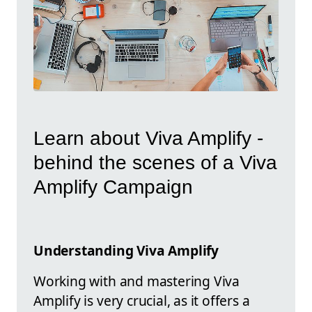
Learn about Viva Amplify -
behind the scenes of a Viva
Amplify Campaign
Understanding Viva Amplify
Working with and mastering Viva
Amplify is very crucial, as it offers a