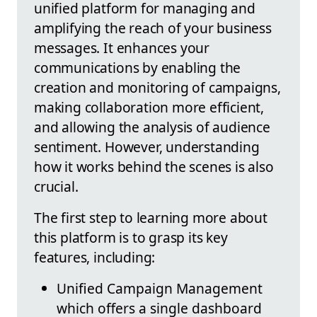
unified platform for managing and
amplifying the reach of your business
messages. It enhances your
communications by enabling the
creation and monitoring of campaigns,
making collaboration more efficient,
and allowing the analysis of audience
sentiment. However, understanding
how it works behind the scenes is also
crucial.
The first step to learning more about
this platform is to grasp its key
features, including:
Unified Campaign Management
which offers a single dashboard