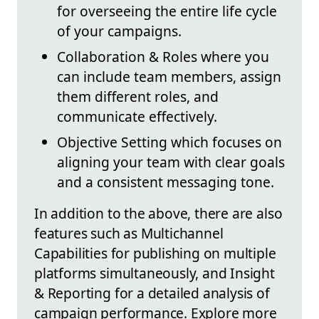
for overseeing the entire life cycle
of your campaigns.
Collaboration & Roles where you
can include team members, assign
them different roles, and
communicate effectively.
Objective Setting which focuses on
aligning your team with clear goals
and a consistent messaging tone.
In addition to the above, there are also
features such as Multichannel
Capabilities for publishing on multiple
platforms simultaneously, and Insight
& Reporting for a detailed analysis of
campaign performance. Explore more