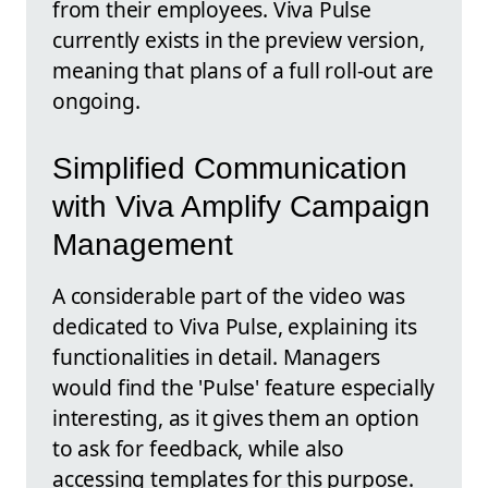
from their employees. Viva Pulse
currently exists in the preview version,
meaning that plans of a full roll-out are
ongoing.
Simplified Communication
with Viva Amplify Campaign
Management
A considerable part of the video was
dedicated to Viva Pulse, explaining its
functionalities in detail. Managers
would find the 'Pulse' feature especially
interesting, as it gives them an option
to ask for feedback, while also
accessing templates for this purpose.