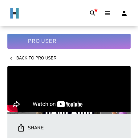
*
PRO USER
BACK TO
PRO USER
SHARE