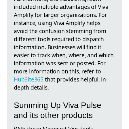
included multiple advantages of Viva
Amplify for larger organizations. For
instance, using Viva Amplify helps
avoid the confusion stemming from
different tools required to dispatch
information. Businesses will find it
easier to track when, where, and which
information was sent or posted. For
more information on this, refer to
HubSite365
that provides helpful, in-
depth details.
Summing Up Viva Pulse
and its other products
With these Microsoft Viva tools,