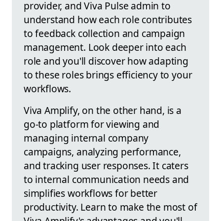
provider, and Viva Pulse admin to
understand how each role contributes
to feedback collection and campaign
management. Look deeper into each
role and you'll discover how adapting
to these roles brings efficiency to your
workflows.
Viva Amplify, on the other hand, is a
go-to platform for viewing and
managing internal company
campaigns, analyzing performance,
and tracking user responses. It caters
to internal communication needs and
simplifies workflows for better
productivity. Learn to make the most of
Viva Amplify's advantages and you'll