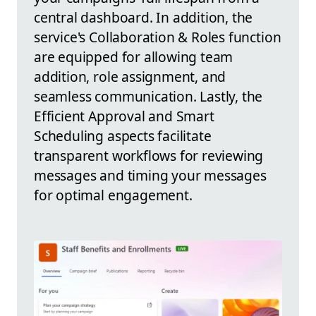
central dashboard. In addition, the
service's Collaboration & Roles function
are equipped for allowing team
addition, role assignment, and
seamless communication. Lastly, the
Efficient Approval and Smart
Scheduling aspects facilitate
transparent workflows for reviewing
messages and timing your messages
for optimal engagement.