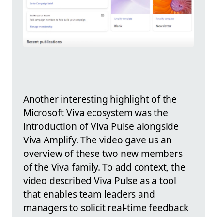
Another interesting highlight of the
Microsoft Viva ecosystem was the
introduction of Viva Pulse alongside
Viva Amplify. The video gave us an
overview of these two new members
of the Viva family. To add context, the
video described Viva Pulse as a tool
that enables team leaders and
managers to solicit real-time feedback