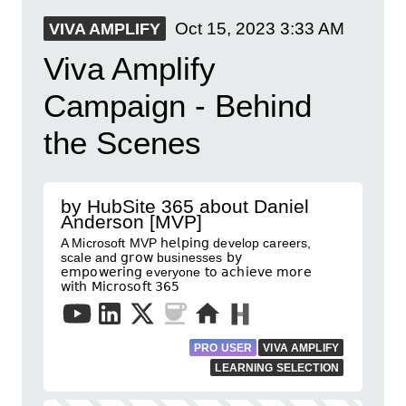
Oct 15, 2023
3:33 AM
VIVA AMPLIFY
Viva Amplify
Campaign - Behind
the Scenes
by HubSite 365 about Daniel
Anderson [MVP]
A Microsoft MVP 𝗁𝖾𝗅𝗉𝗂𝗇𝗀 develop careers,
scale and 𝗀𝗋𝗈𝗐 businesses 𝖻𝗒
𝖾𝗆𝗉𝗈𝗐𝖾𝗋𝗂𝗇𝗀 everyone 𝗍𝗈 𝖺𝖼𝗁𝗂𝖾𝗏𝖾 𝗆𝗈𝗋𝖾
𝗐𝗂𝗍𝗁 𝖬𝗂𝖼𝗋𝗈𝗌𝗈𝖿𝗍 𝟥𝟨𝟧
PRO USER
VIVA AMPLIFY
LEARNING SELECTION