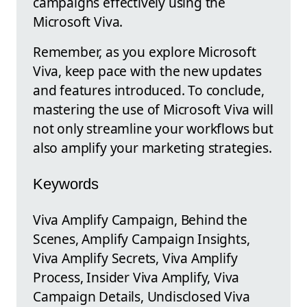
campaigns effectively using the
Microsoft Viva.
Remember, as you explore Microsoft
Viva, keep pace with the new updates
and features introduced. To conclude,
mastering the use of Microsoft Viva will
not only streamline your workflows but
also amplify your marketing strategies.
Keywords
Viva Amplify Campaign, Behind the
Scenes, Amplify Campaign Insights,
Viva Amplify Secrets, Viva Amplify
Process, Insider Viva Amplify, Viva
Campaign Details, Undisclosed Viva