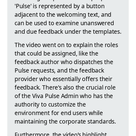
'Pulse' is represented by a button
adjacent to the welcoming text, and
can be used to examine unanswered
and due feedback under the templates.
The video went on to explain the roles
that could be assigned, like the
feedback author who dispatches the
Pulse requests, and the feedback
provider who essentially offers their
feedback. There's also the crucial role
of the Viva Pulse Admin who has the
authority to customize the
environment for end users while
maintaining the corporate standards.
Furthermore, the video’s highlight