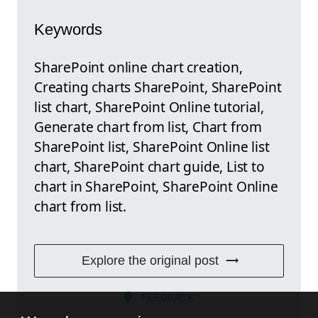
Keywords
SharePoint online chart creation,
Creating charts SharePoint, SharePoint
list chart, SharePoint Online tutorial,
Generate chart from list, Chart from
SharePoint list, SharePoint Online list
chart, SharePoint chart guide, List to
chart in SharePoint, SharePoint Online
chart from list.
Explore the original post
FEEDBACK