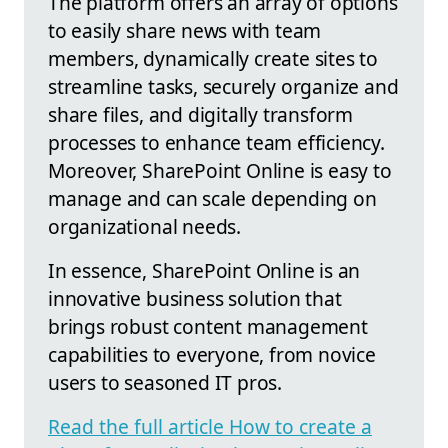
The platform offers an array of options
to easily share news with team
members, dynamically create sites to
streamline tasks, securely organize and
share files, and digitally transform
processes to enhance team efficiency.
Moreover, SharePoint Online is easy to
manage and can scale depending on
organizational needs.
In essence, SharePoint Online is an
innovative business solution that
brings robust content management
capabilities to everyone, from novice
users to seasoned IT pros.
Read the full article How to create a