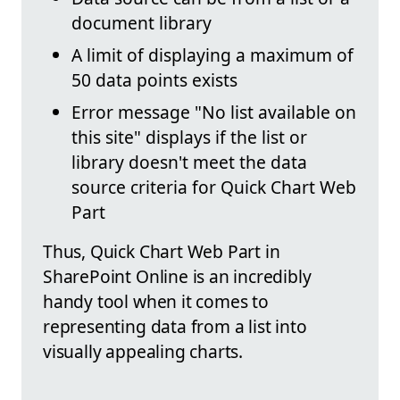
document library
A limit of displaying a maximum of
50 data points exists
Error message "No list available on
this site" displays if the list or
library doesn't meet the data
source criteria for Quick Chart Web
Part
Thus, Quick Chart Web Part in
SharePoint Online is an incredibly
handy tool when it comes to
representing data from a list into
visually appealing charts.