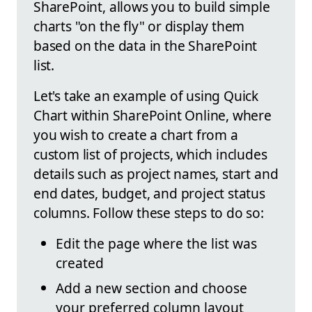
SharePoint, allows you to build simple
charts "on the fly" or display them
based on the data in the SharePoint
list.
Let's take an example of using Quick
Chart within SharePoint Online, where
you wish to create a chart from a
custom list of projects, which includes
details such as project names, start and
end dates, budget, and project status
columns. Follow these steps to do so:
Edit the page where the list was
created
Add a new section and choose
your preferred column layout