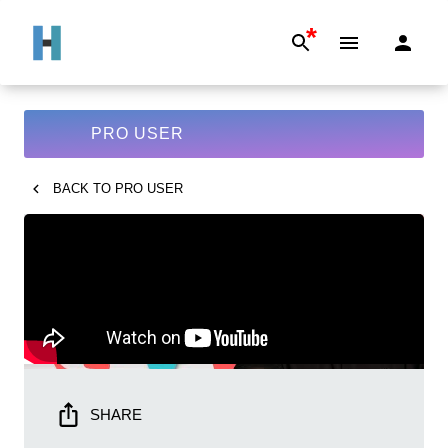
*
PRO USER
BACK TO
PRO USER
SHARE