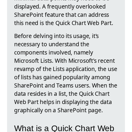
displayed. A frequently overlooked
SharePoint feature that can address
this need is the Quick Chart Web Part.
Before delving into its usage, it's
necessary to understand the
components involved, namely
Microsoft Lists. With Microsoft's recent
revamp of the Lists application, the use
of lists has gained popularity among
SharePoint and Teams users. When the
data resides in a list, the Quick Chart
Web Part helps in displaying the data
graphically on a SharePoint page.
What is a Quick Chart Web