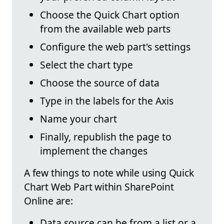
Choose the Quick Chart option
from the available web parts
Configure the web part's settings
Select the chart type
Choose the source of data
Type in the labels for the Axis
Name your chart
Finally, republish the page to
implement the changes
A few things to note while using Quick
Chart Web Part within SharePoint
Online are:
Data source can be from a list or a