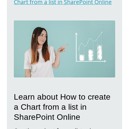
Chart from a list in SharePoint Online
Learn about How to create
a Chart from a list in
SharePoint Online