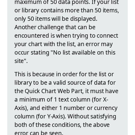
maximum of 50 data points. If your list
or library contains more than 50 items,
only 50 items will be displayed.
Another challenge that can be
encountered is when trying to connect
your chart with the list, an error may
occur stating "No list available on this
site".
This is because in order for the list or
library to be a valid source of data for
the Quick Chart Web Part, it must have
a minimum of 1 text column (for X-
Axis), and either 1 number or currency
column (for Y-Axis). Without satisfying
both of these conditions, the above
error can be seen.