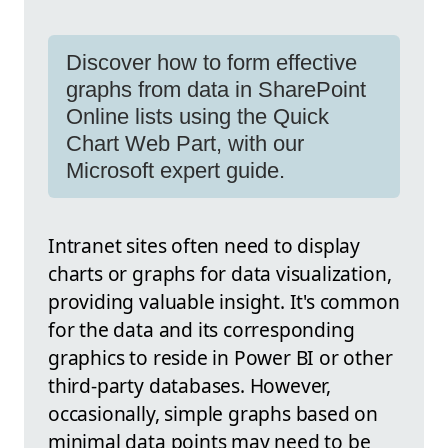
Discover how to form effective
graphs from data in SharePoint
Online lists using the Quick
Chart Web Part, with our
Microsoft expert guide.
Intranet sites often need to display
charts or graphs for data visualization,
providing valuable insight. It's common
for the data and its corresponding
graphics to reside in Power BI or other
third-party databases. However,
occasionally, simple graphs based on
minimal data points may need to be