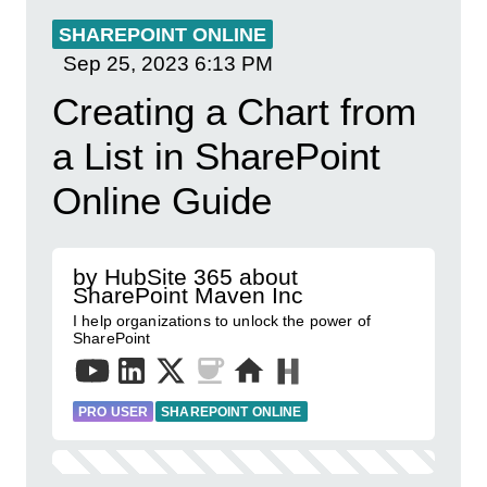
SHAREPOINT ONLINE
Sep 25, 2023
6:13 PM
Creating a Chart from
a List in SharePoint
Online Guide
by HubSite 365 about
SharePoint Maven Inc
I help organizations to unlock the power of
SharePoint
PRO USER
SHAREPOINT ONLINE