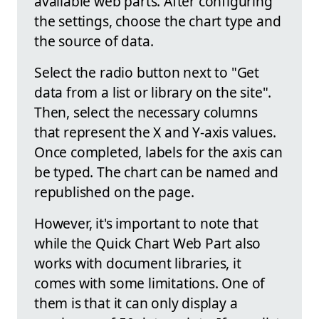
available web parts. After configuring
the settings, choose the chart type and
the source of data.
Select the radio button next to "Get
data from a list or library on the site".
Then, select the necessary columns
that represent the X and Y-axis values.
Once completed, labels for the axis can
be typed. The chart can be named and
republished on the page.
However, it's important to note that
while the Quick Chart Web Part also
works with document libraries, it
comes with some limitations. One of
them is that it can only display a