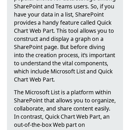
SharePoint and Teams users. So, if you
have your data in a list, SharePoint
provides a handy feature called Quick
Chart Web Part. This tool allows you to
construct and display a graph on a
SharePoint page. But before diving
into the creation process, it's important
to understand the vital components,
which include Microsoft List and Quick
Chart Web Part.
The Microsoft List is a platform within
SharePoint that allows you to organize,
collaborate, and share content easily.
In contrast, Quick Chart Web Part, an
out-of-the-box Web part on