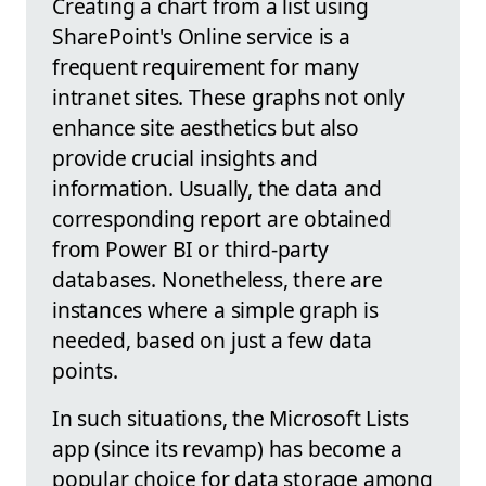
Creating a chart from a list using
SharePoint's Online service is a
frequent requirement for many
intranet sites. These graphs not only
enhance site aesthetics but also
provide crucial insights and
information. Usually, the data and
corresponding report are obtained
from Power BI or third-party
databases. Nonetheless, there are
instances where a simple graph is
needed, based on just a few data
points.
In such situations, the Microsoft Lists
app (since its revamp) has become a
popular choice for data storage among