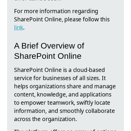
For more information regarding
SharePoint Online, please follow this
link
.
A Brief Overview of
SharePoint Online
SharePoint Online is a cloud-based
service for businesses of all sizes. It
helps organizations share and manage
content, knowledge, and applications
to empower teamwork, swiftly locate
information, and smoothly collaborate
across the organization.