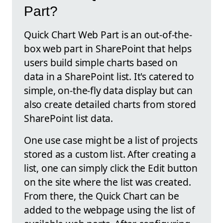
Part?
Quick Chart Web Part is an out-of-the-
box web part in SharePoint that helps
users build simple charts based on
data in a SharePoint list. It's catered to
simple, on-the-fly data display but can
also create detailed charts from stored
SharePoint list data.
One use case might be a list of projects
stored as a custom list. After creating a
list, one can simply click the Edit button
on the site where the list was created.
From there, the Quick Chart can be
added to the webpage using the list of