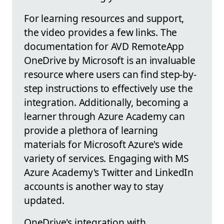
For learning resources and support,
the video provides a few links. The
documentation for AVD RemoteApp
OneDrive by Microsoft is an invaluable
resource where users can find step-by-
step instructions to effectively use the
integration. Additionally, becoming a
learner through Azure Academy can
provide a plethora of learning
materials for Microsoft Azure's wide
variety of services. Engaging with MS
Azure Academy's Twitter and LinkedIn
accounts is another way to stay
updated.
OneDrive's integration with