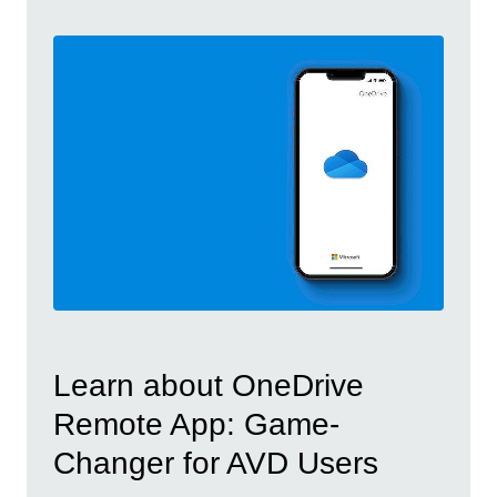
Learn about OneDrive
Remote App: Game-
Changer for AVD Users