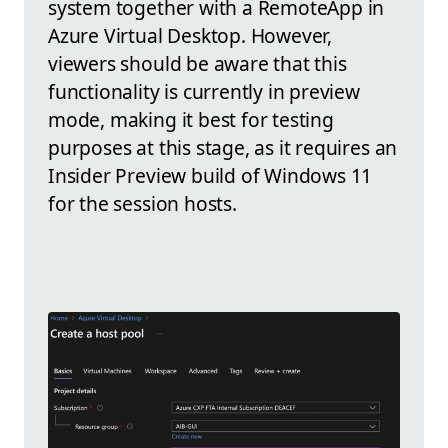
system together with a RemoteApp in
Azure Virtual Desktop. However,
viewers should be aware that this
functionality is currently in preview
mode, making it best for testing
purposes at this stage, as it requires an
Insider Preview build of Windows 11
for the session hosts.