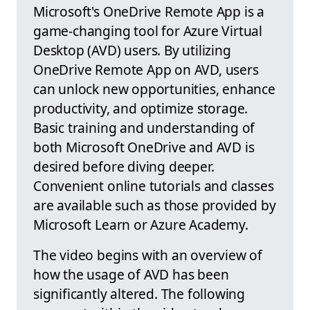
Microsoft's OneDrive Remote App is a
game-changing tool for Azure Virtual
Desktop (AVD) users. By utilizing
OneDrive Remote App on AVD, users
can unlock new opportunities, enhance
productivity, and optimize storage.
Basic training and understanding of
both Microsoft OneDrive and AVD is
desired before diving deeper.
Convenient online tutorials and classes
are available such as those provided by
Microsoft Learn or Azure Academy.
The video begins with an overview of
how the usage of AVD has been
significantly altered. The following