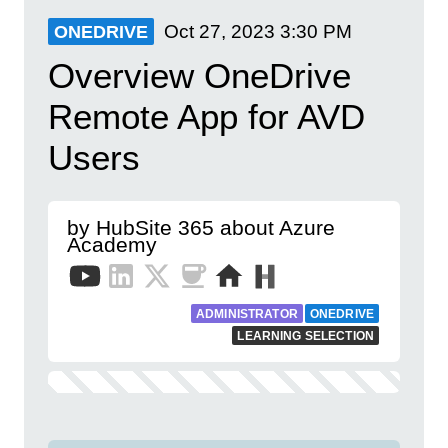
Oct 27, 2023
3:30 PM
ONEDRIVE
Overview OneDrive
Remote App for AVD
Users
by HubSite 365 about Azure
Academy
ADMINISTRATOR
ONEDRIVE
LEARNING SELECTION