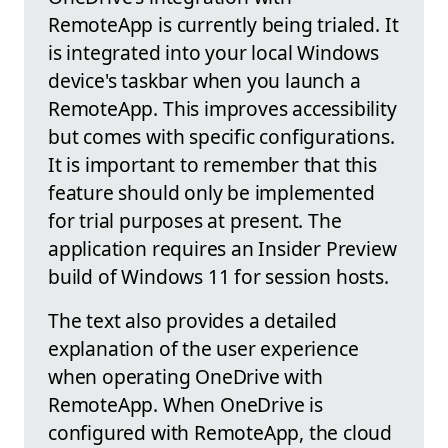
RemoteApp is currently being trialed. It
is integrated into your local Windows
device's taskbar when you launch a
RemoteApp. This improves accessibility
but comes with specific configurations.
It is important to remember that this
feature should only be implemented
for trial purposes at present. The
application requires an Insider Preview
build of Windows 11 for session hosts.
The text also provides a detailed
explanation of the user experience
when operating OneDrive with
RemoteApp. When OneDrive is
configured with RemoteApp, the cloud