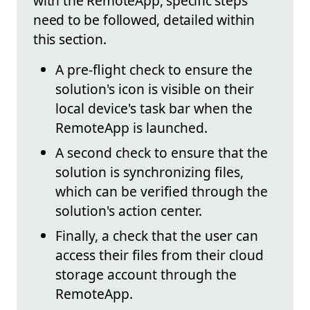
with the RemoteApp, specific steps
need to be followed, detailed within
this section.
A pre-flight check to ensure the
solution's icon is visible on their
local device's task bar when the
RemoteApp is launched.
A second check to ensure that the
solution is synchronizing files,
which can be verified through the
solution's action center.
Finally, a check that the user can
access their files from their cloud
storage account through the
RemoteApp.