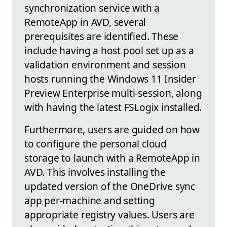
synchronization service with a
RemoteApp in AVD, several
prerequisites are identified. These
include having a host pool set up as a
validation environment and session
hosts running the Windows 11 Insider
Preview Enterprise multi-session, along
with having the latest FSLogix installed.
Furthermore, users are guided on how
to configure the personal cloud
storage to launch with a RemoteApp in
AVD. This involves installing the
updated version of the OneDrive sync
app per-machine and setting
appropriate registry values. Users are