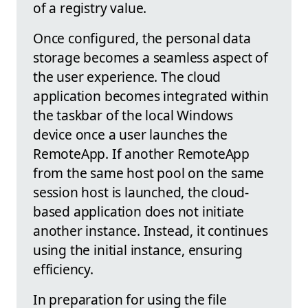
of a registry value.
Once configured, the personal data
storage becomes a seamless aspect of
the user experience. The cloud
application becomes integrated within
the taskbar of the local Windows
device once a user launches the
RemoteApp. If another RemoteApp
from the same host pool on the same
session host is launched, the cloud-
based application does not initiate
another instance. Instead, it continues
using the initial instance, ensuring
efficiency.
In preparation for using the file