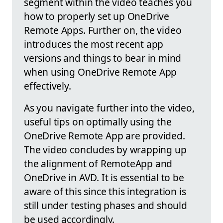
segment within the video teaches you
how to properly set up OneDrive
Remote Apps. Further on, the video
introduces the most recent app
versions and things to bear in mind
when using OneDrive Remote App
effectively.
As you navigate further into the video,
useful tips on optimally using the
OneDrive Remote App are provided.
The video concludes by wrapping up
the alignment of RemoteApp and
OneDrive in AVD. It is essential to be
aware of this since this integration is
still under testing phases and should
be used accordingly.