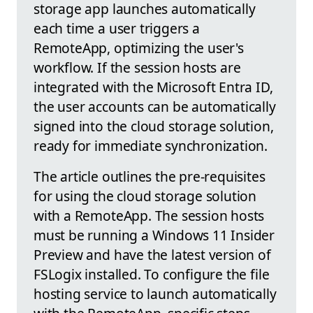
storage app launches automatically
each time a user triggers a
RemoteApp, optimizing the user's
workflow. If the session hosts are
integrated with the Microsoft Entra ID,
the user accounts can be automatically
signed into the cloud storage solution,
ready for immediate synchronization.
The article outlines the pre-requisites
for using the cloud storage solution
with a RemoteApp. The session hosts
must be running a Windows 11 Insider
Preview and have the latest version of
FSLogix installed. To configure the file
hosting service to launch automatically