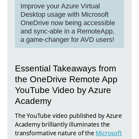
Improve your Azure Virtual
Desktop usage with Microsoft
OneDrive now being accessible
and sync-able in a RemoteApp,
a game-changer for AVD users!
Essential Takeaways from
the OneDrive Remote App
YouTube Video by Azure
Academy
The YouTube video published by Azure
Academy brilliantly illuminates the
transformative nature of the
Microsoft