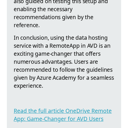
also guided on testing this setup and
enabling the necessary
recommendations given by the
reference.
In conclusion, using the data hosting
service with a RemoteApp in AVD is an
exciting game-changer that offers
numerous advantages. Users are
recommended to follow the guidelines
given by Azure Academy for a seamless
experience.
Read the full article OneDrive Remote
App: Game-Changer for AVD Users