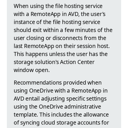
When using the file hosting service
with a RemoteApp in AVD, the user's
instance of the file hosting service
should exit within a few minutes of the
user closing or disconnects from the
last RemoteApp on their session host.
This happens unless the user has the
storage solution's Action Center
window open.
Recommendations provided when
using OneDrive with a RemoteApp in
AVD entail adjusting specific settings
using the OneDrive administrative
template. This includes the allowance
of syncing cloud storage accounts for