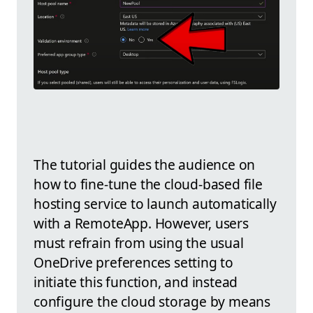
The tutorial guides the audience on
how to fine-tune the cloud-based file
hosting service to launch automatically
with a RemoteApp. However, users
must refrain from using the usual
OneDrive preferences setting to
initiate this function, and instead
configure the cloud storage by means