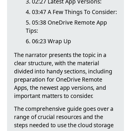
02:27 Latest App Versions:
03:47 A Few Things To Consider:
05:38 OneDrive Remote App
Tips:
06:23 Wrap Up
The narrator presents the topic in a
clear structure, with the material
divided into handy sections, including
preparation for OneDrive Remote
Apps, the newest app versions, and
important matters to consider.
The comprehensive guide goes over a
range of crucial resources and the
steps needed to use the cloud storage