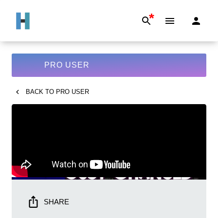
*
PRO USER
BACK TO
PRO USER
SHARE