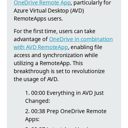
OneDrive Remote App
, particularly for
Azure Virtual Desktop (AVD)
RemoteApps users.
For the first time, users can take
advantage of
OneDrive in combination
with AVD RemoteApp
, enabling file
access and synchronization while
utilizing a RemoteApp. This
breakthrough is set to revolutionize
the usage of AVD.
00:00 Everything in AVD Just
Changed:
00:38 Prep OneDrive Remote
Apps: