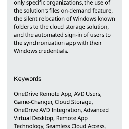
only specific organizations, the use of
the solution's files on-demand feature,
the silent relocation of Windows known
folders to the cloud storage solution,
and the automated sign-in of users to
the synchronization app with their
Windows credentials.
Keywords
OneDrive Remote App, AVD Users,
Game-Changer, Cloud Storage,
OneDrive AVD Integration, Advanced
Virtual Desktop, Remote App
Technology, Seamless Cloud Access,