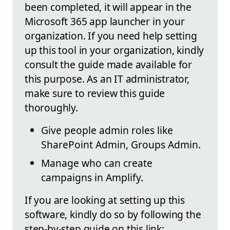
been completed, it will appear in the
Microsoft 365 app launcher in your
organization. If you need help setting
up this tool in your organization, kindly
consult the guide made available for
this purpose. As an IT administrator,
make sure to review this guide
thoroughly.
Give people admin roles like
SharePoint Admin, Groups Admin.
Manage who can create
campaigns in Amplify.
If you are looking at setting up this
software, kindly do so by following the
step-by-step guide on this link: