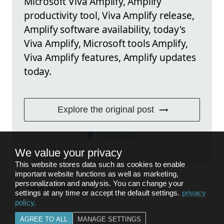
Microsoft Viva Amplify, Amplify
productivity tool, Viva Amplify release,
Amplify software availability, today's
Viva Amplify, Microsoft tools Amplify,
Viva Amplify features, Amplify updates
today.
Explore the original post
FEEDBACK
We value your privacy
This website stores data such as cookies to enable
important website functions as well as marketing,
personalization and analysis. You can change your
BACK TO
PRO USER
settings at any time or accept the default settings.
privacy
policy
.
AGREE TO ALL
MANAGE SETTINGS