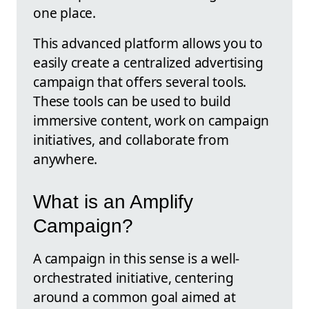
one place.
This advanced platform allows you to
easily create a centralized advertising
campaign that offers several tools.
These tools can be used to build
immersive content, work on campaign
initiatives, and collaborate from
anywhere.
What is an Amplify
Campaign?
A campaign in this sense is a well-
orchestrated initiative, centering
around a common goal aimed at