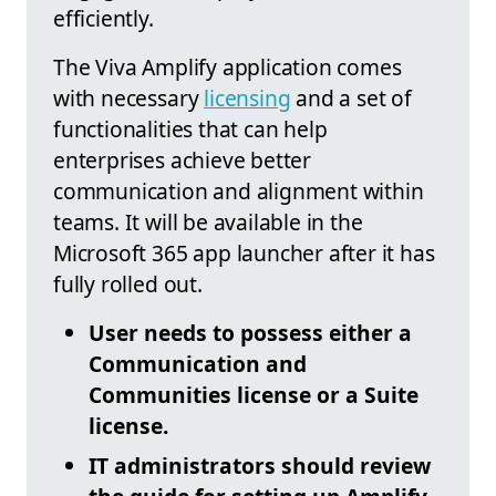
efficiently.
The Viva Amplify application comes
with necessary
licensing
and a set of
functionalities that can help
enterprises achieve better
communication and alignment within
teams. It will be available in the
Microsoft 365 app launcher after it has
fully rolled out.
User needs to possess either a
Communication and
Communities license or a Suite
license.
IT administrators should review