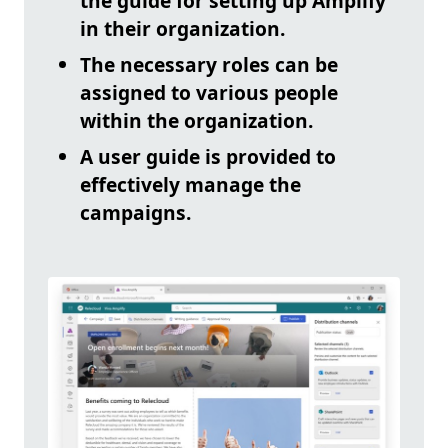
the guide for setting up Amplify
in their organization.
The necessary roles can be
assigned to various people
within the organization.
A user guide is provided to
effectively manage the
campaigns.