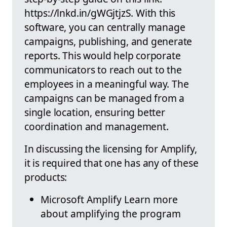
https://lnkd.in/gWGjtjzS. With this
software, you can centrally manage
campaigns, publishing, and generate
reports. This would help corporate
communicators to reach out to the
employees in a meaningful way. The
campaigns can be managed from a
single location, ensuring better
coordination and management.
In discussing the licensing for Amplify,
it is required that one has any of these
products:
Microsoft Amplify Learn more
about amplifying the program