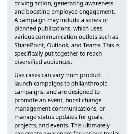
driving action, generating awareness,
and boosting employee engagement.
A campaign may include a series of
planned publications, which uses
various communication outlets such as
SharePoint, Outlook, and Teams. This is
specifically put together to reach
diversified audiences.
Use cases can vary from product
launch campaigns to philanthropic
campaigns, and are designed to
promote an event, boost change
management communications, or
manage status updates for goals,
projects, and events. This ultimately
can create awareness for various topics