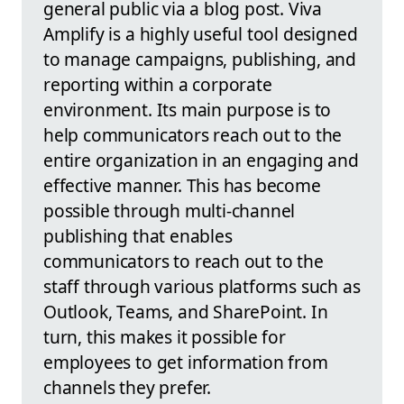
general public via a blog post. Viva
Amplify is a highly useful tool designed
to manage campaigns, publishing, and
reporting within a corporate
environment. Its main purpose is to
help communicators reach out to the
entire organization in an engaging and
effective manner. This has become
possible through multi-channel
publishing that enables
communicators to reach out to the
staff through various platforms such as
Outlook, Teams, and SharePoint. In
turn, this makes it possible for
employees to get information from
channels they prefer.