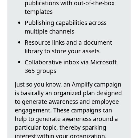
publications with out-of-the-box
templates
Publishing capabilities across
multiple channels
Resource links and a document
library to store your assets
Collaborative inbox via Microsoft
365 groups
Just so you know, an Amplify campaign
is basically an organized plan designed
to generate awareness and employee
engagement. These campaigns can
help to generate awareness around a
particular topic, thereby sparking
interest within your organization.