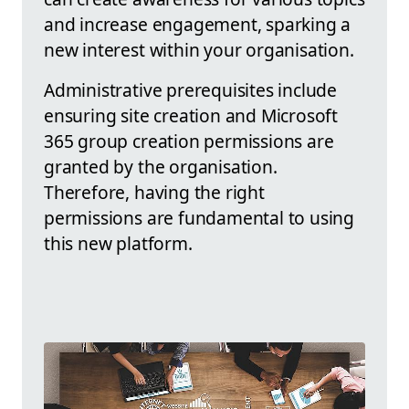
and increase engagement, sparking a
new interest within your organisation.
Administrative prerequisites include
ensuring site creation and Microsoft
365 group creation permissions are
granted by the organisation.
Therefore, having the right
permissions are fundamental to using
this new platform.