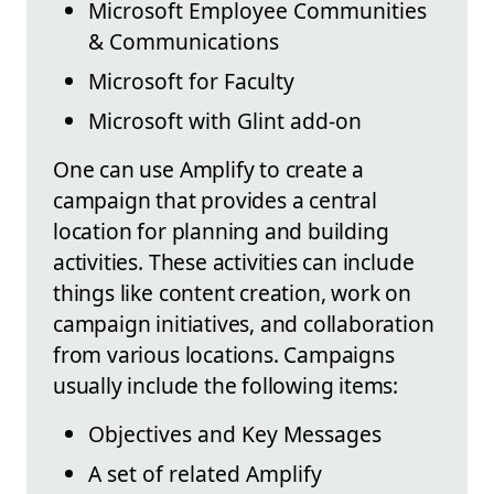
Microsoft Employee Communities
& Communications
Microsoft for Faculty
Microsoft with Glint add-on
One can use Amplify to create a
campaign that provides a central
location for planning and building
activities. These activities can include
things like content creation, work on
campaign initiatives, and collaboration
from various locations. Campaigns
usually include the following items:
Objectives and Key Messages
A set of related Amplify