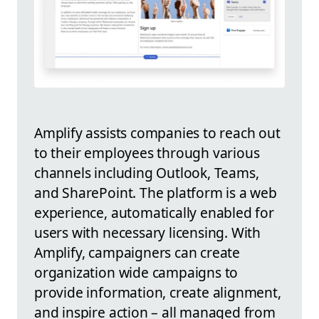
Amplify assists companies to reach out
to their employees through various
channels including Outlook, Teams,
and SharePoint. The platform is a web
experience, automatically enabled for
users with necessary licensing. With
Amplify, campaigners can create
organization wide campaigns to
provide information, create alignment,
and inspire action – all managed from