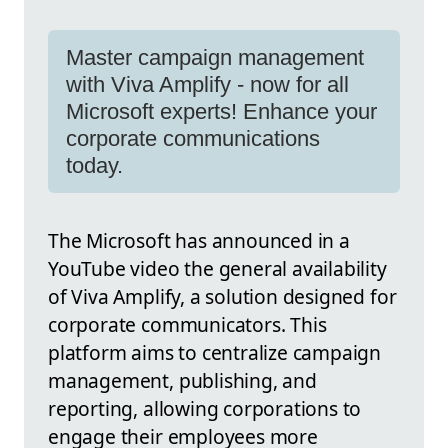
Master campaign management
with Viva Amplify - now for all
Microsoft experts! Enhance your
corporate communications
today.
The Microsoft has announced in a
YouTube video the general availability
of Viva Amplify, a solution designed for
corporate communicators. This
platform aims to centralize campaign
management, publishing, and
reporting, allowing corporations to
engage their employees more