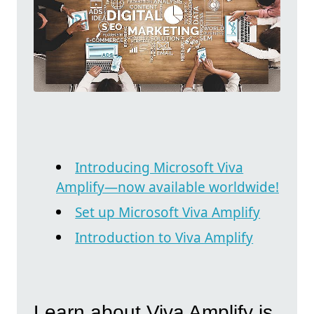
Introducing Microsoft Viva
Amplify—now available worldwide!
Set up Microsoft Viva Amplify
Introduction to Viva Amplify
Learn about Viva Amplify is