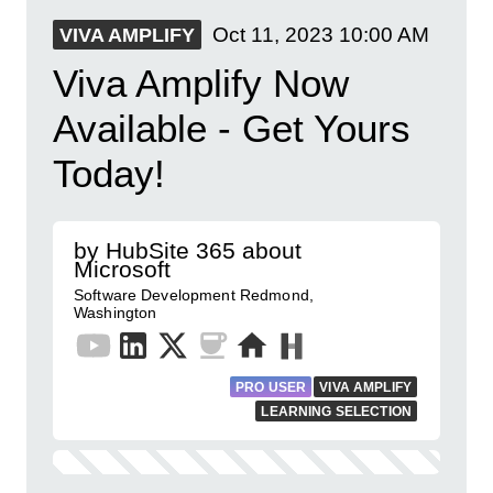
Oct 11, 2023
10:00 AM
VIVA AMPLIFY
Viva Amplify Now
Available - Get Yours
Today!
by HubSite 365 about
Microsoft
Software Development Redmond,
Washington
PRO USER
VIVA AMPLIFY
LEARNING SELECTION