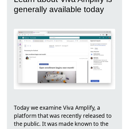
generally available today
Today we examine Viva Amplify, a
platform that was recently released to
the public. It was made known to the