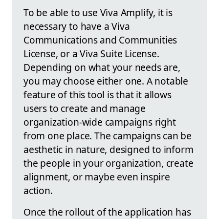
To be able to use Viva Amplify, it is
necessary to have a Viva
Communications and Communities
License, or a Viva Suite License.
Depending on what your needs are,
you may choose either one. A notable
feature of this tool is that it allows
users to create and manage
organization-wide campaigns right
from one place. The campaigns can be
aesthetic in nature, designed to inform
the people in your organization, create
alignment, or maybe even inspire
action.
Once the rollout of the application has