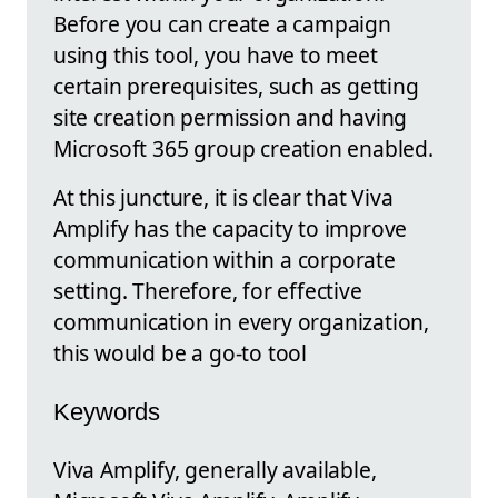
Before you can create a campaign
using this tool, you have to meet
certain prerequisites, such as getting
site creation permission and having
Microsoft 365 group creation enabled.
At this juncture, it is clear that Viva
Amplify has the capacity to improve
communication within a corporate
setting. Therefore, for effective
communication in every organization,
this would be a go-to tool
Keywords
Viva Amplify, generally available,