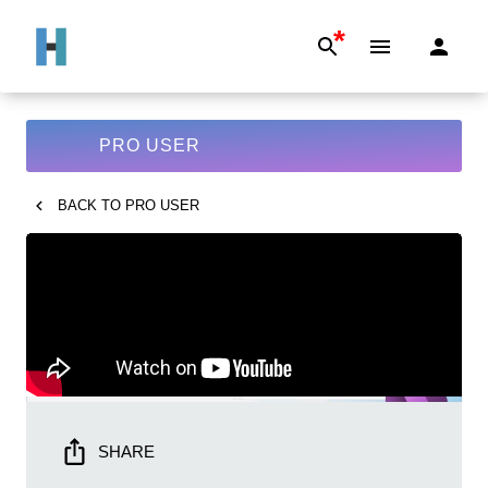
*
PRO USER
BACK TO
PRO USER
SHARE