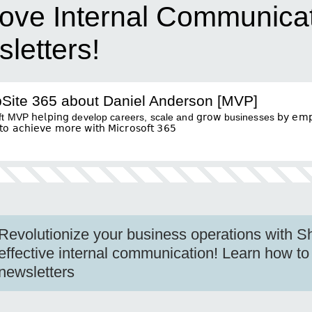
ove Internal Communicat
letters!
Site 365 about Daniel Anderson [MVP]
 MVP 𝗁𝖾𝗅𝗉𝗂𝗇𝗀 develop careers, scale and 𝗀𝗋𝗈𝗐 businesses 𝖻𝗒 𝖾𝗆𝗉𝗈
𝖺𝖼𝗁𝗂𝖾𝗏𝖾 𝗆𝗈𝗋𝖾 𝗐𝗂𝗍𝗁 𝖬𝗂𝖼𝗋𝗈𝗌𝗈𝖿𝗍 𝟥𝟨𝟧
Revolutionize your business operations with S
effective internal communication! Learn how to
newsletters