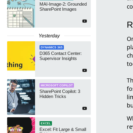
MAI-Image-2: Grounded
co
SharePoint Images
R
Yesterday
On
pl
DYNAMICS 365
D365 Contact Center:
ch
Supervisor Insights
to
Th
MICROSOFT COPILOT
fo
SharePoint Copilot: 3
li
Hidden Tricks
bu
Wh
EXCEL
re
Excel: Fit Large & Small