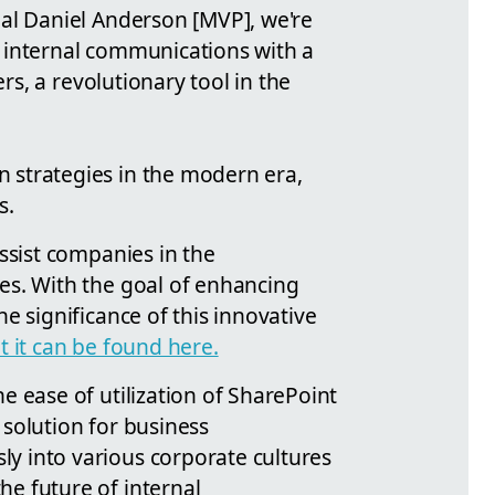
nal Daniel Anderson [MVP], we're
 internal communications with a
s, a revolutionary tool in the
 strategies in the modern era,
s.
ssist companies in the
es. With the goal of enhancing
e significance of this innovative
 it can be found here.
e ease of utilization of SharePoint
solution for business
y into various corporate cultures
e future of internal