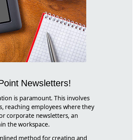
oint Newsletters!
ation is paramount. This involves
ons, reaching employees where they
or corporate newsletters, an
hin the workspace.
amlined method for creating and