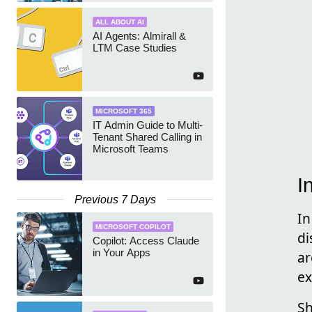
ALL ABOUT AI
AI Agents: Almirall &
LTM Case Studies
MICROSOFT 365
IT Admin Guide to Multi-
Tenant Shared Calling in
Microsoft Teams
I
Previous 7 Days
In
MICROSOFT COPILOT
di
Copilot: Access Claude
in Your Apps
ar
ex
Sh