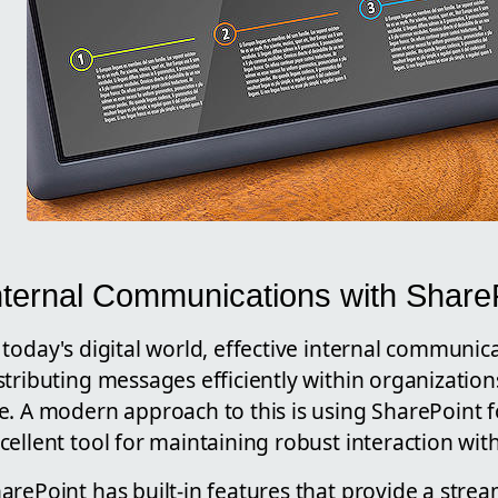
nternal Communications with ShareP
 today's digital world, effective internal communic
stributing messages efficiently within organizati
e. A modern approach to this is using SharePoint f
cellent tool for maintaining robust interaction wit
arePoint has built-in features that provide a stre