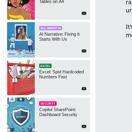
ra
Tables on A4
un
It
ALL ABOUT AI
mo
AI Narrative: Fixing It
Starts With Us
EXCEL
Excel: Spot Hardcoded
Numbers Fast
SECURITY
Copilot SharePoint:
Dashboard Security