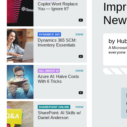
Impr
Copilot Wont Replace
You — Ignore It?
News
new
DYNAMICS 365
Dynamics 365 SCM:
by Hub
Inventory Essentials
A Microsoft
everyone 𝗍𝗈 
new
ALL ABOUT AI
Azure AI: Halve Costs
With 6 Tricks
new
SHAREPOINT ONLINE
SharePoint: AI Skills w/
Daniel Anderson