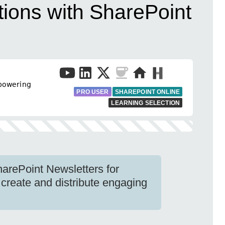
ions with SharePoint
𝗐𝖾𝗋𝗂𝗇𝗀
PRO USER
SHAREPOINT ONLINE
LEARNING SELECTION
harePoint Newsletters for
 create and distribute engaging