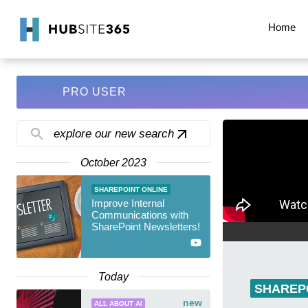
Home
PRO USER
explore our new search
October 2023
SHAREPOINT ONLINE
Improve Internal
Communications with
SharePoint Newsletters!
Today
SHAREP
new
ALL ABOUT AI