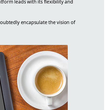
form leads with its flexibility and
ndoubtedly encapsulate the vision of