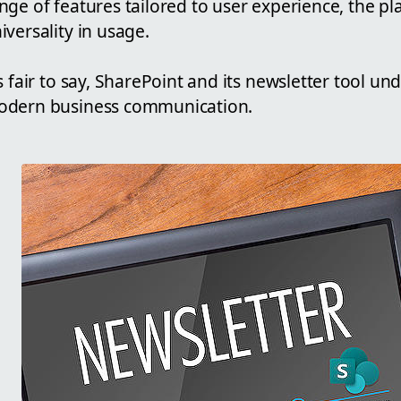
nge of features tailored to user experience, the plat
iversality in usage.
's fair to say, SharePoint and its newsletter tool u
dern business communication.