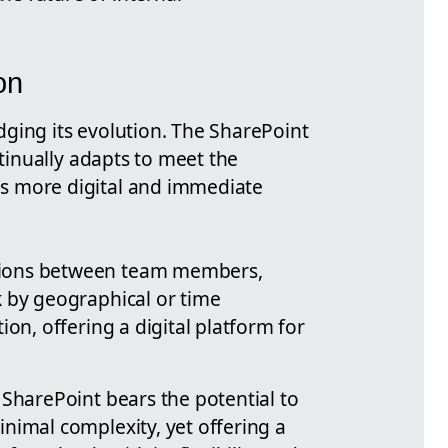
on
dging its evolution. The SharePoint
ntinually adapts to meet the
is more digital and immediate
tions between team members,
k by geographical or time
ion, offering a digital platform for
 SharePoint bears the potential to
nimal complexity, yet offering a