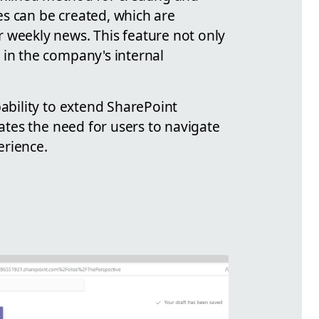
es can be created, which are
r weekly news. This feature not only
 in the company's internal
pability to extend SharePoint
nates the need for users to navigate
erience.