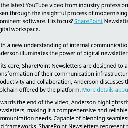
 the latest YouTube video from industry professio
ken through the insightful process of modernising
ominent software. His focus?
SharePoint
Newsletter
gital workspace.
th a new understanding of internal communication
derson illuminates the power of digital newsletter
 its core, SharePoint Newsletters are designed to a
ansformation of their communication infrastructur
oductivity and collaboration, Anderson discusses th
olchain offered by the platform.
More details about
wards the end of the video, Anderson highlights th
wsletters, making it a comprehensive and reliable 
mmunication needs. Capable of blending seamlessl
d frameworks, SharePoint Newsletters represent th