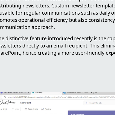
stributing newsletters. Custom newsletter templat
usable for regular communications such as daily o
omotes operational efficiency but also consistency
mmunication approach.
e distinctive feature introduced recently is the ca
wsletters directly to an email recipient. This elimi
arePoint, hence creating a more user-friendly exp