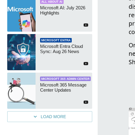
ALL ABOUT AI
di
Microsoft AI: July 2026
Highlights
re
pr
co
MICROSOFT ENTRA
On
Microsoft Entra Cloud
Sync: Aug 26 News
ne
Sh
MICROSOFT 365 ADMIN CENTER
Microsoft 365 Message
Center Updates
LOAD MORE