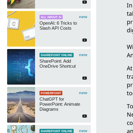
In
ta
new
ALL ABOUT AI
pr
OpenAI: 6 Tricks to
Slash API Costs
di
Wi
An
new
SHAREPOINT ONLINE
SharePoint: Add
OneDrive Shortcut
At
tr
pr
to
new
POWERPOINT
ChatGPT for
PowerPoint: Animate
To
Diagrams
Ne
co
an
new
SHAREPOINT ONLINE