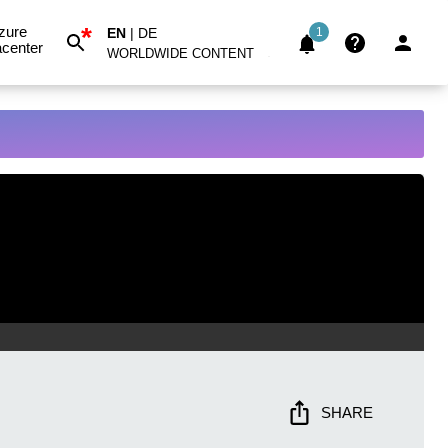
*
zure
EN
|
DE
1
center
WORLDWIDE CONTENT
SHARE