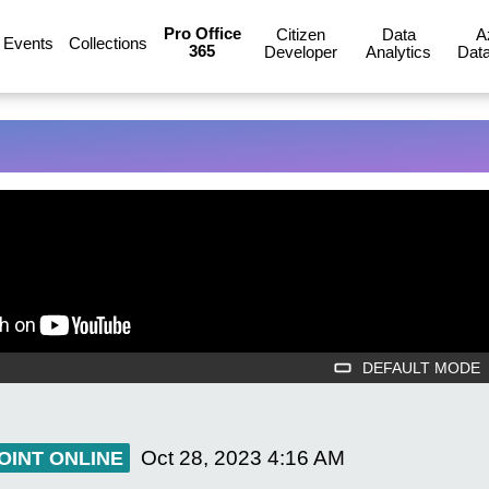
Pro Office
Citizen
Data
A
Events
Collections
365
Developer
Analytics
Data
DEFAULT MODE
Oct 28, 2023
4:16 AM
OINT ONLINE