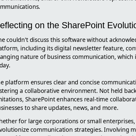
mmunications.
eflecting on the SharePoint Evoluti
e couldn't discuss this software without acknowle
atform, including its digital newsletter feature, co
anging nature of business communication, which 
day.
e platform ensures clear and concise communica
stering a collaborative environment. Not held bac
mitations, SharePoint enhances real-time collaborat
sinesses to share updates, news, and more.
ether for large corporations or small enterprises,
volutionize communication strategies. Involving mi