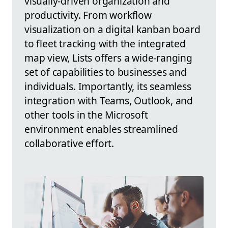
visually-driven organization and
productivity. From workflow
visualization on a digital kanban board
to fleet tracking with the integrated
map view, Lists offers a wide-ranging
set of capabilities to businesses and
individuals. Importantly, its seamless
integration with Teams, Outlook, and
other tools in the Microsoft
environment enables streamlined
collaborative effort.