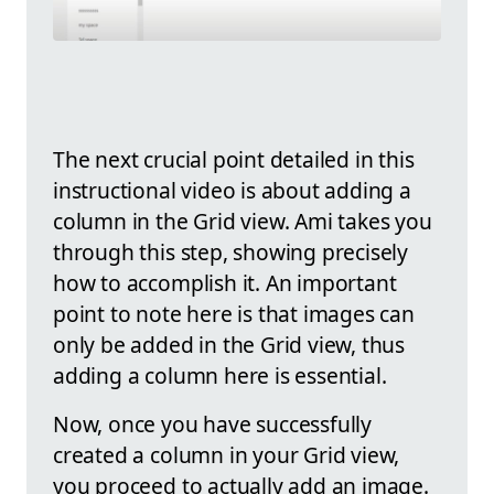
The next crucial point detailed in this
instructional video is about adding a
column in the Grid view. Ami takes you
through this step, showing precisely
how to accomplish it. An important
point to note here is that images can
only be added in the Grid view, thus
adding a column here is essential.
Now, once you have successfully
created a column in your Grid view,
you proceed to actually add an image.