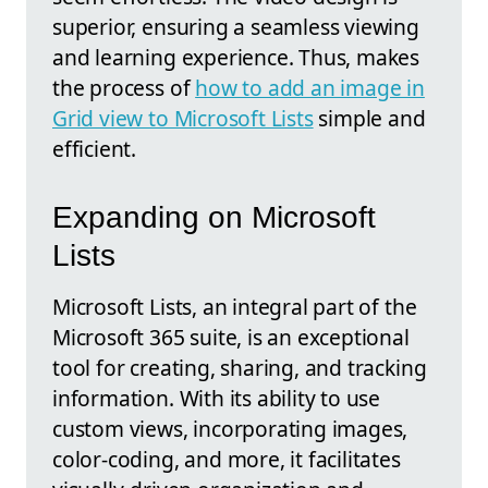
superior, ensuring a seamless viewing
and learning experience. Thus, makes
the process of
how to add an image in
Grid view to Microsoft Lists
simple and
efficient.
Expanding on Microsoft
Lists
Microsoft Lists, an integral part of the
Microsoft 365 suite, is an exceptional
tool for creating, sharing, and tracking
information. With its ability to use
custom views, incorporating images,
color-coding, and more, it facilitates