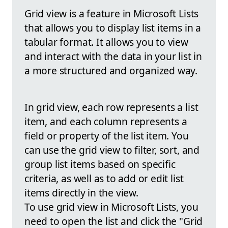
Grid view is a feature in Microsoft Lists
that allows you to display list items in a
tabular format. It allows you to view
and interact with the data in your list in
a more structured and organized way.
In grid view, each row represents a list
item, and each column represents a
field or property of the list item. You
can use the grid view to filter, sort, and
group list items based on specific
criteria, as well as to add or edit list
items directly in the view.
To use grid view in Microsoft Lists, you
need to open the list and click the "Grid