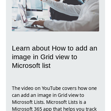
Learn about How to add an
image in Grid view to
Microsoft list
The video on YouTube covers how one
can add an image in Grid view to
Microsoft Lists. Microsoft Lists is a
Microsoft 365 app that helps you track