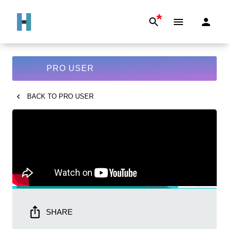
*
PRO USER
BACK TO
PRO USER
SHARE