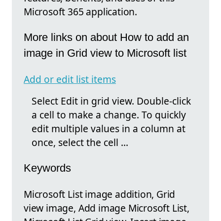
Microsoft 365 application.
More links on about How to add an
image in Grid view to Microsoft list
Add or edit list items
Select Edit in grid view. Double-click
a cell to make a change. To quickly
edit multiple values in a column at
once, select the cell ...
Keywords
Microsoft List image addition, Grid
view image, Add image Microsoft List,