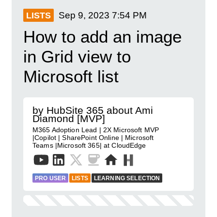
Sep 9, 2023
7:54 PM
LISTS
How to add an image
in Grid view to
Microsoft list
by HubSite 365 about Ami
Diamond [MVP]
M365 Adoption Lead | 2X Microsoft MVP
|Copilot | SharePoint Online | Microsoft
Teams |Microsoft 365| at CloudEdge
PRO USER
LISTS
LEARNING SELECTION