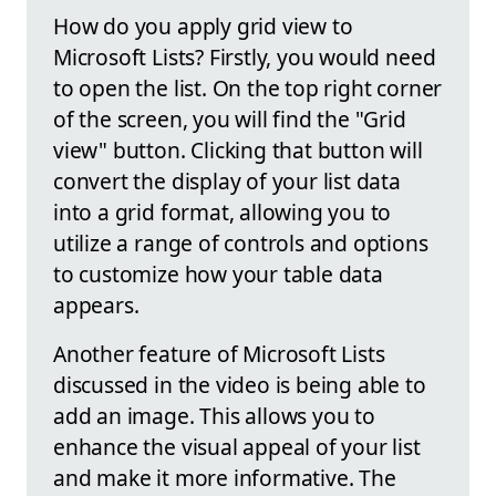
How do you apply grid view to
Microsoft Lists? Firstly, you would need
to open the list. On the top right corner
of the screen, you will find the "Grid
view" button. Clicking that button will
convert the display of your list data
into a grid format, allowing you to
utilize a range of controls and options
to customize how your table data
appears.
Another feature of Microsoft Lists
discussed in the video is being able to
add an image. This allows you to
enhance the visual appeal of your list
and make it more informative. The