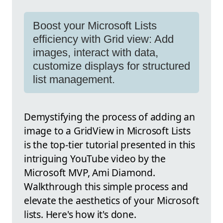
Boost your Microsoft Lists
efficiency with Grid view: Add
images, interact with data,
customize displays for structured
list management.
Demystifying the process of adding an
image to a GridView in Microsoft Lists
is the top-tier tutorial presented in this
intriguing YouTube video by the
Microsoft MVP, Ami Diamond.
Walkthrough this simple process and
elevate the aesthetics of your Microsoft
lists. Here's how it's done.