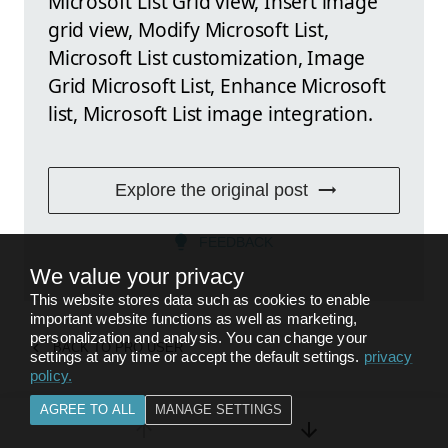
Microsoft List Grid view, Insert image
grid view, Modify Microsoft List,
Microsoft List customization, Image
Grid Microsoft List, Enhance Microsoft
list, Microsoft List image integration.
Explore the original post
FEEDBACK
We value your privacy
This website stores data such as cookies to enable
important website functions as well as marketing,
personalization and analysis. You can change your
BACK TO
PRO USER
settings at any time or accept the default settings.
privacy
policy
.
AGREE TO ALL
MANAGE SETTINGS