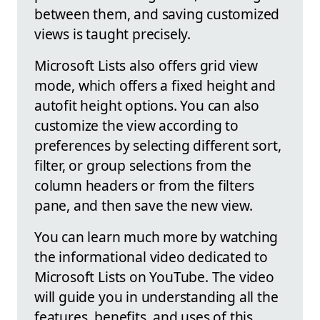
between them, and saving customized
views is taught precisely.
Microsoft Lists also offers grid view
mode, which offers a fixed height and
autofit height options. You can also
customize the view according to
preferences by selecting different sort,
filter, or group selections from the
column headers or from the filters
pane, and then save the new view.
You can learn much more by watching
the informational video dedicated to
Microsoft Lists on YouTube. The video
will guide you in understanding all the
features, benefits, and uses of this