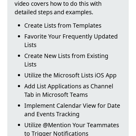
video covers how to do this with
detailed steps and examples.
Create Lists from Templates
Favorite Your Frequently Updated
Lists
Create New Lists from Existing
Lists
Utilize the Microsoft Lists iOS App
Add List Applications as Channel
Tab in Microsoft Teams
Implement Calendar View for Date
and Events Tracking
Utilize @Mention Your Teammates
to Trigger Notifications