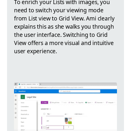
To enrich your Lists with images, you
need to switch your viewing mode
from List view to Grid View. Ami clearly
explains this as she walks you through
the user interface. Switching to Grid
View offers a more visual and intuitive
user experience.