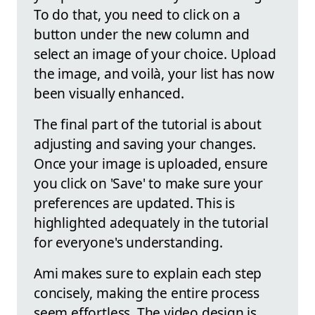
To do that, you need to click on a
button under the new column and
select an image of your choice. Upload
the image, and voilà, your list has now
been visually enhanced.
The final part of the tutorial is about
adjusting and saving your changes.
Once your image is uploaded, ensure
you click on 'Save' to make sure your
preferences are updated. This is
highlighted adequately in the tutorial
for everyone's understanding.
Ami makes sure to explain each step
concisely, making the entire process
seem effortless. The video design is