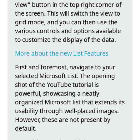
view" button in the top right corner of
the screen. This will switch the view to
grid mode, and you can then use the
various controls and options available
to customize the display of the data.
More about the new List Features
First and foremost, navigate to your
selected Microsoft List. The opening
shot of the YouTube tutorial is
powerful, showcasing a neatly
organized Microsoft list that extends its
usability through well-placed images.
However, these are not present by
default.