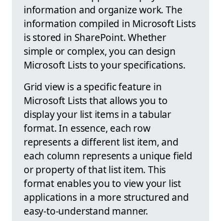
information and organize work. The
information compiled in Microsoft Lists
is stored in SharePoint. Whether
simple or complex, you can design
Microsoft Lists to your specifications.
Grid view is a specific feature in
Microsoft Lists that allows you to
display your list items in a tabular
format. In essence, each row
represents a different list item, and
each column represents a unique field
or property of that list item. This
format enables you to view your list
applications in a more structured and
easy-to-understand manner.