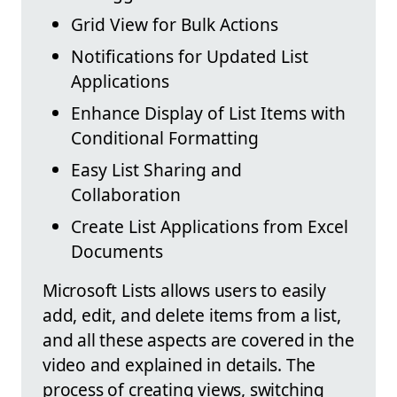
Grid View for Bulk Actions
Notifications for Updated List
Applications
Enhance Display of List Items with
Conditional Formatting
Easy List Sharing and
Collaboration
Create List Applications from Excel
Documents
Microsoft Lists allows users to easily
add, edit, and delete items from a list,
and all these aspects are covered in the
video and explained in details. The
process of creating views, switching