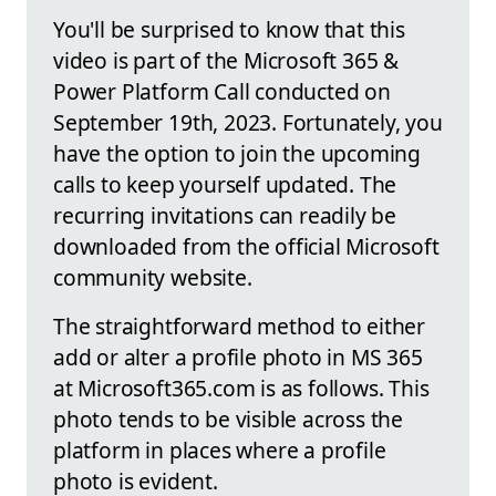
You'll be surprised to know that this
video is part of the Microsoft 365 &
Power Platform Call conducted on
September 19th, 2023. Fortunately, you
have the option to join the upcoming
calls to keep yourself updated. The
recurring invitations can readily be
downloaded from the official Microsoft
community website.
The straightforward method to either
add or alter a profile photo in MS 365
at Microsoft365.com is as follows. This
photo tends to be visible across the
platform in places where a profile
photo is evident.