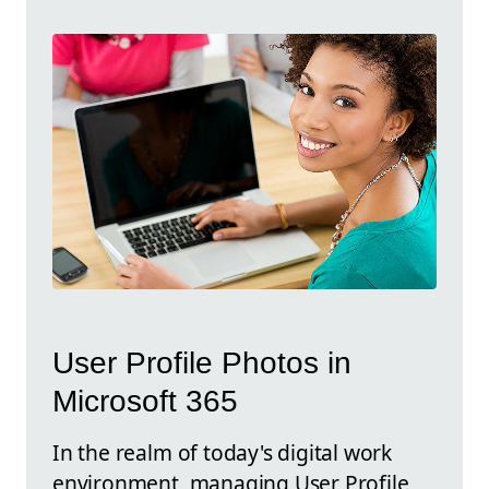
User Profile Photos in
Microsoft 365
In the realm of today's digital work
environment, managing User Profile