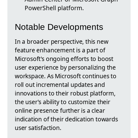
PowerShell platform.
Notable Developments
In a broader perspective, this new
feature enhancement is a part of
Microsoft's ongoing efforts to boost
user experience by personalizing the
workspace. As Microsoft continues to
roll out incremental updates and
innovations to their robust platform,
the user's ability to customize their
online presence further is a clear
indication of their dedication towards
user satisfaction.