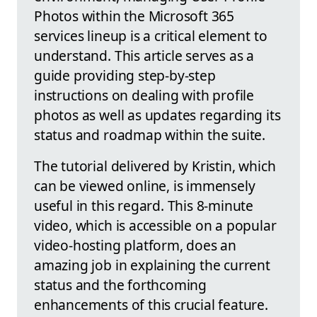
Photos within the Microsoft 365
services lineup is a critical element to
understand. This article serves as a
guide providing step-by-step
instructions on dealing with profile
photos as well as updates regarding its
status and roadmap within the suite.
The tutorial delivered by Kristin, which
can be viewed online, is immensely
useful in this regard. This 8-minute
video, which is accessible on a popular
video-hosting platform, does an
amazing job in explaining the current
status and the forthcoming
enhancements of this crucial feature.