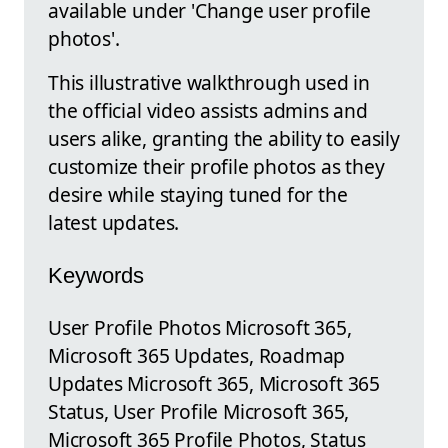
available under 'Change user profile
photos'.
This illustrative walkthrough used in
the official video assists admins and
users alike, granting the ability to easily
customize their profile photos as they
desire while staying tuned for the
latest updates.
Keywords
User Profile Photos Microsoft 365,
Microsoft 365 Updates, Roadmap
Updates Microsoft 365, Microsoft 365
Status, User Profile Microsoft 365,
Microsoft 365 Profile Photos, Status