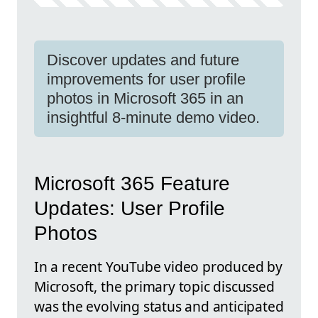
Discover updates and future
improvements for user profile
photos in Microsoft 365 in an
insightful 8-minute demo video.
Microsoft 365 Feature
Updates: User Profile
Photos
In a recent YouTube video produced by
Microsoft, the primary topic discussed
was the evolving status and anticipated