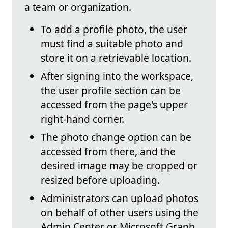
a team or organization.
To add a profile photo, the user
must find a suitable photo and
store it on a retrievable location.
After signing into the workspace,
the user profile section can be
accessed from the page's upper
right-hand corner.
The photo change option can be
accessed from there, and the
desired image may be cropped or
resized before uploading.
Administrators can upload photos
on behalf of other users using the
Admin Center or Microsoft Graph