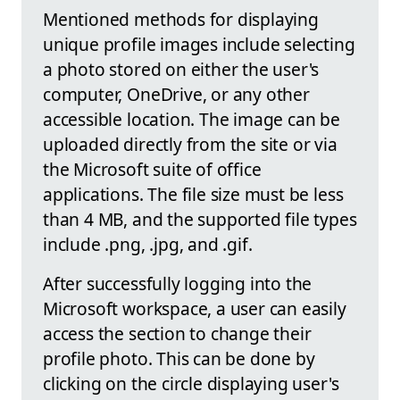
Mentioned methods for displaying
unique profile images include selecting
a photo stored on either the user's
computer, OneDrive, or any other
accessible location. The image can be
uploaded directly from the site or via
the Microsoft suite of office
applications. The file size must be less
than 4 MB, and the supported file types
include .png, .jpg, and .gif.
After successfully logging into the
Microsoft workspace, a user can easily
access the section to change their
profile photo. This can be done by
clicking on the circle displaying user's