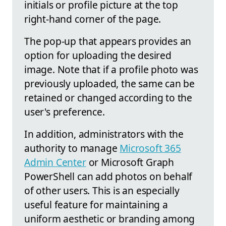
initials or profile picture at the top
right-hand corner of the page.
The pop-up that appears provides an
option for uploading the desired
image. Note that if a profile photo was
previously uploaded, the same can be
retained or changed according to the
user's preference.
In addition, administrators with the
authority to manage
Microsoft 365
Admin Center
or Microsoft Graph
PowerShell can add photos on behalf
of other users. This is an especially
useful feature for maintaining a
uniform aesthetic or branding among