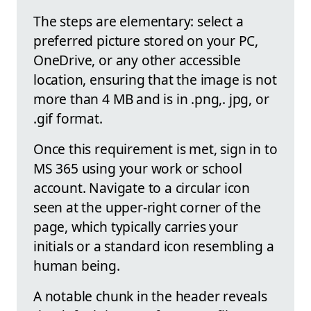
The steps are elementary: select a
preferred picture stored on your PC,
OneDrive, or any other accessible
location, ensuring that the image is not
more than 4 MB and is in .png,. jpg, or
.gif format.
Once this requirement is met, sign in to
MS 365 using your work or school
account. Navigate to a circular icon
seen at the upper-right corner of the
page, which typically carries your
initials or a standard icon resembling a
human being.
A notable chunk in the header reveals