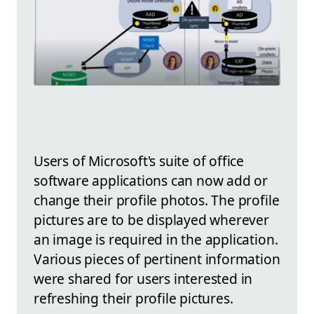
Users of Microsoft's suite of office
software applications can now add or
change their profile photos. The profile
pictures are to be displayed wherever
an image is required in the application.
Various pieces of pertinent information
were shared for users interested in
refreshing their profile pictures.