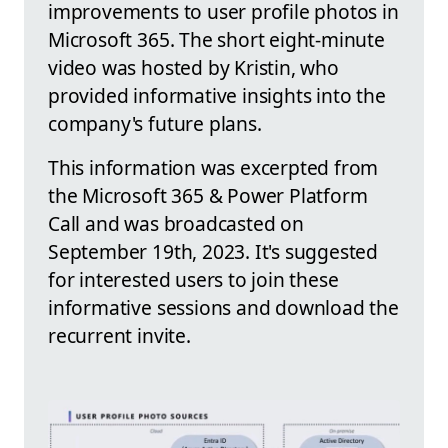
improvements to user profile photos in
Microsoft 365. The short eight-minute
video was hosted by Kristin, who
provided informative insights into the
company's future plans.
This information was excerpted from
the Microsoft 365 & Power Platform
Call and was broadcasted on
September 19th, 2023. It's suggested
for interested users to join these
informative sessions and download the
recurrent invite.