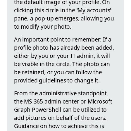
the default image of your profile. On
clicking this circle in the 'My accounts'
pane, a pop-up emerges, allowing you
to modify your photo.
An important point to remember: If a
profile photo has already been added,
either by you or your IT admin, it will
be visible in the circle. The photo can
be retained, or you can follow the
provided guidelines to change it.
From the administrative standpoint,
the MS 365 admin center or Microsoft
Graph PowerShell can be utilized to
add pictures on behalf of the users.
Guidance on how to achieve this is