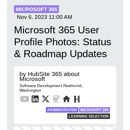
MICROSOFT 365
Nov 6, 2023
11:00 AM
Microsoft 365 User
Profile Photos: Status
& Roadmap Updates
by HubSite 365 about
Microsoft
Software Development Redmond,
Washington
ADMINISTRATOR
MICROSOFT 365
LEARNING SELECTION