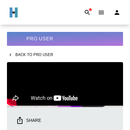
*
PRO USER
BACK TO
PRO USER
SHARE