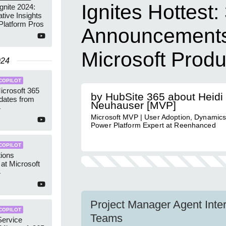
Ignites Hottest:
gnite 2024:
tive Insights
Platform Pros
Announcements 
Microsoft Produ
024
COPILOT
icrosoft 365
by HubSite 365 about Heidi
dates from
Neuhauser [MVP]
4
Microsoft MVP | User Adoption, Dynamics
Power Platform Expert at Reenhanced
COPILOT
tions
 at Microsoft
4
Project Manager Agent Inter
COPILOT
Teams
Service