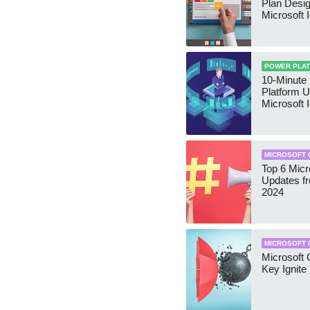
Plan Desig
Microsoft I
POWER PLA
10-Minute
Platform U
Microsoft 
MICROSOFT 
Top 6 Micr
Updates f
2024
MICROSOFT 
Microsoft C
Key Ignite