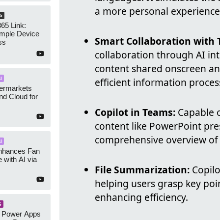
a more personal experience
5
65 Link:
imple Device
Smart Collaboration with 
ss
collaboration through AI in
content shared onscreen and
I
efficient information proces
ermarkets
nd Cloud for
Copilot in Teams:
Capable o
content like PowerPoint pre
comprehensive overview of 
I
nhances Fan
 with AI via
File Summarization:
Copilo
helping users grasp key po
enhancing efficiency.
S
: Power Apps