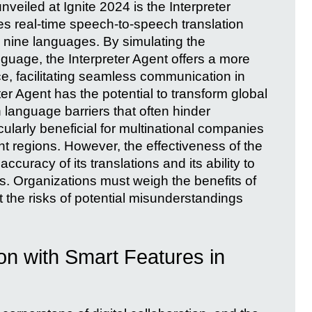
veiled at Ignite 2024 is the Interpreter
des real-time speech-to-speech translation
 nine languages. By simulating the
guage, the Interpreter Agent offers a more
, facilitating seamless communication in
ter Agent has the potential to transform global
anguage barriers that often hinder
icularly beneficial for multinational companies
t regions. However, the effectiveness of the
curacy of its translations and its ability to
s. Organizations must weigh the benefits of
he risks of potential misunderstandings
on with Smart Features in