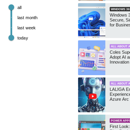
all
WINDOWS 36
Windows 3
last month
Secure, S
for Busine
last week
today
ALL ABOUT A
Coles Sup
Adopt AI a
Innovation
ALL ABOUT A
LALIGA E
Experience
Azure Arc
POWER APP
First Look