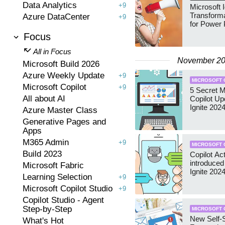
Data Analytics
+9
Microsoft I
Transforma
Azure DataCenter
+9
for Power 
Focus
All in Focus
November 2
Microsoft Build 2026
Azure Weekly Update
+9
MICROSOFT 
Microsoft Copilot
+9
5 Secret M
All about AI
Copilot Up
Ignite 202
Azure Master Class
Generative Pages and
Apps
M365 Admin
+9
MICROSOFT 
Build 2023
Copilot Ac
introduced
Microsoft Fabric
Ignite 202
Learning Selection
+9
Microsoft Copilot Studio
+9
Copilot Studio - Agent
Step-by-Step
MICROSOFT 
New Self-
What's Hot