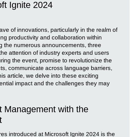
ft Ignite 2024
ve of innovations, particularly in the realm of
ng productivity and collaboration within
g the numerous announcements, three
he attention of industry experts and users
ring the event, promise to revolutionize the
ts, communicate across language barriers,
is article, we delve into these exciting
tential impact and the challenges they may
ct Management with the
t
es introduced at Microsoft Ignite 2024 is the