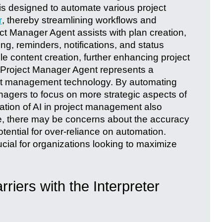
is designed to automate various project
r
, thereby streamlining workflows and
ct Manager Agent assists with plan creation,
ng, reminders, notifications, and status
dle content creation, further enhancing project
he Project Manager Agent represents a
ect management technology. By automating
anagers to focus on more strategic aspects of
ration of AI in project management also
e, there may be concerns about the accuracy
tential for over-reliance on automation.
ucial for organizations looking to maximize
iers with the Interpreter