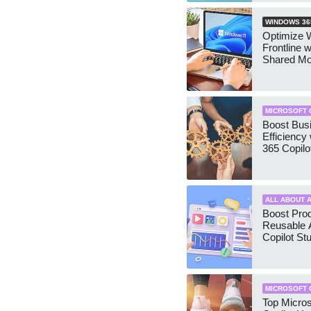
WINDOWS 36
Optimize 
Frontline 
Shared M
MICROSOFT 
Boost Bus
Efficiency 
365 Copilo
ALL ABOUT A
Boost Prod
Reusable 
Copilot St
MICROSOFT 
Top Micros