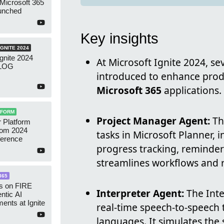
 Microsoft 365
aunched
Key insights
GNITE 2024
Ignite 2024
At Microsoft Ignite 2024, se
VLOG
introduced to enhance produ
Microsoft 365
applications.
TFORM
Project Manager Agent:
Th
 Platform
rom 2024
tasks in Microsoft Planner, 
ference
progress tracking, reminders
streamlines workflows and 
365
is on FIRE
Interpreter Agent:
The Inte
entic AI
nts at Ignite
real-time speech-to-speech 
languages. It simulates the