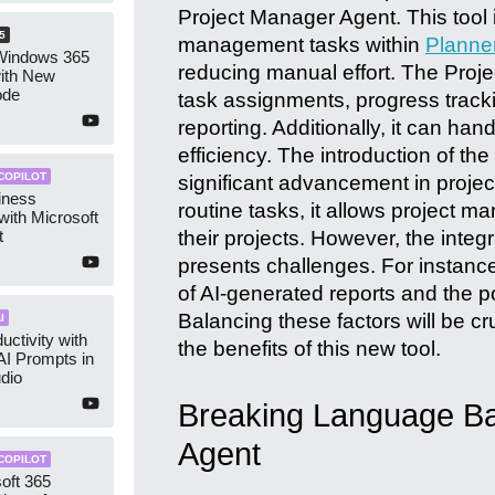
Project Manager Agent. This tool 
5
management tasks within
Planne
Windows 365
reducing manual effort. The Proje
with New
ode
task assignments, progress tracki
reporting. Additionally, it can han
efficiency. The introduction of t
COPILOT
significant advancement in proj
iness
routine tasks, it allows project m
with Microsoft
t
their projects. However, the integ
presents challenges. For instanc
of AI-generated reports and the po
Balancing these factors will be cr
I
uctivity with
the benefits of this new tool.
AI Prompts in
udio
Breaking Language Barr
Agent
COPILOT
oft 365