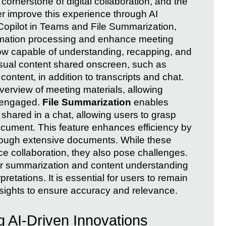
ornerstone of digital collaboration, and the
r improve this experience through AI
 Copilot in Teams and File Summarization,
ormation processing and enhance meeting
ow capable of understanding, recapping, and
sual content shared onscreen, such as
ontent, in addition to transcripts and chat.
erview of meeting materials, allowing
d engaged.
File Summarization
enables
 shared in a chat, allowing users to grasp
ocument. This feature enhances efficiency by
through extensive documents. While these
 collaboration, they also pose challenges.
for summarization and content understanding
retations. It is essential for users to remain
insights to ensure accuracy and relevance.
 AI-Driven Innovations