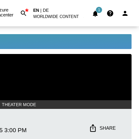
*
zure
EN
|
DE
1
center
WORLDWIDE CONTENT
THEATER MODE
SHARE
5
3:00 PM