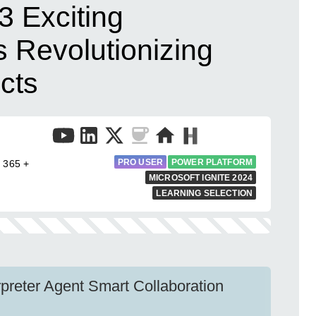
 3 Exciting
Revolutionizing
cts
PRO USER
POWER PLATFORM
 365 +
MICROSOFT IGNITE 2024
LEARNING SELECTION
preter Agent Smart Collaboration