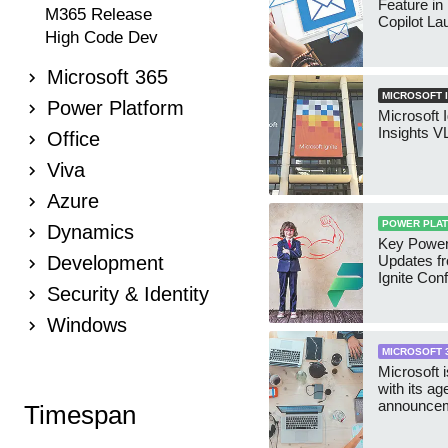
Feature in
M365 Release
Copilot L
High Code Dev
Microsoft 365
MICROSOFT I
Power Platform
Microsoft 
Insights 
Office
Viva
Azure
POWER PLA
Dynamics
Key Power
Development
Updates f
Ignite Con
Security & Identity
Windows
MICROSOFT 
Microsoft 
with its ag
announceme
Timespan