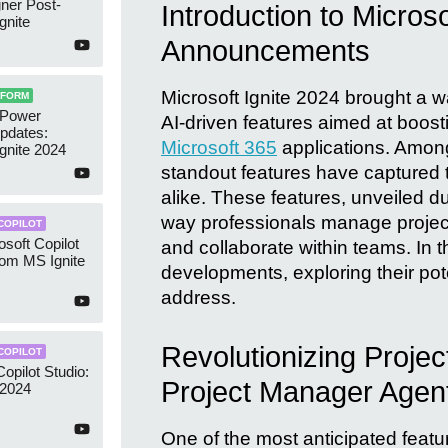
ner Post-
Introduction to Microso
gnite
Announcements
Microsoft Ignite 2024 brought a wa
TFORM
 Power
AI-driven features aimed at boosti
pdates:
Microsoft 365
applications. Amon
Ignite 2024
standout features have captured t
alike. These features, unveiled du
way professionals manage projec
COPILOT
osoft Copilot
and collaborate within teams. In th
rom MS Ignite
developments, exploring their po
address.
Revolutionizing Proje
COPILOT
opilot Studio:
Project Manager Agen
 2024
One of the most anticipated featur