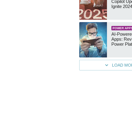
Copilot Up
Ignite 202
POWER APP
AI-Power
Apps: Revo
Power Pla
LOAD MO