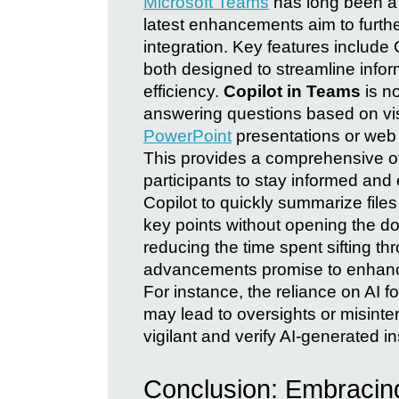
Microsoft Teams
has long been a c
latest enhancements aim to furthe
integration. Key features include
both designed to streamline inf
efficiency.
Copilot in Teams
is n
answering questions based on vi
PowerPoint
presentations or web c
This provides a comprehensive ov
participants to stay informed an
Copilot to quickly summarize files
key points without opening the d
reducing the time spent sifting 
advancements promise to enhance
For instance, the reliance on AI 
may lead to oversights or misinterp
vigilant and verify AI-generated 
Conclusion: Embracing