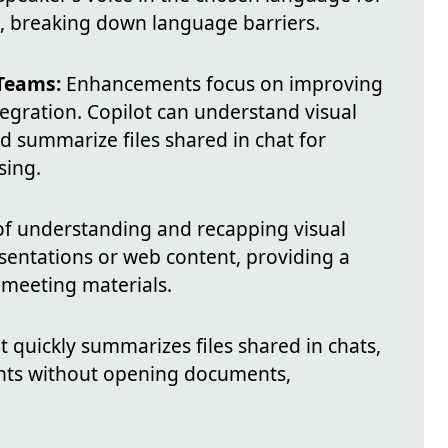
, breaking down language barriers.
Teams:
Enhancements focus on improving
tegration. Copilot can understand visual
 summarize files shared in chat for
sing.
f understanding and recapping visual
sentations or web content, providing a
meeting materials.
t quickly summarizes files shared in chats,
ints without opening documents,