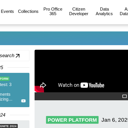
Pro Office
Citizen
Data
A
Events
Collections
365
Developer
Analytics
Data
 search
25
TFORM
test: 3
ments
izing
Products
024
Jan 6, 202
POWER PLATFORM
GNITE 2024