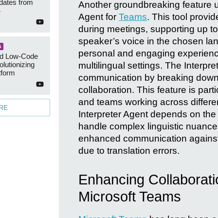
dates from
Another groundbreaking feature un
4
Agent for
Teams
. This tool provi
during meetings, supporting up to
speaker’s voice in the chosen lan
S
personal and engaging experience
ed Low-Code
multilingual settings. The Interpre
lutionizing
tform
communication by breaking down l
collaboration. This feature is part
and teams working across differen
RE
Interpreter Agent depends on the ac
handle complex linguistic nuance
enhanced communication against t
due to translation errors.
Enhancing Collaborati
Microsoft Teams