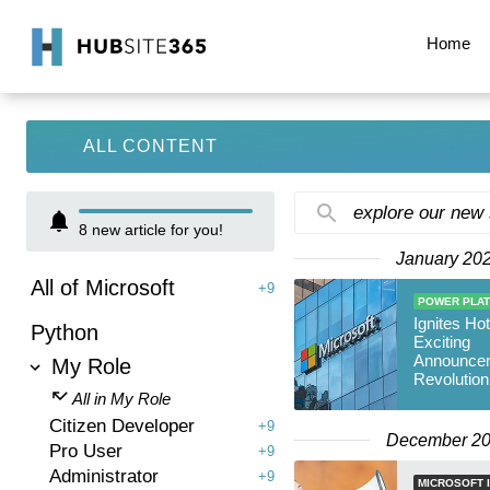
Home
ALL CONTENT
explore our new
8
new article for you!
January 20
All of Microsoft
+9
POWER PLA
Ignites Hot
Python
Exciting
Announce
My Role
Revolution
Microsoft 
All in My Role
Citizen Developer
+9
December 2
Pro User
+9
Administrator
+9
MICROSOFT I