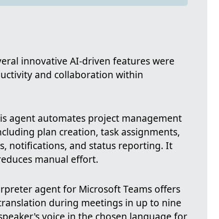
veral innovative AI-driven features were
ctivity and collaboration within
is agent automates project management
including plan creation, task assignments,
, notifications, and status reporting. It
reduces manual effort.
rpreter agent for Microsoft Teams offers
translation during meetings in up to nine
 speaker's voice in the chosen language for