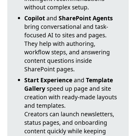
without complex setup.
Copilot
and
SharePoint Agents
bring conversational and task-
focused AI to sites and pages.
They help with authoring,
workflow steps, and answering
content questions inside
SharePoint pages.
Start Experience
and
Template
Gallery
speed up page and site
creation with ready-made layouts
and templates.
Creators can launch newsletters,
status pages, and onboarding
content quickly while keeping