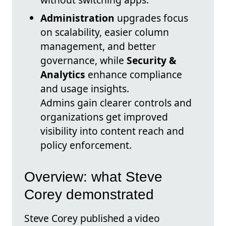
Administration
upgrades focus
on scalability, easier column
management, and better
governance, while
Security &
Analytics
enhance compliance
and usage insights.
Admins gain clearer controls and
organizations get improved
visibility into content reach and
policy enforcement.
Overview: what Steve
Corey demonstrated
Steve Corey published a video