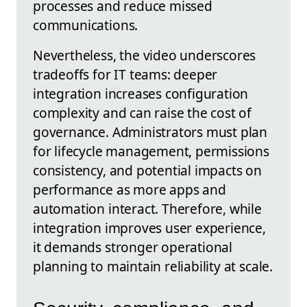
processes and reduce missed
communications.
Nevertheless, the video underscores
tradeoffs for IT teams: deeper
integration increases configuration
complexity and can raise the cost of
governance. Administrators must plan
for lifecycle management, permissions
consistency, and potential impacts on
performance as more apps and
automation interact. Therefore, while
integration improves user experience,
it demands stronger operational
planning to maintain reliability at scale.