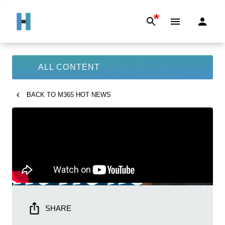
*
ALL CONTENT
BACK TO
M365 HOT NEWS
SHARE