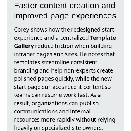
Faster content creation and
improved page experiences
Corey shows how the redesigned start
experience and a centralized
Template
Gallery
reduce friction when building
intranet pages and sites. He notes that
templates streamline consistent
branding and help non-experts create
polished pages quickly, while the new
start page surfaces recent content so
teams can resume work fast. As a
result, organizations can publish
communications and internal
resources more rapidly without relying
heavily on specialized site owners.