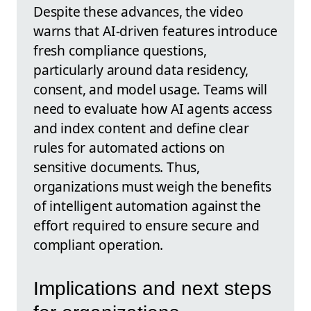
Despite these advances, the video
warns that AI-driven features introduce
fresh compliance questions,
particularly around data residency,
consent, and model usage. Teams will
need to evaluate how AI agents access
and index content and define clear
rules for automated actions on
sensitive documents. Thus,
organizations must weigh the benefits
of intelligent automation against the
effort required to ensure secure and
compliant operation.
Implications and next steps