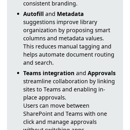
consistent branding.
Autofill
and
Metadata
suggestions improve library
organization by proposing smart
columns and metadata values.
This reduces manual tagging and
helps automate document routing
and search.
Teams integration
and
Approvals
streamline collaboration by linking
sites to Teams and enabling in-
place approvals.
Users can move between
SharePoint and Teams with one
click and manage approvals
without switching apps.