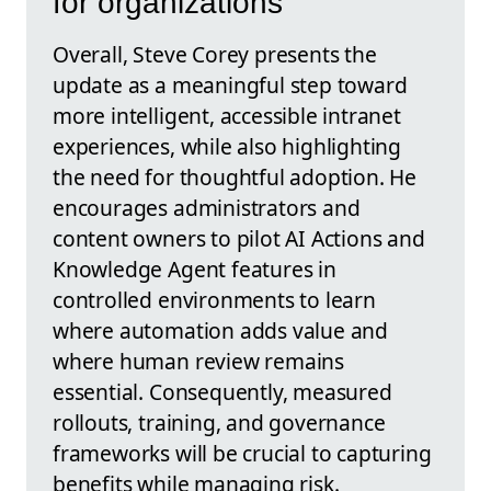
for organizations
Overall, Steve Corey presents the
update as a meaningful step toward
more intelligent, accessible intranet
experiences, while also highlighting
the need for thoughtful adoption. He
encourages administrators and
content owners to pilot AI Actions and
Knowledge Agent features in
controlled environments to learn
where automation adds value and
where human review remains
essential. Consequently, measured
rollouts, training, and governance
frameworks will be crucial to capturing
benefits while managing risk.