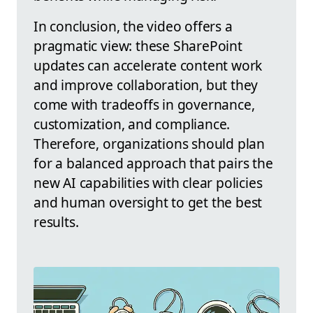
In conclusion, the video offers a
pragmatic view: these SharePoint
updates can accelerate content work
and improve collaboration, but they
come with tradeoffs in governance,
customization, and compliance.
Therefore, organizations should plan
for a balanced approach that pairs the
new AI capabilities with clear policies
and human oversight to get the best
results.