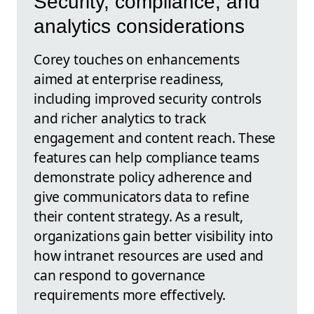
Security, compliance, and
analytics considerations
Corey touches on enhancements
aimed at enterprise readiness,
including improved security controls
and richer analytics to track
engagement and content reach. These
features can help compliance teams
demonstrate policy adherence and
give communicators data to refine
their content strategy. As a result,
organizations gain better visibility into
how intranet resources are used and
can respond to governance
requirements more effectively.