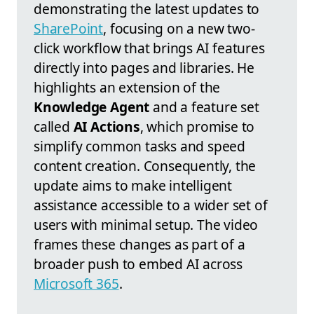
demonstrating the latest updates to
SharePoint
, focusing on a new two-
click workflow that brings AI features
directly into pages and libraries. He
highlights an extension of the
Knowledge Agent
and a feature set
called
AI Actions
, which promise to
simplify common tasks and speed
content creation. Consequently, the
update aims to make intelligent
assistance accessible to a wider set of
users with minimal setup. The video
frames these changes as part of a
broader push to embed AI across
Microsoft 365
.