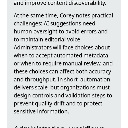
and improve content discoverability.
At the same time, Corey notes practical
challenges: AI suggestions need
human oversight to avoid errors and
to maintain editorial voice.
Administrators will face choices about
when to accept automated metadata
or when to require manual review, and
these choices can affect both accuracy
and throughput. In short, automation
delivers scale, but organizations must
design controls and validation steps to
prevent quality drift and to protect
sensitive information.