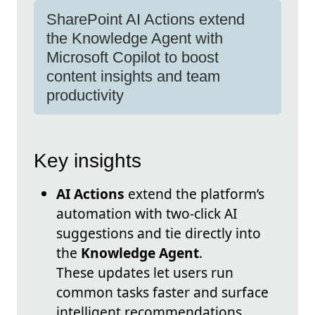
SharePoint AI Actions extend
the Knowledge Agent with
Microsoft Copilot to boost
content insights and team
productivity
Key insights
AI Actions
extend the platform’s
automation with two-click AI
suggestions and tie directly into
the
Knowledge Agent
.
These updates let users run
common tasks faster and surface
intelligent recommendations