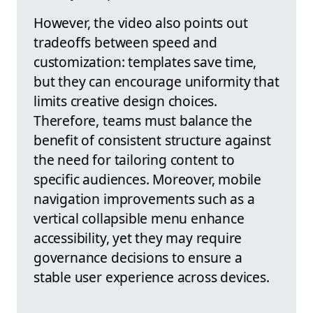
However, the video also points out
tradeoffs between speed and
customization: templates save time,
but they can encourage uniformity that
limits creative design choices.
Therefore, teams must balance the
benefit of consistent structure against
the need for tailoring content to
specific audiences. Moreover, mobile
navigation improvements such as a
vertical collapsible menu enhance
accessibility, yet they may require
governance decisions to ensure a
stable user experience across devices.