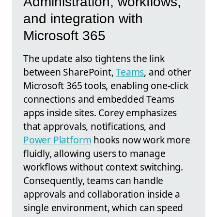
Administration, workflows,
and integration with
Microsoft 365
The update also tightens the link
between SharePoint,
Teams
, and other
Microsoft 365 tools, enabling one-click
connections and embedded Teams
apps inside sites. Corey emphasizes
that approvals, notifications, and
Power Platform
hooks now work more
fluidly, allowing users to manage
workflows without context switching.
Consequently, teams can handle
approvals and collaboration inside a
single environment, which can speed