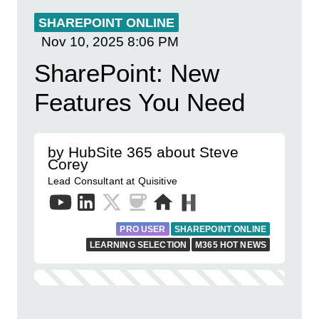
SHAREPOINT ONLINE
Nov 10, 2025
8:06 PM
SharePoint: New
Features You Need
by HubSite 365 about Steve
Corey
Lead Consultant at Quisitive
PRO USER
SHAREPOINT ONLINE
LEARNING SELECTION
M365 HOT NEWS