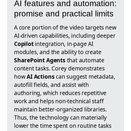
AI features and automation:
promise and practical limits
A core portion of the video targets new
AI-driven capabilities, including deeper
Copilot
integration, in-page AI
modules, and the ability to create
SharePoint Agents
that automate
content tasks. Corey demonstrates
how
AI Actions
can suggest metadata,
autofill fields, and assist with
authoring, which reduces repetitive
work and helps non-technical staff
maintain better-organized libraries.
Thus, the technology can materially
lower the time spent on routine tasks