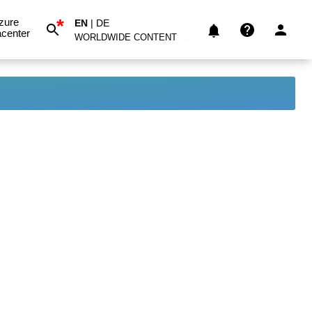
*
zure
EN
|
DE
center
WORLDWIDE CONTENT