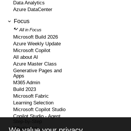
Data Analytics
Azure DataCenter
Focus
All in Focus
Microsoft Build 2026
Azure Weekly Update
Microsoft Copilot
All about AI
Azure Master Class
Generative Pages and
Apps
M365 Admin
Build 2023
Microsoft Fabric
Learning Selection
Microsoft Copilot Studio
Copilot Studio - Agent
Step-by-Step
What's Hot
We value your privacy