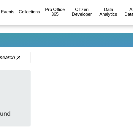
Pro Office
Citizen
Data
A
Events
Collections
365
Developer
Analytics
Data
 search
ound