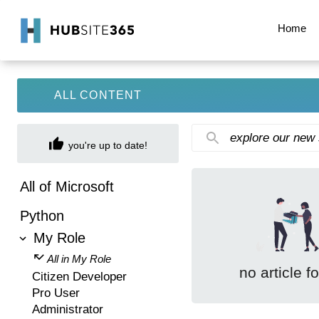
Home
ALL CONTENT
explore our new
you're up to date!
All of Microsoft
Python
My Role
All in My Role
no article f
Citizen Developer
Pro User
Administrator