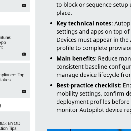
to block or sequence setup u
place.
Key technical notes
: Autop
settings and apps on top of 
Intune:
Devices must appear in the 
App
profile to complete provision
nt
Main benefits
: Reduce man
consistent baseline configu
manage device lifecycle fro
pliance: Top
stakes
Best-practice checklist
: En
mobility settings, confirm d
deployment profiles before 
6
monitor Autopilot device re
 365: BYOD
tion Tips