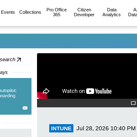
Pro Office
Citizen
Data
A
Events
Collections
365
Developer
Analytics
Data
 search
Days
topilot:
boarding
Jul 28, 2026
10:40 PM
INTUNE