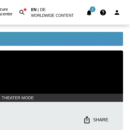
*
zure
EN
|
DE
1
center
WORLDWIDE CONTENT
THEATER MODE
SHARE