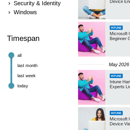
Device En
Security & Identity
Windows
INTUNE
Microsoft 
Timespan
Beginner 
all
May 2026
last month
last week
INTUNE
Intune Ha
today
Experts L
INTUNE
Microsoft 
Device Vi