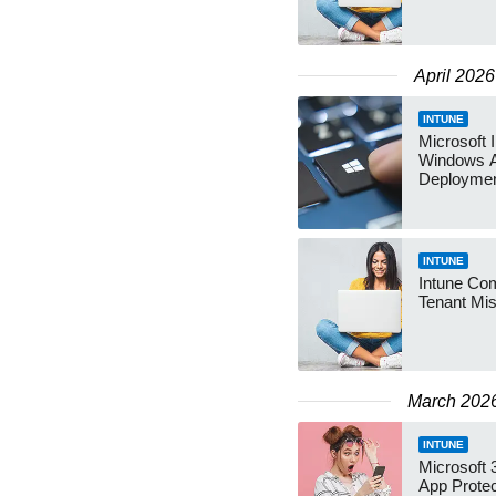
April 2026
INTUNE
Microsoft 
Windows 
Deployme
INTUNE
Intune Com
Tenant Mi
March 202
INTUNE
Microsoft
App Protec