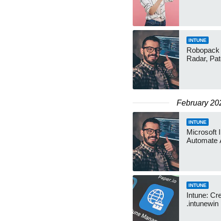
INTUNE
Robopack f
Radar, Pa
February 20
INTUNE
Microsoft 
Automate 
INTUNE
Intune: Cr
.intunewin 