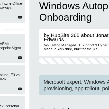
Windows Autopil
 Intune Office
keaways
Onboarding
by HubSite 365 about Jona
Edwards
 AEM:
No-Faffing Managed IT Support & Cyber S
ndpoint Mgmt
Made in Yorkshire, built for the UK.
Intune: E3 vs
2026
Microsoft expert: Windows A
provisioning, app rollout, p
ock Personal