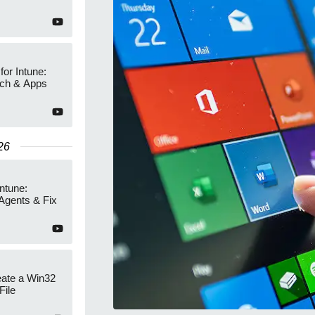
or Intune:
tch & Apps
26
Intune:
Agents & Fix
eate a Win32
File