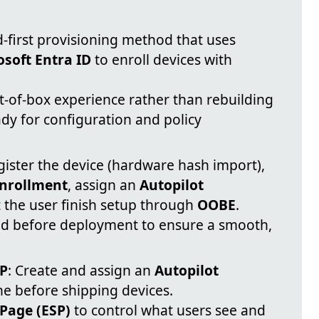
d-first provisioning method that uses
osoft Entra ID
to enroll devices with
t-of-box experience rather than rebuilding
ady for configuration and policy
gister the device (hardware hash import),
enrollment
, assign an
Autopilot
t the user finish setup through
OOBE
.
d before deployment to ensure a smooth,
SP
: Create and assign an
Autopilot
ne before shipping devices.
Page (ESP)
to control what users see and