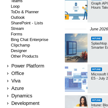
Teams
Graph API:
Loop
Hours Ta
ToDo & Planner
Outlook
SharePoint - Lists
Stream
June 2026
Forms
INTUNE
Bing Chat Enterprise
Splashtop
Clipchamp
Smarter E
Designer
Other Products
Power Platform
INTUNE
Office
Microsoft 
E5 - July 
Viva
Azure
Dynamics
INTUNE
Development
Intune: Bl