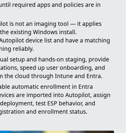
ntil required apps and policies are in
ilot is not an imaging tool — it applies
the existing Windows install.
Autopilot device list and have a matching
ing reliably.
ual setup and hands-on staging, provide
rations, speed up user onboarding, and
m the cloud through Intune and Entra.
able automatic enrollment in Entra
evices are imported into Autopilot, assign
deployment, test ESP behavior, and
gistration and enrollment status.