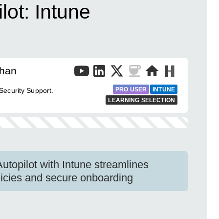
ot: Intune
than
PRO USER
INTUNE
ecurity Support.
LEARNING SELECTION
utopilot with Intune streamlines
olicies and secure onboarding