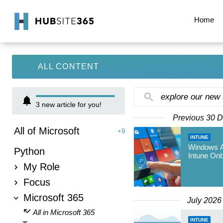
Home
ALL CONTENT
explore our new
3
new article for you!
Previous 30 
All of Microsoft
+9
INTUNE
Windows Au
Python
Intune On
My Role
Focus
Microsoft 365
July 2026
All in Microsoft 365
INTUNE