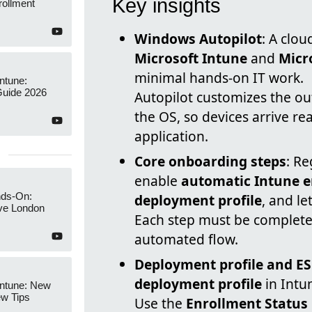
Key insights
rollment
Windows Autopilot
: A clou
Microsoft Intune
and
Micr
minimal hands-on IT work.
Intune:
Guide 2026
Autopilot customizes the ou
the OS, so devices arrive re
application.
Core onboarding steps
: Re
enable
automatic Intune 
nds-On:
deployment profile
, and le
ive London
Each step must be complete
automated flow.
Deployment profile and E
deployment profile
in Intu
Intune: New
ew Tips
Use the
Enrollment Status 