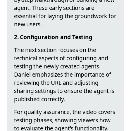
agent. These early sections are
essential for laying the groundwork for
new users.
2. Configuration and Testing
The next section focuses on the
technical aspects of configuring and
testing the newly created agents.
Daniel emphasizes the importance of
reviewing the URL and adjusting
sharing settings to ensure the agent is
published correctly.
For quality assurance, the video covers
testing phases, showing viewers how
to evaluate the agent's functionality.