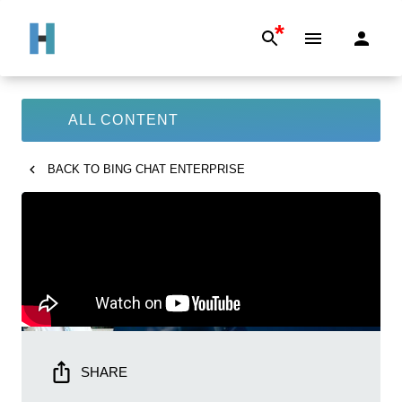
*
ALL CONTENT
BACK TO
BING CHAT ENTERPRISE
SHARE