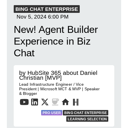
BING CHAT ENTERPRISE
Nov 5, 2024
6:00 PM
New! Agent Builder
Experience in Biz
Chat
by HubSite 365 about Daniel
Christian [MVP]
Lead Infrastructure Engineer / Vice
President | Microsoft MCT & MVP | Speaker
& Blogger
PRO USER
BING CHAT ENTERPRISE
LEARNING SELECTION