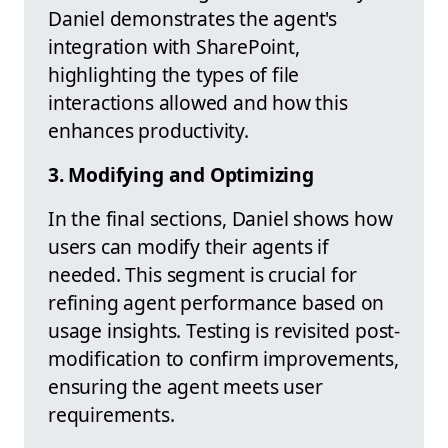
Daniel demonstrates the agent's
integration with SharePoint,
highlighting the types of file
interactions allowed and how this
enhances productivity.
3. Modifying and Optimizing
In the final sections, Daniel shows how
users can modify their agents if
needed. This segment is crucial for
refining agent performance based on
usage insights. Testing is revisited post-
modification to confirm improvements,
ensuring the agent meets user
requirements.