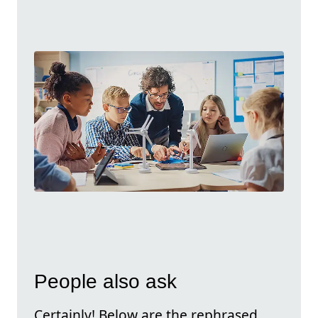
People also ask
Certainly! Below are the rephrased