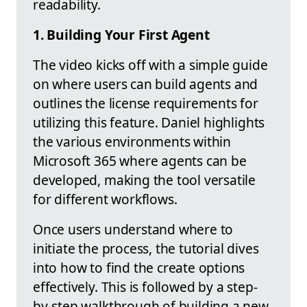
readability.
1. Building Your First Agent
The video kicks off with a simple guide
on where users can build agents and
outlines the license requirements for
utilizing this feature. Daniel highlights
the various environments within
Microsoft 365 where agents can be
developed, making the tool versatile
for different workflows.
Once users understand where to
initiate the process, the tutorial dives
into how to find the create options
effectively. This is followed by a step-
by-step walkthrough of building a new