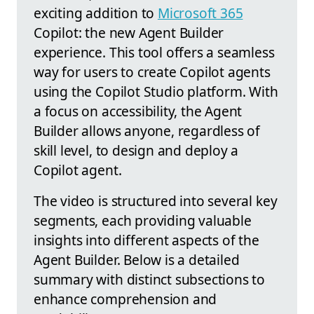
exciting addition to
Microsoft 365
Copilot: the new Agent Builder
experience. This tool offers a seamless
way for users to create Copilot agents
using the Copilot Studio platform. With
a focus on accessibility, the Agent
Builder allows anyone, regardless of
skill level, to design and deploy a
Copilot agent.
The video is structured into several key
segments, each providing valuable
insights into different aspects of the
Agent Builder. Below is a detailed
summary with distinct subsections to
enhance comprehension and