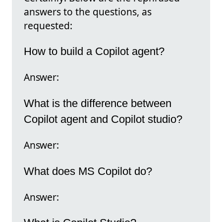
answers to the questions, as
requested:
How to build a Copilot agent?
Answer:
What is the difference between
Copilot agent and Copilot studio?
Answer:
What does MS Copilot do?
Answer: