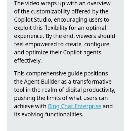
The video wraps up with an overview
of the customizability offered by the
Copilot Studio, encouraging users to
exploit this flexibility for an optimal
experience. By the end, viewers should
feel empowered to create, configure,
and optimize their Copilot agents
effectively.
This comprehensive guide positions
the Agent Builder as a transformative
tool in the realm of digital productivity,
pushing the limits of what users can
achieve with
Bing Chat Enterprise
and
its evolving functionalities.