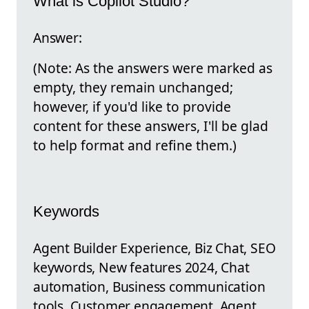
What is Copilot Studio?
Answer:
(Note: As the answers were marked as
empty, they remain unchanged;
however, if you'd like to provide
content for these answers, I'll be glad
to help format and refine them.)
Keywords
Agent Builder Experience, Biz Chat, SEO
keywords, New features 2024, Chat
automation, Business communication
tools, Customer engagement, Agent