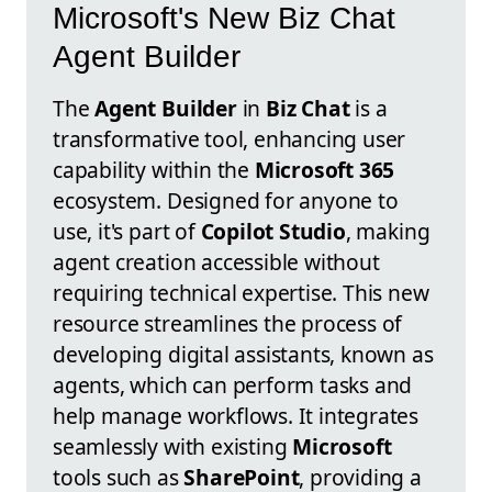
Microsoft's New Biz Chat
Agent Builder
The
Agent Builder
in
Biz Chat
is a
transformative tool, enhancing user
capability within the
Microsoft 365
ecosystem. Designed for anyone to
use, it's part of
Copilot Studio
, making
agent creation accessible without
requiring technical expertise. This new
resource streamlines the process of
developing digital assistants, known as
agents, which can perform tasks and
help manage workflows. It integrates
seamlessly with existing
Microsoft
tools such as
SharePoint
, providing a