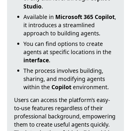
Studio
.
Available in
Microsoft 365 Copilot
,
it introduces a streamlined
approach to building agents.
You can find options to create
agents at specific locations in the
interface
.
The process involves building,
sharing, and modifying agents
within the
Copilot
environment.
Users can access the platform's easy-
to-use features regardless of their
professional background, empowering
them to create useful agents quickly.