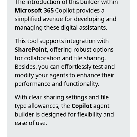
The introduction of this builder within
Microsoft 365
Copilot provides a
simplified avenue for developing and
managing these digital assistants.
This tool supports integration with
SharePoint
, offering robust options
for collaboration and file sharing.
Besides, you can effortlessly test and
modify your agents to enhance their
performance and functionality.
With clear sharing settings and file
type allowances, the
Copilot
agent
builder is designed for flexibility and
ease of use.