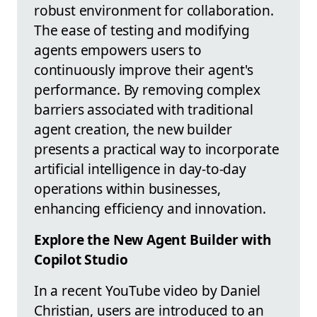
robust environment for collaboration.
The ease of testing and modifying
agents empowers users to
continuously improve their agent's
performance. By removing complex
barriers associated with traditional
agent creation, the new builder
presents a practical way to incorporate
artificial intelligence in day-to-day
operations within businesses,
enhancing efficiency and innovation.
Explore the New Agent Builder with
Copilot Studio
In a recent YouTube video by Daniel
Christian, users are introduced to an