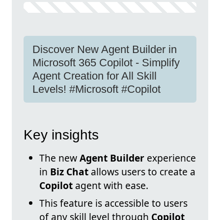
Discover New Agent Builder in
Microsoft 365 Copilot - Simplify
Agent Creation for All Skill
Levels! #Microsoft #Copilot
Key insights
The new
Agent Builder
experience
in
Biz Chat
allows users to create a
Copilot
agent with ease.
This feature is accessible to users
of any skill level through
Copilot