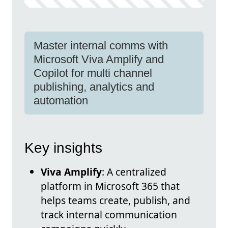
Master internal comms with
Microsoft Viva Amplify and
Copilot for multi channel
publishing, analytics and
automation
Key insights
Viva Amplify
: A centralized
platform in Microsoft 365 that
helps teams create, publish, and
track internal communication