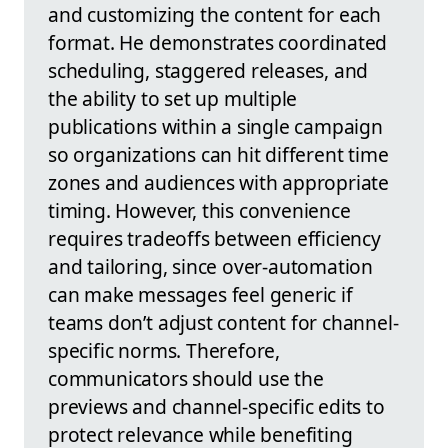
and customizing the content for each
format. He demonstrates coordinated
scheduling, staggered releases, and
the ability to set up multiple
publications within a single campaign
so organizations can hit different time
zones and audiences with appropriate
timing. However, this convenience
requires tradeoffs between efficiency
and tailoring, since over-automation
can make messages feel generic if
teams don’t adjust content for channel-
specific norms. Therefore,
communicators should use the
previews and channel-specific edits to
protect relevance while benefiting