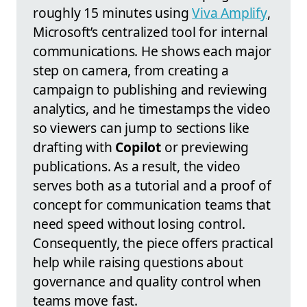
roughly 15 minutes using
Viva Amplify
,
Microsoft’s centralized tool for internal
communications. He shows each major
step on camera, from creating a
campaign to publishing and reviewing
analytics, and he timestamps the video
so viewers can jump to sections like
drafting with
Copilot
or previewing
publications. As a result, the video
serves both as a tutorial and a proof of
concept for communication teams that
need speed without losing control.
Consequently, the piece offers practical
help while raising questions about
governance and quality control when
teams move fast.