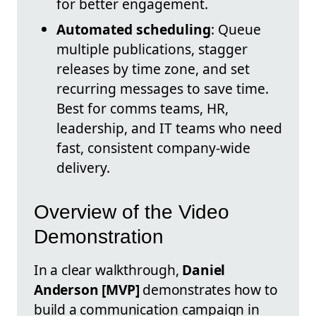
for better engagement.
Automated scheduling
: Queue
multiple publications, stagger
releases by time zone, and set
recurring messages to save time.
Best for comms teams, HR,
leadership, and IT teams who need
fast, consistent company-wide
delivery.
Overview of the Video
Demonstration
In a clear walkthrough,
Daniel
Anderson [MVP]
demonstrates how to
build a communication campaign in