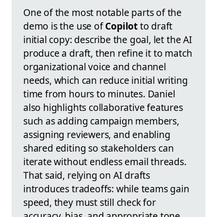
One of the most notable parts of the
demo is the use of
Copilot
to draft
initial copy: describe the goal, let the AI
produce a draft, then refine it to match
organizational voice and channel
needs, which can reduce initial writing
time from hours to minutes. Daniel
also highlights collaborative features
such as adding campaign members,
assigning reviewers, and enabling
shared editing so stakeholders can
iterate without endless email threads.
That said, relying on AI drafts
introduces tradeoffs: while teams gain
speed, they must still check for
accuracy, bias, and appropriate tone