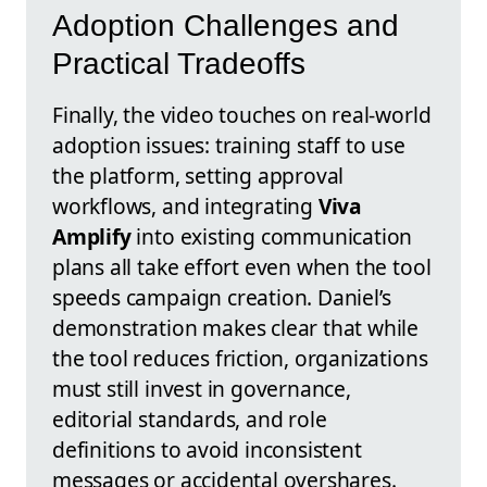
Adoption Challenges and
Practical Tradeoffs
Finally, the video touches on real-world
adoption issues: training staff to use
the platform, setting approval
workflows, and integrating
Viva
Amplify
into existing communication
plans all take effort even when the tool
speeds campaign creation. Daniel’s
demonstration makes clear that while
the tool reduces friction, organizations
must still invest in governance,
editorial standards, and role
definitions to avoid inconsistent
messages or accidental overshares.