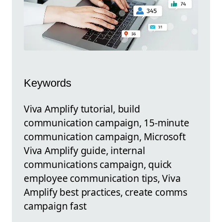
Keywords
Viva Amplify tutorial, build
communication campaign, 15-minute
communication campaign, Microsoft
Viva Amplify guide, internal
communications campaign, quick
employee communication tips, Viva
Amplify best practices, create comms
campaign fast