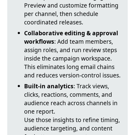
Preview and customize formatting
per channel, then schedule
coordinated releases.
Collaborative editing & approval
workflows
: Add team members,
assign roles, and run review steps
inside the campaign workspace.
This eliminates long email chains
and reduces version-control issues.
Built-in analytics
: Track views,
clicks, reactions, comments, and
audience reach across channels in
one report.
Use those insights to refine timing,
audience targeting, and content