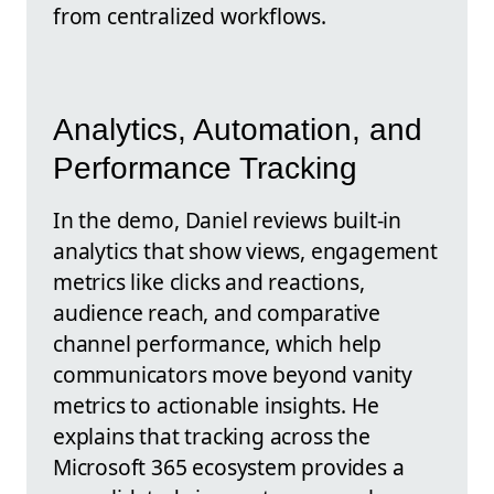
from centralized workflows.
Analytics, Automation, and
Performance Tracking
In the demo, Daniel reviews built-in
analytics that show views, engagement
metrics like clicks and reactions,
audience reach, and comparative
channel performance, which help
communicators move beyond vanity
metrics to actionable insights. He
explains that tracking across the
Microsoft 365 ecosystem provides a