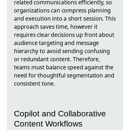
related communications efficiently, so
organizations can compress planning
and execution into a short session. This
approach saves time, however it
requires clear decisions up front about
audience targeting and message
hierarchy to avoid sending confusing
or redundant content. Therefore,
teams must balance speed against the
need for thoughtful segmentation and
consistent tone.
Copilot and Collaborative
Content Workflows