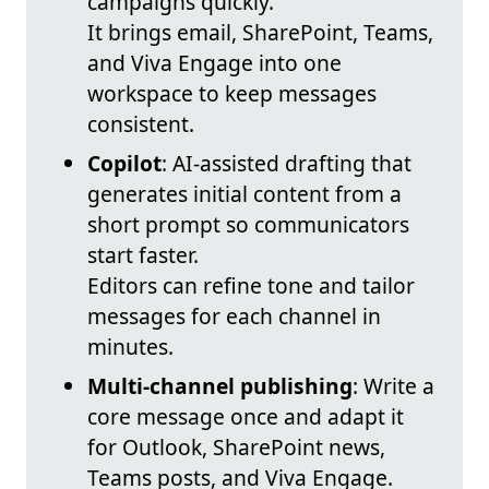
campaigns quickly.
It brings email, SharePoint, Teams,
and Viva Engage into one
workspace to keep messages
consistent.
Copilot
: AI-assisted drafting that
generates initial content from a
short prompt so communicators
start faster.
Editors can refine tone and tailor
messages for each channel in
minutes.
Multi-channel publishing
: Write a
core message once and adapt it
for Outlook, SharePoint news,
Teams posts, and Viva Engage.