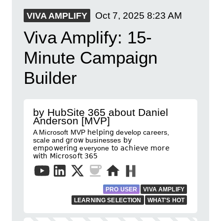
Oct 7, 2025
8:23 AM
VIVA AMPLIFY
Viva Amplify: 15-
Minute Campaign
Builder
by HubSite 365 about Daniel
Anderson [MVP]
A Microsoft MVP 𝗁𝖾𝗅𝗉𝗂𝗇𝗀 develop careers,
scale and 𝗀𝗋𝗈𝗐 businesses 𝖻𝗒
𝖾𝗆𝗉𝗈𝗐𝖾𝗋𝗂𝗇𝗀 everyone 𝗍𝗈 𝖺𝖼𝗁𝗂𝖾𝗏𝖾 𝗆𝗈𝗋𝖾
𝗐𝗂𝗍𝗁 𝖬𝗂𝖼𝗋𝗈𝗌𝗈𝖿𝗍 𝟥𝟨𝟧
PRO USER
VIVA AMPLIFY
LEARNING SELECTION
WHAT'S HOT