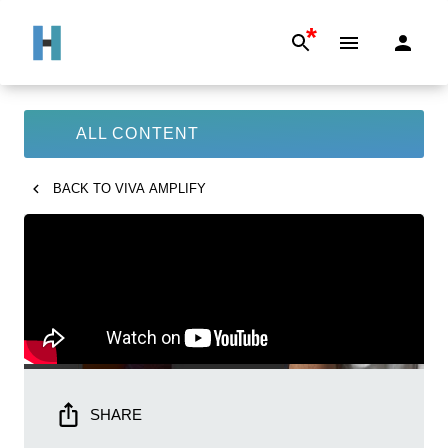
*
ALL CONTENT
BACK TO
VIVA AMPLIFY
SHARE