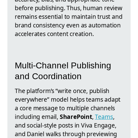
before publishing. Thus, human review
remains essential to maintain trust and
brand consistency even as automation
accelerates content creation.
Multi-Channel Publishing
and Coordination
The platform’s “write once, publish
everywhere” model helps teams adapt
a core message to multiple channels
including email,
SharePoint
,
Teams
,
and social-style posts in Viva Engage,
and Daniel walks through previewing