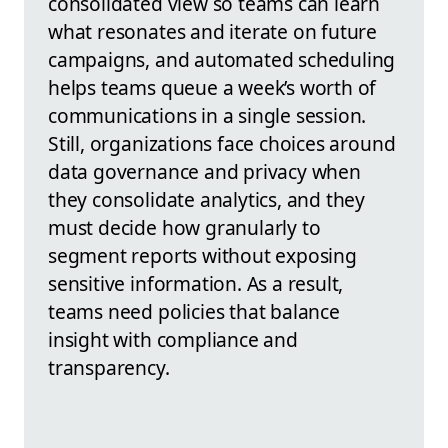
consolidated view so teams can learn
what resonates and iterate on future
campaigns, and automated scheduling
helps teams queue a week’s worth of
communications in a single session.
Still, organizations face choices around
data governance and privacy when
they consolidate analytics, and they
must decide how granularly to
segment reports without exposing
sensitive information. As a result,
teams need policies that balance
insight with compliance and
transparency.