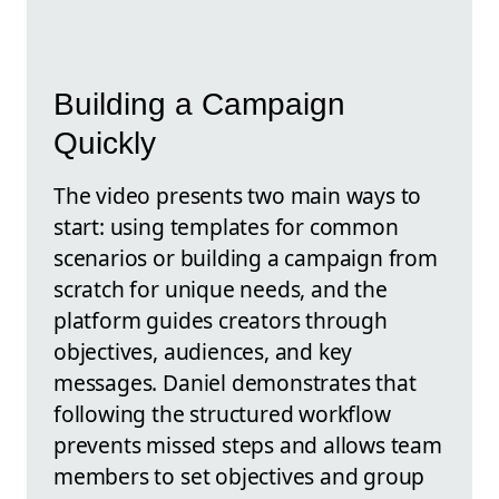
Building a Campaign
Quickly
The video presents two main ways to
start: using templates for common
scenarios or building a campaign from
scratch for unique needs, and the
platform guides creators through
objectives, audiences, and key
messages. Daniel demonstrates that
following the structured workflow
prevents missed steps and allows team
members to set objectives and group