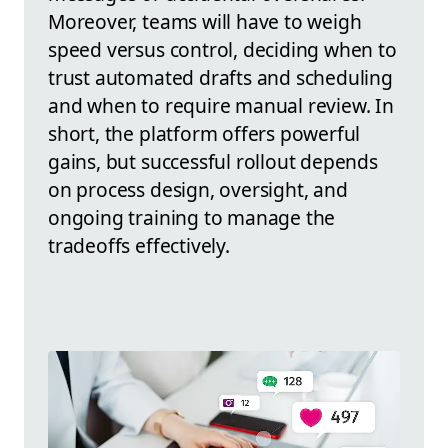
Moreover, teams will have to weigh
speed versus control, deciding when to
trust automated drafts and scheduling
and when to require manual review. In
short, the platform offers powerful
gains, but successful rollout depends
on process design, oversight, and
ongoing training to manage the
tradeoffs effectively.